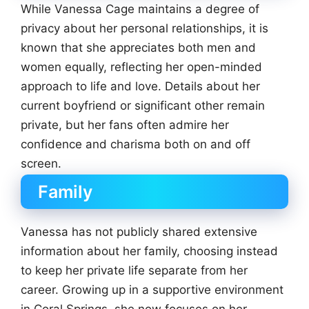
While Vanessa Cage maintains a degree of
privacy about her personal relationships, it is
known that she appreciates both men and
women equally, reflecting her open-minded
approach to life and love. Details about her
current boyfriend or significant other remain
private, but her fans often admire her
confidence and charisma both on and off
screen.
Family
Vanessa has not publicly shared extensive
information about her family, choosing instead
to keep her private life separate from her
career. Growing up in a supportive environment