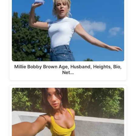
Millie Bobby Brown Age, Husband, Heights, Bio,
Net…