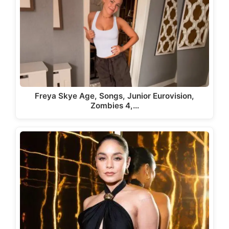
Freya Skye Age, Songs, Junior Eurovision,
Zombies 4,…