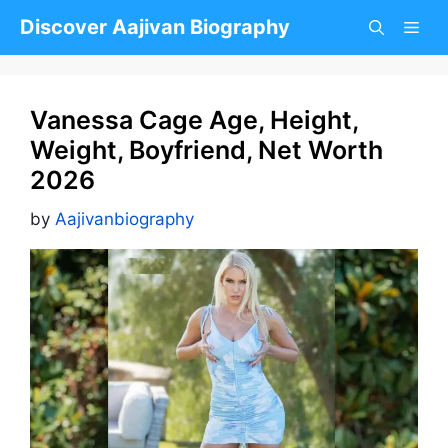
Skip
Discover Aajivan Biography
to
content
Vanessa Cage Age, Height,
Weight, Boyfriend, Net Worth
2026
by
Aajivanbiography