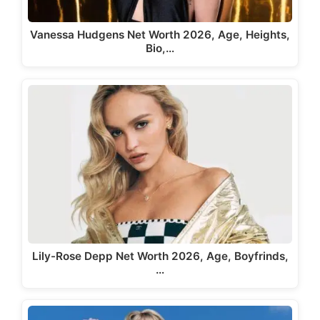
Vanessa Hudgens Net Worth 2026, Age, Heights,
Bio,…
Lily-Rose Depp Net Worth 2026, Age, Boyfrinds,
…