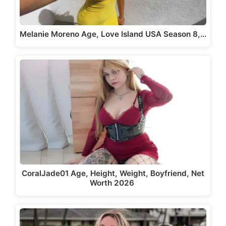
Melanie Moreno Age, Love Island USA Season 8,…
CoralJade01 Age, Height, Weight, Boyfriend, Net
Worth 2026