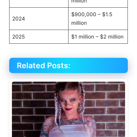
million
$900,000 – $1.5
2024
million
2025
$1 million – $2 million
Related Posts: