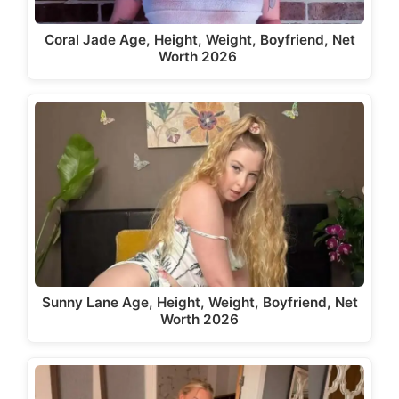
Coral Jade Age, Height, Weight, Boyfriend, Net
Worth 2026
Sunny Lane Age, Height, Weight, Boyfriend, Net
Worth 2026