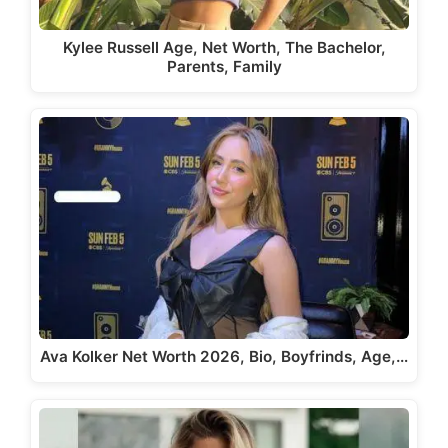
Kylee Russell Age, Net Worth, The Bachelor,
Parents, Family
Ava Kolker Net Worth 2026, Bio, Boyfrinds, Age,…