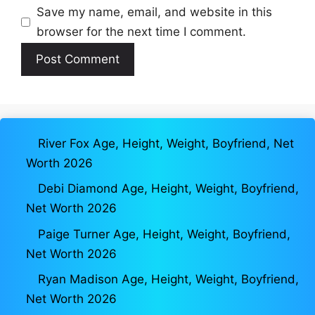
Save my name, email, and website in this
browser for the next time I comment.
River Fox Age, Height, Weight, Boyfriend, Net
Worth 2026
Debi Diamond Age, Height, Weight, Boyfriend,
Net Worth 2026
Paige Turner Age, Height, Weight, Boyfriend,
Net Worth 2026
Ryan Madison Age, Height, Weight, Boyfriend,
Net Worth 2026