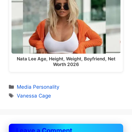
Nata Lee Age, Height, Weight, Boyfriend, Net
Worth 2026
Categories
Media Personality
Tags
Vanessa Cage
Leave a Comment