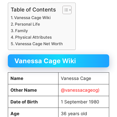
Table of Contents
Vanessa Cage Wiki
Personal Life
Family
Physical Attributes
Vanessa Cage Net Worth
Vanessa Cage
Wiki
Name
Vanessa Cage
Other Name
@vanessacageog)
Date of Birth
1 September 1980
Age
36 years old