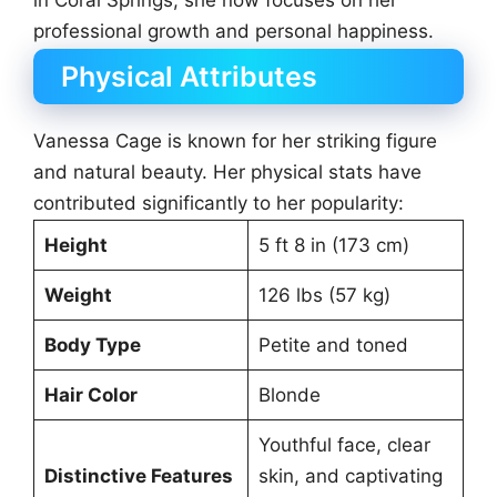
in Coral Springs, she now focuses on her
professional growth and personal happiness.
Physical Attributes
Vanessa Cage is known for her striking figure
and natural beauty. Her physical stats have
contributed significantly to her popularity:
Height
5 ft 8 in (173 cm)
Weight
126 lbs (57 kg)
Body Type
Petite and toned
Hair Color
Blonde
Youthful face, clear
Distinctive Features
skin, and captivating