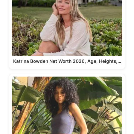
Katrina Bowden Net Worth 2026, Age, Heights,…