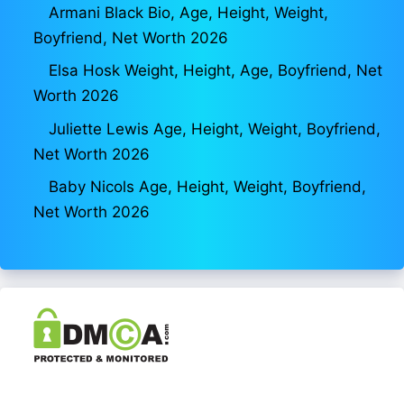
Armani Black Bio, Age, Height, Weight,
Boyfriend, Net Worth 2026
Elsa Hosk Weight, Height, Age, Boyfriend, Net
Worth 2026
Juliette Lewis Age, Height, Weight, Boyfriend,
Net Worth 2026
Baby Nicols Age, Height, Weight, Boyfriend,
Net Worth 2026