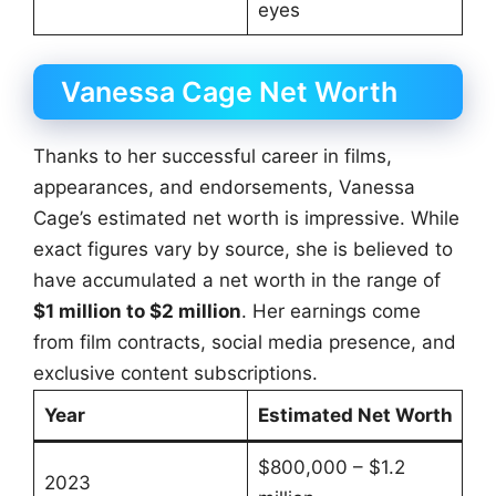
eyes
Vanessa Cage Net Worth
Thanks to her successful career in films,
appearances, and endorsements, Vanessa
Cage’s estimated net worth is impressive. While
exact figures vary by source, she is believed to
have accumulated a net worth in the range of
$1 million to $2 million
. Her earnings come
from film contracts, social media presence, and
exclusive content subscriptions.
Year
Estimated Net Worth
$800,000 – $1.2
2023