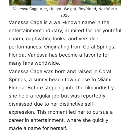
Vanessa Cage Age, Height, Weight, Boyfriend, Net Worth
2026
Vanessa Cage is a well-known name in the
entertainment industry, admired for her youthful
charm, captivating looks, and versatile
performances. Originating from Coral Springs,
Florida, Vanessa has become a favorite for
many fans worldwide.
Vanessa Cage was born and raised in Coral
Springs, a sunny beach town close to Miami,
Florida. Before stepping into the film industry,
she held a regular job but was reportedly
dismissed due to her distinctive self-
expression. This moment led her to pursue a
career in entertainment, where she quickly
made a name for herself.