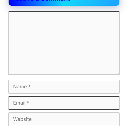
Comment
Name
Email
Website