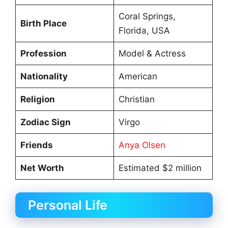
Coral Springs,
Birth Place
Florida, USA
Profession
Model & Actress
Nationality
American
Religion
Christian
Zodiac Sign
Virgo
Friends
Anya Olsen
Net Worth
Estimated $2 million
Personal Life