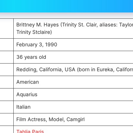
Brittney M. Hayes (Trinity St. Clair, aliases: Taylo
Trinity Stclaire)
February 3, 1990
36 years old
Redding, California, USA (born in Eureka, Califor
American
Aquarius
Italian
Film Actress, Model, Camgirl
Tahlia Paris