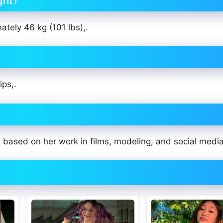
ght?
ately 46 kg (101 lbs),.
ips,.
based on her work in films, modeling, and social media