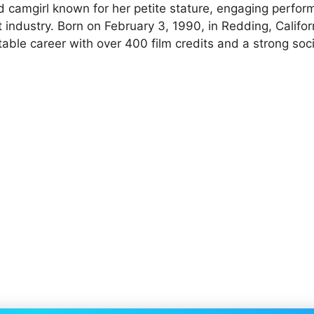
and camgirl known for her petite stature, engaging perfo
 industry. Born on February 3, 1990, in Redding, Califor
table career with over 400 film credits and a strong soc