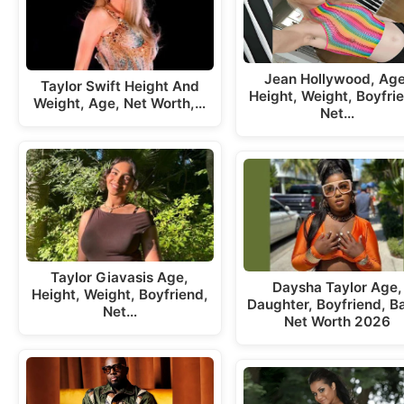
Jean Hollywood, Age
Taylor Swift Height And
Height, Weight, Boyfri
Weight, Age, Net Worth,…
Net…
Taylor Giavasis Age,
Daysha Taylor Age,
Height, Weight, Boyfriend,
Daughter, Boyfriend, B
Net…
Net Worth 2026