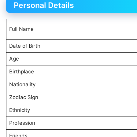
Personal Details
Full Name
Date of Birth
Age
Birthplace
Nationality
Zodiac Sign
Ethnicity
Profession
Friends