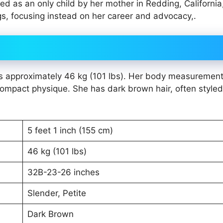
d as an only child by her mother in Redding, California
gs, focusing instead on her career and advocacy,.
t is approximately 46 kg (101 lbs). Her body measuremen
compact physique. She has dark brown hair, often styled
5 feet 1 inch (155 cm)
46 kg (101 lbs)
32B-23-26 inches
Slender, Petite
Dark Brown