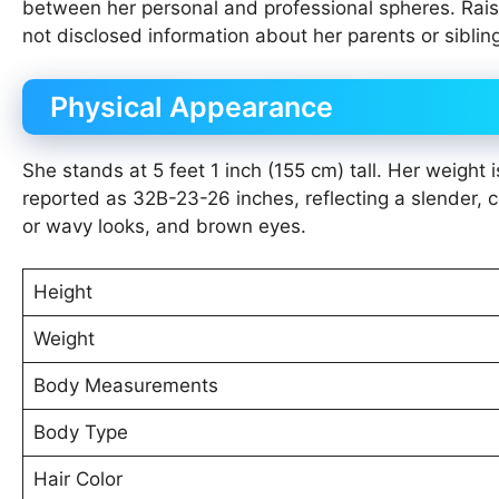
between her personal and professional spheres. Raise
not disclosed information about her parents or siblin
Physical Appearance
She stands at 5 feet 1 inch (155 cm) tall. Her weigh
reported as 32B-23-26 inches, reflecting a slender, 
or wavy looks, and brown eyes.
Height
Weight
Body Measurements
Body Type
Hair Color