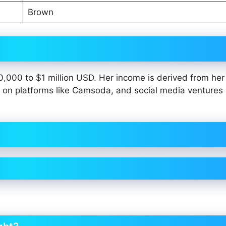
Brown
00,000 to $1 million USD. Her income is derived from her
 on platforms like Camsoda, and social media ventures