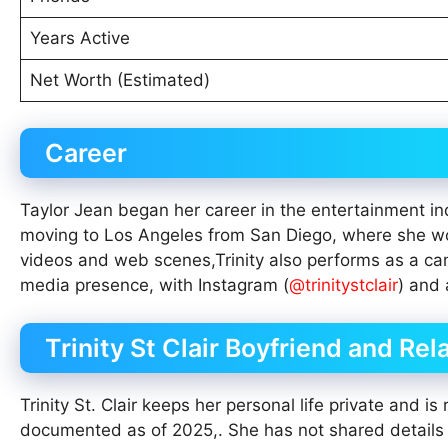
Years Active
Net Worth (Estimated)
Career
Taylor Jean began her career in the entertainment ind
moving to Los Angeles from San Diego, where she wo
videos and web scenes,Trinity also performs as a cam
media presence, with Instagram (
@trinitystclair
) and 
Trinity St Clair Boyfriend and Rel
Trinity St. Clair keeps her personal life private and is
documented as of 2025,. She has not shared details ab