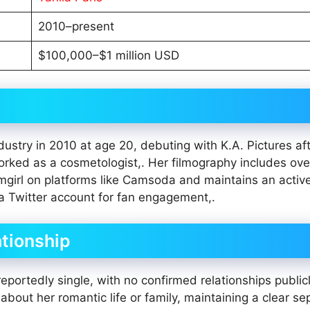
2010–present
$100,000–$1 million USD
ustry in 2010 at age 20, debuting with K.A. Pictures af
rked as a cosmetologist,. Her filmography includes ov
girl on platforms like Camsoda and maintains an active
a Twitter account for fan engagement,.
ationship
 reportedly single, with no confirmed relationships public
out her romantic life or family, maintaining a clear se