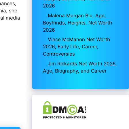
rmances,
2026
nia, she
Malena Morgan Bio, Age,
ial media
Boyfrinds, Heights, Net Worth
2026
Vince McMahon Net Worth
2026, Early Life, Career,
Controversies
Jim Rickards Net Worth 2026,
Age, Biography, and Career