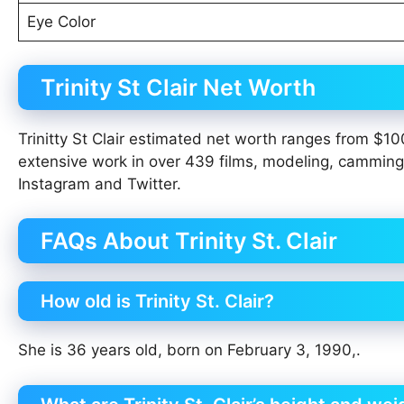
Eye Color
Trinity St Clair Net Worth
Trinitty St Clair estimated net worth ranges from $1
extensive work in over 439 films, modeling, camming
Instagram and Twitter.
FAQs About Trinity St. Clair
How old is Trinity St. Clair?
She is 36 years old, born on February 3, 1990,.