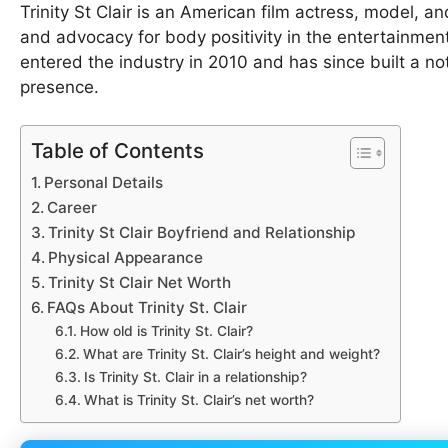
Trinity St Clair is an American film actress, model, 
and advocacy for body positivity in the entertainment
entered the industry in 2010 and has since built a no
presence.
Table of Contents
Personal Details
Career
Trinity St Clair Boyfriend and Relationship
Physical Appearance
Trinity St Clair Net Worth
FAQs About Trinity St. Clair
How old is Trinity St. Clair?
What are Trinity St. Clair’s height and weight?
Is Trinity St. Clair in a relationship?
What is Trinity St. Clair’s net worth?