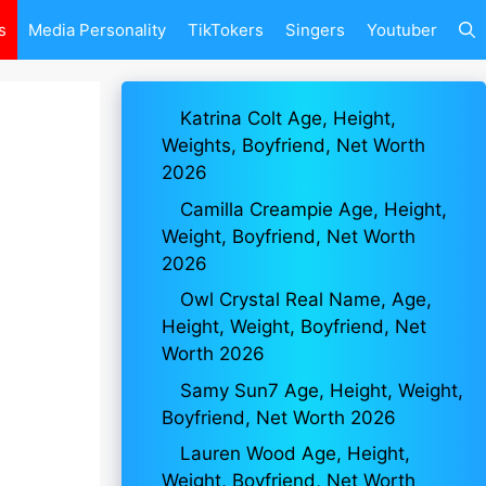
s
Media Personality
TikTokers
Singers
Youtuber
Katrina Colt Age, Height,
Weights, Boyfriend, Net Worth
2026
Camilla Creampie Age, Height,
Weight, Boyfriend, Net Worth
2026
Owl Crystal Real Name, Age,
Height, Weight, Boyfriend, Net
Worth 2026
Samy Sun7 Age, Height, Weight,
Boyfriend, Net Worth 2026
Lauren Wood Age, Height,
Weight, Boyfriend, Net Worth