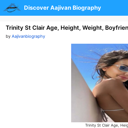
Skip
Discover Aajivan Biography
to
content
Trinity St Clair Age, Height, Weight, Boyfri
by
Aajivanbiography
Trinity St Clair Age, He