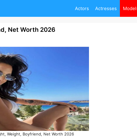
Actors
Actresses
Model
end, Net Worth 2026
ight, Weight, Boyfriend, Net Worth 2026