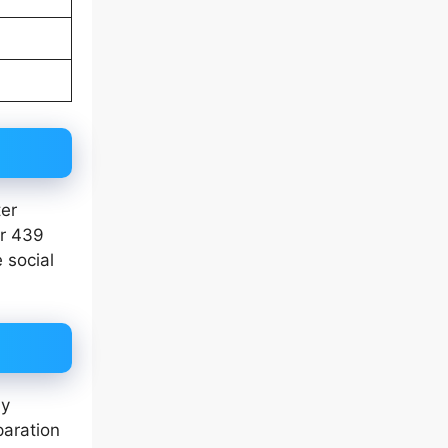
ter
er 439
 social
ly
paration