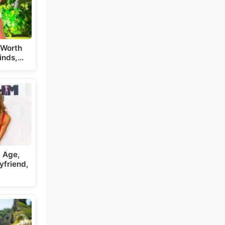
 Worth
inds,…
, Age,
yfriend,