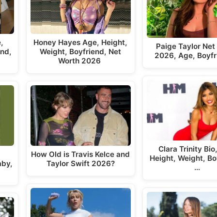
,
Honey Hayes Age, Height,
Paige Taylor Net
end,
Weight, Boyfriend, Net
2026, Age, Boyfr
Worth 2026
Clara Trinity Bio
How Old is Travis Kelce and
Height, Weight, Bo
aby,
Taylor Swift 2026?
…