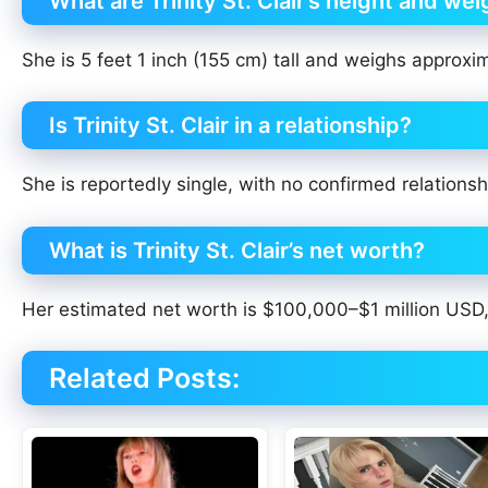
What are Trinity St. Clair’s height and wei
She is 5 feet 1 inch (155 cm) tall and weighs approxim
Is Trinity St. Clair in a relationship?
She is reportedly single, with no confirmed relationsh
What is Trinity St. Clair’s net worth?
Her estimated net worth is $100,000–$1 million USD, 
Related Posts: