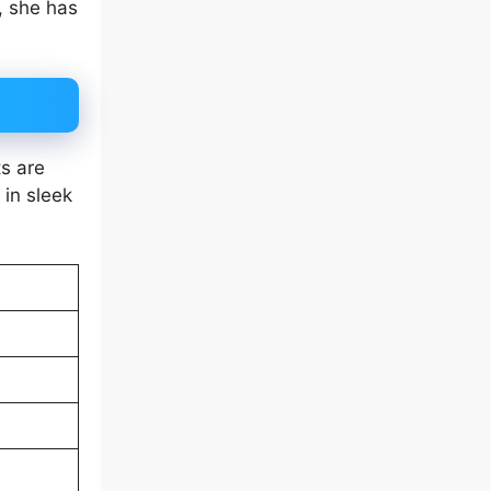
, she has
ts are
 in sleek