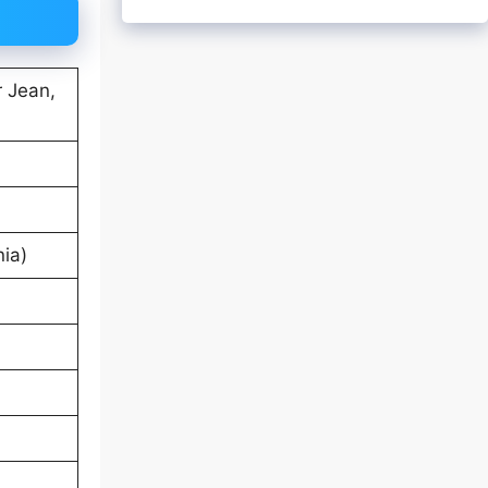
r Jean,
nia)