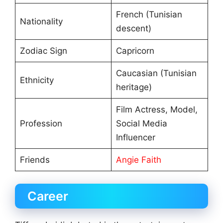
French (Tunisian
Nationality
descent)
Zodiac Sign
Capricorn
Caucasian (Tunisian
Ethnicity
heritage)
Film Actress, Model,
Profession
Social Media
Influencer
Friends
Angie Faith
Career