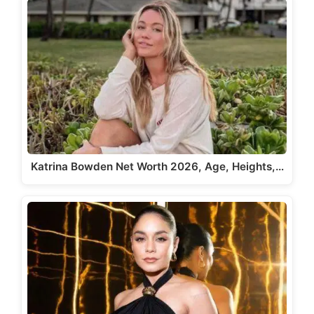
Katrina Bowden Net Worth 2026, Age, Heights,…