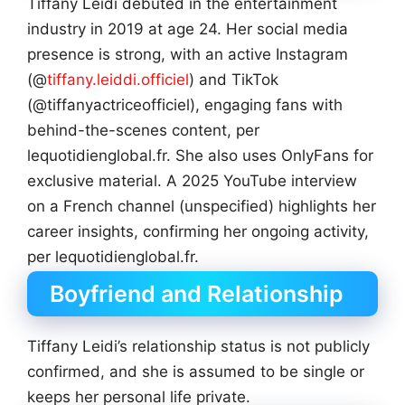
Tiffany Leidi debuted in the entertainment
industry in 2019 at age 24. Her social media
presence is strong, with an active Instagram
(@
tiffany.leiddi.officiel
) and TikTok
(@tiffanyactriceofficiel), engaging fans with
behind-the-scenes content, per
lequotidienglobal.fr. She also uses OnlyFans for
exclusive material. A 2025 YouTube interview
on a French channel (unspecified) highlights her
career insights, confirming her ongoing activity,
per lequotidienglobal.fr.
Boyfriend and Relationship
Tiffany Leidi’s relationship status is not publicly
confirmed, and she is assumed to be single or
keeps her personal life private.