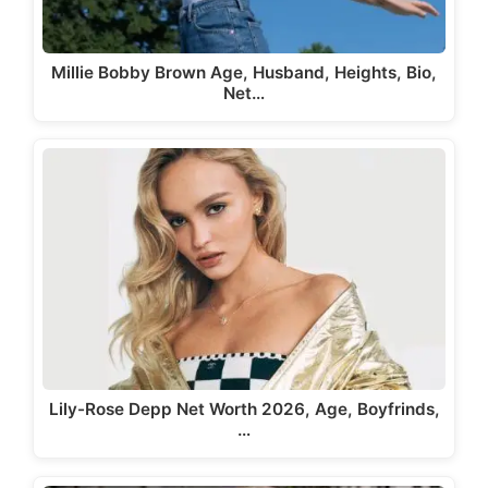
Millie Bobby Brown Age, Husband, Heights, Bio,
Net…
Lily-Rose Depp Net Worth 2026, Age, Boyfrinds,
…