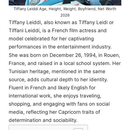
Tiffany Leiddi Age, Height, Weight, Boyfriend, Net Worth
2026
Tiffany Leiddi, also known as Tiffany Leidi or
Tiffani Leiddi, is a French film actress and
model celebrated for her captivating
performances in the entertainment industry.
She was born on December 26, 1994, in Rouen,
France, and raised in a local school system. Her
Tunisian heritage, mentioned in the same
source, adds cultural depth to her identity.
Fluent in French and likely English for
international work, she enjoys traveling,
shopping, and engaging with fans on social
media, reflecting her Capricorn traits of
determination and sociability.