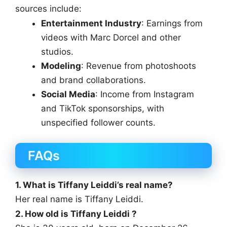
sources include:
Entertainment Industry
: Earnings from
videos with Marc Dorcel and other
studios.
Modeling
: Revenue from photoshoots
and brand collaborations.
Social Media
: Income from Instagram
and TikTok sponsorships, with
unspecified follower counts.
FAQs
1. What is Tiffany Leiddi’s real name?
Her real name is Tiffany Leiddi.
2. How old is Tiffany Leiddi ?