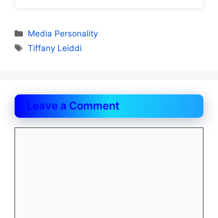
Categories
Media Personality
Tags
Tiffany Leiddi
Leave a Comment
Comment