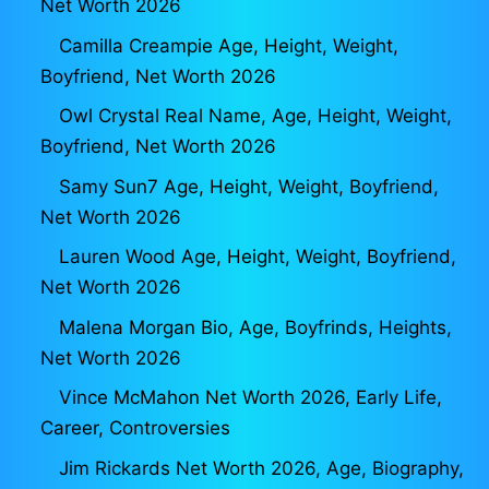
Net Worth 2026
Camilla Creampie Age, Height, Weight,
Boyfriend, Net Worth 2026
Owl Crystal Real Name, Age, Height, Weight,
Boyfriend, Net Worth 2026
Samy Sun7 Age, Height, Weight, Boyfriend,
Net Worth 2026
Lauren Wood Age, Height, Weight, Boyfriend,
Net Worth 2026
Malena Morgan Bio, Age, Boyfrinds, Heights,
Net Worth 2026
Vince McMahon Net Worth 2026, Early Life,
Career, Controversies
Jim Rickards Net Worth 2026, Age, Biography,