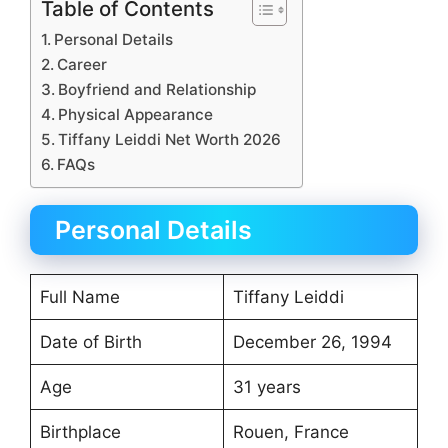
Table of Contents
Personal Details
Career
Boyfriend and Relationship
Physical Appearance
Tiffany Leiddi Net Worth 2026
FAQs
Personal Details
Full Name
Tiffany Leiddi
Date of Birth
December 26, 1994
Age
31 years
Birthplace
Rouen, France