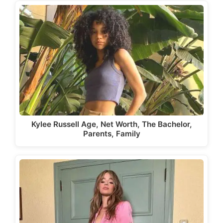
Kylee Russell Age, Net Worth, The Bachelor,
Parents, Family