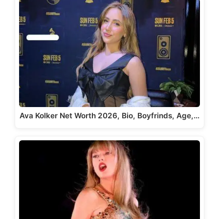
Ava Kolker Net Worth 2026, Bio, Boyfrinds, Age,…