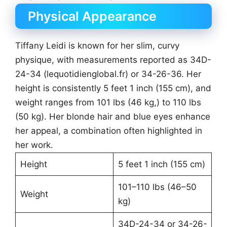
Physical Appearance
Tiffany Leidi is known for her slim, curvy
physique, with measurements reported as 34D-
24-34 (lequotidienglobal.fr) or 34-26-36. Her
height is consistently 5 feet 1 inch (155 cm), and
weight ranges from 101 lbs (46 kg,) to 110 lbs
(50 kg). Her blonde hair and blue eyes enhance
her appeal, a combination often highlighted in
her work.
Height
5 feet 1 inch (155 cm)
101–110 lbs (46–50
Weight
kg)
34D-24-34 or 34-26-