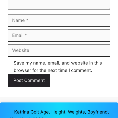
Name
Email
Website
Save my name, email, and website in this
browser for the next time I comment.
Katrina Colt Age, Height, Weights, Boyfriend,