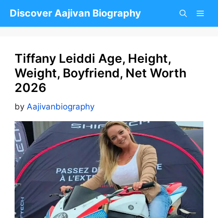
Skip
Discover Aajivan Biography
to
content
Tiffany Leiddi Age, Height,
Weight, Boyfriend, Net Worth
2026
by
Aajivanbiography