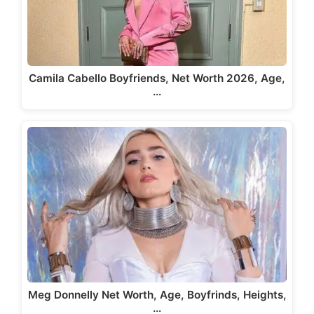
Camila Cabello Boyfriends, Net Worth 2026, Age,
…
Meg Donnelly Net Worth, Age, Boyfrinds, Heights,
…