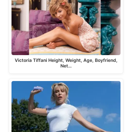
Victoria Tiffani Height, Weight, Age, Boyfriend,
Net…