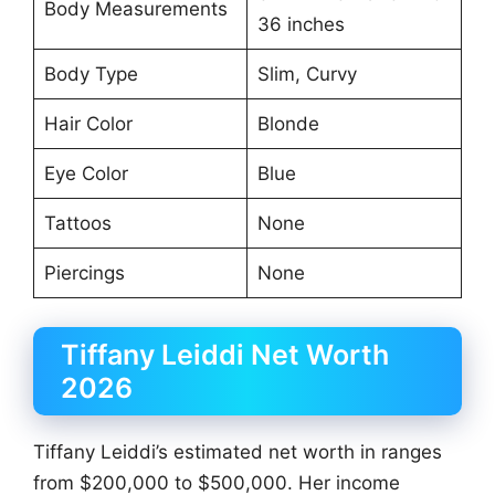
Body Measurements
36 inches
Body Type
Slim, Curvy
Hair Color
Blonde
Eye Color
Blue
Tattoos
None
Piercings
None
Tiffany Leiddi Net Worth
2026
Tiffany Leiddi’s estimated net worth in ranges
from $200,000 to $500,000. Her income