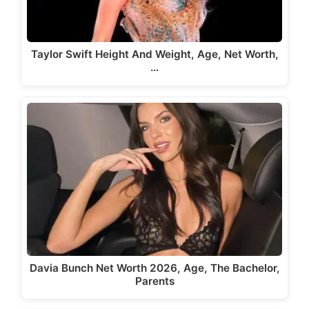
Taylor Swift Height And Weight, Age, Net Worth,
…
Davia Bunch Net Worth 2026, Age, The Bachelor,
Parents