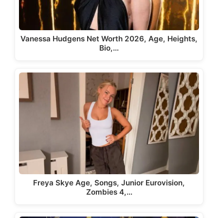
Vanessa Hudgens Net Worth 2026, Age, Heights,
Bio,…
Freya Skye Age, Songs, Junior Eurovision,
Zombies 4,…