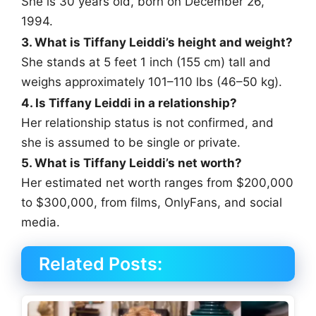
She is 30 years old, born on December 26,
1994.
3. What is Tiffany Leiddi’s height and weight?
She stands at 5 feet 1 inch (155 cm) tall and
weighs approximately 101–110 lbs (46–50 kg).
4. Is Tiffany Leiddi in a relationship?
Her relationship status is not confirmed, and
she is assumed to be single or private.
5. What is Tiffany Leiddi’s net worth?
Her estimated net worth ranges from $200,000
to $300,000, from films, OnlyFans, and social
media.
Related Posts: