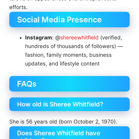
efforts.
Social Media Presence
Instagram
: @
shereewhitfield
(verified,
hundreds of thousands of followers) —
fashion, family moments, business
updates, and lifestyle content
FAQs
How old is Sheree Whitfield?
She is 56 years old (born October 2, 1970).
Does Sheree Whitfield have