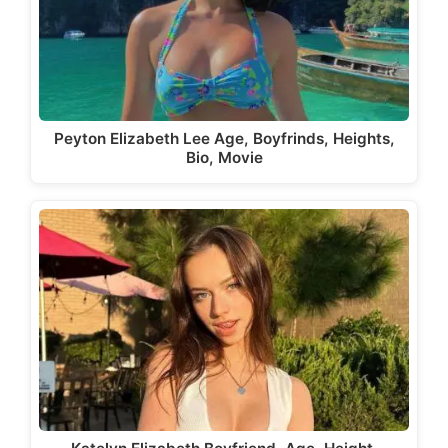
Peyton Elizabeth Lee Age, Boyfrinds, Heights,
Bio, Movie