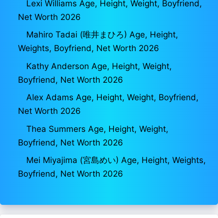
Lexi Williams Age, Height, Weight, Boyfriend,
Net Worth 2026
Mahiro Tadai (唯井まひろ) Age, Height,
Weights, Boyfriend, Net Worth 2026
Kathy Anderson Age, Height, Weight,
Boyfriend, Net Worth 2026
Alex Adams Age, Height, Weight, Boyfriend,
Net Worth 2026
Thea Summers Age, Height, Weight,
Boyfriend, Net Worth 2026
Mei Miyajima (宮島めい) Age, Height, Weights,
Boyfriend, Net Worth 2026