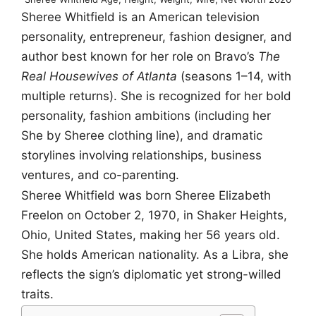
Sheree Whitfield is an American television
personality, entrepreneur, fashion designer, and
author best known for her role on Bravo’s
The
Real Housewives of Atlanta
(seasons 1–14, with
multiple returns). She is recognized for her bold
personality, fashion ambitions (including her
She by Sheree clothing line), and dramatic
storylines involving relationships, business
ventures, and co-parenting.
Sheree Whitfield was born Sheree Elizabeth
Freelon on October 2, 1970, in Shaker Heights,
Ohio, United States, making her 56 years old.
She holds American nationality. As a Libra, she
reflects the sign’s diplomatic yet strong-willed
traits.