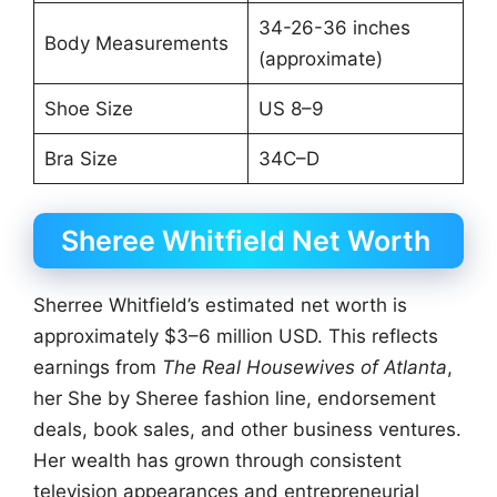
34-26-36 inches
Body Measurements
(approximate)
Shoe Size
US 8–9
Bra Size
34C–D
Sheree Whitfield Net Worth
Sherree Whitfield’s estimated net worth is
approximately $3–6 million USD. This reflects
earnings from
The Real Housewives of Atlanta
,
her She by Sheree fashion line, endorsement
deals, book sales, and other business ventures.
Her wealth has grown through consistent
television appearances and entrepreneurial