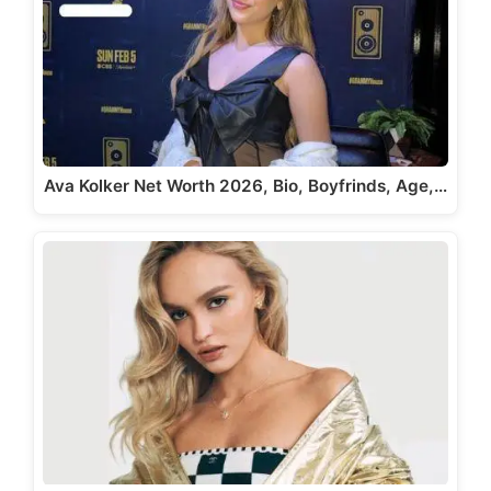
Ava Kolker Net Worth 2026, Bio, Boyfrinds, Age,…