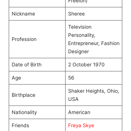
Freelon)
Nickname
Sheree
Television
Personality,
Profession
Entrepreneur, Fashion
Designer
Date of Birth
2 October 1970
Age
56
Shaker Heights, Ohio,
Birthplace
USA
Nationality
American
Friends
Freya Skye