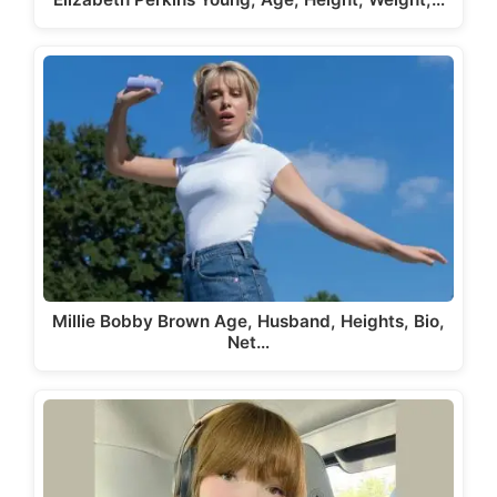
Millie Bobby Brown Age, Husband, Heights, Bio,
Net…