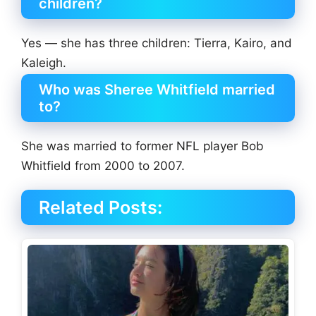
children?
Yes — she has three children: Tierra, Kairo, and
Kaleigh.
Who was Sheree Whitfield married
to?
She was married to former NFL player Bob
Whitfield from 2000 to 2007.
Related Posts: