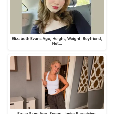
Elizabeth Evans Age, Height, Weight, Boyfriend,
Net…
Freya Skye Age, Songs, Junior Eurovision,