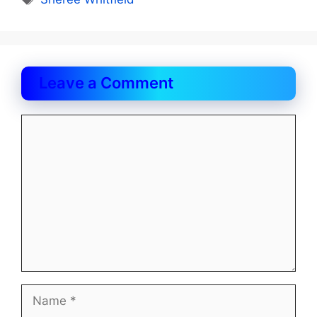
Leave a Comment
Comment
Name