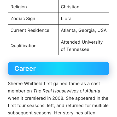
Religion
Christian
Zodiac Sign
Libra
Current Residence
Atlanta, Georgia, USA
Attended University
Qualification
of Tennessee
Career
Sheree Whitfield first gained fame as a cast
member on
The Real Housewives of Atlanta
when it premiered in 2008. She appeared in the
first four seasons, left, and returned for multiple
subsequent seasons. Her storylines often