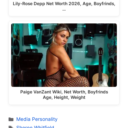
Lily-Rose Depp Net Worth 2026, Age, Boyfrinds,
…
Paige VanZant Wiki, Net Worth, Boyfrinds
Age, Height, Weight
Categories
Media Personality
Tags
Sheree Whitfield