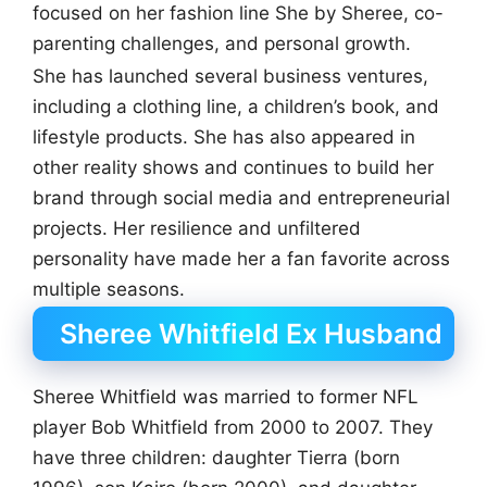
focused on her fashion line She by Sheree, co-
parenting challenges, and personal growth.
She has launched several business ventures,
including a clothing line, a children’s book, and
lifestyle products. She has also appeared in
other reality shows and continues to build her
brand through social media and entrepreneurial
projects. Her resilience and unfiltered
personality have made her a fan favorite across
multiple seasons.
Sheree Whitfield Ex Husband
Sheree Whitfield was married to former NFL
player Bob Whitfield from 2000 to 2007. They
have three children: daughter Tierra (born