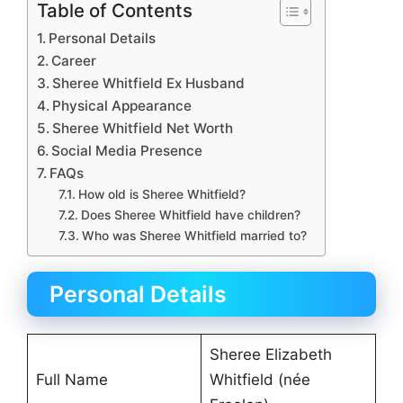
Table of Contents
Personal Details
Career
Sheree Whitfield Ex Husband
Physical Appearance
Sheree Whitfield Net Worth
Social Media Presence
FAQs
How old is Sheree Whitfield?
Does Sheree Whitfield have children?
Who was Sheree Whitfield married to?
Personal Details
Sheree Elizabeth
Full Name
Whitfield (née