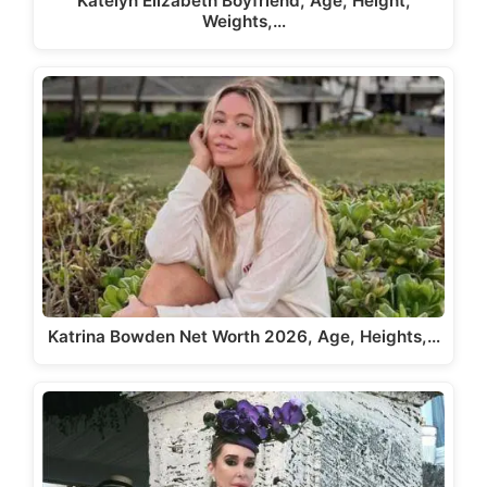
Katelyn Elizabeth Boyfriend, Age, Height,
Weights,…
Katrina Bowden Net Worth 2026, Age, Heights,…