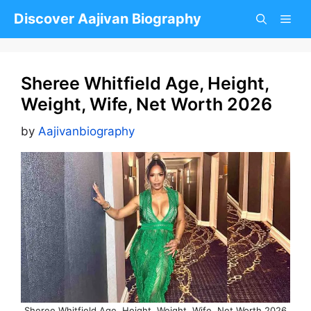
Skip
Discover Aajivan Biography
to
content
Sheree Whitfield Age, Height,
Weight, Wife, Net Worth 2026
by
Aajivanbiography
Sheree Whitfield Age, Height, Weight, Wife, Net Worth 2026