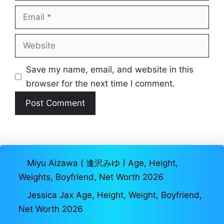
Email
Website
Save my name, email, and website in this
browser for the next time I comment.
Miyu Aizawa ( 逢沢みゆ ) Age, Height,
Weights, Boyfriend, Net Worth 2026
Jessica Jax Age, Height, Weight, Boyfriend,
Net Worth 2026