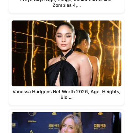
Zombies 4,…
Vanessa Hudgens Net Worth 2026, Age, Heights,
Bio,…