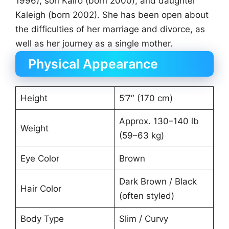
1996), son Kairo (born 2000), and daughter
Kaleigh (born 2002). She has been open about
the difficulties of her marriage and divorce, as
well as her journey as a single mother.
Physical Appearance
Height
5’7″ (170 cm)
Approx. 130–140 lb
Weight
(59–63 kg)
Eye Color
Brown
Dark Brown / Black
Hair Color
(often styled)
Body Type
Slim / Curvy