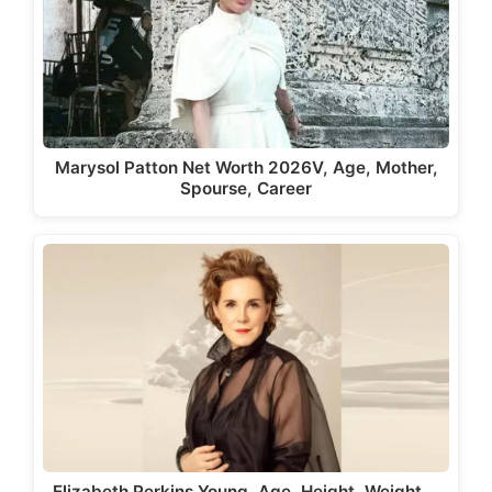
Marysol Patton Net Worth 2026V, Age, Mother,
Spourse, Career
Elizabeth Perkins Young, Age, Height, Weight,…