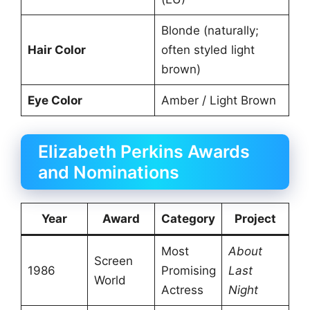
Blonde (naturally;
Hair Color
often styled light
brown)
Eye Color
Amber / Light Brown
Elizabeth Perkins Awards
and Nominations
Year
Award
Category
Project
Most
About
Screen
1986
Promising
Last
World
Actress
Night