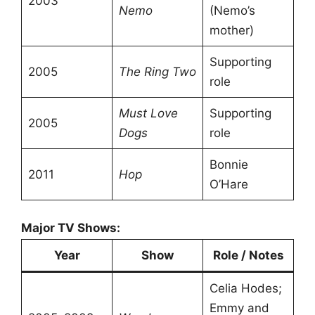
2003
Nemo
(Nemo’s
mother)
Supporting
2005
The Ring Two
role
Must Love
Supporting
2005
Dogs
role
Bonnie
2011
Hop
O’Hare
Major TV Shows:
Year
Show
Role / Notes
Celia Hodes;
Emmy and