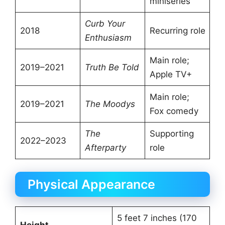
miniseries
Curb Your
2018
Recurring role
Enthusiasm
Main role;
2019–2021
Truth Be Told
Apple TV+
Main role;
2019–2021
The Moodys
Fox comedy
The
Supporting
2022–2023
Afterparty
role
Physical Appearance
5 feet 7 inches (170