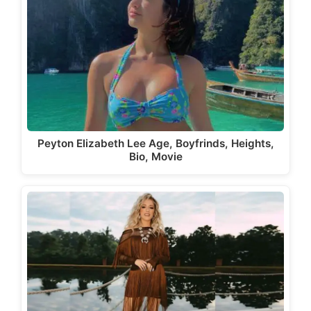
Peyton Elizabeth Lee Age, Boyfrinds, Heights,
Bio, Movie