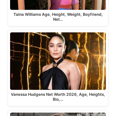
Taina Williams Age, Height, Weight, Boyfriend,
Net…
Vanessa Hudgens Net Worth 2026, Age, Heights,
Bio,…