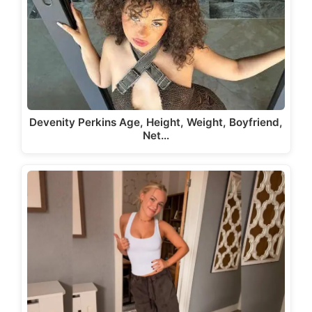
Devenity Perkins Age, Height, Weight, Boyfriend,
Net…