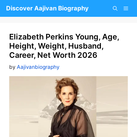
Skip
Discover Aajivan Biography
to
content
Elizabeth Perkins Young, Age,
Height, Weight, Husband,
Career, Net Worth 2026
by
Aajivanbiography