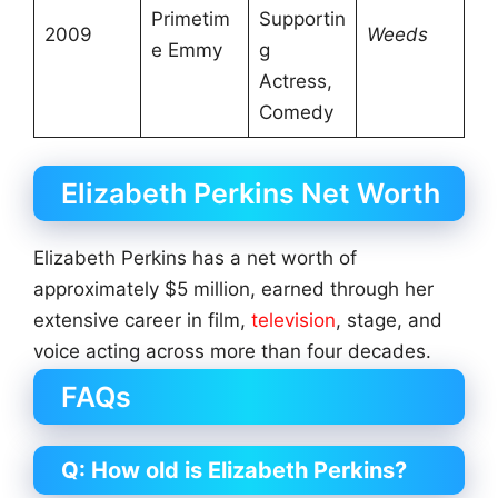
Primetim
Supportin
2009
Weeds
e Emmy
g
Actress,
Comedy
Elizabeth Perkins Net Worth
Elizabeth Perkins has a net worth of
approximately $5 million, earned through her
extensive career in film,
television
, stage, and
voice acting across more than four decades.
FAQs
Q: How old is Elizabeth Perkins?