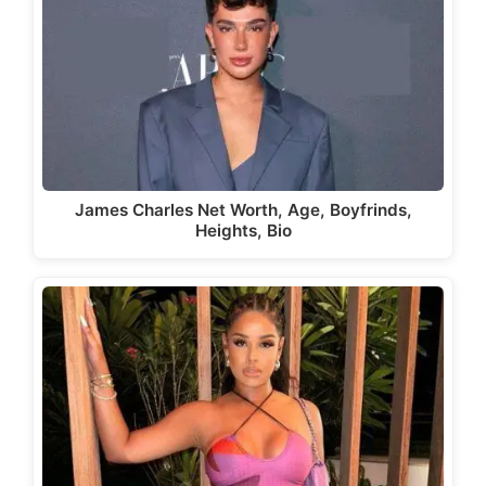
James Charles Net Worth, Age, Boyfrinds,
Heights, Bio