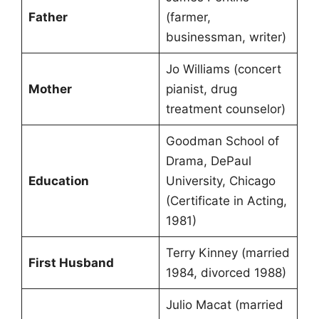
Father
(farmer,
businessman, writer)
Jo Williams (concert
Mother
pianist, drug
treatment counselor)
Goodman School of
Drama, DePaul
Education
University, Chicago
(Certificate in Acting,
1981)
Terry Kinney (married
First Husband
1984, divorced 1988)
Julio Macat (married