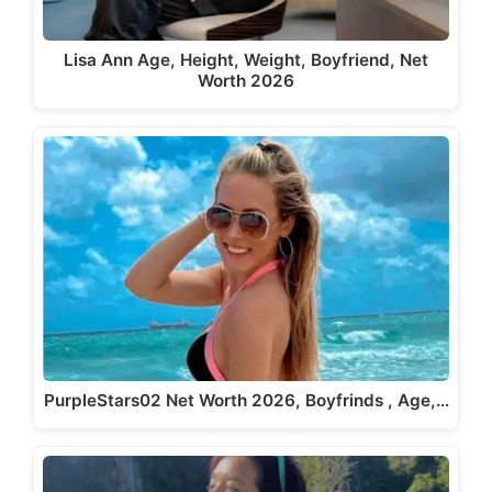
Lisa Ann Age, Height, Weight, Boyfriend, Net
Worth 2026
PurpleStars02 Net Worth 2026, Boyfrinds , Age,…