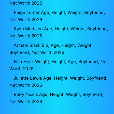
Net Worth 2026
Paige Turner Age, Height, Weight, Boyfriend,
Net Worth 2026
Ryan Madison Age, Height, Weight, Boyfriend,
Net Worth 2026
Armani Black Bio, Age, Height, Weight,
Boyfriend, Net Worth 2026
Elsa Hosk Weight, Height, Age, Boyfriend, Net
Worth 2026
Juliette Lewis Age, Height, Weight, Boyfriend,
Net Worth 2026
Baby Nicols Age, Height, Weight, Boyfriend,
Net Worth 2026