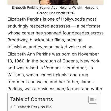
Elizabeth Perkins Young, Age, Height, Weight, Husband,
Career, Net Worth 2026
Elizabeth Perkins is one of Hollywood’s most
enduringly respected actresses — a performer
whose career has spanned four decades across
Broadway, blockbuster films, prestige
television, and even animated voice acting.
Elizabeth Ann Perkins was born on November
18, 1960, in the borough of Queens, New York,
and was raised in Vermont. Her mother, Jo
Williams, was a concert pianist and drug
treatment counselor, and her father, James
Perkins, was a businessman, farmer, and writer.
Table of Contents
Elizabeth Perkins Bio