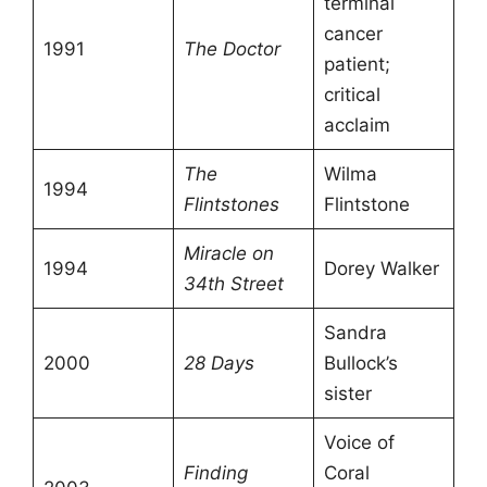
terminal
cancer
1991
The Doctor
patient;
critical
acclaim
The
Wilma
1994
Flintstones
Flintstone
Miracle on
1994
Dorey Walker
34th Street
Sandra
2000
28 Days
Bullock’s
sister
Voice of
Finding
Coral