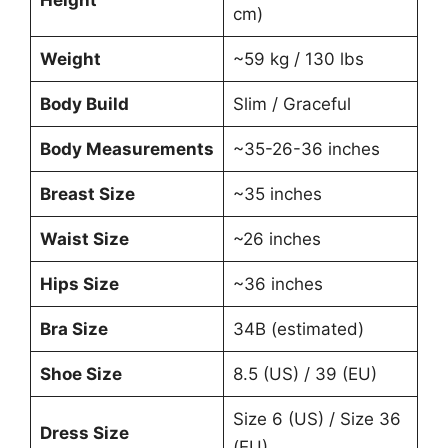
Height
cm)
Weight
~59 kg / 130 lbs
Body Build
Slim / Graceful
Body Measurements
~35-26-36 inches
Breast Size
~35 inches
Waist Size
~26 inches
Hips Size
~36 inches
Bra Size
34B (estimated)
Shoe Size
8.5 (US) / 39 (EU)
Size 6 (US) / Size 36
Dress Size
(EU)