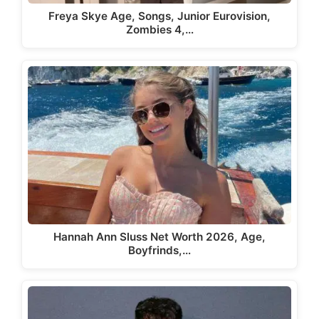
Freya Skye Age, Songs, Junior Eurovision,
Zombies 4,…
Hannah Ann Sluss Net Worth 2026, Age,
Boyfrinds,…