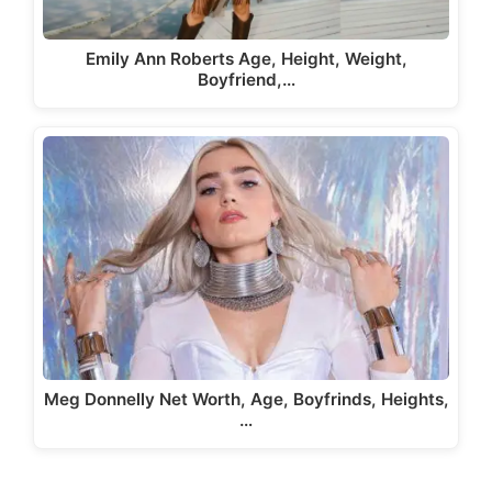
Emily Ann Roberts Age, Height, Weight,
Boyfriend,…
Meg Donnelly Net Worth, Age, Boyfrinds, Heights,
…