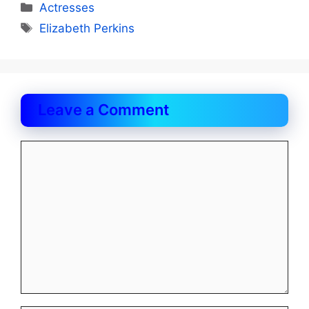
Categories
Actresses
Tags
Elizabeth Perkins
Leave a Comment
Comment