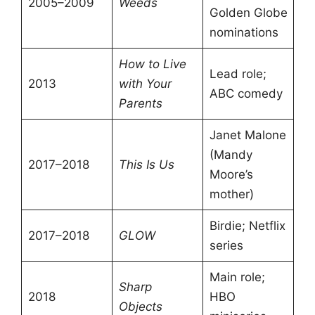
2005–2009
Weeds
Golden Globe
nominations
How to Live
Lead role;
2013
with Your
ABC comedy
Parents
Janet Malone
(Mandy
2017–2018
This Is Us
Moore’s
mother)
Birdie; Netflix
2017–2018
GLOW
series
Main role;
Sharp
2018
HBO
Objects