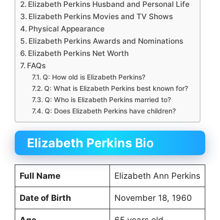
Elizabeth Perkins Husband and Personal Life
Elizabeth Perkins Movies and TV Shows
Physical Appearance
Elizabeth Perkins Awards and Nominations
Elizabeth Perkins Net Worth
FAQs
Q: How old is Elizabeth Perkins?
Q: What is Elizabeth Perkins best known for?
Q: Who is Elizabeth Perkins married to?
Q: Does Elizabeth Perkins have children?
Elizabeth Perkins
Bio
Full Name
Elizabeth Ann Perkins
Date of Birth
November 18, 1960
Age
65 years old