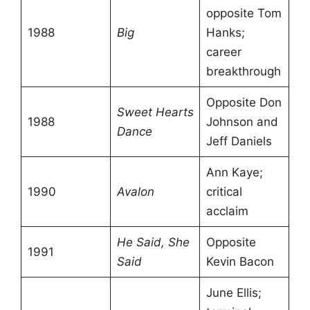
opposite Tom
1988
Big
Hanks;
career
breakthrough
Opposite Don
Sweet Hearts
1988
Johnson and
Dance
Jeff Daniels
Ann Kaye;
1990
Avalon
critical
acclaim
He Said, She
Opposite
1991
Said
Kevin Bacon
June Ellis;