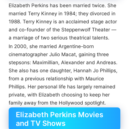
Elizabeth Perkins has been married twice. She
married Terry Kinney in 1984; they divorced in
1988. Terry Kinney is an acclaimed stage actor
and co-founder of the Steppenwolf Theater —
a marriage of two serious theatrical talents.
In 2000, she married Argentine-born
cinematographer Julio Macat, gaining three
stepsons: Maximillian, Alexander and Andreas.
She also has one daughter, Hannah Jo Phillips,
from a previous relationship with Maurice
Phillips. Her personal life has largely remained
private, with Elizabeth choosing to keep her
family away from the Hollywood spotlight.
Elizabeth Perkins Movies
and TV Shows