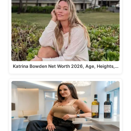
Katrina Bowden Net Worth 2026, Age, Heights,…