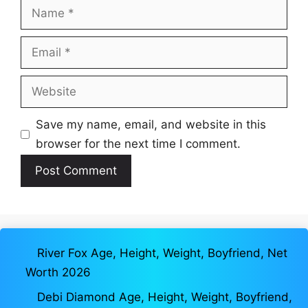
Name
Email
Website
Save my name, email, and website in this
browser for the next time I comment.
River Fox Age, Height, Weight, Boyfriend, Net
Worth 2026
Debi Diamond Age, Height, Weight, Boyfriend,