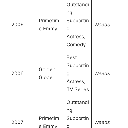
Outstandi
ng
Primetim
Supportin
2006
Weeds
e Emmy
g
Actress,
Comedy
Best
Supportin
Golden
2006
g
Weeds
Globe
Actress,
TV Series
Outstandi
ng
Primetim
Supportin
2007
Weeds
e Emmy
g