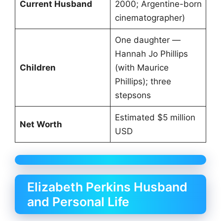
Current Husband
2000; Argentine-born
cinematographer)
One daughter —
Hannah Jo Phillips
Children
(with Maurice
Phillips); three
stepsons
Estimated $5 million
Net Worth
USD
Elizabeth Perkins Husband
and Personal Life