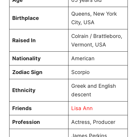
Queens, New York
Birthplace
City, USA
Colrain / Brattleboro,
Raised In
Vermont, USA
Nationality
American
Zodiac Sign
Scorpio
Greek and English
Ethnicity
descent
Friends
Lisa Ann
Profession
Actress, Producer
James Perkins