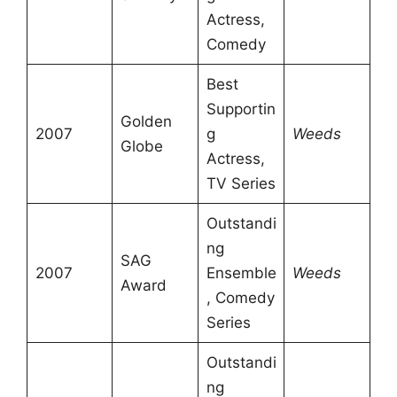
Actress,
Comedy
Best
Supportin
Golden
2007
g
Weeds
Globe
Actress,
TV Series
Outstandi
ng
SAG
2007
Ensemble
Weeds
Award
, Comedy
Series
Outstandi
ng