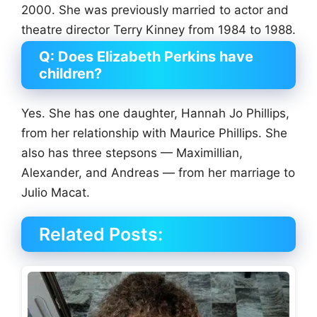
2000. She was previously married to actor and
theatre director Terry Kinney from 1984 to 1988.
Q: Does Elizabeth Perkins have
children?
Yes. She has one daughter, Hannah Jo Phillips,
from her relationship with Maurice Phillips. She
also has three stepsons — Maximillian,
Alexander, and Andreas — from her marriage to
Julio Macat.
Related Posts: