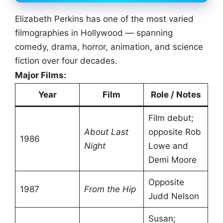
Elizabeth Perkins has one of the most varied
filmographies in Hollywood — spanning
comedy, drama, horror, animation, and science
fiction over four decades.
Major Films:
Year
Film
Role / Notes
Film debut;
About Last
opposite Rob
1986
Night
Lowe and
Demi Moore
Opposite
1987
From the Hip
Judd Nelson
Susan;