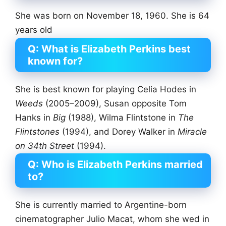
She was born on November 18, 1960. She is 64
years old
Q: What is Elizabeth Perkins best
known for?
She is best known for playing Celia Hodes in
Weeds
(2005–2009), Susan opposite Tom
Hanks in
Big
(1988), Wilma Flintstone in
The
Flintstones
(1994), and Dorey Walker in
Miracle
on 34th Street
(1994).
Q: Who is Elizabeth Perkins married
to?
She is currently married to Argentine-born
cinematographer Julio Macat, whom she wed in