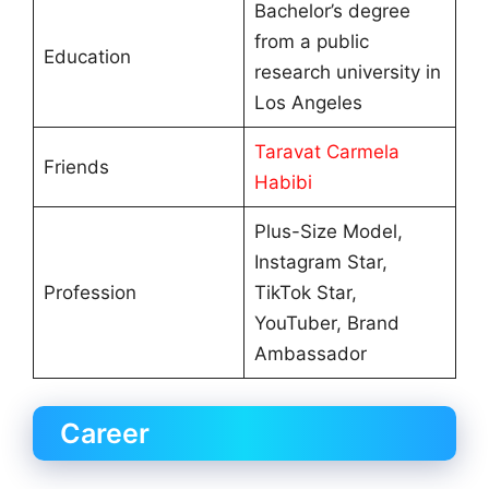
Bachelor’s degree
from a public
Education
research university in
Los Angeles
Taravat Carmela
Friends
Habibi
Plus-Size Model,
Instagram Star,
Profession
TikTok Star,
YouTuber, Brand
Ambassador
Career