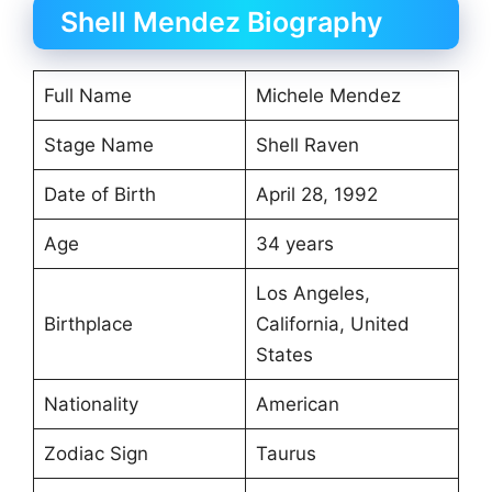
Shell Mendez Biography
Full Name
Michele Mendez
Stage Name
Shell Raven
Date of Birth
April 28, 1992
Age
34 years
Los Angeles,
Birthplace
California, United
States
Nationality
American
Zodiac Sign
Taurus