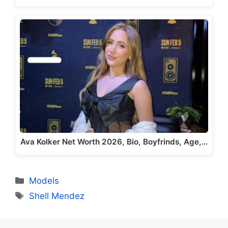
Ava Kolker Net Worth 2026, Bio, Boyfrinds, Age,…
Categories
Models
Tags
Shell Mendez