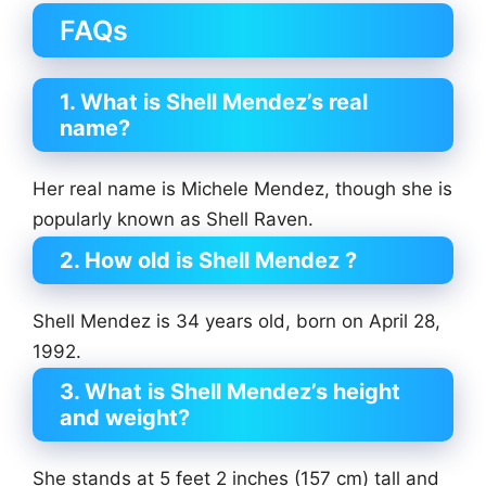
FAQs
1. What is Shell Mendez’s real
name?
Her real name is Michele Mendez, though she is
popularly known as Shell Raven.
2. How old is Shell Mendez ?
Shell Mendez is 34 years old, born on April 28,
1992.
3. What is Shell Mendez’s height
and weight?
She stands at 5 feet 2 inches (157 cm) tall and