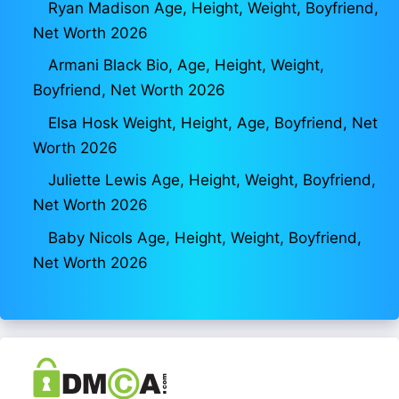
Ryan Madison Age, Height, Weight, Boyfriend,
Net Worth 2026
Armani Black Bio, Age, Height, Weight,
Boyfriend, Net Worth 2026
Elsa Hosk Weight, Height, Age, Boyfriend, Net
Worth 2026
Juliette Lewis Age, Height, Weight, Boyfriend,
Net Worth 2026
Baby Nicols Age, Height, Weight, Boyfriend,
Net Worth 2026