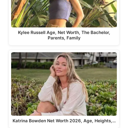
Kylee Russell Age, Net Worth, The Bachelor,
Parents, Family
Katrina Bowden Net Worth 2026, Age, Heights,…