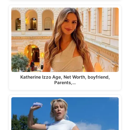
Katherine Izzo Age, Net Worth, boyfriend,
Parents,…