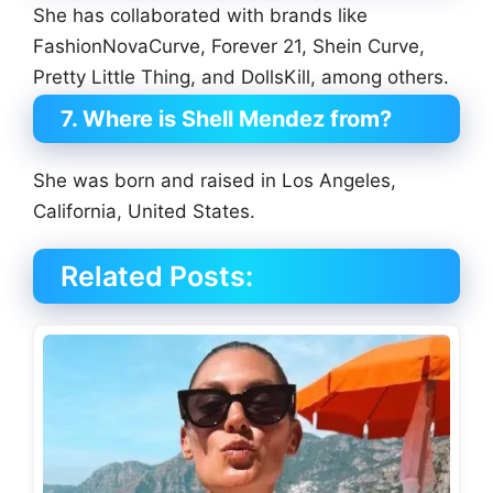
She has collaborated with brands like
FashionNovaCurve, Forever 21, Shein Curve,
Pretty Little Thing, and DollsKill, among others.
7. Where is Shell Mendez from?
She was born and raised in Los Angeles,
California, United States.
Related Posts: