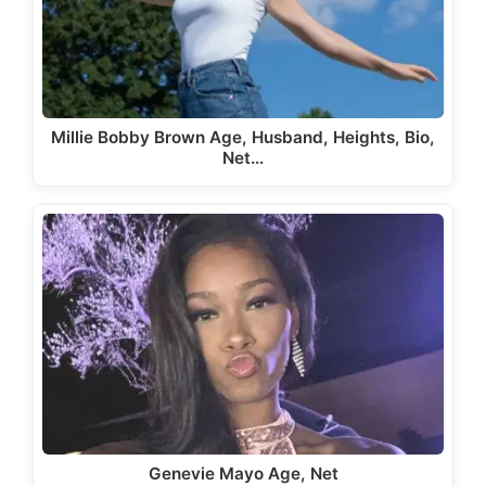
Millie Bobby Brown Age, Husband, Heights, Bio,
Net…
Genevie Mayo Age, Net