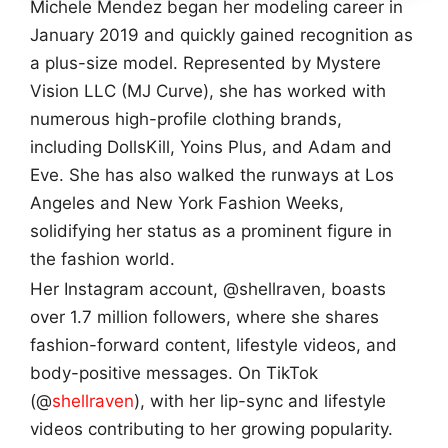
Michele Mendez began her modeling career in
January 2019 and quickly gained recognition as
a plus-size model. Represented by Mystere
Vision LLC (MJ Curve), she has worked with
numerous high-profile clothing brands,
including DollsKill, Yoins Plus, and Adam and
Eve. She has also walked the runways at Los
Angeles and New York Fashion Weeks,
solidifying her status as a prominent figure in
the fashion world.
Her Instagram account, @shellraven, boasts
over 1.7 million followers, where she shares
fashion-forward content, lifestyle videos, and
body-positive messages. On TikTok
(@
shellraven
), with her lip-sync and lifestyle
videos contributing to her growing popularity.