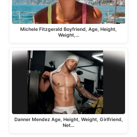
Michele Fitzgerald Boyfriend, Age, Height,
Weight,…
Danner Mendez Age, Height, Weight, Girlfriend,
Net…