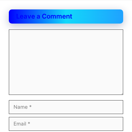
Leave a Comment
Comment
Name
Email