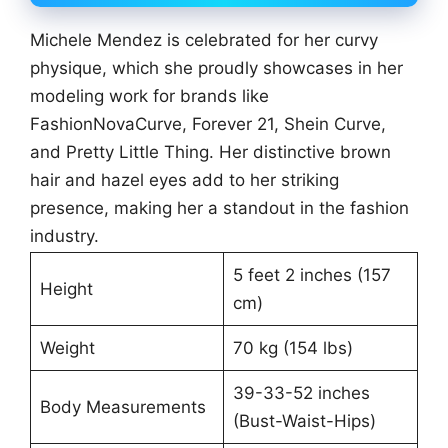
Michele Mendez is celebrated for her curvy
physique, which she proudly showcases in her
modeling work for brands like
FashionNovaCurve, Forever 21, Shein Curve,
and Pretty Little Thing. Her distinctive brown
hair and hazel eyes add to her striking
presence, making her a standout in the fashion
industry.
5 feet 2 inches (157
Height
cm)
Weight
70 kg (154 lbs)
39-33-52 inches
Body Measurements
(Bust-Waist-Hips)