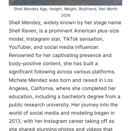
Shell Mendez Age, Height, Weight, Boyfriend, Net Worth
2026
Shell Mendez, widely known by her stage name
Shell Raven, is a prominent American plus-size
model, Instagram star, TikTok sensation,
YouTuber, and social media influencer.
Renowned for her captivating presence and
body-positive content, she has built a
significant following across various platforms.
Michele Mendez was born and raised in Los
Angeles, California, where she completed her
education, including a bachelor’s degree from a
public research university. Her journey into the
world of social media and modeling began in
2013, with her Instagram career taking off as
she shared stunning photos and videos that