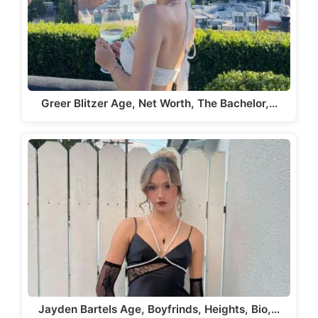
Greer Blitzer Age, Net Worth, The Bachelor,…
Jayden Bartels Age, Boyfrinds, Heights, Bio,…