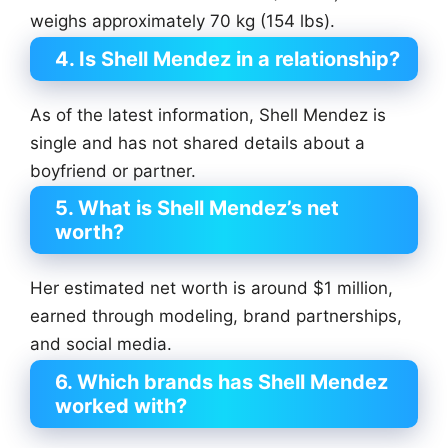
weighs approximately 70 kg (154 lbs).
4. Is Shell Mendez in a relationship?
As of the latest information, Shell Mendez is
single and has not shared details about a
boyfriend or partner.
5. What is Shell Mendez’s net
worth?
Her estimated net worth is around $1 million,
earned through modeling, brand partnerships,
and social media.
6. Which brands has Shell Mendez
worked with?