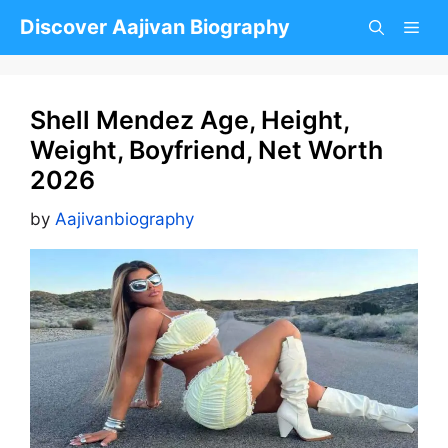
Skip
Discover Aajivan Biography
to
content
Shell Mendez Age, Height,
Weight, Boyfriend, Net Worth
2026
by
Aajivanbiography