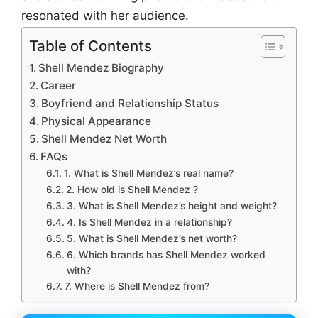
resonated with her audience.
Table of Contents
Shell Mendez Biography
Career
Boyfriend and Relationship Status
Physical Appearance
Shell Mendez Net Worth
FAQs
1. What is Shell Mendez’s real name?
2. How old is Shell Mendez ?
3. What is Shell Mendez’s height and weight?
4. Is Shell Mendez in a relationship?
5. What is Shell Mendez’s net worth?
6. Which brands has Shell Mendez worked
with?
7. Where is Shell Mendez from?