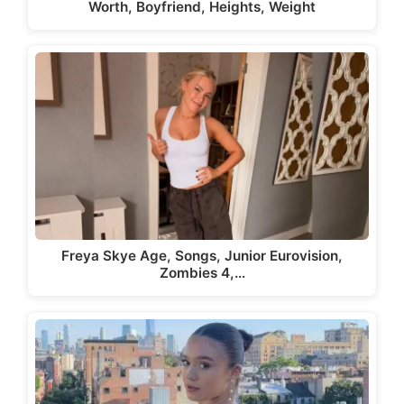
Worth, Boyfriend, Heights, Weight
Freya Skye Age, Songs, Junior Eurovision,
Zombies 4,…