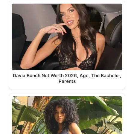
Davia Bunch Net Worth 2026, Age, The Bachelor,
Parents