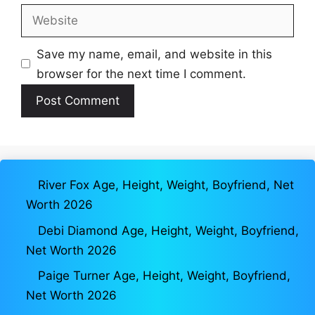
Website
Save my name, email, and website in this
browser for the next time I comment.
River Fox Age, Height, Weight, Boyfriend, Net
Worth 2026
Debi Diamond Age, Height, Weight, Boyfriend,
Net Worth 2026
Paige Turner Age, Height, Weight, Boyfriend,
Net Worth 2026