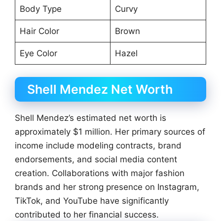
Body Type
Curvy
Hair Color
Brown
Eye Color
Hazel
Shell Mendez Net Worth
Shell Mendez’s estimated net worth is
approximately $1 million. Her primary sources of
income include modeling contracts, brand
endorsements, and social media content
creation. Collaborations with major fashion
brands and her strong presence on Instagram,
TikTok, and YouTube have significantly
contributed to her financial success.