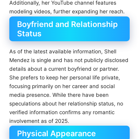
Additionally, her YouTube channel features
modeling videos, further expanding her reach.
Boyfriend and Relationship
Status
As of the latest available information, Shell
Mendez is single and has not publicly disclosed
details about a current boyfriend or partner.
She prefers to keep her personal life private,
focusing primarily on her career and social
media presence. While there have been
speculations about her relationship status, no
verified information confirms any romantic
involvement as of 2025.
Physical Appearance