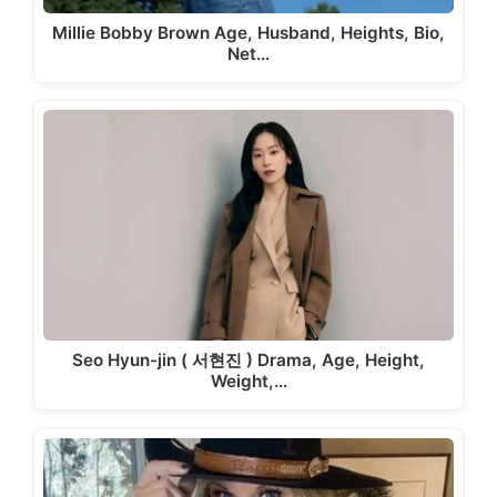
Millie Bobby Brown Age, Husband, Heights, Bio,
Net…
Seo Hyun-jin ( 서현진 ) Drama, Age, Height,
Weight,…