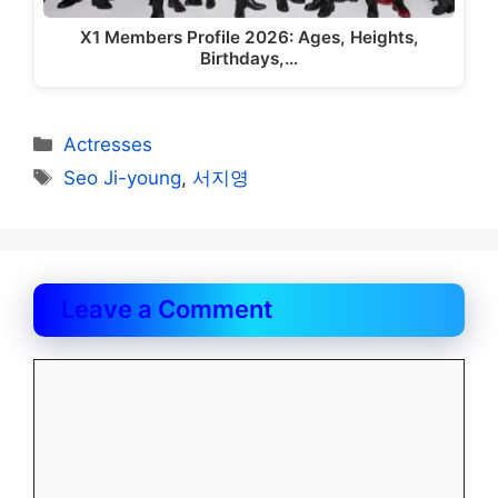
X1 Members Profile 2026: Ages, Heights,
Birthdays,…
Categories
Actresses
Tags
Seo Ji-young
,
서지영
Leave a Comment
Comment