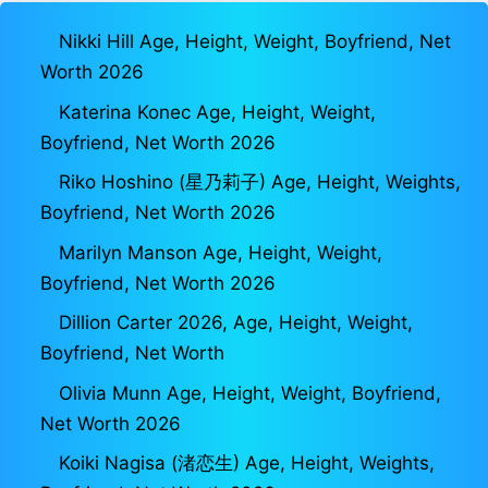
Nikki Hill Age, Height, Weight, Boyfriend, Net
Worth 2026
Katerina Konec Age, Height, Weight,
Boyfriend, Net Worth 2026
Riko Hoshino (星乃莉子) Age, Height, Weights,
Boyfriend, Net Worth 2026
Marilyn Manson Age, Height, Weight,
Boyfriend, Net Worth 2026
Dillion Carter 2026, Age, Height, Weight,
Boyfriend, Net Worth
Olivia Munn Age, Height, Weight, Boyfriend,
Net Worth 2026
Koiki Nagisa (渚恋生) Age, Height, Weights,