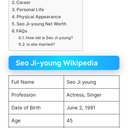
Career
Personal Life
Physical Appearance
Seo Ji-young Net Worth
FAQs
How old is Seo Ji-young?
Is she married?
Seo Ji-young Wikipedia
Full Name
Seo Ji young
Profession
Actress, Singer
Date of Birth
June 2, 1981
Age
45