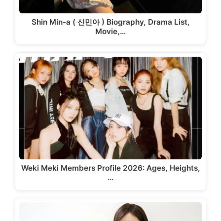
Shin Min-a ( 신민아 ) Biography, Drama List,
Movie,…
Weki Meki Members Profile 2026: Ages, Heights,
…