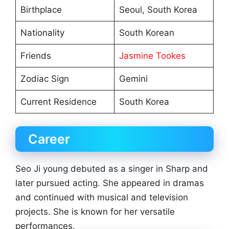
Birthplace
Seoul, South Korea
Nationality
South Korean
Friends
Jasmine Tookes
Zodiac Sign
Gemini
Current Residence
South Korea
Career
Seo Ji young debuted as a singer in Sharp and
later pursued acting. She appeared in dramas
and continued with musical and television
projects. She is known for her versatile
performances.