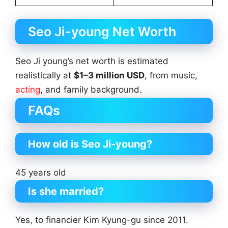
Seo Ji-young Net Worth
Seo Ji young’s net worth is estimated
realistically at
$1–3 million USD
, from music,
acting
, and family background.
FAQs
How old is Seo Ji-young?
45 years old
Is she married?
Yes, to financier Kim Kyung-gu since 2011.