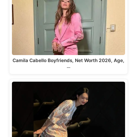
Camila Cabello Boyfriends, Net Worth 2026, Age,
…