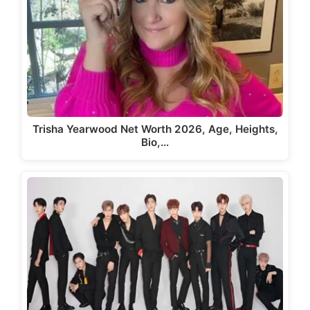
Trisha Yearwood Net Worth 2026, Age, Heights,
Bio,…