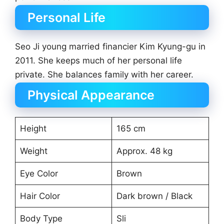
Personal Life
Seo Ji young married financier Kim Kyung-gu in
2011. She keeps much of her personal life
private. She balances family with her career.
Physical Appearance
Height
165 cm
Weight
Approx. 48 kg
Eye Color
Brown
Hair Color
Dark brown / Black
Body Type
Sli