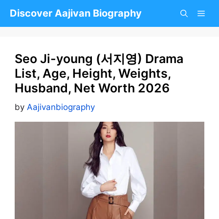
Skip
Discover Aajivan Biography
to
content
Seo Ji-young (서지영) Drama
List, Age, Height, Weights,
Husband, Net Worth 2026
by
Aajivanbiography