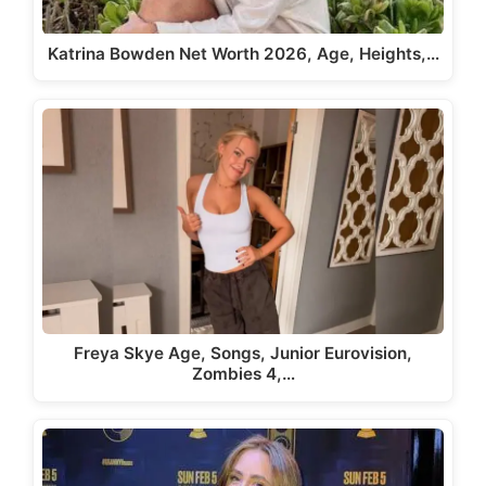
Katrina Bowden Net Worth 2026, Age, Heights,…
Freya Skye Age, Songs, Junior Eurovision,
Zombies 4,…