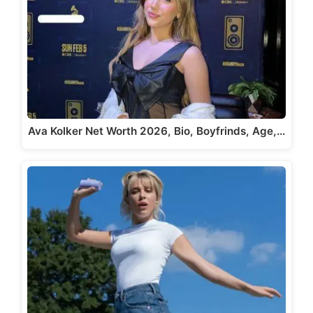
Ava Kolker Net Worth 2026, Bio, Boyfrinds, Age,…