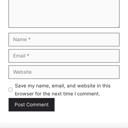
Name
Email
Website
Save my name, email, and website in this
browser for the next time I comment.