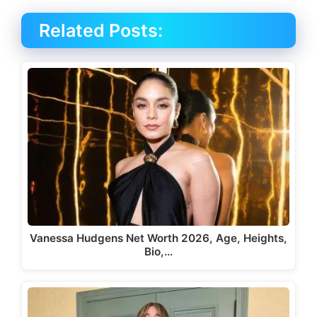
Related Posts:
Vanessa Hudgens Net Worth 2026, Age, Heights,
Bio,…