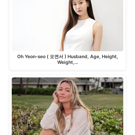
Oh Yeon-seo ( 오연서 ) Husband, Age, Height,
Weight,…