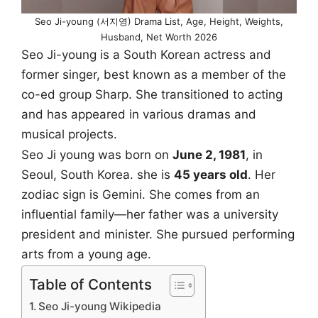
Seo Ji-young (서지영) Drama List, Age, Height, Weights,
Husband, Net Worth 2026
Seo Ji-young is a South Korean actress and
former singer, best known as a member of the
co-ed group Sharp. She transitioned to acting
and has appeared in various dramas and
musical projects.
Seo Ji young was born on
June 2, 1981
, in
Seoul, South Korea. she is
45 years old
. Her
zodiac sign is Gemini. She comes from an
influential family—her father was a university
president and minister. She pursued performing
arts from a young age.
Table of Contents
Seo Ji-young Wikipedia