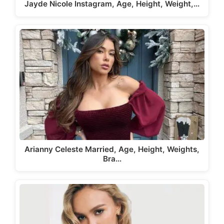
Jayde Nicole Instagram, Age, Height, Weight,…
Arianny Celeste Married, Age, Height, Weights,
Bra…