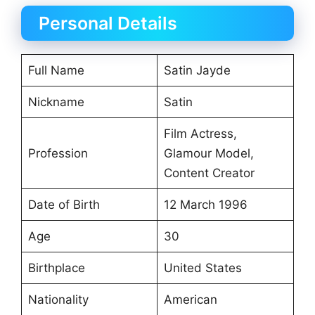
Personal Details
Full Name
Satin Jayde
Nickname
Satin
Film Actress,
Profession
Glamour Model,
Content Creator
Date of Birth
12 March 1996
Age
30
Birthplace
United States
Nationality
American