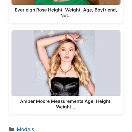
Everleigh Rose Height, Weight, Age, Boyfriend,
Net…
Amber Moore Measurements Age, Height,
Weight,…
Categories
Models