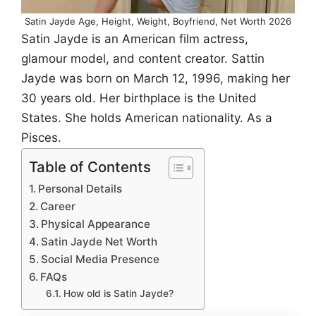
Satin Jayde Age, Height, Weight, Boyfriend, Net Worth 2026
Satin Jayde is an American film actress,
glamour model, and content creator. Sattin
Jayde was born on March 12, 1996, making her
30 years old. Her birthplace is the United
States. She holds American nationality. As a
Pisces.
Table of Contents
Personal Details
Career
Physical Appearance
Satin Jayde Net Worth
Social Media Presence
FAQs
How old is Satin Jayde?