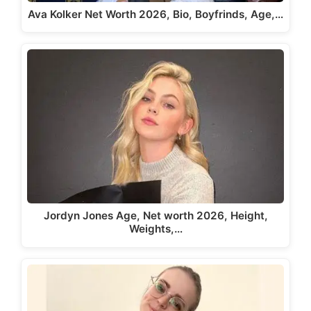
Ava Kolker Net Worth 2026, Bio, Boyfrinds, Age,…
Jordyn Jones Age, Net worth 2026, Height,
Weights,…