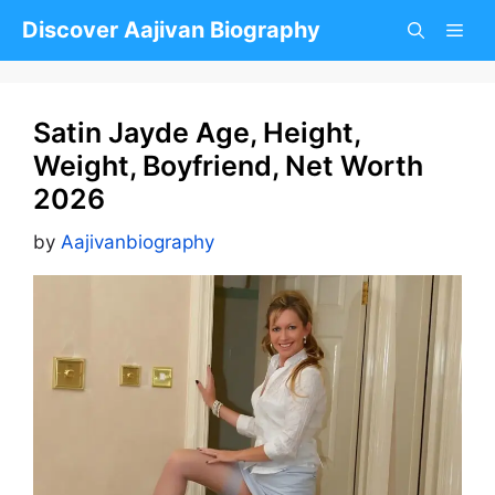
Skip
Discover Aajivan Biography
to
content
Satin Jayde Age, Height,
Weight, Boyfriend, Net Worth
2026
by
Aajivanbiography