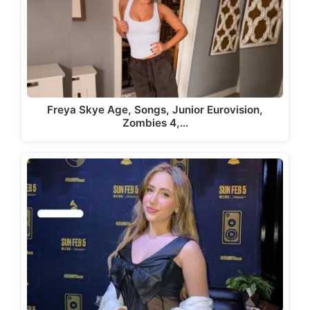
Freya Skye Age, Songs, Junior Eurovision,
Zombies 4,…