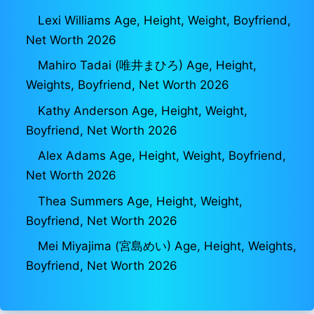
Lexi Williams Age, Height, Weight, Boyfriend,
Net Worth 2026
Mahiro Tadai (唯井まひろ) Age, Height,
Weights, Boyfriend, Net Worth 2026
Kathy Anderson Age, Height, Weight,
Boyfriend, Net Worth 2026
Alex Adams Age, Height, Weight, Boyfriend,
Net Worth 2026
Thea Summers Age, Height, Weight,
Boyfriend, Net Worth 2026
Mei Miyajima (宮島めい) Age, Height, Weights,
Boyfriend, Net Worth 2026