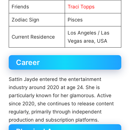
Friends
Traci Topps
Zodiac Sign
Pisces
Los Angeles / Las
Current Residence
Vegas area, USA
Career
Sattin Jayde entered the entertainment
industry around 2020 at age 24. She is
particularly known for her glamorous. Active
since 2020, she continues to release content
regularly, primarily through independent
production and subscription platforms.