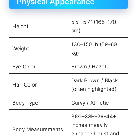
Physical Appearance
5’5″–5’7″ (165–170
Height
cm)
130–150 lb (59–68
Weight
kg)
Eye Color
Brown / Hazel
Dark Brown / Black
Hair Color
(often highlighted)
Body Type
Curvy / Athletic
36G–38H-26-44+
inches (heavily
Body Measurements
enhanced bust and