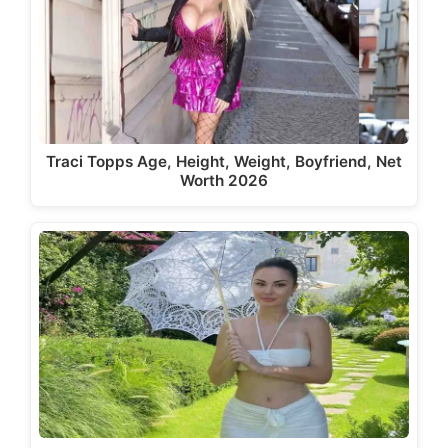
Traci Topps Age, Height, Weight, Boyfriend, Net
Worth 2026