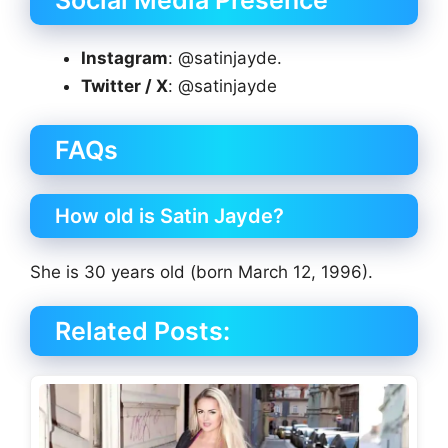
Instagram
: @satinjayde.
Twitter / X
: @satinjayde
FAQs
How old is Satin Jayde?
She is 30 years old (born March 12, 1996).
Related Posts: