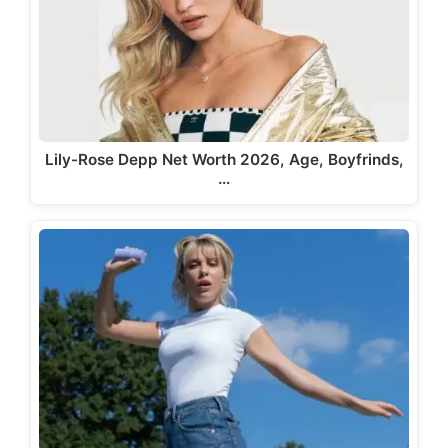
Lily-Rose Depp Net Worth 2026, Age, Boyfrinds,
…