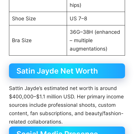
hips)
Shoe Size
US 7–8
36G–38H (enhanced
Bra Size
– multiple
augmentations)
Satin Jayde Net Worth
Sattin Jayde’s estimated net worth is around
$400,000–$1.1 million USD. Her primary income
sources include professional shoots, custom
content, fan subscriptions, and beauty/fashion-
related collaborations.
Social Media Presence