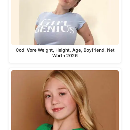
Codi Vore Weight, Height, Age, Boyfriend, Net
Worth 2026