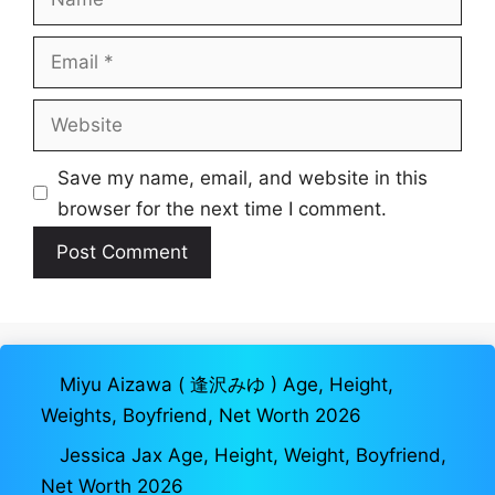
Email
Website
Save my name, email, and website in this
browser for the next time I comment.
Miyu Aizawa ( 逢沢みゆ ) Age, Height,
Weights, Boyfriend, Net Worth 2026
Jessica Jax Age, Height, Weight, Boyfriend,
Net Worth 2026