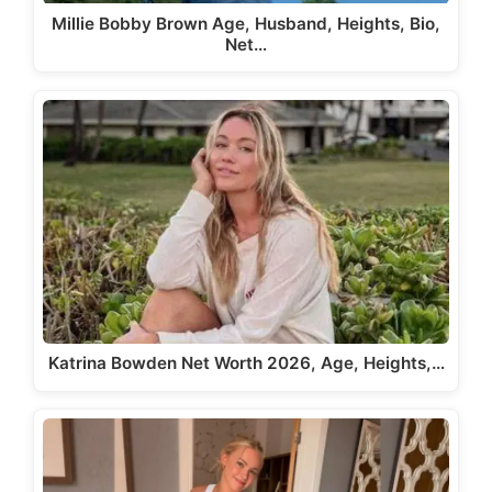
Millie Bobby Brown Age, Husband, Heights, Bio,
Net…
Katrina Bowden Net Worth 2026, Age, Heights,…