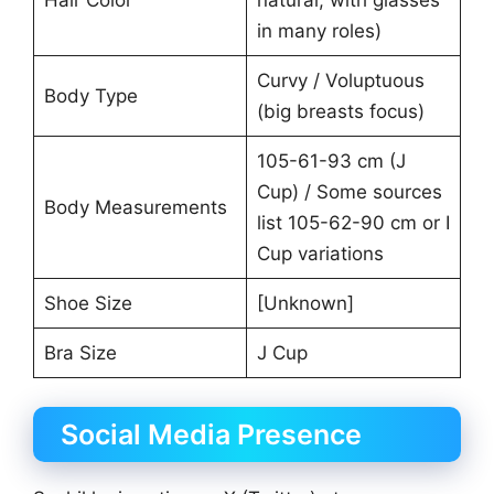
Hair Color
natural, with glasses
in many roles)
Curvy / Voluptuous
Body Type
(big breasts focus)
105-61-93 cm (J
Cup) / Some sources
Body Measurements
list 105-62-90 cm or I
Cup variations
Shoe Size
[Unknown]
Bra Size
J Cup
Social Media Presence