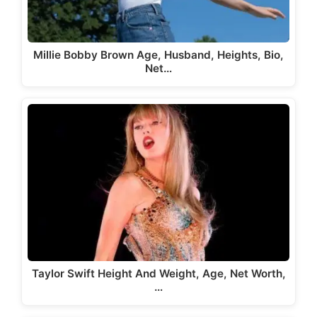
Millie Bobby Brown Age, Husband, Heights, Bio,
Net…
Taylor Swift Height And Weight, Age, Net Worth,
…