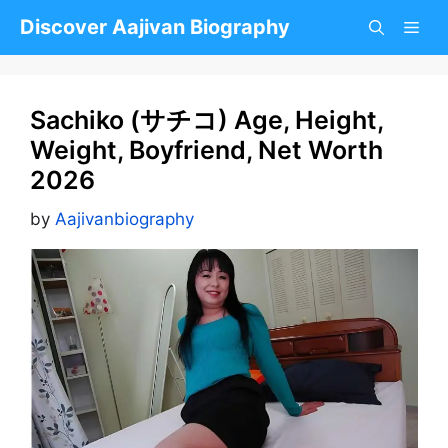
Skip
Discover Aajivan Biography
to
content
Sachiko (サチコ) Age, Height,
Weight, Boyfriend, Net Worth
2026
by
Aajivanbiography