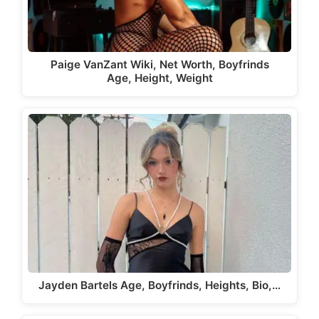
Paige VanZant Wiki, Net Worth, Boyfrinds
Age, Height, Weight
Jayden Bartels Age, Boyfrinds, Heights, Bio,…