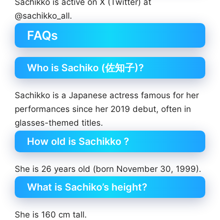
Sachikko is active on X (Twitter) at
@sachikko_all.
FAQs
Who is Sachiko (佐知子)?
Sachikko is a Japanese actress famous for her
performances since her 2019 debut, often in
glasses-themed titles.
How old is Sachikko ?
She is 26 years old (born November 30, 1999).
What is Sachiko’s height?
She is 160 cm tall.