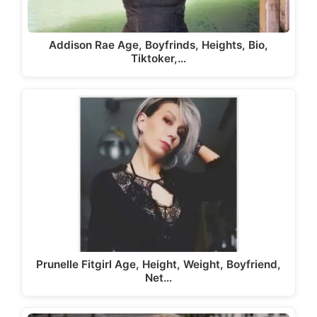
Addison Rae Age, Boyfrinds, Heights, Bio,
Tiktoker,…
Prunelle Fitgirl Age, Height, Weight, Boyfriend,
Net…