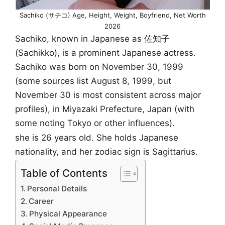
Sachiko (サチコ) Age, Height, Weight, Boyfriend, Net Worth
2026
Sachiko, known in Japanese as 佐知子
(Sachikko), is a prominent Japanese actress.
Sachiko was born on November 30, 1999
(some sources list August 8, 1999, but
November 30 is most consistent across major
profiles), in Miyazaki Prefecture, Japan (with
some noting Tokyo or other influences).
she is 26 years old. She holds Japanese
nationality, and her zodiac sign is Sagittarius.
Table of Contents
Personal Details
Career
Physical Appearance