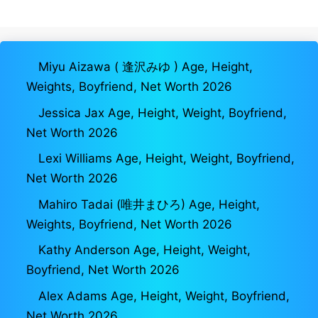
Miyu Aizawa ( 逢沢みゆ ) Age, Height,
Weights, Boyfriend, Net Worth 2026
Jessica Jax Age, Height, Weight, Boyfriend,
Net Worth 2026
Lexi Williams Age, Height, Weight, Boyfriend,
Net Worth 2026
Mahiro Tadai (唯井まひろ) Age, Height,
Weights, Boyfriend, Net Worth 2026
Kathy Anderson Age, Height, Weight,
Boyfriend, Net Worth 2026
Alex Adams Age, Height, Weight, Boyfriend,
Net Worth 2026