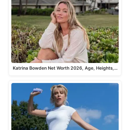
Katrina Bowden Net Worth 2026, Age, Heights,…