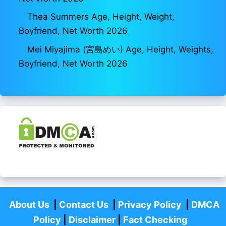
Thea Summers Age, Height, Weight,
Boyfriend, Net Worth 2026
Mei Miyajima (宮島めい) Age, Height, Weights,
Boyfriend, Net Worth 2026
About Us
|
Contact Us
|
Privacy Policy
|
DMCA
Policy
|
Disclaimer
|
Fact Checking