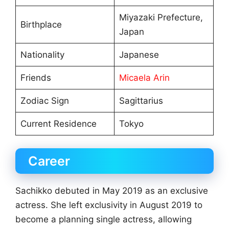
Miyazaki Prefecture,
Birthplace
Japan
Nationality
Japanese
Friends
Micaela Arin
Zodiac Sign
Sagittarius
Current Residence
Tokyo
Career
Sachikko debuted in May 2019 as an exclusive
actress. She left exclusivity in August 2019 to
become a planning single actress, allowing