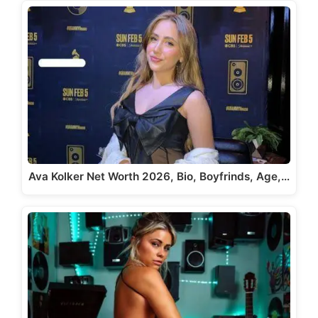
Ava Kolker Net Worth 2026, Bio, Boyfrinds, Age,…