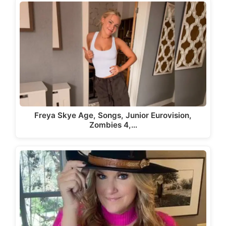
Freya Skye Age, Songs, Junior Eurovision,
Zombies 4,…