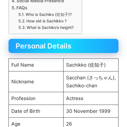
Social Media Presence
FAQs
Who is Sachiko (佐知子)?
How old is Sachikko ?
What is Sachiko’s height?
Personal Details
Full Name
Sachikko (佐知子)
Sacchan (さっちゃん),
Nickname
Sachiko-chan
Profession
Actress
Date of Birth
30 November 1999
Age
26