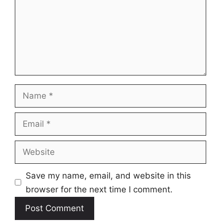
Name
Email
Website
Save my name, email, and website in this
browser for the next time I comment.