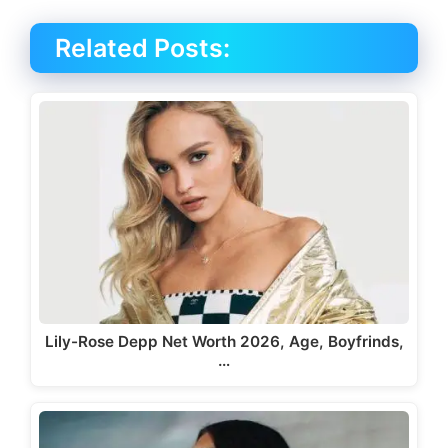
Related Posts:
Lily-Rose Depp Net Worth 2026, Age, Boyfrinds,
…