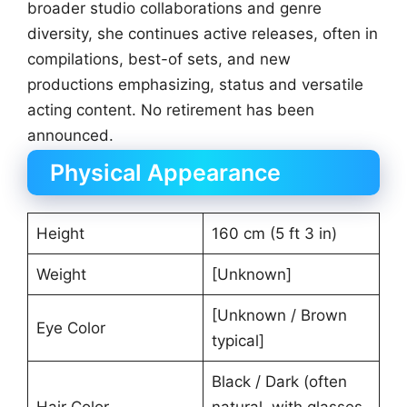
broader studio collaborations and genre
diversity, she continues active releases, often in
compilations, best-of sets, and new
productions emphasizing, status and versatile
acting content. No retirement has been
announced.
Physical Appearance
Height
160 cm (5 ft 3 in)
Weight
[Unknown]
[Unknown / Brown
Eye Color
typical]
Black / Dark (often