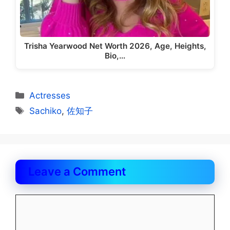
Trisha Yearwood Net Worth 2026, Age, Heights,
Bio,…
Categories
Actresses
Tags
Sachiko
,
佐知子
Leave a Comment
Comment