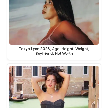
Tokyo Lynn 2026, Age, Height, Weight,
Boyfriend, Net Worth