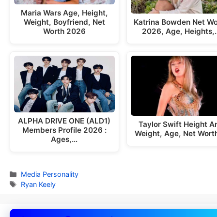
Maria Wars Age, Height,
Weight, Boyfriend, Net
Katrina Bowden Net Wo
Worth 2026
2026, Age, Heights,
ALPHA DRIVE ONE (ALD1)
Taylor Swift Height A
Members Profile 2026 :
Weight, Age, Net Wort
Ages,…
Categories
Media Personality
Tags
Ryan Keely