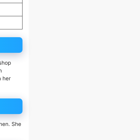
 shop
n
n her
omen. She