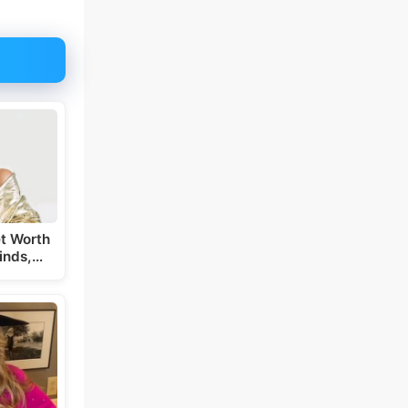
t Worth
inds,…