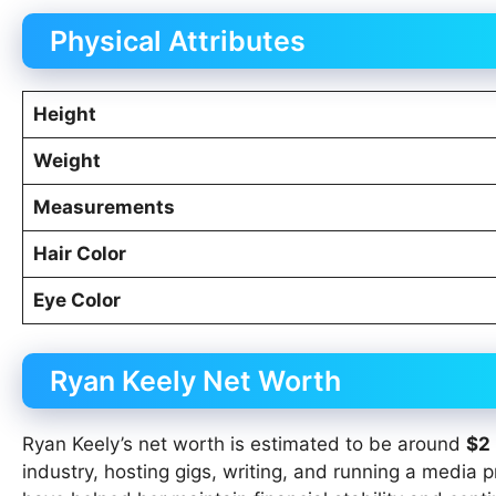
Physical Attributes
Height
Weight
Measurements
Hair Color
Eye Color
Ryan Keely Net Worth
Ryan Keely’s net worth is estimated to be around
$2 
industry, hosting gigs, writing, and running a media 