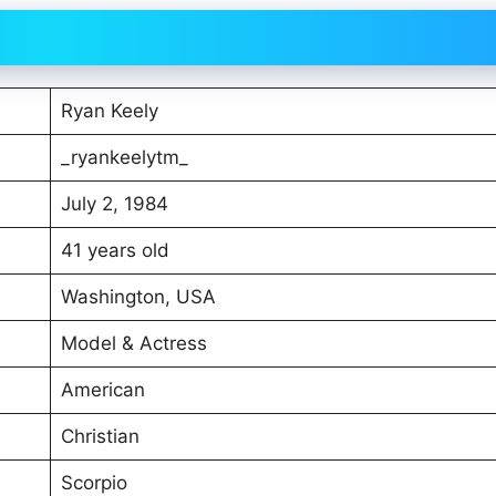
Ryan Keely
_ryankeelytm_
July 2, 1984
41 years old
Washington, USA
Model & Actress
American
Christian
Scorpio