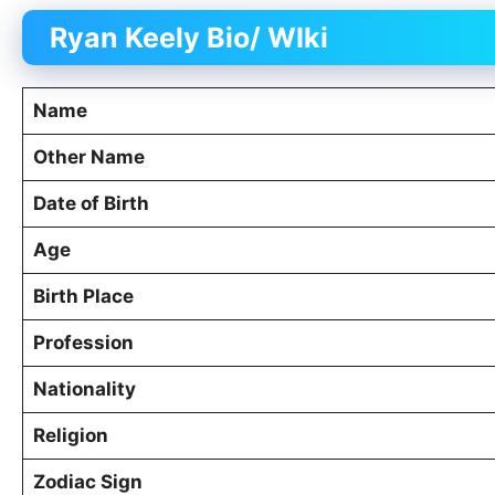
Ryan Keely Bio/ WIki
Name
Other Name
Date of Birth
Age
Birth Place
Profession
Nationality
Religion
Zodiac Sign