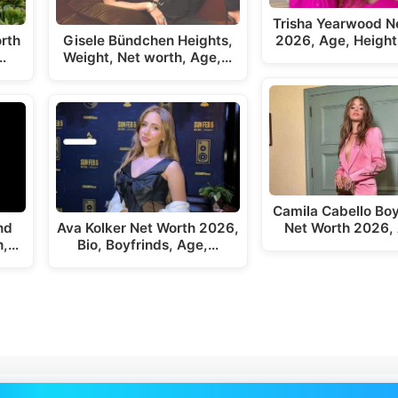
Trisha Yearwood N
rth
Gisele Bündchen Heights,
2026, Age, Height
…
Weight, Net worth, Age,…
Camila Cabello Boy
nd
Ava Kolker Net Worth 2026,
Net Worth 2026,
h,…
Bio, Boyfrinds, Age,…