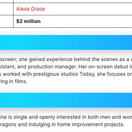
Alexa Grace
$2 million
on screen; she gained experience behind the scenes as a
sistant, and production manager. Her on-screen debut i
s worked with prestigious studios Today, she focuses o
ng in films.
. she is single and openly interested in both men and w
ragons and indulging in home improvement projects.