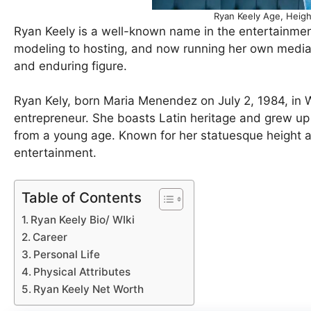
Ryan Keely Age, Heigh
Ryan Keely is a well-known name in the entertainmen
modeling to hosting, and now running her own media 
and enduring figure.
Ryan Kely, born Maria Menendez on July 2, 1984, in 
entrepreneur. She boasts Latin heritage and grew up 
from a young age. Known for her statuesque height a
entertainment.
Table of Contents
Ryan Keely Bio/ WIki
Career
Personal Life
Physical Attributes
Ryan Keely Net Worth