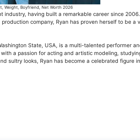
t, Weight, Boyfriend, Net Worth 2026
t industry, having built a remarkable career since 2006
production company, Ryan has proven herself to be a v
Washington State, USA, is a multi-talented performer a
with a passion for acting and artistic modeling, studyin
nd sultry looks, Ryan has become a celebrated figure i