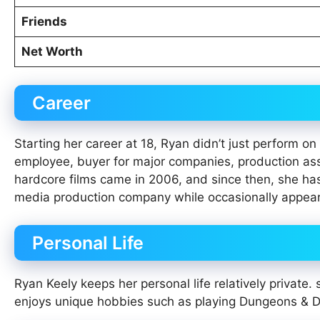
Friends
Net Worth
Career
Starting her career at 18, Ryan didn’t just perform 
employee, buyer for major companies, production as
hardcore films came in 2006, and since then, she ha
media production company while occasionally appeari
Personal Life
Ryan Keely keeps her personal life relatively private
enjoys unique hobbies such as playing Dungeons & D