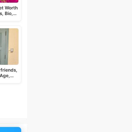
et Worth
s, Bio,…
friends,
 Age,…