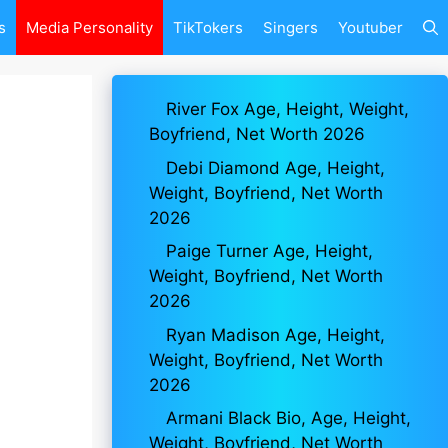
s
Media Personality
TikTokers
Singers
Youtuber
River Fox Age, Height, Weight,
Boyfriend, Net Worth 2026
Debi Diamond Age, Height,
Weight, Boyfriend, Net Worth
2026
Paige Turner Age, Height,
Weight, Boyfriend, Net Worth
2026
Ryan Madison Age, Height,
Weight, Boyfriend, Net Worth
2026
Armani Black Bio, Age, Height,
Weight, Boyfriend, Net Worth