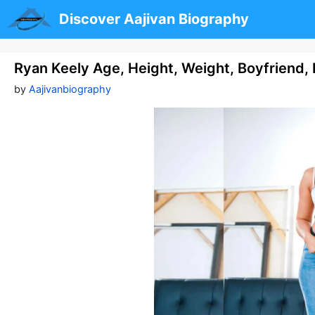
Skip
Discover Aajivan Biography
to
content
Ryan Keely Age, Height, Weight, Boyfriend,
by
Aajivanbiography