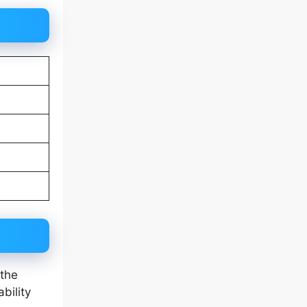
 the
bility