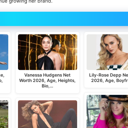
inue growing her brand.
ge,
Vanessa Hudgens Net
Lily-Rose Depp Ne
o,
Worth 2026, Age, Heights,
2026, Age, Boyfr
Bio,…