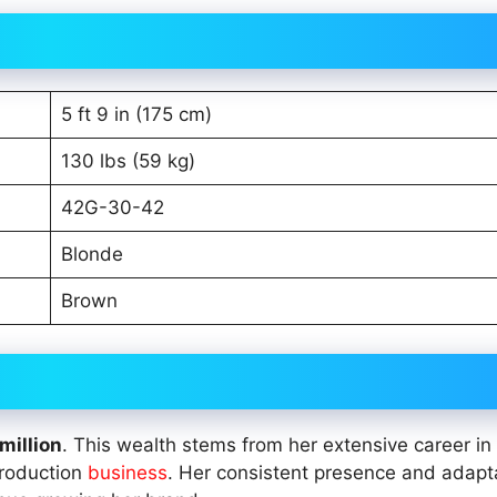
5 ft 9 in (175 cm)
130 lbs (59 kg)
42G-30-42
Blonde
Brown
million
. This wealth stems from her extensive career in
production
business
. Her consistent presence and adapta