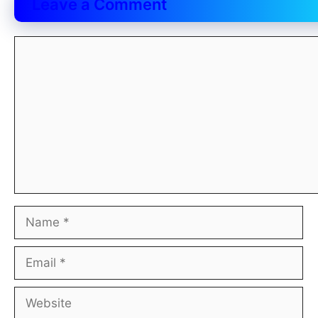
Leave a Comment
Comment
Name
Email
Website