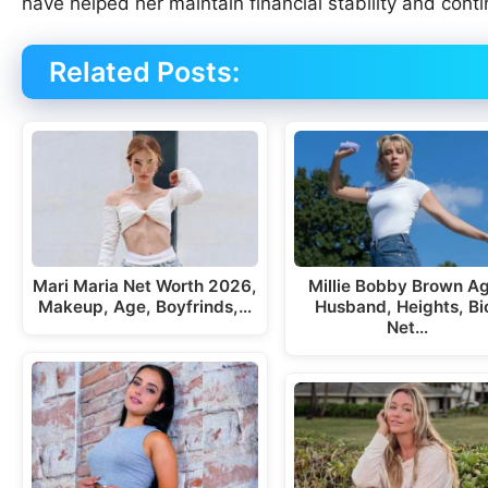
have helped her maintain financial stability and cont
Related Posts:
Mari Maria Net Worth 2026,
Millie Bobby Brown A
Makeup, Age, Boyfrinds,…
Husband, Heights, Bi
Net…