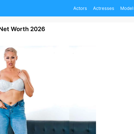
Actors
Actresses
Model
 Net Worth 2026