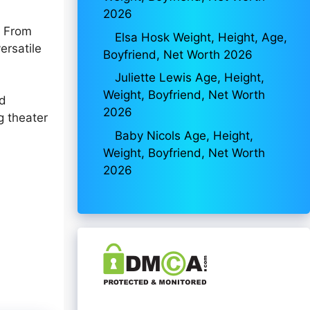
2026
. From
Elsa Hosk Weight, Height, Age,
ersatile
Boyfriend, Net Worth 2026
Juliette Lewis Age, Height,
Weight, Boyfriend, Net Worth
nd
2026
g theater
n
Baby Nicols Age, Height,
Weight, Boyfriend, Net Worth
2026