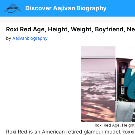
Skip
Discover Aajivan Biography
to
content
Roxi Red Age, Height, Weight, Boyfriend, N
by
Aajivanbiography
Roxi Red Age, Height
Roxi Red is an American retired glamour model.Roxxi