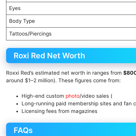
Eyes
Body Type
Tattoos/Piercings
Roxi Red Net Worth
Roxxi Red’s estimated net worth in ranges from
$800
around $1–2 million). These figures come from:
High-end custom
photo
/video sales (
Long-running paid membership sites and fan 
Licensing fees from magazines
FAQs