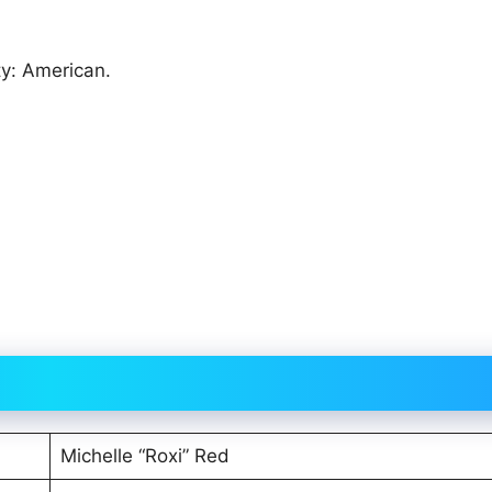
ty: American.
Michelle “Roxi” Red