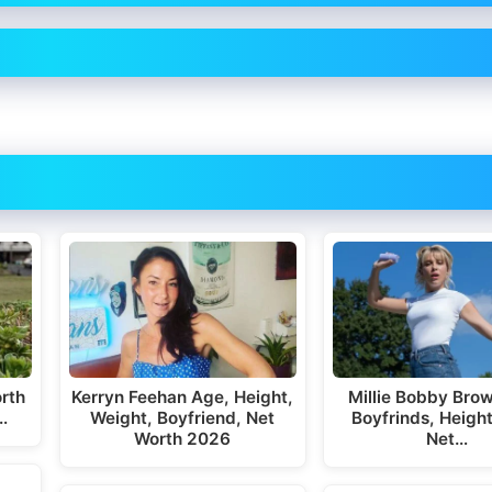
rth
Kerryn Feehan Age, Height,
Millie Bobby Bro
…
Weight, Boyfriend, Net
Boyfrinds, Height
Worth 2026
Net…