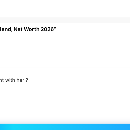
riend, Net Worth 2026”
t with her ?