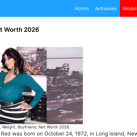
Actors
Actresses
Model
et Worth 2026
, Weight, Boyfriend, Net Worth 2026
 Red was born on October 24, 1972, in Long Island, New