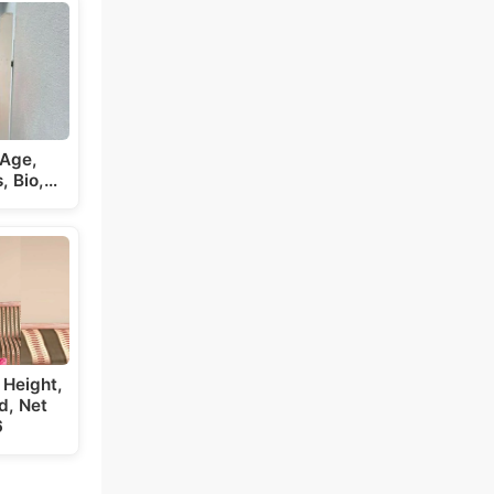
 Age,
s, Bio,…
 Height,
d, Net
6