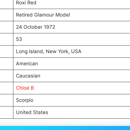
Roxi Red
Retired Glamour Model
24 October 1972
53
Long Island, New York, USA
American
Caucasian
Chloé B
Scorpio
United States