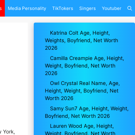
s
Media Personality
TikTokers
Singers
Youtuber
Katrina Colt Age, Height,
Weights, Boyfriend, Net Worth
2026
Camilla Creampie Age, Height,
Weight, Boyfriend, Net Worth
2026
Owl Crystal Real Name, Age,
Height, Weight, Boyfriend, Net
Worth 2026
Samy Sun7 Age, Height, Weight,
Boyfriend, Net Worth 2026
Lauren Wood Age, Height,
 York,
Weight, Boyfriend, Net Worth