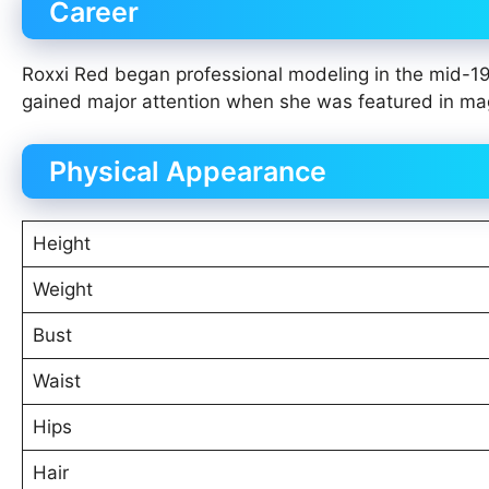
Career
Roxxi Red began professional modeling in the mid-19
gained major attention when she was featured in mag
Physical Appearance
Height
Weight
Bust
Waist
Hips
Hair