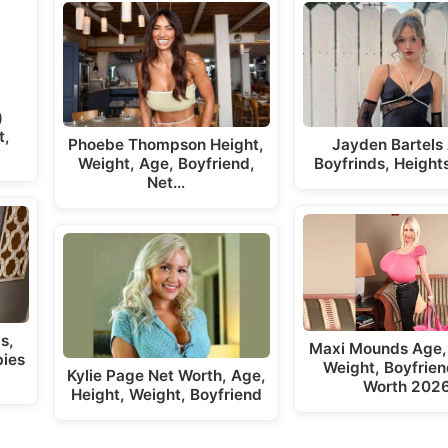
)
t,
Phoebe Thompson Height,
Jayden Bartels
Weight, Age, Boyfriend,
Boyfrinds, Height
Net…
s,
Maxi Mounds Age,
bies
Weight, Boyfrien
Kylie Page Net Worth, Age,
Worth 202
Height, Weight, Boyfriend