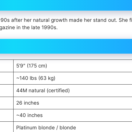
90s after her natural growth made her stand out. She fi
azine in the late 1990s.
5’9″ (175 cm)
~140 lbs (63 kg)
44M natural (certified)
26 inches
~40 inches
Platinum blonde / blonde