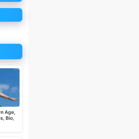
wn Age,
s, Bio,