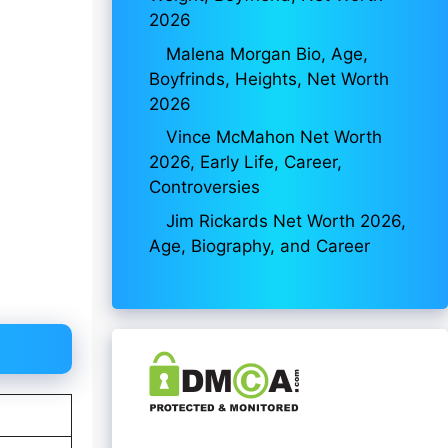
2026
Malena Morgan Bio, Age,
Boyfrinds, Heights, Net Worth
2026
Vince McMahon Net Worth
2026, Early Life, Career,
Controversies
Jim Rickards Net Worth 2026,
Age, Biography, and Career