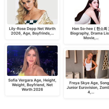
Lily-Rose Depp Net Worth
Han So-hee ( 한소희 
2026, Age, Boyfrinds,…
Biography, Drama Lis
Movie,…
Sofia Vergara Age, Height,
Freya Skye Age, Song
Weight, Boyfriend, Net
Junior Eurovision, Zom
Worth 2026
4,…