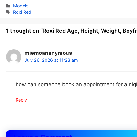
Categories
Models
Tags
Roxi Red
1 thought on “Roxi Red Age, Height, Weight, Boyf
miemoananymous
July 26, 2026 at 11:23 am
how can someone book an appointment for a nigh
Reply