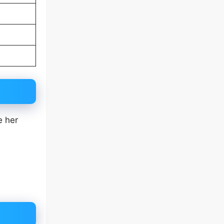
e her