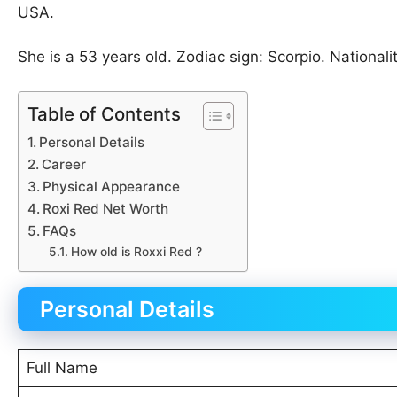
USA.
She is a 53 years old. Zodiac sign: Scorpio. Nationali
Table of Contents
Personal Details
Career
Physical Appearance
Roxi Red Net Worth
FAQs
How old is Roxxi Red ?
Personal Details
Full Name