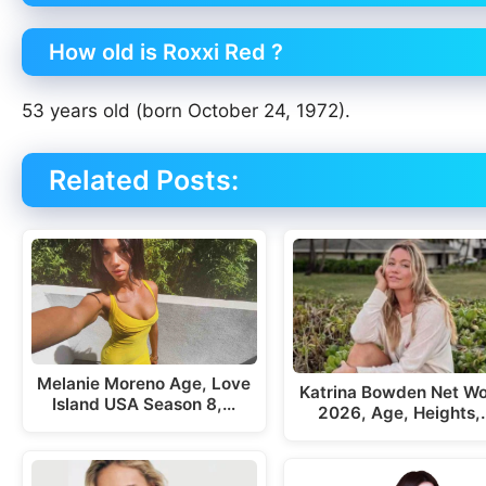
How old is Roxxi Red ?
53 years old (born October 24, 1972).
Related Posts:
Melanie Moreno Age, Love
Katrina Bowden Net Wo
Island USA Season 8,…
2026, Age, Heights,