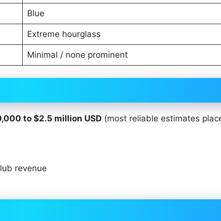
Blue
Extreme hourglass
Minimal / none prominent
,000 to $2.5 million USD
(most reliable estimates plac
club revenue