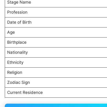
Stage Name
Profession
Date of Birth
Age
Birthplace
Nationality
Ethnicity
Religion
Zodiac Sign
Current Residence