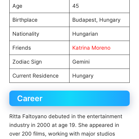
Age
45
Birthplace
Budapest, Hungary
Nationality
Hungarian
Friends
Katrina Moreno
Zodiac Sign
Gemini
Current Residence
Hungary
Career
Ritta Faltoyano debuted in the entertainment
industry in 2000 at age 19. She appeared in
over 200 films, working with major studios