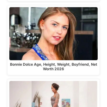
Bonnie Dolce Age, Height, Weight, Boyfriend, Net
Worth 2026