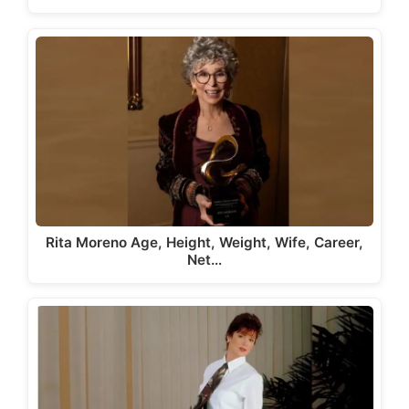
Rita Moreno Age, Height, Weight, Wife, Career,
Net…