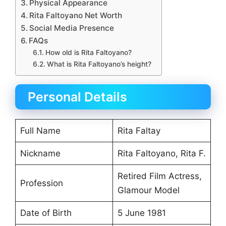
Physical Appearance
Rita Faltoyano Net Worth
Social Media Presence
FAQs
How old is Rita Faltoyano?
What is Rita Faltoyano’s height?
Personal Details
Full Name
Rita Faltay
Nickname
Rita Faltoyano, Rita F.
Retired Film Actress,
Profession
Glamour Model
Date of Birth
5 June 1981