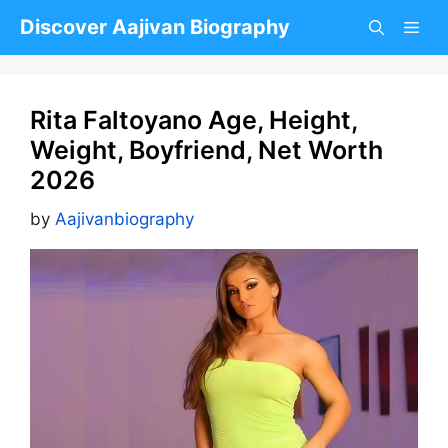
Skip
Discover Aajivan Biography
to
content
Rita Faltoyano Age, Height,
Weight, Boyfriend, Net Worth
2026
by
Aajivanbiography