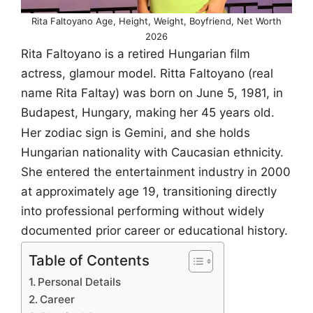
Rita Faltoyano Age, Height, Weight, Boyfriend, Net Worth
2026
Rita Faltoyano is a retired Hungarian film
actress, glamour model. Ritta Faltoyano (real
name Rita Faltay) was born on June 5, 1981, in
Budapest, Hungary, making her 45 years old.
Her zodiac sign is Gemini, and she holds
Hungarian nationality with Caucasian ethnicity.
She entered the entertainment industry in 2000
at approximately age 19, transitioning directly
into professional performing without widely
documented prior career or educational history.
Table of Contents
Personal Details
Career