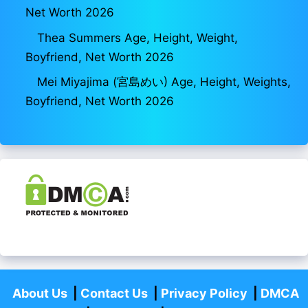
Net Worth 2026
Thea Summers Age, Height, Weight,
Boyfriend, Net Worth 2026
Mei Miyajima (宮島めい) Age, Height, Weights,
Boyfriend, Net Worth 2026
About Us
|
Contact Us
|
Privacy Policy
|
DMCA