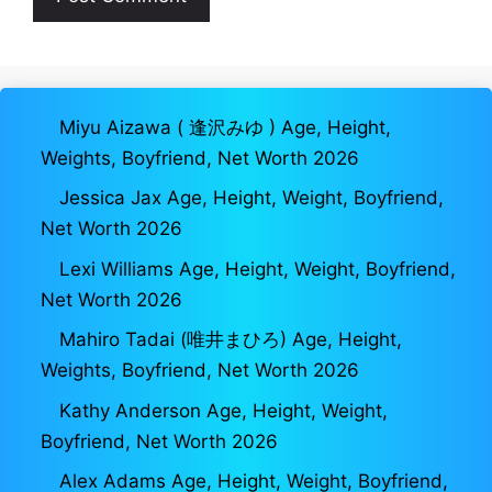
Miyu Aizawa ( 逢沢みゆ ) Age, Height,
Weights, Boyfriend, Net Worth 2026
Jessica Jax Age, Height, Weight, Boyfriend,
Net Worth 2026
Lexi Williams Age, Height, Weight, Boyfriend,
Net Worth 2026
Mahiro Tadai (唯井まひろ) Age, Height,
Weights, Boyfriend, Net Worth 2026
Kathy Anderson Age, Height, Weight,
Boyfriend, Net Worth 2026
Alex Adams Age, Height, Weight, Boyfriend,