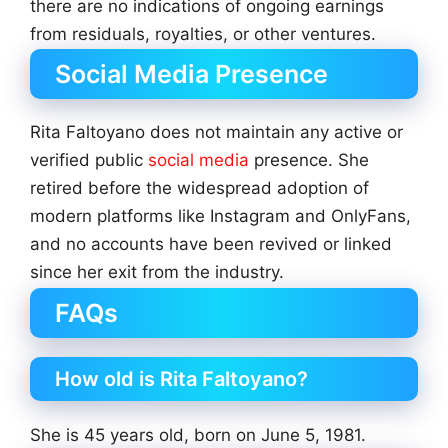
there are no indications of ongoing earnings
from residuals, royalties, or other ventures.
Social Media Presence
Rita Faltoyano does not maintain any active or
verified public
social media
presence. She
retired before the widespread adoption of
modern platforms like Instagram and OnlyFans,
and no accounts have been revived or linked
since her exit from the industry.
FAQs
How old is Rita Faltoyano?
She is 45 years old, born on June 5, 1981.