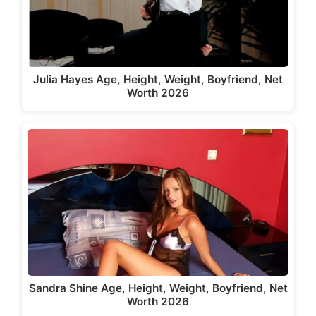
Julia Hayes Age, Height, Weight, Boyfriend, Net
Worth 2026
Sandra Shine Age, Height, Weight, Boyfriend, Net
Worth 2026