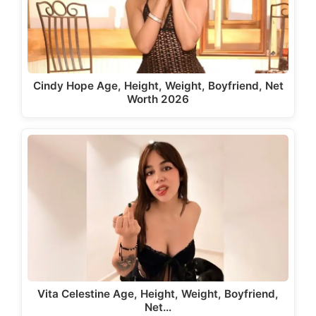
Cindy Hope Age, Height, Weight, Boyfriend, Net
Worth 2026
Vita Celestine Age, Height, Weight, Boyfriend,
Net…