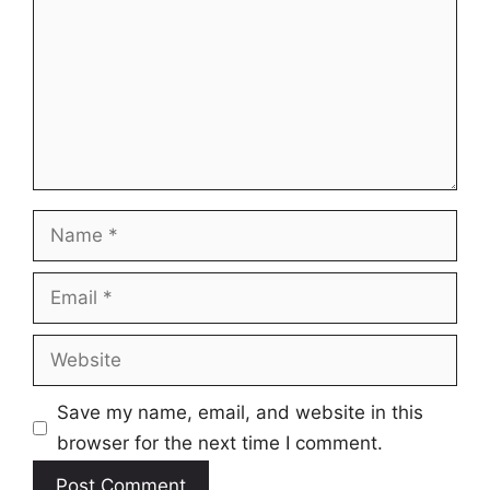
Name
Email
Website
Save my name, email, and website in this
browser for the next time I comment.