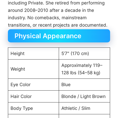
including Private. She retired from performing
around 2008–2010 after a decade in the
industry. No comebacks, mainstream
transitions, or recent projects are documented.
Physical Appearance
Height
5’7″ (170 cm)
Approximately 119–
Weight
128 lbs (54–58 kg)
Eye Color
Blue
Hair Color
Blonde / Light Brown
Body Type
Athletic / Slim