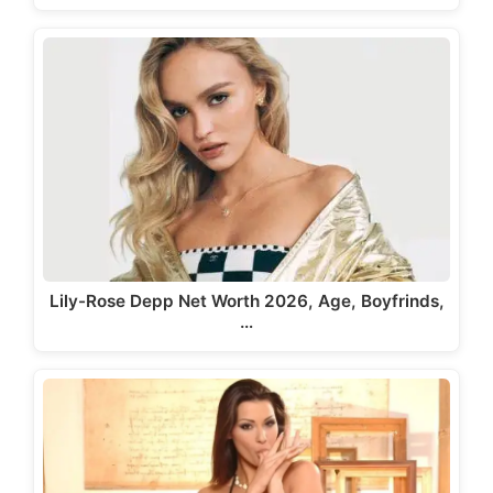
Lily-Rose Depp Net Worth 2026, Age, Boyfrinds,
…