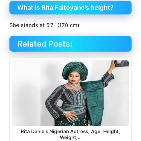
What is Rita Faltoyano’s height?
She stands at 5’7″ (170 cm).
Related Posts:
Rita Daniels Nigerian Actress, Age, Height,
Weight,…