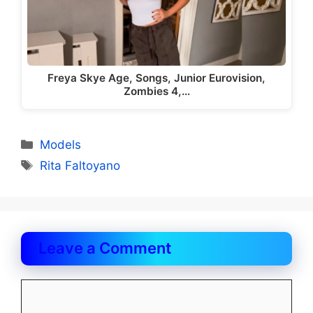
Freya Skye Age, Songs, Junior Eurovision,
Zombies 4,…
Categories
Models
Tags
Rita Faltoyano
Leave a Comment
Comment