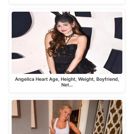
Angelica Heart Age, Height, Weight, Boyfriend,
Net…