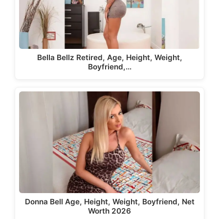
Bella Bellz Retired, Age, Height, Weight,
Boyfriend,…
Donna Bell Age, Height, Weight, Boyfriend, Net
Worth 2026