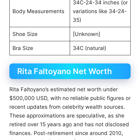
34C-24-34 inches (or
Body Measurements
variations like 34-24-
35)
Shoe Size
[Unknown]
Bra Size
34C (natural)
Rita Faltoyano Net Worth
Rita Faltoyano’s estimated net worth under
$500,000 USD, with no reliable public figures or
recent updates from celebrity wealth sources.
These approximations are speculative, as she
retired over 15 years ago and has not disclosed
finances. Post-retirement since around 2010,