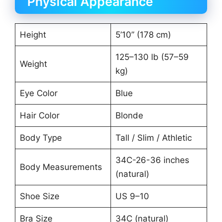
Physical Appearance
Height
5’10” (178 cm)
125–130 lb (57–59
Weight
kg)
Eye Color
Blue
Hair Color
Blonde
Body Type
Tall / Slim / Athletic
34C-26-36 inches
Body Measurements
(natural)
Shoe Size
US 9–10
Bra Size
34C (natural)