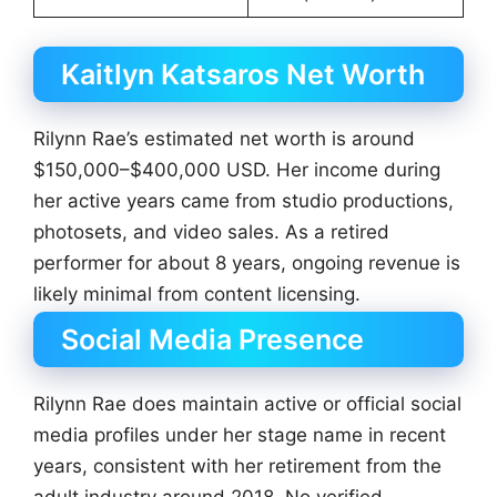
Kaitlyn Katsaros Net Worth
Rilynn Rae’s estimated net worth is around
$150,000–$400,000 USD. Her income during
her active years came from studio productions,
photosets, and video sales. As a retired
performer for about 8 years, ongoing revenue is
likely minimal from content licensing.
Social Media Presence
Rilynn Rae does maintain active or official social
media profiles under her stage name in recent
years, consistent with her retirement from the
adult industry around 2018. No verified