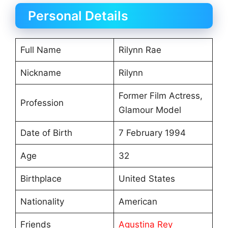
Personal Details
Full Name
Rilynn Rae
Nickname
Rilynn
Former Film Actress,
Profession
Glamour Model
Date of Birth
7 February 1994
Age
32
Birthplace
United States
Nationality
American
Friends
Agustina Rey