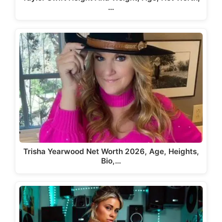
…
Trisha Yearwood Net Worth 2026, Age, Heights,
Bio,…