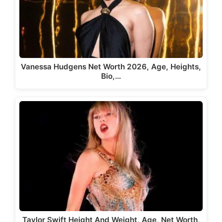
Vanessa Hudgens Net Worth 2026, Age, Heights,
Bio,…
Taylor Swift Height And Weight, Age, Net Worth,