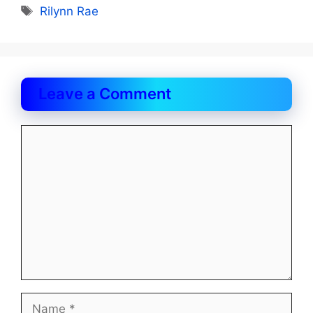
Tags
Rilynn Rae
Leave a Comment
Comment
Name