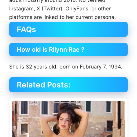
Instagram, X (Twitter), OnlyFans, or other
platforms are linked to her current persona.
FAQs
How old is Rilynn Rae ?
She is 32 years old, born on February 7, 1994.
Related Posts: