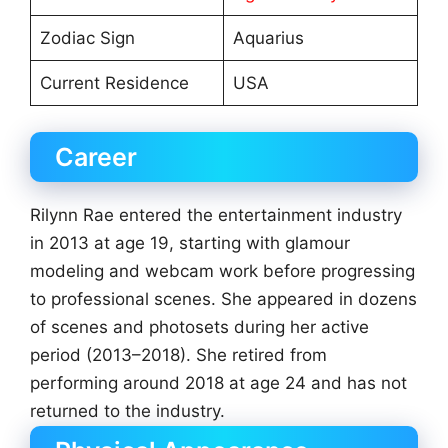
Zodiac Sign
Aquarius
Current Residence
USA
Career
Rilynn Rae entered the entertainment industry
in 2013 at age 19, starting with glamour
modeling and webcam work before progressing
to professional scenes. She appeared in dozens
of scenes and photosets during her active
period (2013–2018). She retired from
performing around 2018 at age 24 and has not
returned to the industry.