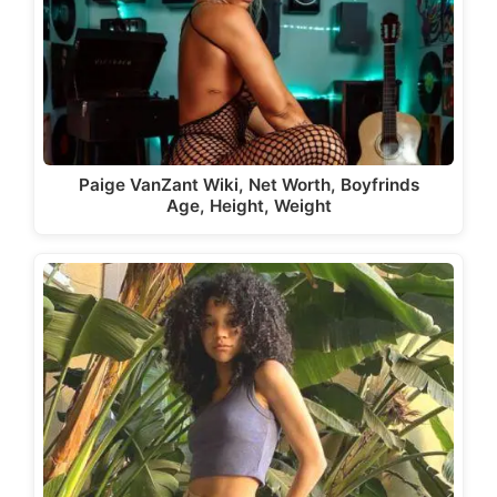
Paige VanZant Wiki, Net Worth, Boyfrinds
Age, Height, Weight