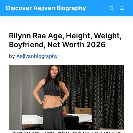
Skip
Discover Aajivan Biography
to
content
Rilynn Rae Age, Height, Weight,
Boyfriend, Net Worth 2026
by
Aajivanbiography
Rilynn Rae Age, Height, Weight, Boyfriend, Net Worth 2026