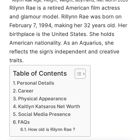
Rilynn Rae is a retired American film actress
and glamour model. Rillynn Rae was born on
February 7, 1994, making her 32 years old. Her
birthplace is the United States. She holds
American nationality. As an Aquarius, she
reflects the sign’s independent and creative
traits.
Table of Contents
Personal Details
Career
Physical Appearance
Kaitlyn Katsaros Net Worth
Social Media Presence
FAQs
How old is Rilynn Rae ?