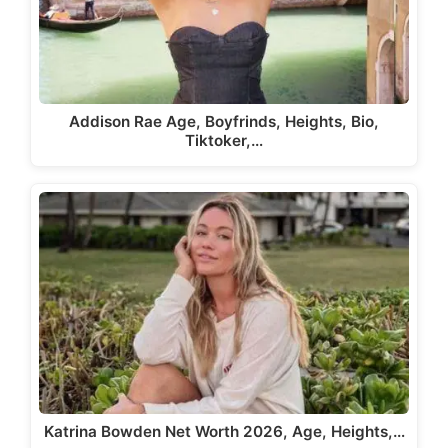
Addison Rae Age, Boyfrinds, Heights, Bio,
Tiktoker,…
Katrina Bowden Net Worth 2026, Age, Heights,…