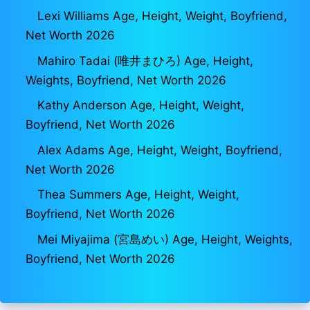
Lexi Williams Age, Height, Weight, Boyfriend,
Net Worth 2026
Mahiro Tadai (唯井まひろ) Age, Height,
Weights, Boyfriend, Net Worth 2026
Kathy Anderson Age, Height, Weight,
Boyfriend, Net Worth 2026
Alex Adams Age, Height, Weight, Boyfriend,
Net Worth 2026
Thea Summers Age, Height, Weight,
Boyfriend, Net Worth 2026
Mei Miyajima (宮島めい) Age, Height, Weights,
Boyfriend, Net Worth 2026