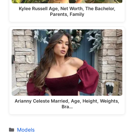
Kylee Russell Age, Net Worth, The Bachelor,
Parents, Family
Arianny Celeste Married, Age, Height, Weights,
Bra…
Categories
Models