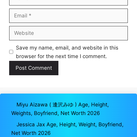
Email
Website
Save my name, email, and website in this
browser for the next time I comment.
Miyu Aizawa ( 逢沢みゆ ) Age, Height,
Weights, Boyfriend, Net Worth 2026
Jessica Jax Age, Height, Weight, Boyfriend,
Net Worth 2026