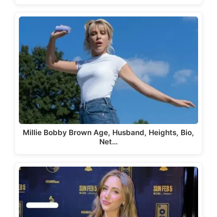
Millie Bobby Brown Age, Husband, Heights, Bio,
Net…