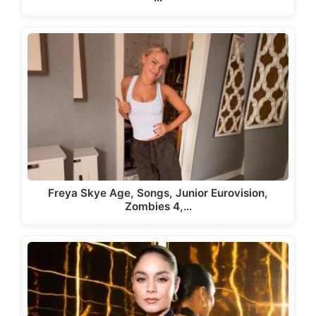
Freya Skye Age, Songs, Junior Eurovision,
Zombies 4,…