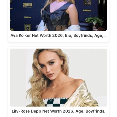
Ava Kolker Net Worth 2026, Bio, Boyfrinds, Age,…
Lily-Rose Depp Net Worth 2026, Age, Boyfrinds,
…