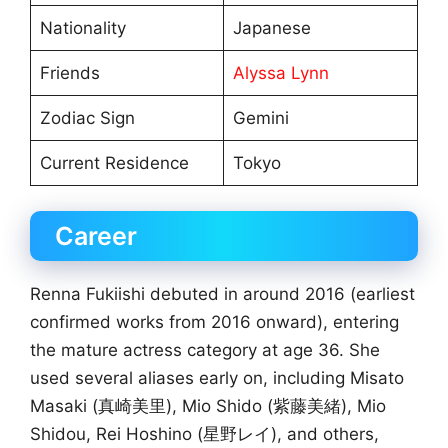
Nationality
Japanese
Friends
Alyssa Lynn
Zodiac Sign
Gemini
Current Residence
Tokyo
Career
Renna Fukiishi debuted in around 2016 (earliest
confirmed works from 2016 onward), entering
the mature actress category at age 36. She
used several aliases early on, including Misato
Masaki (真崎美里), Mio Shido (紫藤美緒), Mio
Shidou, Rei Hoshino (星野レイ), and others,