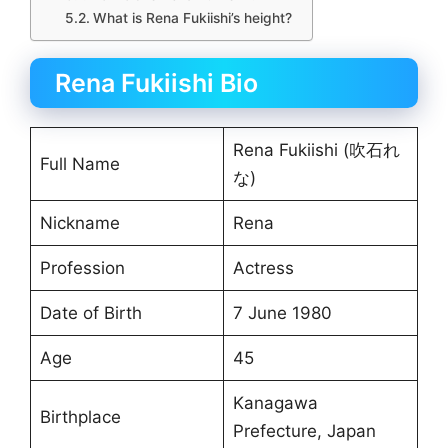
What is Rena Fukiishi’s height?
Rena Fukiishi Bio
Rena Fukiishi (吹石れ
Full Name
な)
Nickname
Rena
Profession
Actress
Date of Birth
7 June 1980
Age
45
Kanagawa
Birthplace
Prefecture, Japan