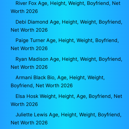
River Fox Age, Height, Weight, Boyfriend, Net
Worth 2026
Debi Diamond Age, Height, Weight, Boyfriend,
Net Worth 2026
Paige Turner Age, Height, Weight, Boyfriend,
Net Worth 2026
Ryan Madison Age, Height, Weight, Boyfriend,
Net Worth 2026
Armani Black Bio, Age, Height, Weight,
Boyfriend, Net Worth 2026
Elsa Hosk Weight, Height, Age, Boyfriend, Net
Worth 2026
Juliette Lewis Age, Height, Weight, Boyfriend,
Net Worth 2026