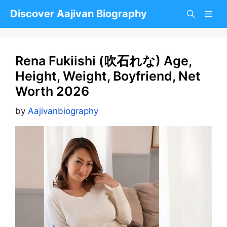
Skip
Discover Aajivan Biography
to
content
Rena Fukiishi (吹石れな) Age,
Height, Weight, Boyfriend, Net
Worth 2026
by
Aajivanbiography