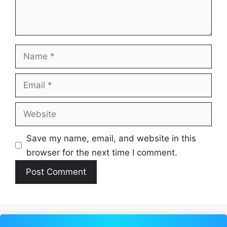
Name
Email
Website
Save my name, email, and website in this
browser for the next time I comment.