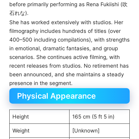
before primarily performing as Rena Fukiishi (吹
石れな).
She has worked extensively with studios. Her
filmography includes hundreds of titles (over
400–500 including compilations), with strengths
in emotional, dramatic fantasies, and group
scenarios. She continues active filming, with
recent releases from studios. No retirement has
been announced, and she maintains a steady
presence in the segment.
Physical Appearance
Height
165 cm (5 ft 5 in)
Weight
[Unknown]