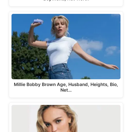
Millie Bobby Brown Age, Husband, Heights, Bio,
Net…