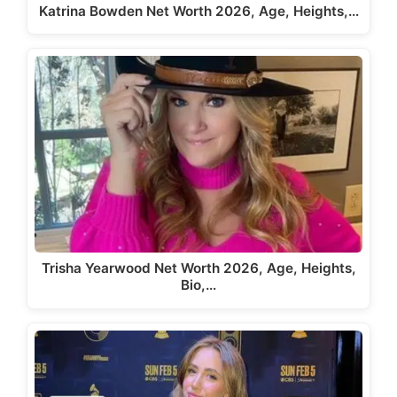
Katrina Bowden Net Worth 2026, Age, Heights,…
Trisha Yearwood Net Worth 2026, Age, Heights,
Bio,…