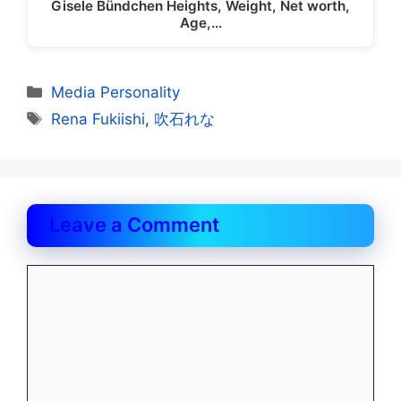
Gisele Bündchen Heights, Weight, Net worth,
Age,…
Categories
Media Personality
Tags
Rena Fukiishi
,
吹石れな
Leave a Comment
Comment