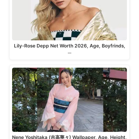
Lily-Rose Depp Net Worth 2026, Age, Boyfrinds,
…
Nene Yoshitaka (吉高寧々) Wallpaper, Age, Height,