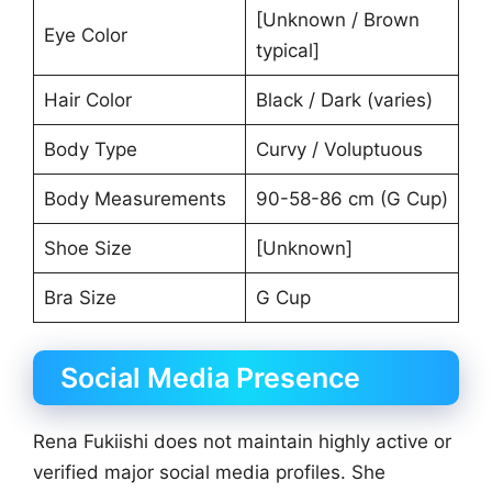
[Unknown / Brown
Eye Color
typical]
Hair Color
Black / Dark (varies)
Body Type
Curvy / Voluptuous
Body Measurements
90-58-86 cm (G Cup)
Shoe Size
[Unknown]
Bra Size
G Cup
Social Media Presence
Rena Fukiishi does not maintain highly active or
verified major social media profiles. She