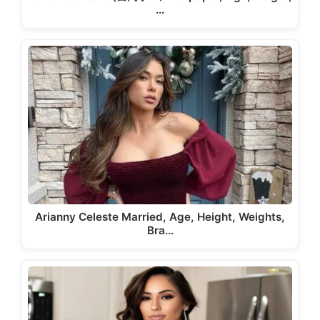
…
Arianny Celeste Married, Age, Height, Weights,
Bra…