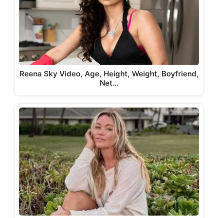
Reena Sky Video, Age, Height, Weight, Boyfriend,
Net…