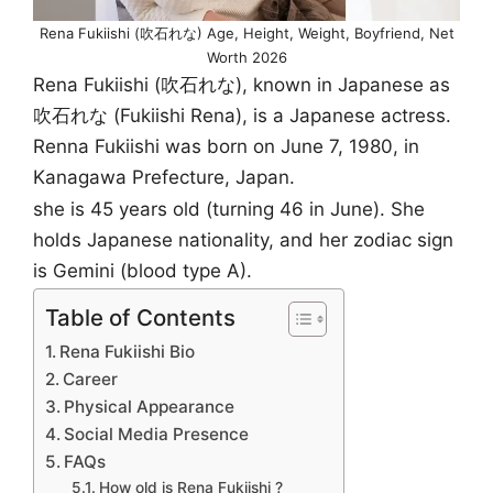
Rena Fukiishi (吹石れな) Age, Height, Weight, Boyfriend, Net
Worth 2026
Rena Fukiishi (吹石れな), known in Japanese as
吹石れな (Fukiishi Rena), is a Japanese actress.
Renna Fukiishi was born on June 7, 1980, in
Kanagawa Prefecture, Japan.
she is 45 years old (turning 46 in June). She
holds Japanese nationality, and her zodiac sign
is Gemini (blood type A).
Table of Contents
Rena Fukiishi Bio
Career
Physical Appearance
Social Media Presence
FAQs
How old is Rena Fukiishi ?