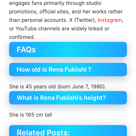
engages fans primarily through studio
promotions, official sites, and her works rather
than personal accounts. X (Twitter),
Instagram
,
or YouTube channels are widely linked or
confirmed.
FAQs
How old is Rena Fukiishi ?
She is 45 years old (born June 7, 1980).
What is Rena Fukiishi’s height?
She is 165 cm tall
Related Posts: