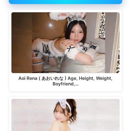
Aoi Rena ( あおいれな ) Age, Height, Weight,
Boyfriend,…