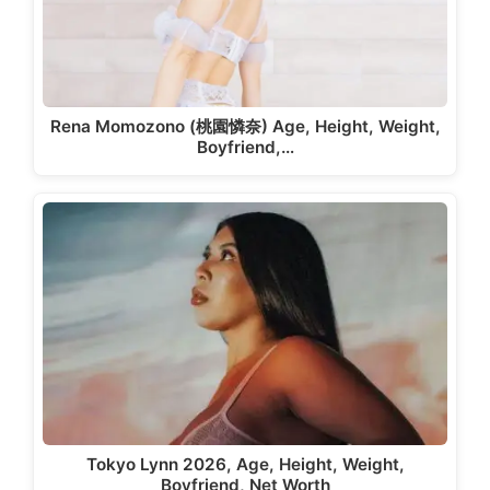
Rena Momozono (桃園憐奈) Age, Height, Weight,
Boyfriend,…
Tokyo Lynn 2026, Age, Height, Weight,
Boyfriend, Net Worth