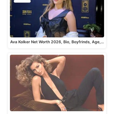
Ava Kolker Net Worth 2026, Bio, Boyfrinds, Age,…