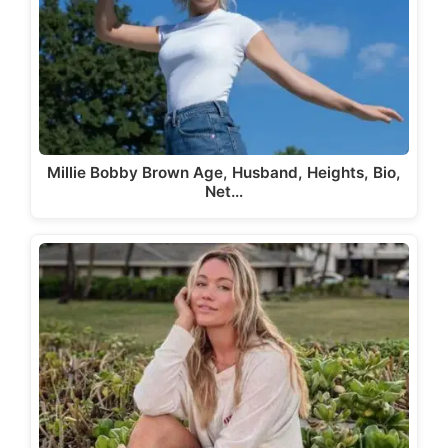
Millie Bobby Brown Age, Husband, Heights, Bio,
Net…