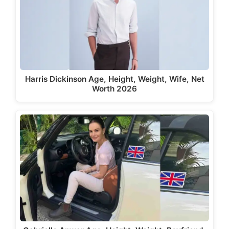
Harris Dickinson Age, Height, Weight, Wife, Net
Worth 2026