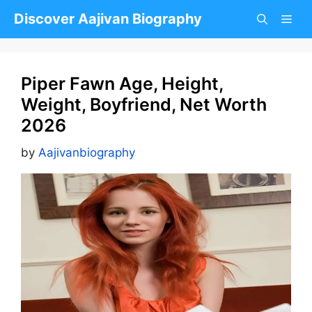
Skip
Discover Aajivan Biography
to
content
Piper Fawn Age, Height,
Weight, Boyfriend, Net Worth
2026
by
Aajivanbiography