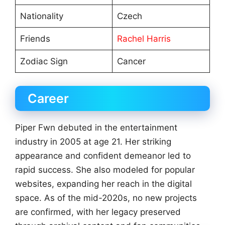
Nationality
Czech
Friends
Rachel Harris
Zodiac Sign
Cancer
Career
Piper Fwn debuted in the entertainment
industry in 2005 at age 21. Her striking
appearance and confident demeanor led to
rapid success. She also modeled for popular
websites, expanding her reach in the digital
space. As of the mid-2020s, no new projects
are confirmed, with her legacy preserved