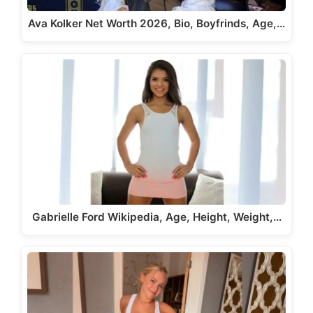
Ava Kolker Net Worth 2026, Bio, Boyfrinds, Age,…
Gabrielle Ford Wikipedia, Age, Height, Weight,…