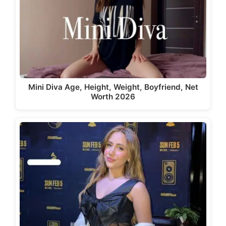
Mini Diva Age, Height, Weight, Boyfriend, Net
Worth 2026