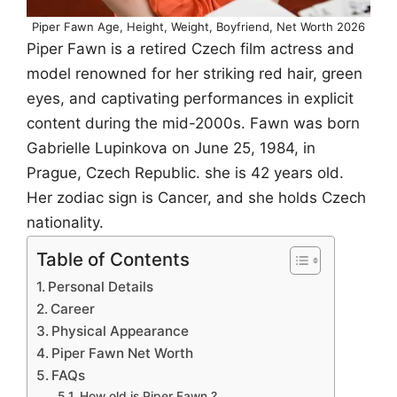
Piper Fawn Age, Height, Weight, Boyfriend, Net Worth 2026
Piper Fawn is a retired Czech film actress and
model renowned for her striking red hair, green
eyes, and captivating performances in explicit
content during the mid-2000s. Fawn was born
Gabrielle Lupinkova on June 25, 1984, in
Prague, Czech Republic. she is 42 years old.
Her zodiac sign is Cancer, and she holds Czech
nationality.
Table of Contents
Personal Details
Career
Physical Appearance
Piper Fawn Net Worth
FAQs
How old is Piper Fawn ?