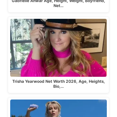
Gabrielle Anwar Age, Height, Weight, Boyfriend,
Net…
Trisha Yearwood Net Worth 2026, Age, Heights,
Bio,…