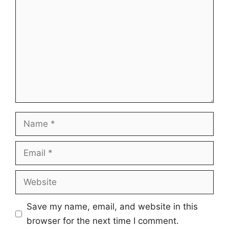
Name
Email
Website
Save my name, email, and website in this
browser for the next time I comment.