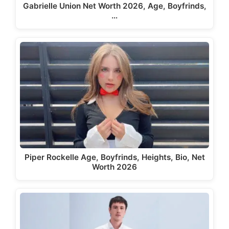
Gabrielle Union Net Worth 2026, Age, Boyfrinds,
…
Piper Rockelle Age, Boyfrinds, Heights, Bio, Net
Worth 2026