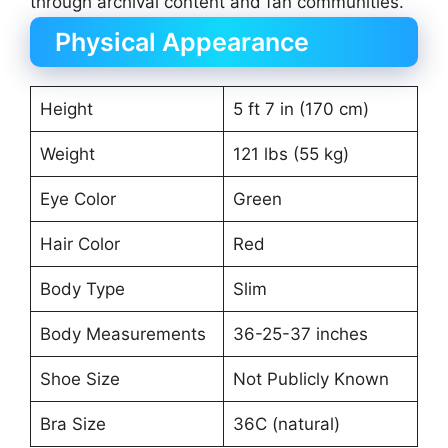
through archival content and fan communities.
Physical Appearance
Height
5 ft 7 in (170 cm)
Weight
121 lbs (55 kg)
Eye Color
Green
Hair Color
Red
Body Type
Slim
Body Measurements
36-25-37 inches
Shoe Size
Not Publicly Known
Bra Size
36C (natural)