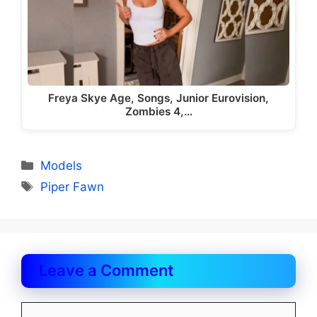
Freya Skye Age, Songs, Junior Eurovision,
Zombies 4,…
Categories
Models
Tags
Piper Fawn
Leave a Comment
Comment