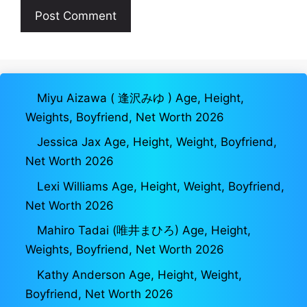
Miyu Aizawa ( 逢沢みゆ ) Age, Height,
Weights, Boyfriend, Net Worth 2026
Jessica Jax Age, Height, Weight, Boyfriend,
Net Worth 2026
Lexi Williams Age, Height, Weight, Boyfriend,
Net Worth 2026
Mahiro Tadai (唯井まひろ) Age, Height,
Weights, Boyfriend, Net Worth 2026
Kathy Anderson Age, Height, Weight,
Boyfriend, Net Worth 2026