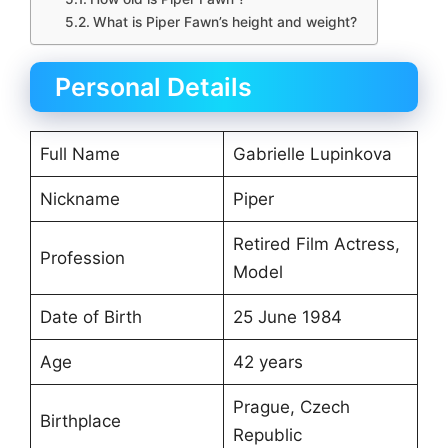
What is Piper Fawn’s height and weight?
Personal Details
Full Name
Gabrielle Lupinkova
Nickname
Piper
Retired Film Actress,
Profession
Model
Date of Birth
25 June 1984
Age
42 years
Prague, Czech
Birthplace
Republic