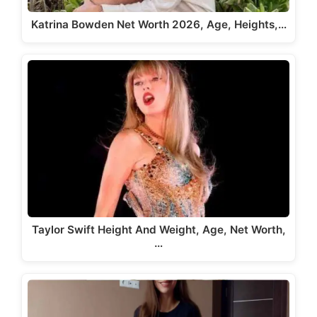
Katrina Bowden Net Worth 2026, Age, Heights,…
Taylor Swift Height And Weight, Age, Net Worth,
…