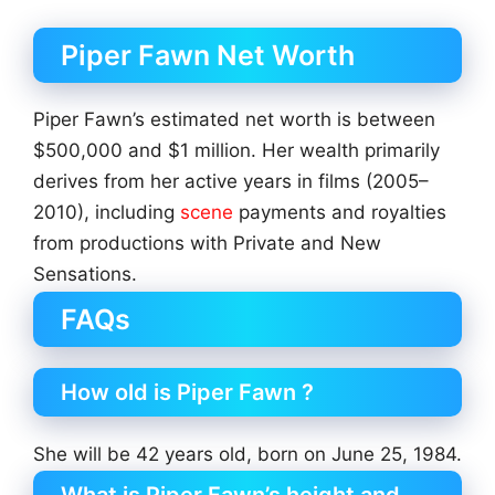
Piper Fawn Net Worth
Piper Fawn’s estimated net worth is between
$500,000 and $1 million. Her wealth primarily
derives from her active years in films (2005–
2010), including
scene
payments and royalties
from productions with Private and New
Sensations.
FAQs
How old is Piper Fawn ?
She will be 42 years old, born on June 25, 1984.