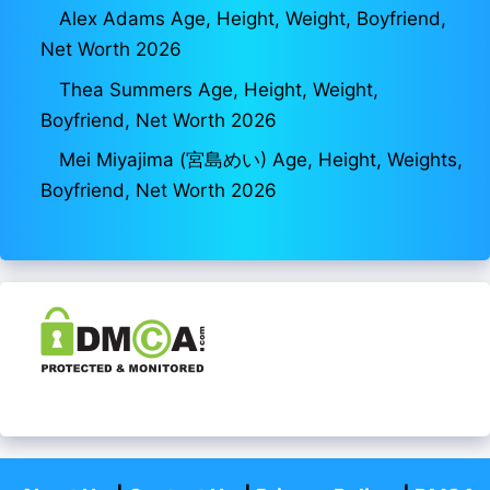
Alex Adams Age, Height, Weight, Boyfriend,
Net Worth 2026
Thea Summers Age, Height, Weight,
Boyfriend, Net Worth 2026
Mei Miyajima (宮島めい) Age, Height, Weights,
Boyfriend, Net Worth 2026