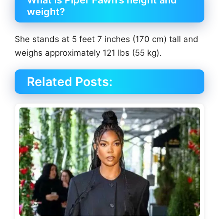
What is Piper Fawn’s height and
weight?
She stands at 5 feet 7 inches (170 cm) tall and
weighs approximately 121 lbs (55 kg).
Related Posts: