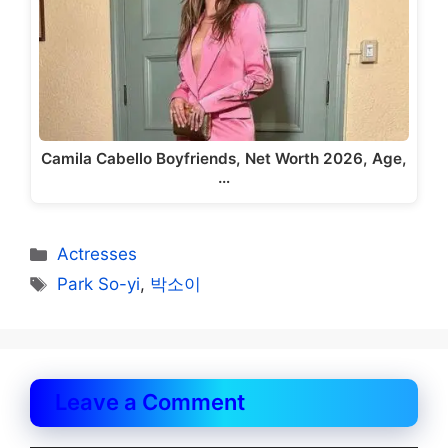
Camila Cabello Boyfriends, Net Worth 2026, Age,
…
Categories
Actresses
Tags
Park So-yi
,
박소이
Leave a Comment