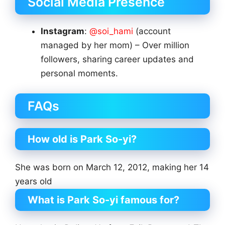
Social Media Presence
Instagram
:
@soi_hami
(account
managed by her mom) – Over million
followers, sharing career updates and
personal moments.
FAQs
How old is Park So-yi?
She was born on March 12, 2012, making her 14
years old
What is Park So-yi famous for?