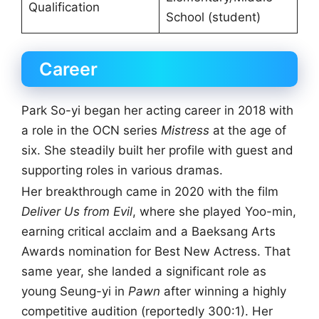
Qualification
School (student)
Career
Park So-yi began her acting career in 2018 with
a role in the OCN series
Mistress
at the age of
six. She steadily built her profile with guest and
supporting roles in various dramas.
Her breakthrough came in 2020 with the film
Deliver Us from Evil
, where she played Yoo-min,
earning critical acclaim and a Baeksang Arts
Awards nomination for Best New Actress. That
same year, she landed a significant role as
young Seung-yi in
Pawn
after winning a highly
competitive audition (reportedly 300:1). Her