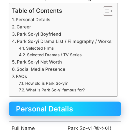
Table of Contents
Personal Details
Career
Park So-yi Boyfriend
Park So-yi Drama List / Filmography / Works
Selected Films
Selected Dramas / TV Series
Park So-yi Net Worth
Social Media Presence
FAQs
How old is Park So-yi?
What is Park So-yi famous for?
Personal Details
Full Name
Park So-yi (박소이)