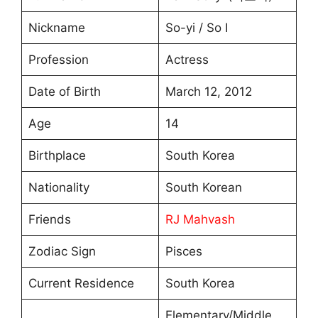
Nickname
So-yi / So I
Profession
Actress
Date of Birth
March 12, 2012
Age
14
Birthplace
South Korea
Nationality
South Korean
Friends
RJ Mahvash
Zodiac Sign
Pisces
Current Residence
South Korea
Elementary/Middle