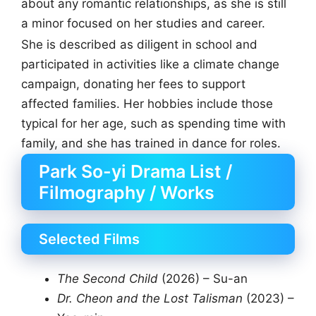
about any romantic relationships, as she is still
a minor focused on her studies and career.
She is described as diligent in school and
participated in activities like a climate change
campaign, donating her fees to support
affected families. Her hobbies include those
typical for her age, such as spending time with
family, and she has trained in dance for roles.
Park So-yi Drama List /
Filmography / Works
Selected Films
The Second Child
(2026) – Su-an
Dr. Cheon and the Lost Talisman
(2023) –