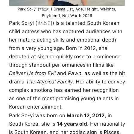
Park So-yi (박소이) Drama List, Age, Height, Weights,
Boyfriend, Net Worth 2026
Park So-yi (박소이) is a talented South Korean
child actress who has captured audiences with
her mature acting skills and emotional depth
from a very young age. Born in 2012, she
debuted at six and quickly rose to prominence
through standout performances in films like
Deliver Us from Evil
and
Pawn
, as well as the hit
drama
The Atypical Family
. Her ability to convey
complex emotions has earned her recognition
as one of the most promising young talents in
Korean entertainment.
Park So-yi was born on
March 12, 2012
, in
South Korea. she is
14 years old
. Her nationality
is South Korean, and her zodiac sign is Pisces.