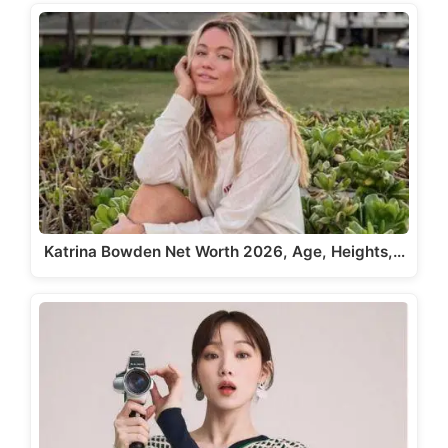
Katrina Bowden Net Worth 2026, Age, Heights,…