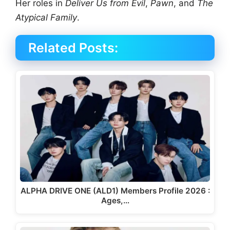
Her roles in
Deliver Us from Evil
,
Pawn
, and
The
Atypical Family
.
Related Posts:
ALPHA DRIVE ONE (ALD1) Members Profile 2026 :
Ages,…