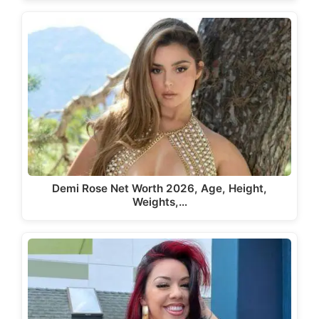
Demi Rose Net Worth 2026, Age, Height,
Weights,…