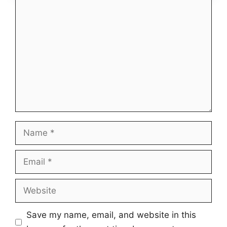
Comment
Name
Email
Website
Save my name, email, and website in this