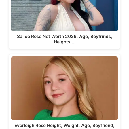
Salice Rose Net Worth 2026, Age, Boyfrinds,
Heights,…
Everleigh Rose Height, Weight, Age, Boyfriend,