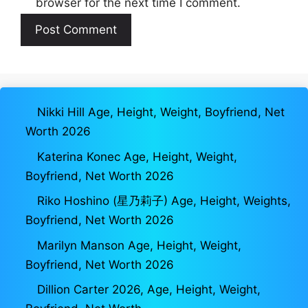
browser for the next time I comment.
Nikki Hill Age, Height, Weight, Boyfriend, Net
Worth 2026
Katerina Konec Age, Height, Weight,
Boyfriend, Net Worth 2026
Riko Hoshino (星乃莉子) Age, Height, Weights,
Boyfriend, Net Worth 2026
Marilyn Manson Age, Height, Weight,
Boyfriend, Net Worth 2026
Dillion Carter 2026, Age, Height, Weight,