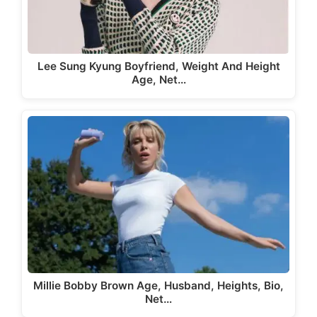
Lee Sung Kyung Boyfriend, Weight And Height
Age, Net…
Millie Bobby Brown Age, Husband, Heights, Bio,
Net…