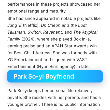
performances in these projects showcased her
emotional range and maturity.
She has since appeared in notable projects like
Jung_E
(Netflix),
Dr. Cheon and the Lost
Talisman
,
Switch
,
Revenant
, and
The Atypical
Family
(2024), where she played Bok In-a,
earning praise and an APAN Star Awards win
for Best Child Actress. She was formerly with
YG Entertainment and signed with VAST
Entertainment (Hyun Bin’s agency) in late.
Park So-yi Boyfriend
Park So-yi keeps her personal life relatively
private. She resides with her parents and has a
younger brother. There is no public information