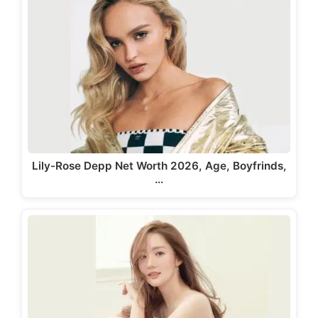
Lily-Rose Depp Net Worth 2026, Age, Boyfrinds,
…