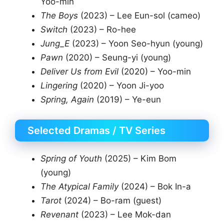
Yoo-min
The Boys
(2023) – Lee Eun-sol (cameo)
Switch
(2023) – Ro-hee
Jung_E
(2023) – Yoon Seo-hyun (young)
Pawn
(2020) – Seung-yi (young)
Deliver Us from Evil
(2020) – Yoo-min
Lingering
(2020) – Yoon Ji-yoo
Spring, Again
(2019) – Ye-eun
Selected Dramas / TV Series
Spring of Youth
(2025) – Kim Bom
(young)
The Atypical Family
(2024) – Bok In-a
Tarot
(2024) – Bo-ram (guest)
Revenant
(2023) – Lee Mok-dan