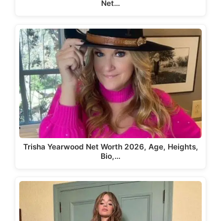
Net…
Trisha Yearwood Net Worth 2026, Age, Heights,
Bio,…