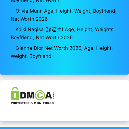
Boyfriend, Net Worth
Olivia Munn Age, Height, Weight, Boyfriend,
Net Worth 2026
Koiki Nagisa (渚恋生) Age, Height, Weights,
Boyfriend, Net Worth 2026
Gianna Dior Net Worth 2026, Age, Height,
Weight, Boyfriend