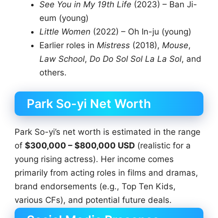
See You in My 19th Life
(2023) – Ban Ji-
eum (young)
Little Women
(2022) – Oh In-ju (young)
Earlier roles in
Mistress
(2018),
Mouse
,
Law School
,
Do Do Sol Sol La La Sol
, and
others.
Park So-yi Net Worth
Park So-yi’s net worth is estimated in the range
of
$300,000 – $800,000 USD
(realistic for a
young rising actress). Her income comes
primarily from acting roles in films and dramas,
brand endorsements (e.g., Top Ten Kids,
various CFs), and potential future deals.