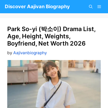
Skip
Discover Aajivan Biography
to
content
Park So-yi (박소이) Drama List,
Age, Height, Weights,
Boyfriend, Net Worth 2026
by
Aajivanbiography