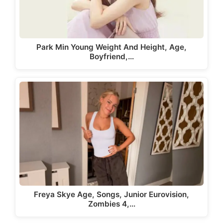
Park Min Young Weight And Height, Age,
Boyfriend,…
Freya Skye Age, Songs, Junior Eurovision,
Zombies 4,…