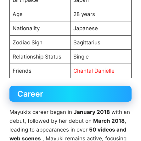
Age
28 years
Nationality
Japanese
Zodiac Sign
Sagittarius
Relationship Status
Single
Friends
Chantal Danielle
Career
Mayuki’s career began in
January 2018
with an
debut, followed by her debut on
March 2018
,
leading to appearances in over
50 videos and
web scenes
, Mayuki remains active, focusing