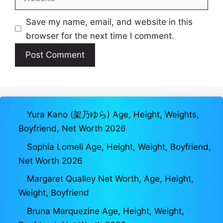
Save my name, email, and website in this
browser for the next time I comment.
Yura Kano (架乃ゆら) Age, Height, Weights,
Boyfriend, Net Worth 2026
Sophia Lomeli Age, Height, Weight, Boyfriend,
Net Worth 2026
Margaret Qualley Net Worth, Age, Height,
Weight, Boyfriend
Bruna Marquezine Age, Height, Weight,