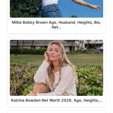
Millie Bobby Brown Age, Husband, Heights, Bio,
Net…
Katrina Bowden Net Worth 2026, Age, Heights,…