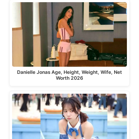
Danielle Jonas Age, Height, Weight, Wife, Net
Worth 2026