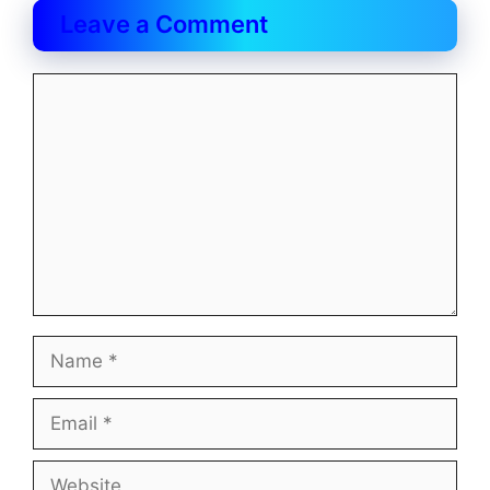
Leave a Comment
Comment
Name
Email
Website