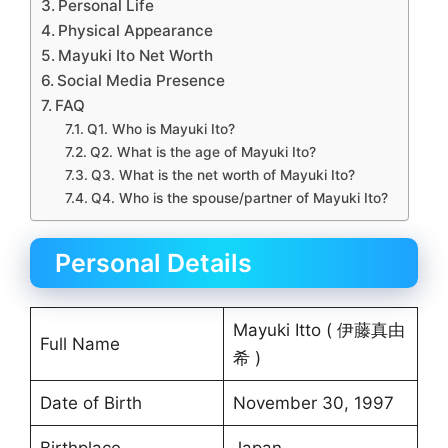
Personal Life
Physical Appearance
Mayuki Ito Net Worth
Social Media Presence
FAQ
Q1. Who is Mayuki Ito?
Q2. What is the age of Mayuki Ito?
Q3. What is the net worth of Mayuki Ito?
Q4. Who is the spouse/partner of Mayuki Ito?
Personal Details
Mayuki Itto ( 伊藤真由
Full Name
希 )
Date of Birth
November 30, 1997
Birthplace
Japan