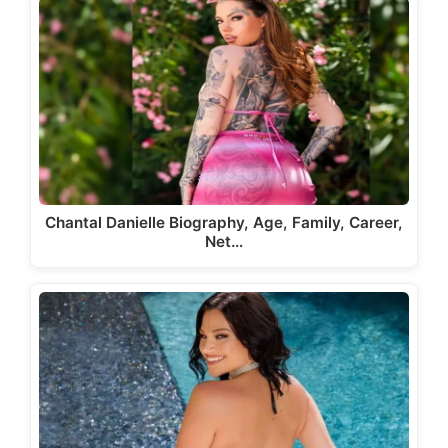
Chantal Danielle Biography, Age, Family, Career,
Net…