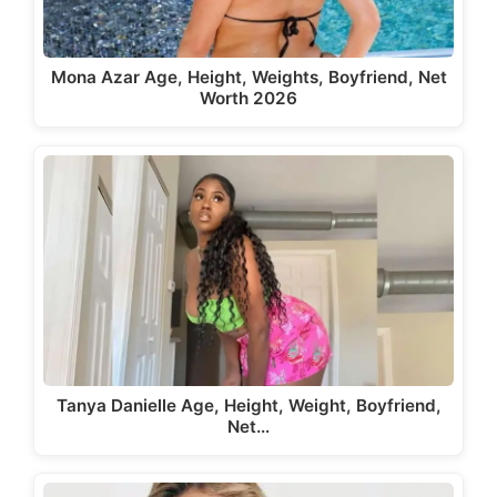
Mona Azar Age, Height, Weights, Boyfriend, Net
Worth 2026
Tanya Danielle Age, Height, Weight, Boyfriend,
Net…