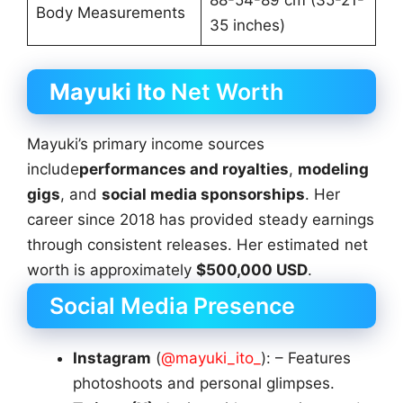
88-54-89 cm (35-21-
Body Measurements
35 inches)
Mayuki Ito
Net Worth
Mayuki’s primary income sources
include
performances and royalties
,
modeling
gigs
, and
social media sponsorships
. Her
career since 2018 has provided steady earnings
through consistent releases. Her estimated net
worth is approximately
$500,000 USD
.
Social Media Presence
Instagram
(
@mayuki_ito_
): – Features
photoshoots and personal glimpses.