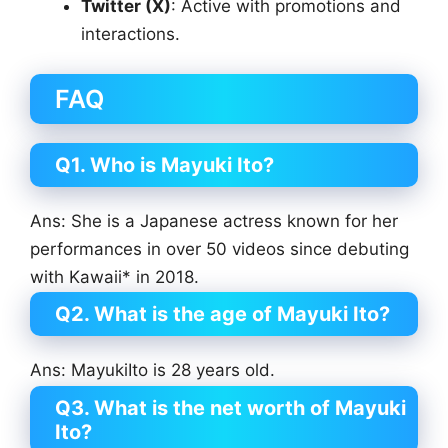
Twitter (X)
: Active with promotions and
interactions.
FAQ
Q1. Who is Mayuki Ito?
Ans: She is a Japanese actress known for her
performances in over 50 videos since debuting
with Kawaii* in 2018.
Q2. What is the age of Mayuki Ito?
Ans: MayukiIto is 28 years old.
Q3. What is the net worth of Mayuki
Ito?