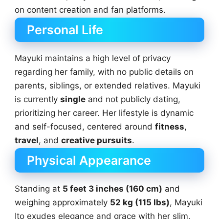
on content creation and fan platforms.
Personal Life
Mayuki maintains a high level of privacy
regarding her family, with no public details on
parents, siblings, or extended relatives. Mayuki
is currently
single
and not publicly dating,
prioritizing her career. Her lifestyle is dynamic
and self-focused, centered around
fitness
,
travel
, and
creative pursuits
.
Physical Appearance
Standing at
5 feet 3 inches (160 cm)
and
weighing approximately
52 kg (115 lbs)
, Mayuki
Ito exudes elegance and grace with her slim,