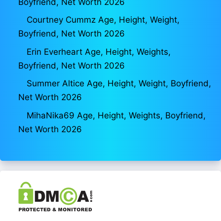
Boyfriend, Net Worth 2026
Courtney Cummz Age, Height, Weight,
Boyfriend, Net Worth 2026
Erin Everheart Age, Height, Weights,
Boyfriend, Net Worth 2026
Summer Altice Age, Height, Weight, Boyfriend,
Net Worth 2026
MihaNika69 Age, Height, Weights, Boyfriend,
Net Worth 2026