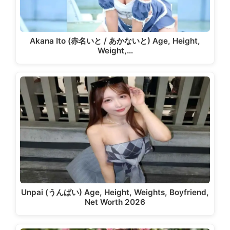
Akana Ito (赤名いと / あかないと) Age, Height,
Weight,…
Unpai (うんぱい) Age, Height, Weights, Boyfriend,
Net Worth 2026