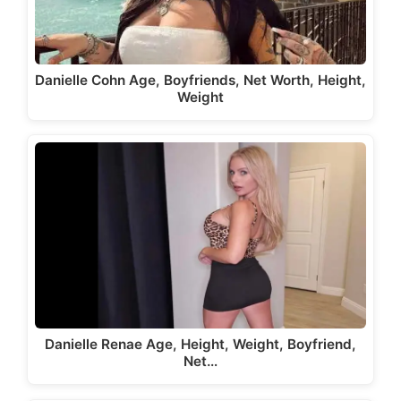
Danielle Cohn Age, Boyfriends, Net Worth, Height,
Weight
Danielle Renae Age, Height, Weight, Boyfriend,
Net…