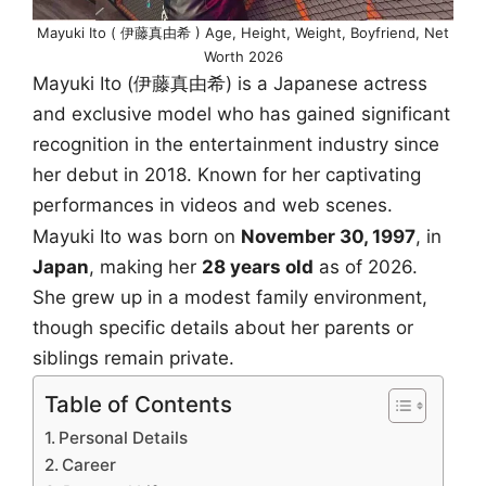
Mayuki Ito ( 伊藤真由希 ) Age, Height, Weight, Boyfriend, Net
Worth 2026
Mayuki Ito (伊藤真由希) is a Japanese actress
and exclusive model who has gained significant
recognition in the entertainment industry since
her debut in 2018. Known for her captivating
performances in videos and web scenes.
Mayuki Ito was born on
November 30, 1997
, in
Japan
, making her
28 years old
as of 2026.
She grew up in a modest family environment,
though specific details about her parents or
siblings remain private.
Table of Contents
Personal Details
Career