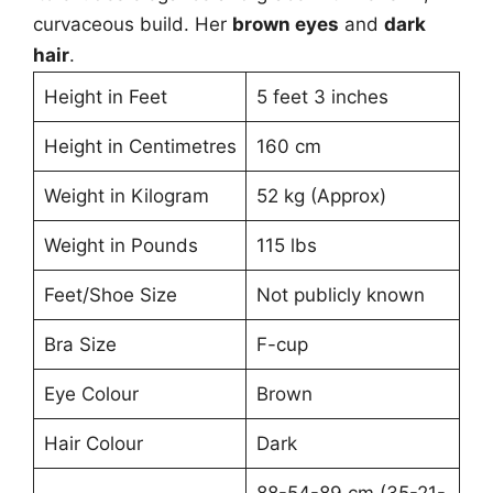
curvaceous build. Her
brown eyes
and
dark
hair
.
Height in Feet
5 feet 3 inches
Height in Centimetres
160 cm
Weight in Kilogram
52 kg (Approx)
Weight in Pounds
115 lbs
Feet/Shoe Size
Not publicly known
Bra Size
F-cup
Eye Colour
Brown
Hair Colour
Dark