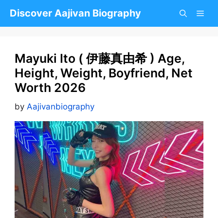
Skip
Discover Aajivan Biography
to
content
Mayuki Ito ( 伊藤真由希 ) Age,
Height, Weight, Boyfriend, Net
Worth 2026
by
Aajivanbiography