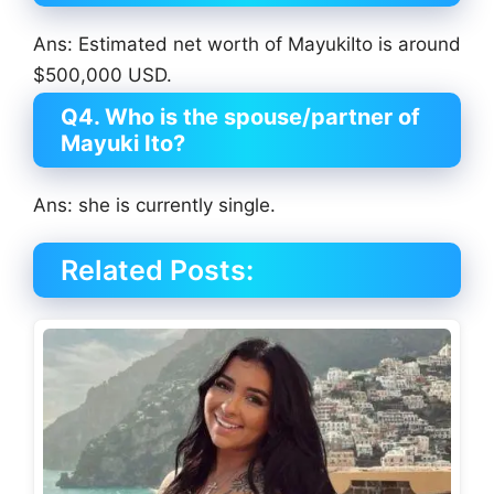
Ans: Estimated net worth of MayukiIto is around
$500,000 USD.
Q4. Who is the spouse/partner of
Mayuki Ito?
Ans: she is currently single.
Related Posts: