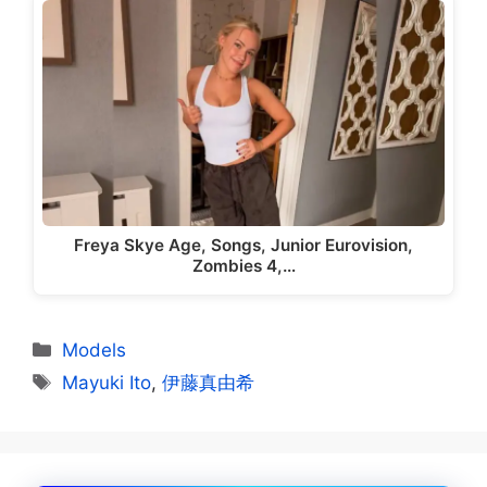
Freya Skye Age, Songs, Junior Eurovision,
Zombies 4,…
Categories
Models
Tags
Mayuki Ito
,
伊藤真由希