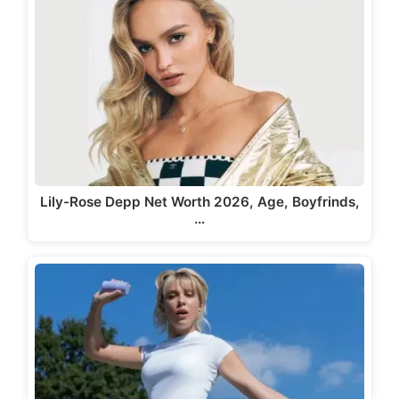
Lily-Rose Depp Net Worth 2026, Age, Boyfrinds,
…