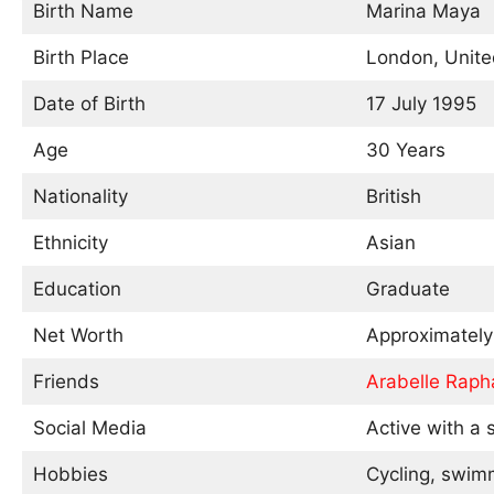
Birth Name
Marina Maya
Birth Place
London, Unit
Date of Birth
17 July 1995
Age
30 Years
Nationality
British
Ethnicity
Asian
Education
Graduate
Net Worth
Approximatel
Friends
Arabelle Raph
Social Media
Active with a s
Hobbies
Cycling, swim