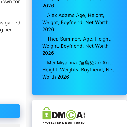
known for
2026
Alex Adams Age, Height,
Weight, Boyfriend, Net Worth
has gained
2026
ng her
Thea Summers Age, Height,
Weight, Boyfriend, Net Worth
2026
Mei Miyajima (宮島めい) Age,
Height, Weights, Boyfriend, Net
Worth 2026