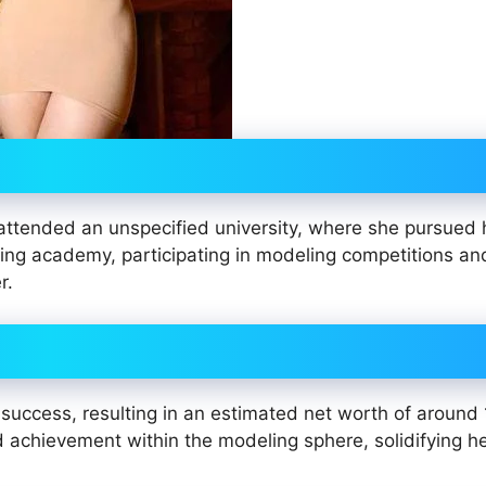
attended an unspecified university, where she pursued 
ing academy, participating in modeling competitions an
r.
success, resulting in an estimated net worth of around
 achievement within the modeling sphere, solidifying h