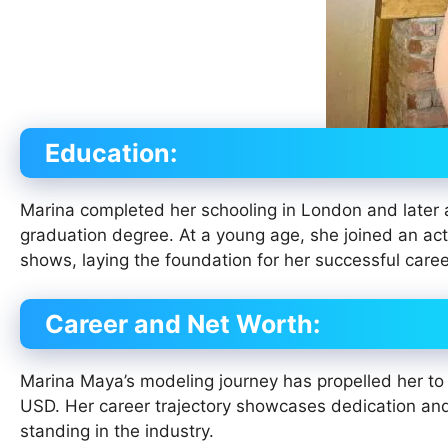
Education:
Marina completed her schooling in London and later 
graduation degree. At a young age, she joined an act
shows, laying the foundation for her successful caree
Career and Net Worth:
Marina Maya’s modeling journey has propelled her to 
USD. Her career trajectory showcases dedication and
standing in the industry.