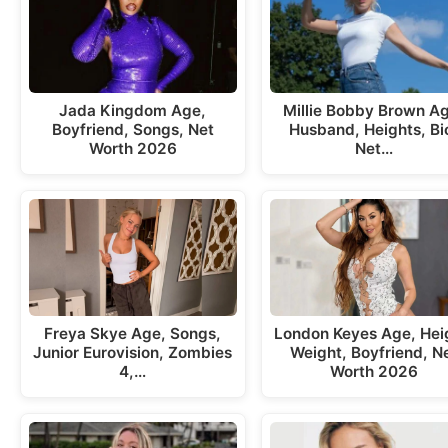
Jada Kingdom Age,
Millie Bobby Brown A
Boyfriend, Songs, Net
Husband, Heights, Bi
Worth 2026
Net…
Freya Skye Age, Songs,
London Keyes Age, Hei
Junior Eurovision, Zombies
Weight, Boyfriend, N
4,…
Worth 2026