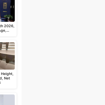
th 2026,
 Age,…
 Height,
d, Net
6