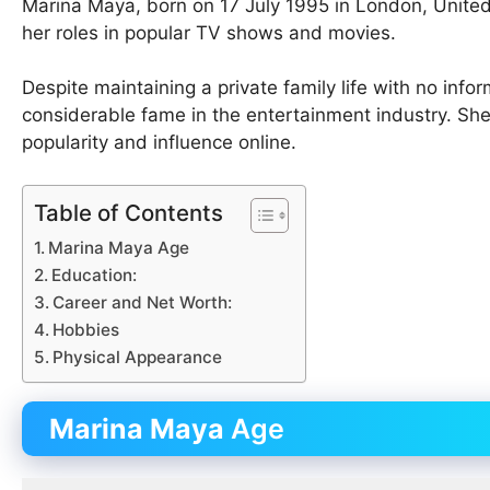
Marina Maya, born on 17 July 1995 in London, Unite
her roles in popular TV shows and movies.
Despite maintaining a private family life with no info
considerable fame in the entertainment industry. She
popularity and influence online.
Table of Contents
Marina Maya Age
Education:
Career and Net Worth:
Hobbies
Physical Appearance
Marina Maya
Age