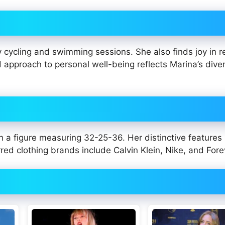
y cycling and swimming sessions. She also finds joy in r
d approach to personal well-being reflects Marina’s dive
h a figure measuring 32-25-36. Her distinctive features
red clothing brands include Calvin Klein, Nike, and Fore