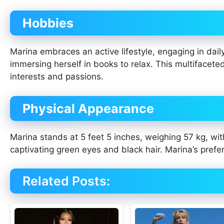
Hobbies
Marina embraces an active lifestyle, engaging in dail
immersing herself in books to relax. This multifacete
interests and passions.
Physical Appearance
Marina stands at 5 feet 5 inches, weighing 57 kg, wit
captivating green eyes and black hair. Marina’s prefer
Related Posts: