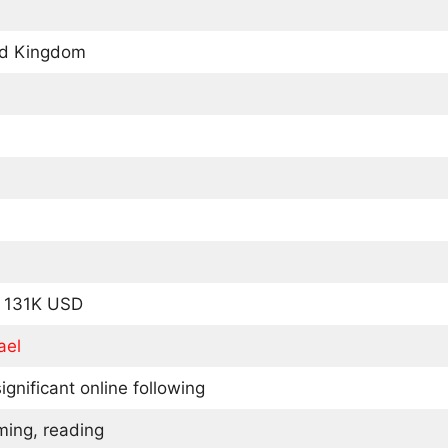
ed Kingdom
y 131K USD
ael
ignificant online following
ming, reading