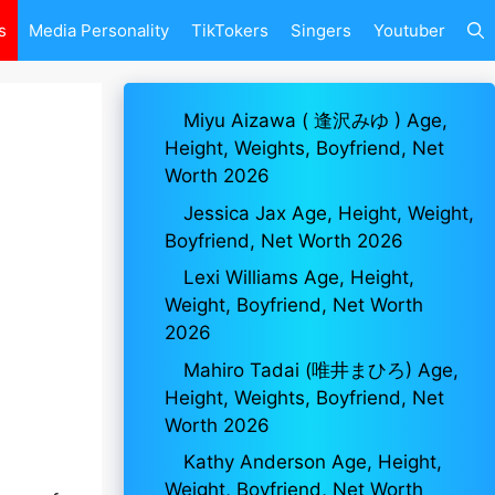
s
Media Personality
TikTokers
Singers
Youtuber
Miyu Aizawa ( 逢沢みゆ ) Age,
Height, Weights, Boyfriend, Net
Worth 2026
Jessica Jax Age, Height, Weight,
Boyfriend, Net Worth 2026
Lexi Williams Age, Height,
Weight, Boyfriend, Net Worth
2026
Mahiro Tadai (唯井まひろ) Age,
Height, Weights, Boyfriend, Net
Worth 2026
Kathy Anderson Age, Height,
Weight, Boyfriend, Net Worth