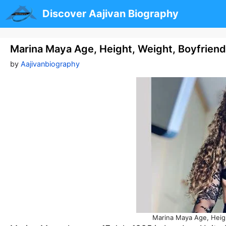
Skip
Discover Aajivan Biography
to
content
Marina Maya Age, Height, Weight, Boyfrien
by
Aajivanbiography
Marina Maya Age, Heigh