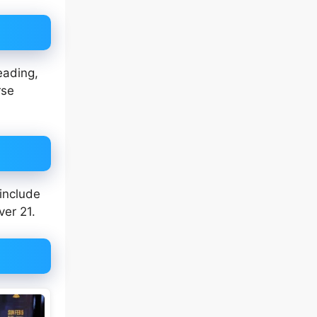
eading,
rse
 include
ver 21.