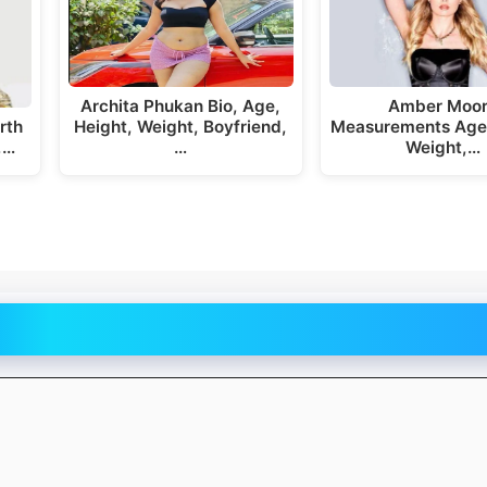
Archita Phukan Bio, Age,
Amber Moo
rth
Height, Weight, Boyfriend,
Measurements Age,
,…
…
Weight,…