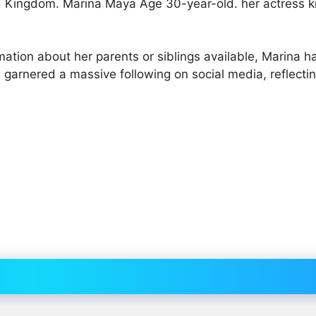
d Kingdom. Marina Maya Age 30-year-old. her actress 
rmation about her parents or siblings available, Marina 
 garnered a massive following on social media, reflecti