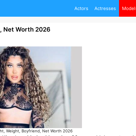
Actors
Actresses
Model
d, Net Worth 2026
t, Weight, Boyfriend, Net Worth 2026