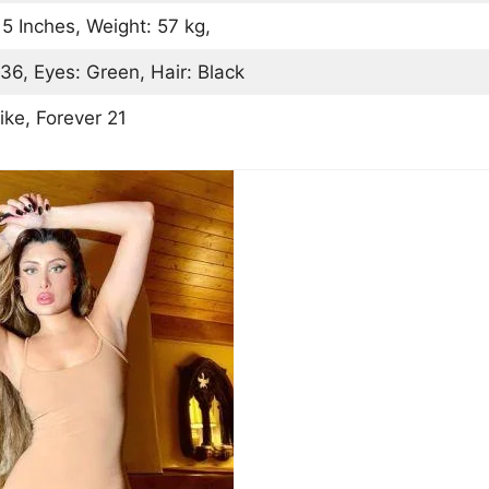
 5 Inches, Weight: 57 kg,
36, Eyes: Green, Hair: Black
ike, Forever 21