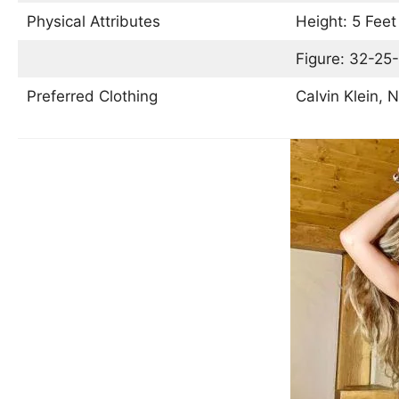
Physical Attributes
Height: 5 Feet
Figure: 32-25-
Preferred Clothing
Calvin Klein, N