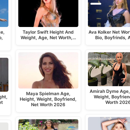
ge,
Taylor Swift Height And
Ava Kolker Net Wor
o,
Weight, Age, Net Worth,…
Bio, Boyfrinds,
Amirah Dyme Age,
Maya Spielman Age,
ght,
Weight, Boyfrien
Height, Weight, Boyfriend,
et
Worth 202
Net Worth 2026