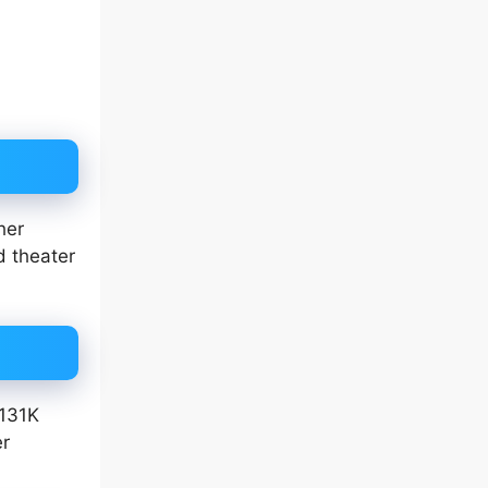
her
d theater
 131K
er