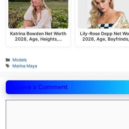
Katrina Bowden Net Worth
Lily-Rose Depp Net Wo
2026, Age, Heights,…
2026, Age, Boyfrinds
Categories
Models
Tags
Marina Maya
Leave a Comment
Comment