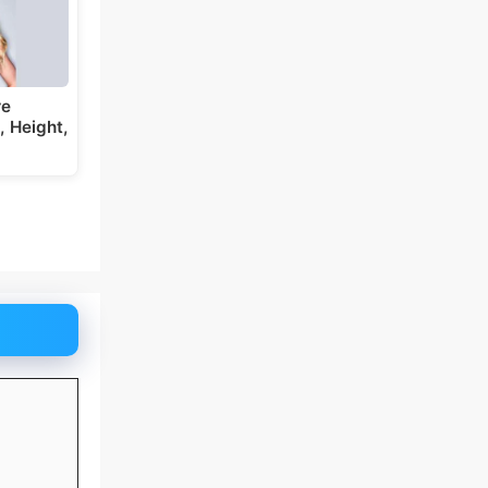
re
 Height,