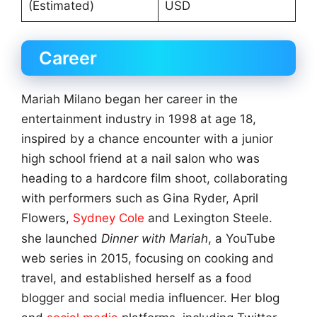
(Estimated)
USD
Career
Mariah Milano began her career in the
entertainment industry in 1998 at age 18,
inspired by a chance encounter with a junior
high school friend at a nail salon who was
heading to a hardcore film shoot, collaborating
with performers such as Gina Ryder, April
Flowers,
Sydney Cole
and Lexington Steele.
she launched
Dinner with Mariah
, a YouTube
web series in 2015, focusing on cooking and
travel, and established herself as a food
blogger and social media influencer. Her blog