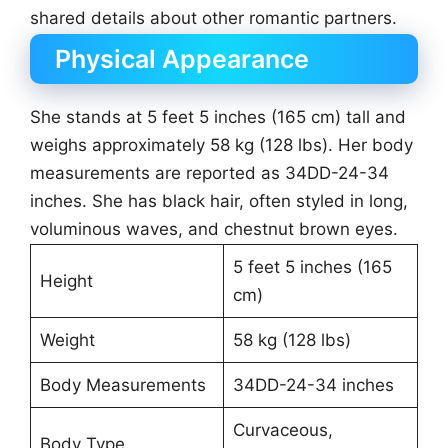
shared details about other romantic partners.
Physical Appearance
She stands at 5 feet 5 inches (165 cm) tall and
weighs approximately 58 kg (128 lbs). Her body
measurements are reported as 34DD-24-34
inches. She has black hair, often styled in long,
voluminous waves, and chestnut brown eyes.
5 feet 5 inches (165
Height
cm)
Weight
58 kg (128 lbs)
Body Measurements
34DD-24-34 inches
Curvaceous,
Body Type