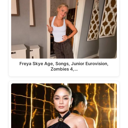
Freya Skye Age, Songs, Junior Eurovision,
Zombies 4,…