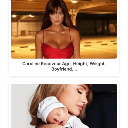
Caroline Receveur Age, Height, Weight,
Boyfriend,…