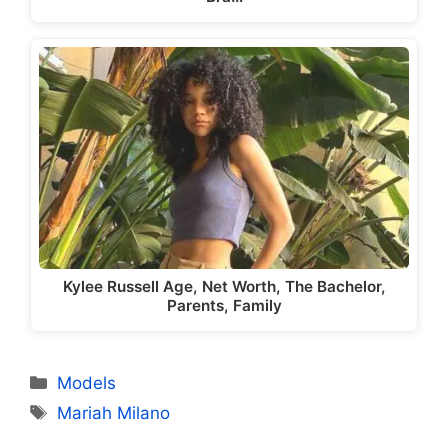
Kylee Russell Age, Net Worth, The Bachelor,
Parents, Family
Categories
Models
Tags
Mariah Milano