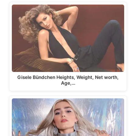
Gisele Bündchen Heights, Weight, Net worth,
Age,…