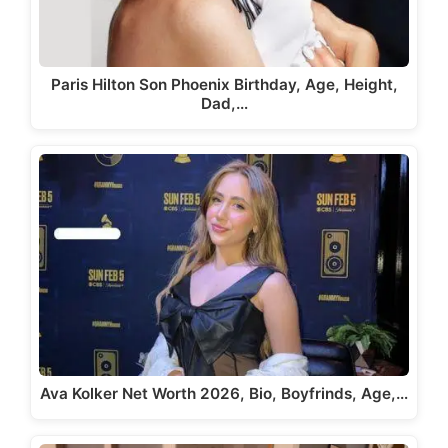
Paris Hilton Son Phoenix Birthday, Age, Height,
Dad,…
Ava Kolker Net Worth 2026, Bio, Boyfrinds, Age,…