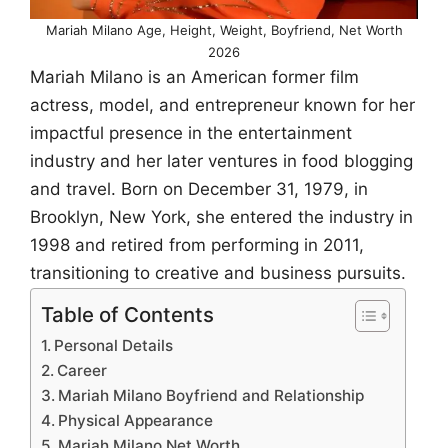
Mariah Milano Age, Height, Weight, Boyfriend, Net Worth
2026
Mariah Milano is an American former film
actress, model, and entrepreneur known for her
impactful presence in the entertainment
industry and her later ventures in food blogging
and travel. Born on December 31, 1979, in
Brooklyn, New York, she entered the industry in
1998 and retired from performing in 2011,
transitioning to creative and business pursuits.
Table of Contents
Personal Details
Career
Mariah Milano Boyfriend and Relationship
Physical Appearance
Mariah Milano Net Worth