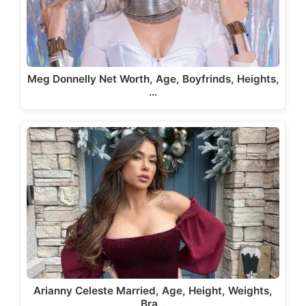
Meg Donnelly Net Worth, Age, Boyfrinds, Heights,
…
Arianny Celeste Married, Age, Height, Weights,
Bra…