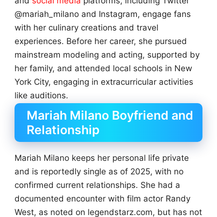
and
social media
platforms, including Twitter
@mariah_milano and Instagram, engage fans
with her culinary creations and travel
experiences. Before her career, she pursued
mainstream modeling and acting, supported by
her family, and attended local schools in New
York City, engaging in extracurricular activities
like auditions.
Mariah Milano Boyfriend and
Relationship
Mariah Milano keeps her personal life private
and is reportedly single as of 2025, with no
confirmed current relationships. She had a
documented encounter with film actor Randy
West, as noted on legendstarz.com, but has not