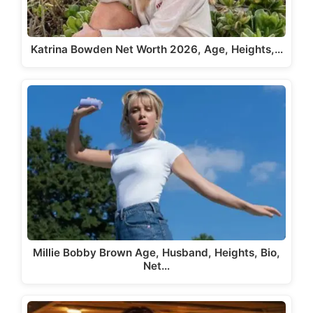
Katrina Bowden Net Worth 2026, Age, Heights,…
Millie Bobby Brown Age, Husband, Heights, Bio,
Net…