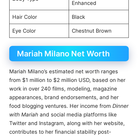
Enhanced
Hair Color
Black
Eye Color
Chestnut Brown
Mariah Milano Net Worth
Mariah Milano’s estimated net worth ranges
from $1 million to $2 million USD, based on her
work in over 240 films, modeling, magazine
appearances, brand endorsements, and her
food blogging ventures. Her income from
Dinner
with Mariah
and social media platforms like
Twitter and Instagram, along with her website,
contributes to her financial stability post-