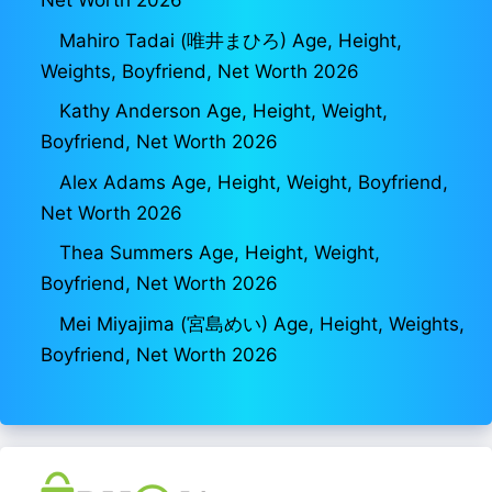
Net Worth 2026
Mahiro Tadai (唯井まひろ) Age, Height,
Weights, Boyfriend, Net Worth 2026
Kathy Anderson Age, Height, Weight,
Boyfriend, Net Worth 2026
Alex Adams Age, Height, Weight, Boyfriend,
Net Worth 2026
Thea Summers Age, Height, Weight,
Boyfriend, Net Worth 2026
Mei Miyajima (宮島めい) Age, Height, Weights,
Boyfriend, Net Worth 2026