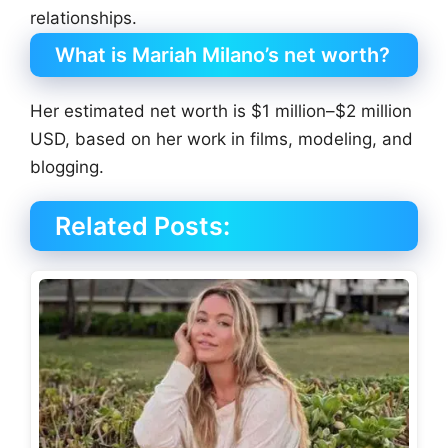
relationships.
What is Mariah Milano’s net worth?
Her estimated net worth is $1 million–$2 million
USD, based on her work in films, modeling, and
blogging.
Related Posts: