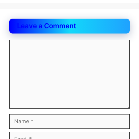
Leave a Comment
Comment
Name
Email