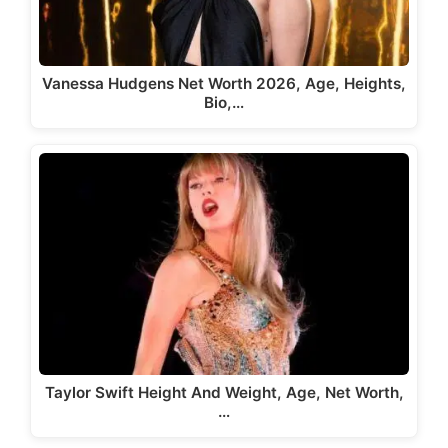
Vanessa Hudgens Net Worth 2026, Age, Heights,
Bio,…
Taylor Swift Height And Weight, Age, Net Worth,
…