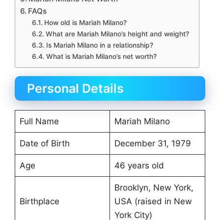
FAQs
How old is Mariah Milano?
What are Mariah Milano’s height and weight?
Is Mariah Milano in a relationship?
What is Mariah Milano’s net worth?
Personal Details
Full Name
Mariah Milano
Date of Birth
December 31, 1979
Age
46 years old
Brooklyn, New York,
Birthplace
USA (raised in New
York City)