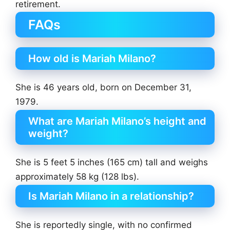
retirement.
FAQs
How old is Mariah Milano?
She is 46 years old, born on December 31,
1979.
What are Mariah Milano’s height and
weight?
She is 5 feet 5 inches (165 cm) tall and weighs
approximately 58 kg (128 lbs).
Is Mariah Milano in a relationship?
She is reportedly single, with no confirmed