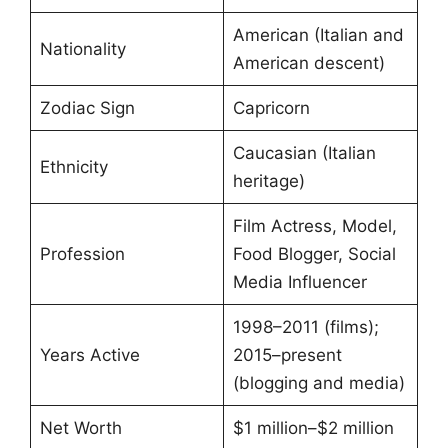
American (Italian and
Nationality
American descent)
Zodiac Sign
Capricorn
Caucasian (Italian
Ethnicity
heritage)
Film Actress, Model,
Profession
Food Blogger, Social
Media Influencer
1998–2011 (films);
Years Active
2015–present
(blogging and media)
Net Worth
$1 million–$2 million