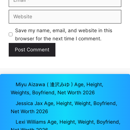
Website
Save my name, email, and website in this
browser for the next time I comment.
Miyu Aizawa ( 逢沢みゆ ) Age, Height,
Weights, Boyfriend, Net Worth 2026
Jessica Jax Age, Height, Weight, Boyfriend,
Net Worth 2026
Lexi Williams Age, Height, Weight, Boyfriend,