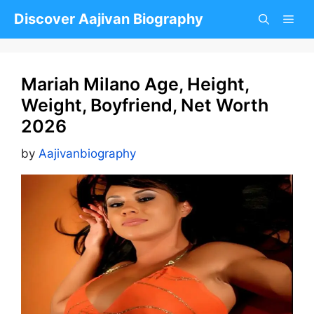
Skip
Discover Aajivan Biography
to
content
Mariah Milano Age, Height,
Weight, Boyfriend, Net Worth
2026
by
Aajivanbiography