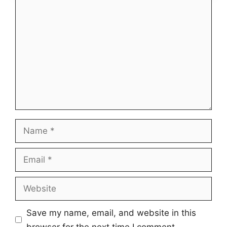
Comment
Name
Email
Website
Save my name, email, and website in this
browser for the next time I comment.