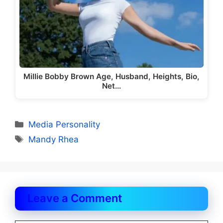
Millie Bobby Brown Age, Husband, Heights, Bio,
Net…
Categories
Media Personality
Tags
Mandy Rhea
Leave a Comment