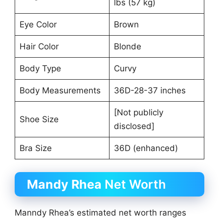
lbs (57 kg)
Eye Color
Brown
Hair Color
Blonde
Body Type
Curvy
Body Measurements
36D-28-37 inches
[Not publicly
Shoe Size
disclosed]
Bra Size
36D (enhanced)
Mandy Rhea
Net Worth
Manndy Rhea’s estimated net worth ranges