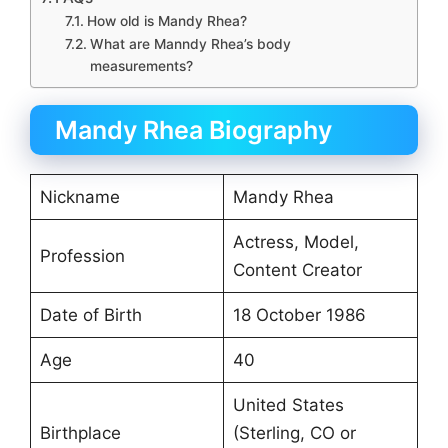
How old is Mandy Rhea?
What are Manndy Rhea’s body
measurements?
Mandy Rhea Biography
Nickname
Mandy Rhea
Actress, Model,
Profession
Content Creator
Date of Birth
18 October 1986
Age
40
United States
Birthplace
(Sterling, CO or