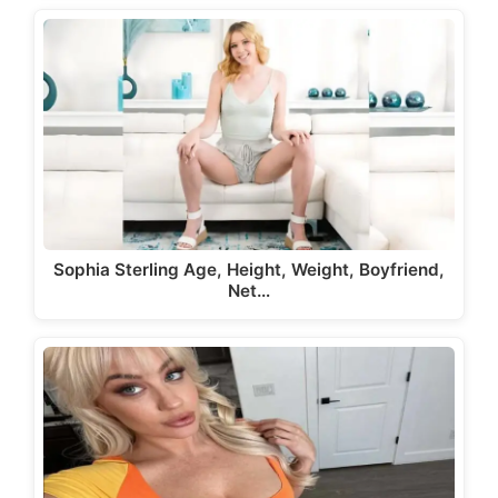
Sophia Sterling Age, Height, Weight, Boyfriend,
Net…