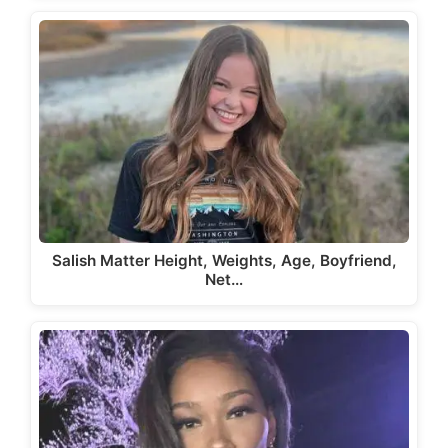
Salish Matter Height, Weights, Age, Boyfriend,
Net…