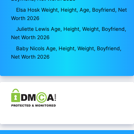
Elsa Hosk Weight, Height, Age, Boyfriend, Net
Worth 2026
Juliette Lewis Age, Height, Weight, Boyfriend,
Net Worth 2026
Baby Nicols Age, Height, Weight, Boyfriend,
Net Worth 2026