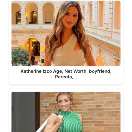
Katherine Izzo Age, Net Worth, boyfriend,
Parents,…