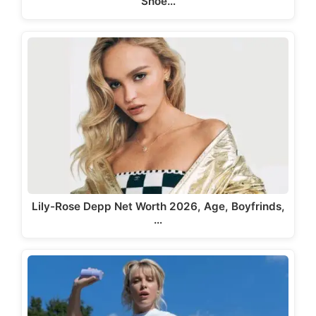
Shoe…
Lily-Rose Depp Net Worth 2026, Age, Boyfrinds,
…