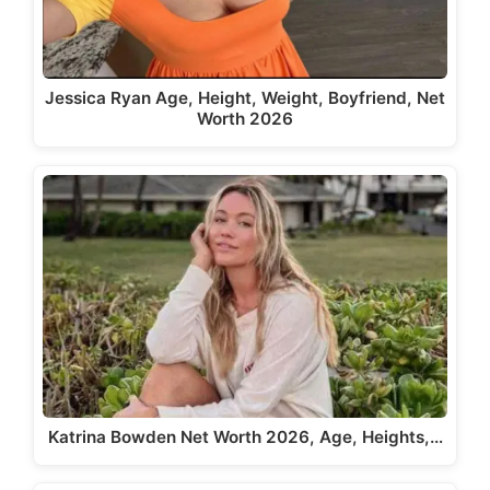
Jessica Ryan Age, Height, Weight, Boyfriend, Net
Worth 2026
Katrina Bowden Net Worth 2026, Age, Heights,…