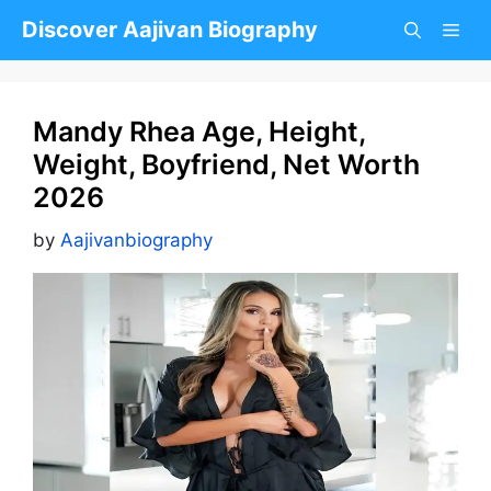
Skip
Discover Aajivan Biography
to
content
Mandy Rhea Age, Height,
Weight, Boyfriend, Net Worth
2026
by
Aajivanbiography