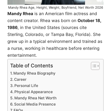
Mandy Rhea Age, Height, Weight, Boyfriend, Net Worth 2026
Mandy Rhea
is an American film actress and
content creator. Rhea was born on
October 18,
1986
, in the United States (sources cite
Sterling, Colorado, or Tampa Bay, Florida). She
grew up in a typical environment and trained as
a nurse, working in healthcare before entering
entertainment.
Table of Contents
Mandy Rhea Biography
Career
Personal Life
Physical Appearance
Mandy Rhea Net Worth
Social Media Presence
FAQs