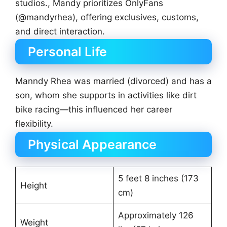
studios., Mandy prioritizes OnlyFans
(@mandyrhea), offering exclusives, customs,
and direct interaction.
Personal Life
Manndy Rhea was married (divorced) and has a
son, whom she supports in activities like dirt
bike racing—this influenced her career
flexibility.
Physical Appearance
5 feet 8 inches (173
Height
cm)
Approximately 126
Weight