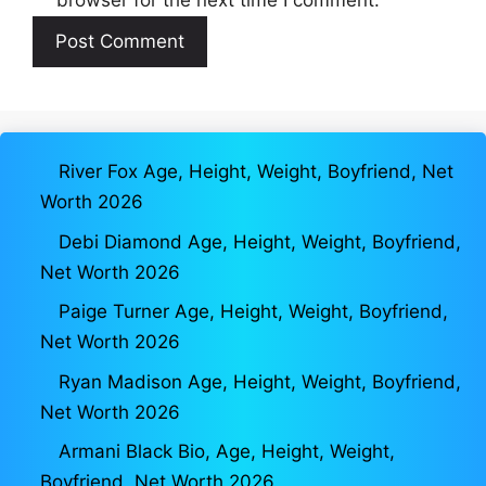
River Fox Age, Height, Weight, Boyfriend, Net
Worth 2026
Debi Diamond Age, Height, Weight, Boyfriend,
Net Worth 2026
Paige Turner Age, Height, Weight, Boyfriend,
Net Worth 2026
Ryan Madison Age, Height, Weight, Boyfriend,
Net Worth 2026
Armani Black Bio, Age, Height, Weight,
Boyfriend, Net Worth 2026