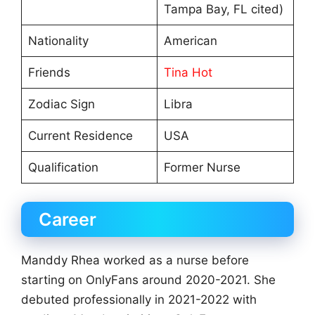
Tampa Bay, FL cited)
Nationality
American
Friends
Tina Hot
Zodiac Sign
Libra
Current Residence
USA
Qualification
Former Nurse
Career
Manddy Rhea worked as a nurse before
starting on OnlyFans around 2020-2021. She
debuted professionally in 2021-2022 with