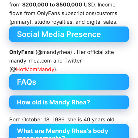
from
$200,000 to $500,000
USD. Income
flows from OnlyFans subscriptions/customs
(primary), studio royalties, and digital sales.
Social Media Presence
OnlyFans
(@mandyrhea) . Her official site
mandy-rhea.com and Twitter
(@
HotMomMandy
).
FAQs
How old is Mandy Rhea?
Born October 18, 1986, she is 40 years old.
What are Manndy Rhea’s body