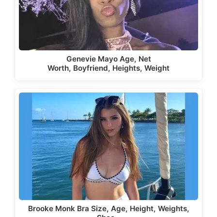
Genevie Mayo Age, Net
Worth, Boyfriend, Heights, Weight
Brooke Monk Bra Size, Age, Height, Weights,