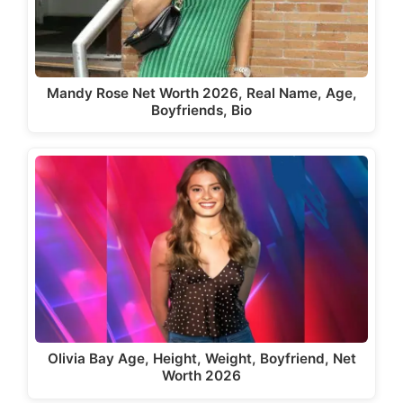
Mandy Rose Net Worth 2026, Real Name, Age,
Boyfriends, Bio
Olivia Bay Age, Height, Weight, Boyfriend, Net
Worth 2026