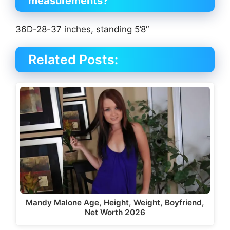
measurements?
36D-28-37 inches, standing 5’8″
Related Posts:
Mandy Malone Age, Height, Weight, Boyfriend,
Net Worth 2026