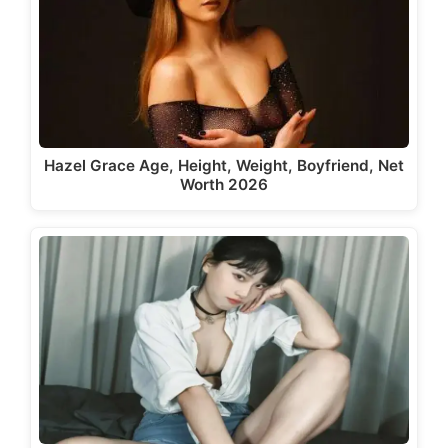
Hazel Grace Age, Height, Weight, Boyfriend, Net
Worth 2026