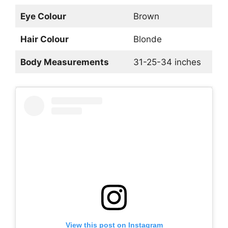
Eye Colour
Brown
Hair Colour
Blonde
Body Measurements
31-25-34 inches
View this post on Instagram