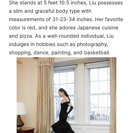
She stands at 5 feet 10.5 inches, Liu possesses
a slim and graceful body type with
measurements of 31-23-34 inches. Her favorite
color is red, and she adores Japanese cuisine
and pizza. As a well-rounded individual, Liu
indulges in hobbies such as photography,
shopping, dance, painting, and basketball.