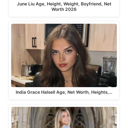
June Liu Age, Height, Weight, Boyfriend, Net
Worth 2026
India Grace Halsell Age, Net Worth, Heights,…