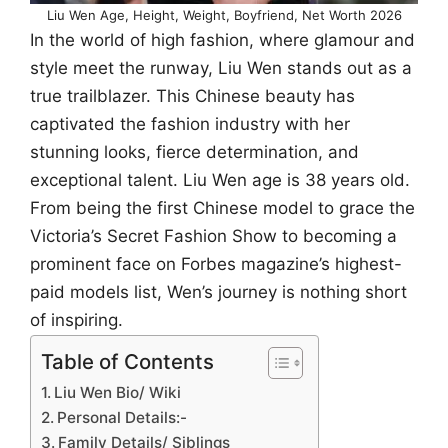
Liu Wen Age, Height, Weight, Boyfriend, Net Worth 2026
In the world of high fashion, where glamour and
style meet the runway, Liu Wen stands out as a
true trailblazer. This Chinese beauty has
captivated the fashion industry with her
stunning looks, fierce determination, and
exceptional talent. Liu Wen age is 38 years old.
From being the first Chinese model to grace the
Victoria’s Secret Fashion Show to becoming a
prominent face on Forbes magazine’s highest-
paid models list, Wen’s journey is nothing short
of inspiring.
Table of Contents
Liu Wen Bio/ Wiki
Personal Details:-
Family Details/ Siblings