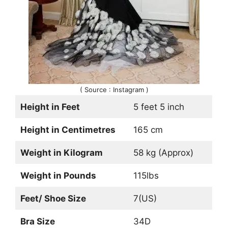
( Source : Instagram )
Height in Feet
5 feet 5 inch
Height in Centimetres
165 cm
Weight in Kilogram
58 kg (Approx)
Weight in Pounds
115lbs
Feet/ Shoe Size
7(US)
Bra Size
34D