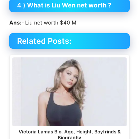
4.)
What is
Liu Wen
net worth ?
Ans:-
Liu net worth $40 M
Related Posts:
Victoria Lamas Bio, Age, Height, Boyfrinds &
Biography