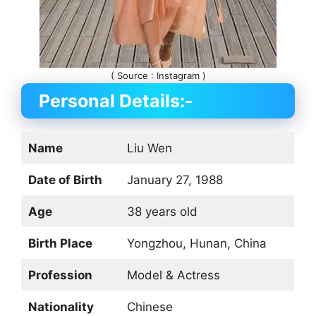
( Source : Instagram )
Personal Details:-
Name
Liu Wen
Date of Birth
January 27, 1988
Age
38 years old
Birth Place
Yongzhou, Hunan, China
Profession
Model & Actress
Nationality
Chinese