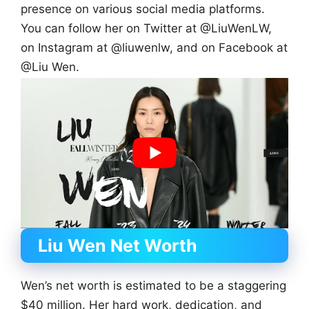
presence on various social media platforms.
You can follow her on Twitter at @LiuWenLW,
on Instagram at @liuwenlw, and on Facebook at
@Liu Wen.
Liu Wen
Net Worth
Wen’s net worth is estimated to be a staggering
$40 million. Her hard work, dedication, and