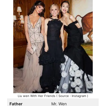
Liu wen With Her Friends ( Source : Instagram )
Father
Mr. Wen