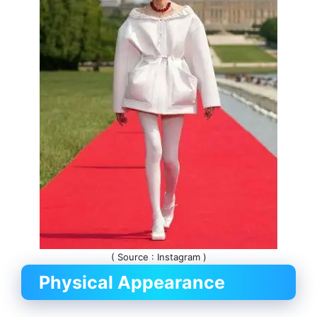
( Source : Instagram )
Physical Appearance