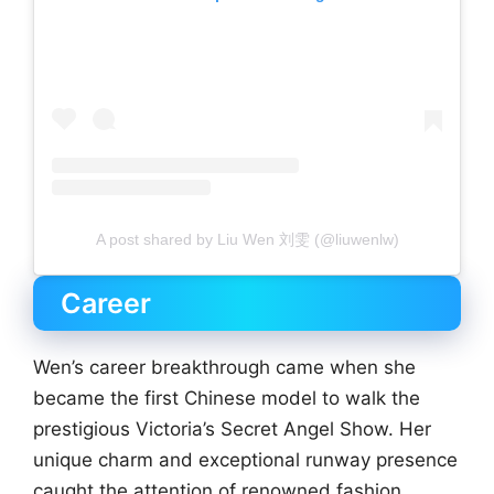
A post shared by Liu Wen 刘雯 (@liuwenlw)
Career
Wen’s career breakthrough came when she
became the first Chinese model to walk the
prestigious Victoria’s Secret Angel Show. Her
unique charm and exceptional runway presence
caught the attention of renowned fashion