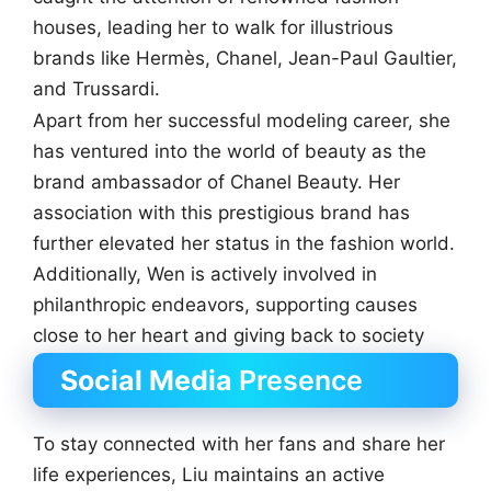
houses, leading her to walk for illustrious
brands like Hermès, Chanel, Jean-Paul Gaultier,
and Trussardi.
Apart from her successful modeling career, she
has ventured into the world of beauty as the
brand ambassador of Chanel Beauty. Her
association with this prestigious brand has
further elevated her status in the fashion world.
Additionally, Wen is actively involved in
philanthropic endeavors, supporting causes
close to her heart and giving back to society
Social Media
Presence
To stay connected with her fans and share her
life experiences, Liu maintains an active