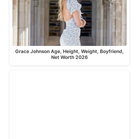
Grace Johnson Age, Height, Weight, Boyfriend,
Net Worth 2026