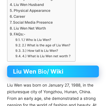
Liu Wen Husband
Physical Appearance
Career
Social Media Presence
Liu Wen Net Worth
FAQs:-
1.) Who is Liu Wen?
2.) What is the age of Liu Wen?
3.) How tall is Liu Wen?
4.) What is Liu Wen net worth ?
Liu Wen
Bio/
Wiki
Liu Wen was born on January 27, 1988, in the
picturesque city of Yongzhou, Hunan, China.
From an early age, she demonstrated a strong
passion for the world of fashion and beauty. At