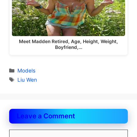
Meet Madden Retired, Age, Height, Weight,
Boyfriend,…
Categories
Models
Tags
Liu Wen
Leave a Comment
Comment