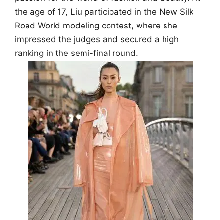
the age of 17, Liu participated in the New Silk
Road World modeling contest, where she
impressed the judges and secured a high
ranking in the semi-final round.