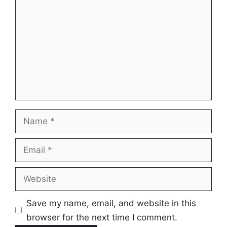
Name
Email
Website
Save my name, email, and website in this
browser for the next time I comment.