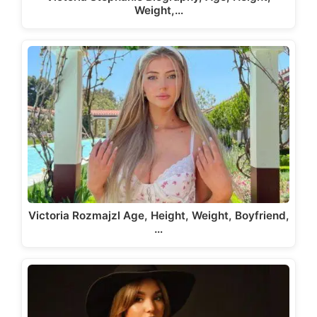
Weight,…
Victoria Rozmajzl Age, Height, Weight, Boyfriend,
…