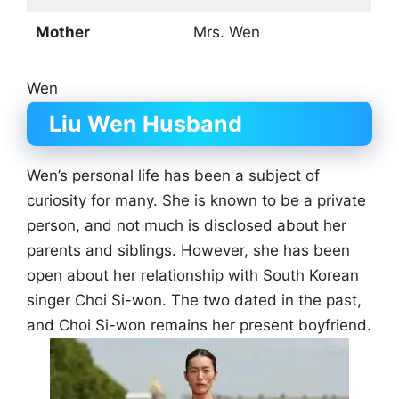
Mother
Mrs. Wen
Wen
Liu Wen Husband
Wen’s personal life has been a subject of
curiosity for many. She is known to be a private
person, and not much is disclosed about her
parents and siblings. However, she has been
open about her relationship with South Korean
singer Choi Si-won. The two dated in the past,
and Choi Si-won remains her present boyfriend.