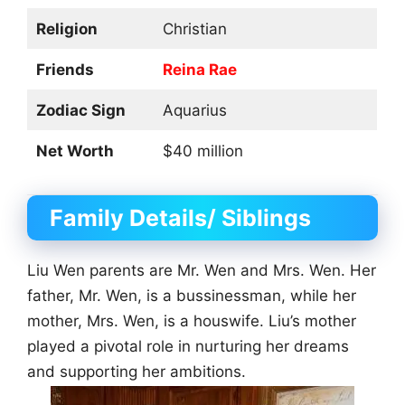
Religion
Christian
Friends
Reina Rae
Zodiac Sign
Aquarius
Net Worth
$40 million
Family Details/ Siblings
Liu Wen parents are Mr. Wen and Mrs. Wen. Her
father, Mr. Wen, is a bussinessman, while her
mother, Mrs. Wen, is a houswife. Liu’s mother
played a pivotal role in nurturing her dreams
and supporting her ambitions.