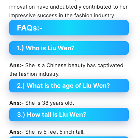
innovation have undoubtedly contributed to her
impressive success in the fashion industry.
FAQs:-
1.) Who is
Liu Wen
?
Ans:-
She is a Chinese beauty has captivated
the fashion industry.
2.)
What is the age of
Liu Wen
?
Ans:-
She is 38 years old.
3.)
How tall is
Liu Wen
?
Ans:-
She is 5 feet 5 inch tall.