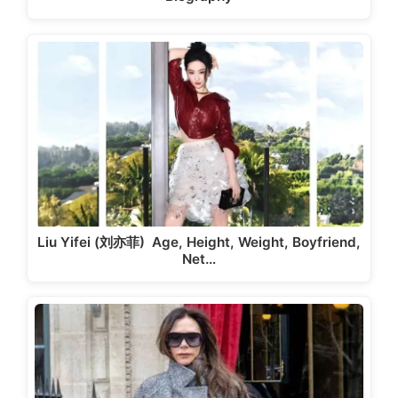
Liu Yifei (刘亦菲) Age, Height, Weight, Boyfriend,
Net…