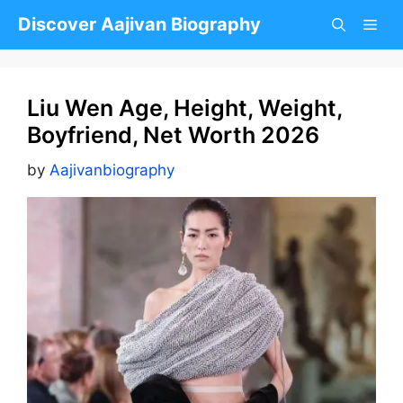
Skip
Discover Aajivan Biography
to
content
Liu Wen Age, Height, Weight,
Boyfriend, Net Worth 2026
by
Aajivanbiography