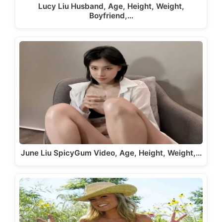
Lucy Liu Husband, Age, Height, Weight,
Boyfriend,…
June Liu SpicyGum Video, Age, Height, Weight,…