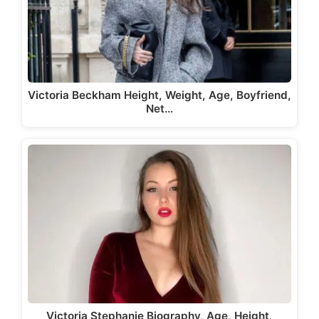
Victoria Beckham Height, Weight, Age, Boyfriend,
Net…
Victoria Stephanie Biography, Age, Height,