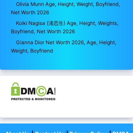
Olivia Munn Age, Height, Weight, Boyfriend,
Net Worth 2026
Koiki Nagisa (渚恋生) Age, Height, Weights,
Boyfriend, Net Worth 2026
Gianna Dior Net Worth 2026, Age, Height,
Weight, Boyfriend