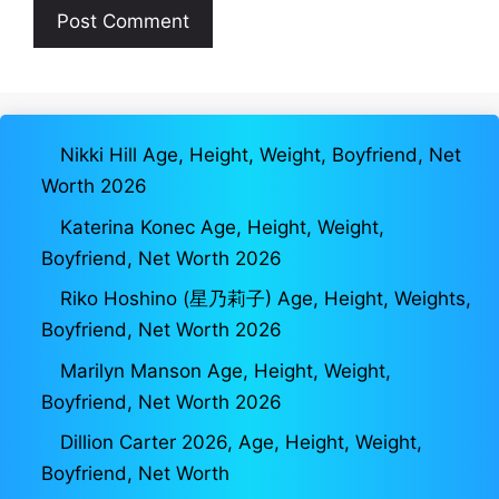
Nikki Hill Age, Height, Weight, Boyfriend, Net
Worth 2026
Katerina Konec Age, Height, Weight,
Boyfriend, Net Worth 2026
Riko Hoshino (星乃莉子) Age, Height, Weights,
Boyfriend, Net Worth 2026
Marilyn Manson Age, Height, Weight,
Boyfriend, Net Worth 2026
Dillion Carter 2026, Age, Height, Weight,
Boyfriend, Net Worth