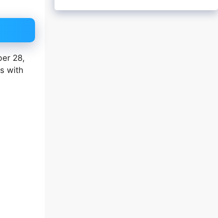
ber 28,
es with