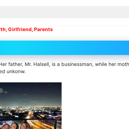
h, Girlfriend, Parents
Her father, Mr. Halsell, is a businessman, while her moth
amed unkonw.