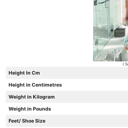
( S
Height In Cm
Height in Centimetres
Weight in Kilogram
Weight in Pounds
Feet/ Shoe Size