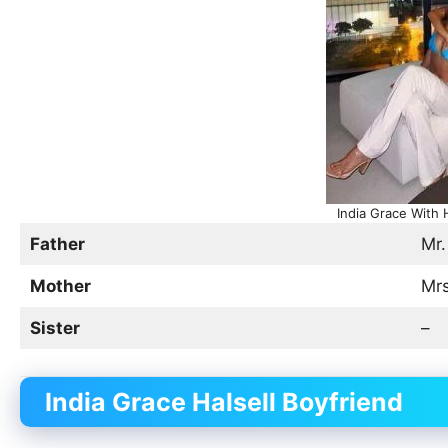
India Grace With 
Father
Mr.
Mother
Mrs
Sister
–
India Grace Halsell Boyfriend