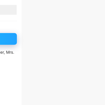
er, Mrs.