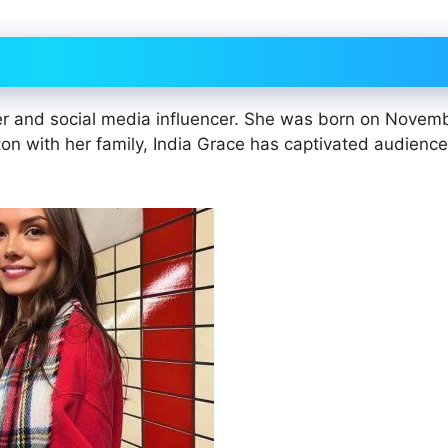
er and social media influencer. She was born on Novem
gton with her family, India Grace has captivated audienc