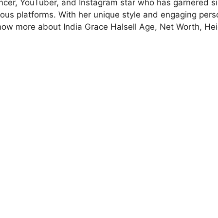
encer, YouTuber, and Instagram star who has garnered si
ious platforms. With her unique style and engaging perso
now more about India Grace Halsell Age, Net Worth, Hei