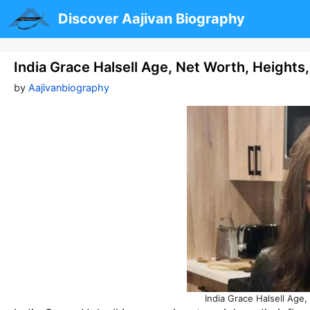
Skip
Discover Aajivan Biography
to
content
India Grace Halsell Age, Net Worth, Heights
by
Aajivanbiography
India Grace Halsell Age,