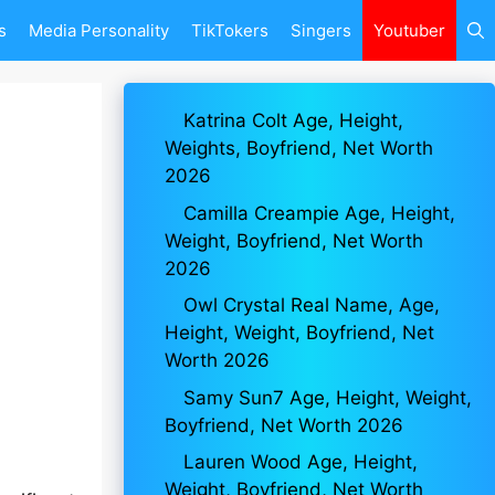
s
Media Personality
TikTokers
Singers
Youtuber
Katrina Colt Age, Height,
Weights, Boyfriend, Net Worth
2026
Camilla Creampie Age, Height,
Weight, Boyfriend, Net Worth
2026
Owl Crystal Real Name, Age,
Height, Weight, Boyfriend, Net
Worth 2026
Samy Sun7 Age, Height, Weight,
Boyfriend, Net Worth 2026
Lauren Wood Age, Height,
Weight, Boyfriend, Net Worth