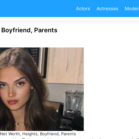
Actors
Actresses
Model
, Boyfriend, Parents
 Net Worth, Heights, Boyfriend, Parents