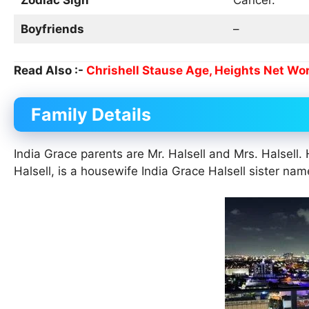
Boyfriends
–
Read Also :-
Chrishell Stause Age, Heights Net Wort
Family Details
India Grace parents are Mr. Halsell and Mrs. Halsell. 
Halsell, is a housewife India Grace Halsell sister n