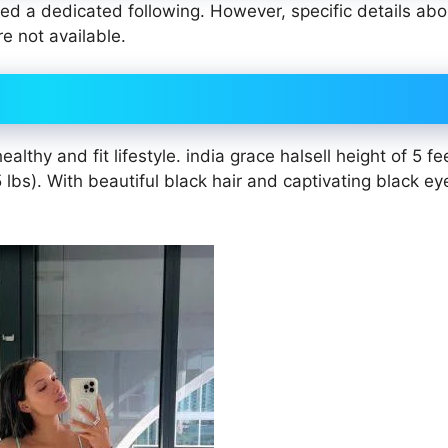
ted a dedicated following. However, specific details abo
re not available.
lthy and fit lifestyle. india grace halsell height of 5 fe
bs). With beautiful black hair and captivating black eye