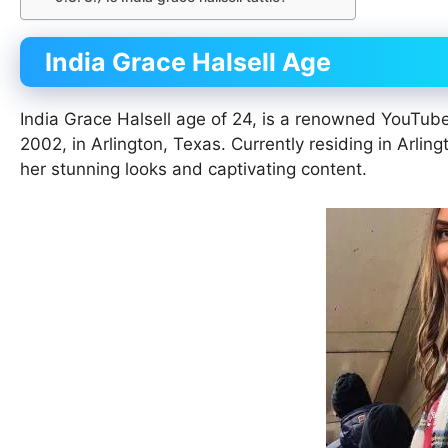
India Grace Halsell Age
India Grace Halsell age of 24, is a renowned YouTub
2002, in Arlington, Texas. Currently residing in Arlin
her stunning looks and captivating content.