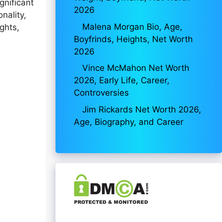
gnificant
2026
nality,
Malena Morgan Bio, Age,
ghts,
Boyfrinds, Heights, Net Worth
2026
Vince McMahon Net Worth
2026, Early Life, Career,
Controversies
Jim Rickards Net Worth 2026,
Age, Biography, and Career