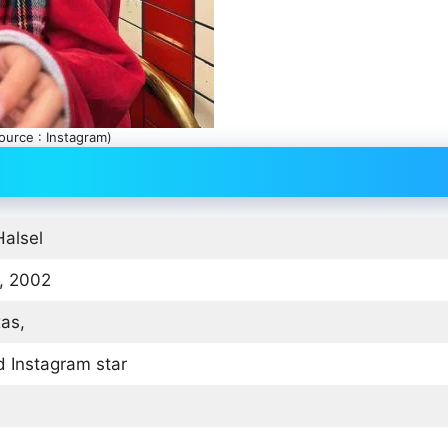
ource : Instagram)
Halsel
, 2002
xas,
 Instagram star