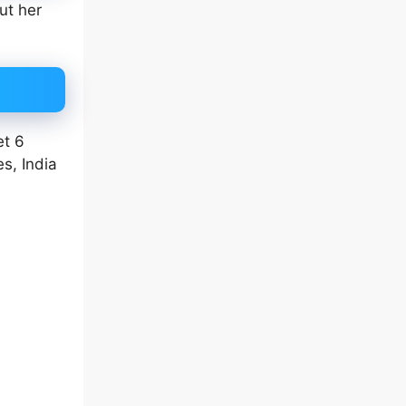
ut her
et 6
s, India