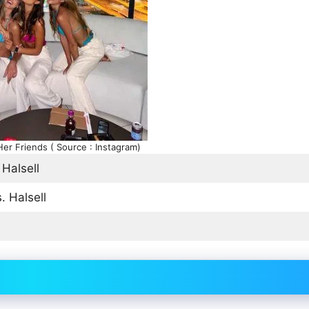
Her Friends ( Source : Instagram)
 Halsell
. Halsell