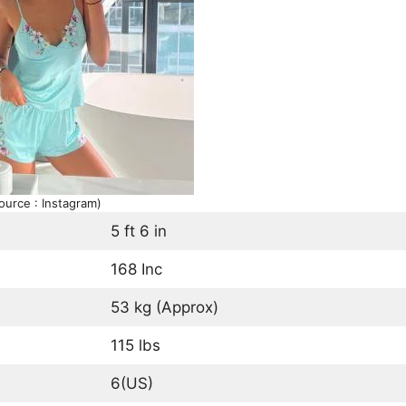
ource : Instagram)
5 ft 6 in
168 Inc
53 kg (Approx)
115 lbs
6(US)