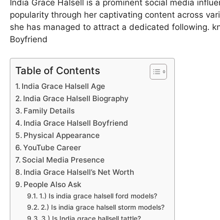
India Grace Halsell is a prominent social media influ
popularity through her captivating content across var
she has managed to attract a dedicated following. k
Boyfriend
Table of Contents
India Grace Halsell Age
India Grace Halsell Biography
Family Details
India Grace Halsell Boyfriend
Physical Appearance
YouTube Career
Social Media Presence
India Grace Halsell’s Net Worth
People Also Ask
1.) Is india grace halsell ford models?
2.) Is india grace halsell storm models?
3.) Is India grace hallsell tattle?