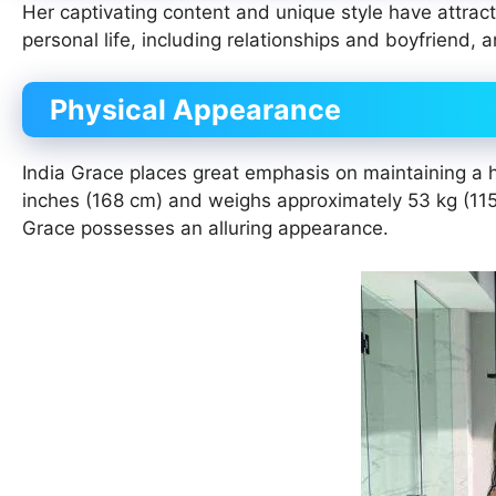
Her captivating content and unique style have attrac
personal life, including relationships and boyfriend, a
Physical Appearance
India Grace places great emphasis on maintaining a hea
inches (168 cm) and weighs approximately 53 kg (115 l
Grace possesses an alluring appearance.