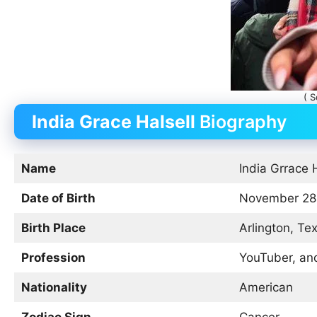
( S
India Grace Halsell
Biography
Name
India Grrace 
Date of Birth
November 28
Birth Place
Arlington, Te
Profession
YouTuber, and
Nationality
American
Zodiac Sign
Cancer.