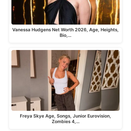
Vanessa Hudgens Net Worth 2026, Age, Heights,
Bio,…
Freya Skye Age, Songs, Junior Eurovision,
Zombies 4,…