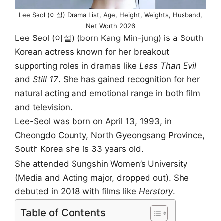
Lee Seol (이설) Drama List, Age, Height, Weights, Husband,
Net Worth 2026
Lee Seol (이설) (born Kang Min-jung) is a South
Korean actress known for her breakout
supporting roles in dramas like
Less Than Evil
and
Still 17
. She has gained recognition for her
natural acting and emotional range in both film
and television.
Lee-Seol was born on April 13, 1993, in
Cheongdo County, North Gyeongsang Province,
South Korea she is 33 years old.
She attended Sungshin Women’s University
(Media and Acting major, dropped out). She
debuted in 2018 with films like
Herstory
.
Table of Contents