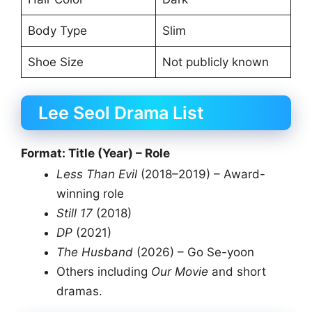
Body Type
Slim
Shoe Size
Not publicly known
Lee Seol Drama List
Format: Title (Year) – Role
Less Than Evil
(2018–2019) – Award-
winning role
Still 17
(2018)
DP
(2021)
The Husband
(2026) – Go Se-yoon
Others including
Our Movie
and short
dramas.