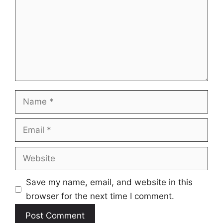
Name
Email
Website
Save my name, email, and website in this
browser for the next time I comment.