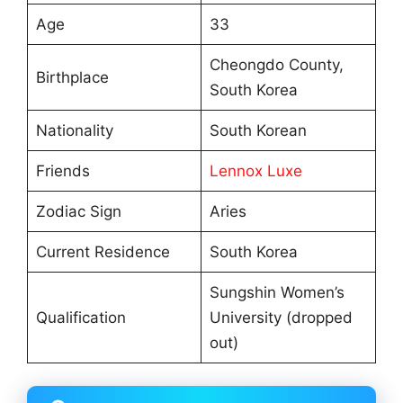
Age
33
Cheongdo County,
Birthplace
South Korea
Nationality
South Korean
Friends
Lennox Luxe
Zodiac Sign
Aries
Current Residence
South Korea
Sungshin Women’s
Qualification
University (dropped
out)