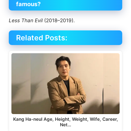
famous?
Less Than Evil
(2018–2019).
Related Posts:
Kang Ha-neul Age, Height, Weight, Wife, Career,
Net…