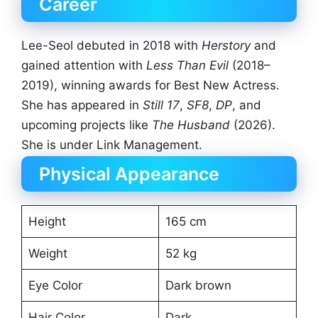
Career
Lee-Seol debuted in 2018 with
Herstory
and
gained attention with
Less Than Evil
(2018–
2019), winning awards for Best New Actress.
She has appeared in
Still 17
,
SF8
,
DP
, and
upcoming projects like
The Husband
(2026).
She is under Link Management.
Physical Appearance
Height
165 cm
Weight
52 kg
Eye Color
Dark brown
Hair Color
Dark