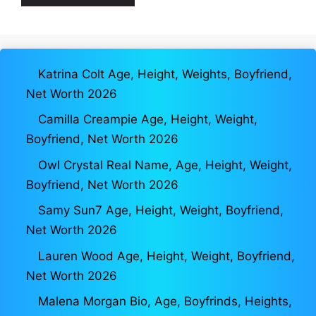
Katrina Colt Age, Height, Weights, Boyfriend,
Net Worth 2026
Camilla Creampie Age, Height, Weight,
Boyfriend, Net Worth 2026
Owl Crystal Real Name, Age, Height, Weight,
Boyfriend, Net Worth 2026
Samy Sun7 Age, Height, Weight, Boyfriend,
Net Worth 2026
Lauren Wood Age, Height, Weight, Boyfriend,
Net Worth 2026
Malena Morgan Bio, Age, Boyfrinds, Heights,