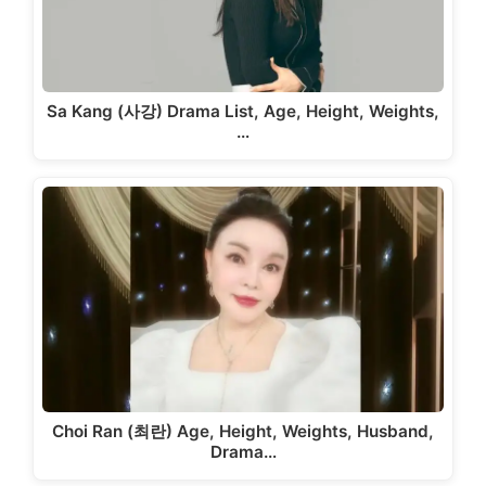
Sa Kang (사강) Drama List, Age, Height, Weights,
…
Choi Ran (최란) Age, Height, Weights, Husband,
Drama…