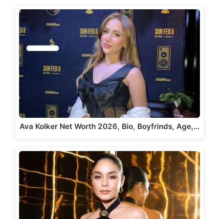
Ava Kolker Net Worth 2026, Bio, Boyfrinds, Age,…