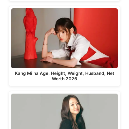
Kang Mi na Age, Height, Weight, Husband, Net
Worth 2026