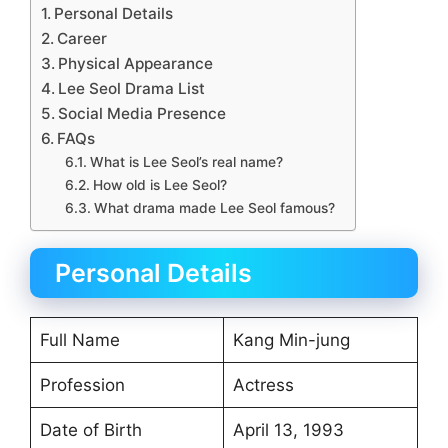
Personal Details
Career
Physical Appearance
Lee Seol Drama List
Social Media Presence
FAQs
What is Lee Seol’s real name?
How old is Lee Seol?
What drama made Lee Seol famous?
Personal Details
Full Name
Kang Min-jung
Profession
Actress
Date of Birth
April 13, 1993