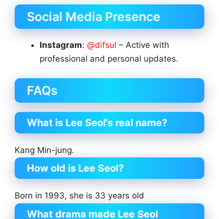
Social Media Presence
Instagram
:
@difsul
– Active with
professional and personal updates.
FAQs
What is Lee Seol’s real name?
Kang Min-jung.
How old is Lee Seol?
Born in 1993, she is 33 years old
What drama made Lee Seol