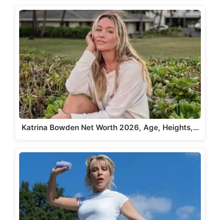
Katrina Bowden Net Worth 2026, Age, Heights,…