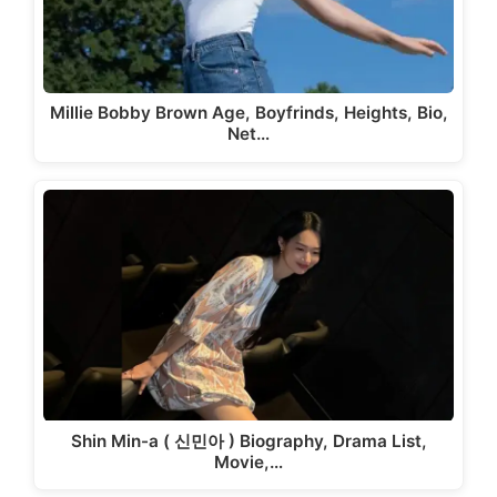
Millie Bobby Brown Age, Boyfrinds, Heights, Bio,
Net…
Shin Min-a ( 신민아 ) Biography, Drama List,
Movie,…