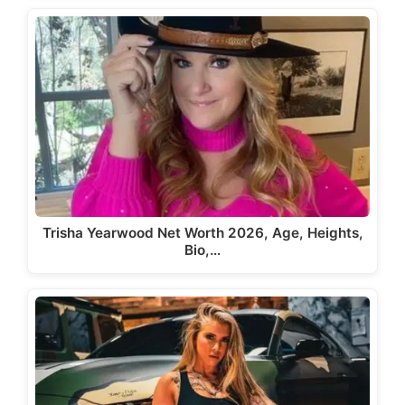
Trisha Yearwood Net Worth 2026, Age, Heights,
Bio,…