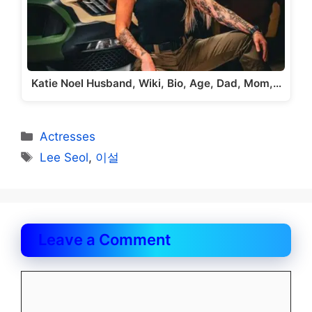
Katie Noel Husband, Wiki, Bio, Age, Dad, Mom,…
Categories
Actresses
Tags
Lee Seol
,
이설
Leave a Comment
Comment