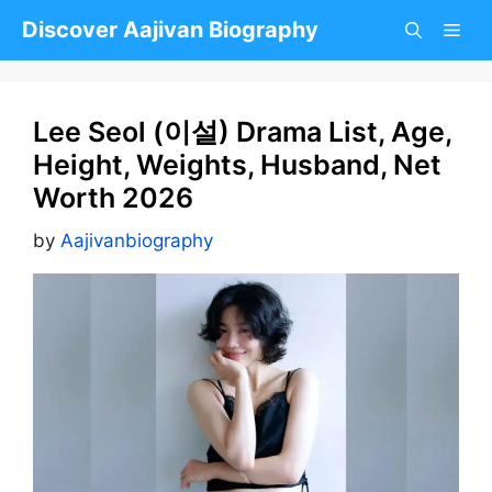
Skip
Discover Aajivan Biography
to
content
Lee Seol (이설) Drama List, Age,
Height, Weights, Husband, Net
Worth 2026
by
Aajivanbiography