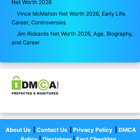
Net Worth 2026
Vince McMahon Net Worth 2026, Early Life,
Career, Controversies
Jim Rickards Net Worth 2026, Age, Biography,
and Career
About Us
|
Contact Us
|
Privacy Policy
|
DMCA
Policy
|
Disclaimer
|
Fact Checking