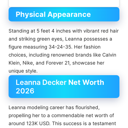
Physical Appearance
Standing at 5 feet 4 inches with vibrant red hair
and striking green eyes, Leanna possesses a
figure measuring 34-24-35. Her fashion
choices, including renowned brands like Calvin
Klein, Nike, and Forever 21, showcase her
unique style.
Leanna Decker
Net Worth
2026
Leanna modeling career has flourished,
propelling her to a commendable net worth of
around 123K USD. This success is a testament