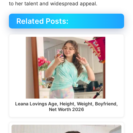
to her talent and widespread appeal.
Related Posts:
Leana Lovings Age, Height, Weight, Boyfriend,
Net Worth 2026