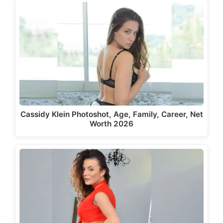
Cassidy Klein Photoshot, Age, Family, Career, Net
Worth 2026