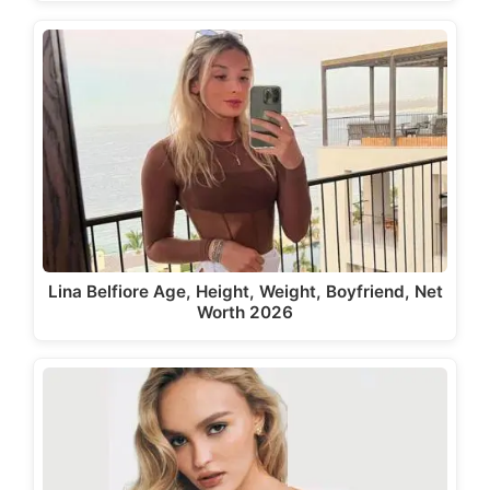
Lina Belfiore Age, Height, Weight, Boyfriend, Net
Worth 2026