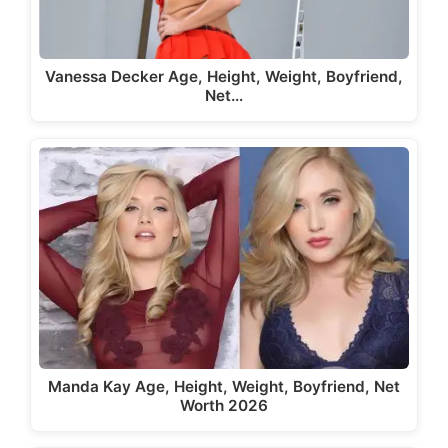
Vanessa Decker Age, Height, Weight, Boyfriend,
Net…
Manda Kay Age, Height, Weight, Boyfriend, Net
Worth 2026