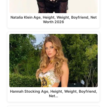
Natalia Klein Age, Height, Weight, Boyfriend, Net
Worth 2026
Hannah Stocking Age, Height, Weight, Boyfriend,
Net…