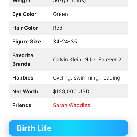
Weight
50kg (110lbs)
Eye Color
Green
Hair Color
Red
Figure Size
34-24-35
Favorite
Calvin Klein, Nike, Forever 21
Brands
Hobbies
Cycling, swimming, reading
Net Worth
$123,000 USD
Friends
Sarah Waddles
Birth Life