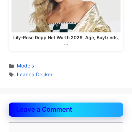
Lily-Rose Depp Net Worth 2026, Age, Boyfrinds,
…
Categories
Models
Tags
Leanna Decker
Leave a Comment
Comment