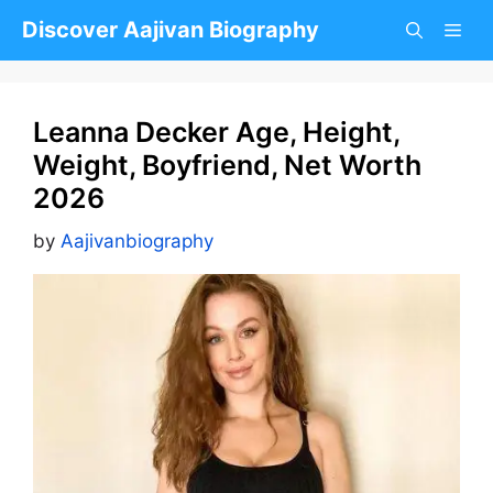
Skip
Discover Aajivan Biography
to
content
Leanna Decker Age, Height,
Weight, Boyfriend, Net Worth
2026
by
Aajivanbiography