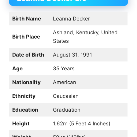
Birth Name
Leanna Decker
Ashland, Kentucky, United
Birth Place
States
Date of Birth
August 31, 1991
Age
35 Years
Nationality
American
Ethnicity
Caucasian
Education
Graduation
Height
1.62m (5 Feet 4 Inches)