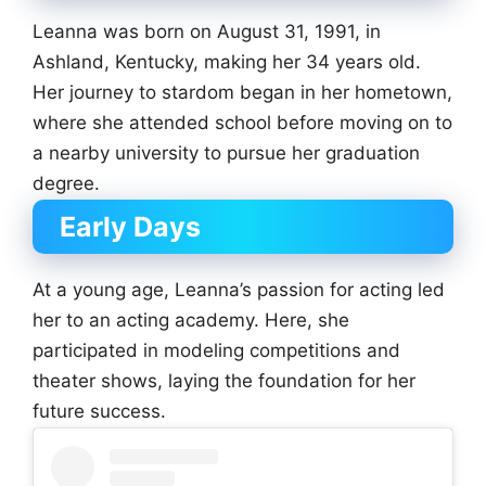
Leanna was born on August 31, 1991, in
Ashland, Kentucky, making her 34 years old.
Her journey to stardom began in her hometown,
where she attended school before moving on to
a nearby university to pursue her graduation
degree.
Early Days
At a young age, Leanna’s passion for acting led
her to an acting academy. Here, she
participated in modeling competitions and
theater shows, laying the foundation for her
future success.