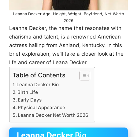
Leanna Decker Age, Height, Weight, Boyfriend, Net Worth
2026
Leanna Decker, the name that resonates with
charisma and talent, is a renowned American
actress hailing from Ashland, Kentucky. In this
brief exploration, we’ll take a closer look at the
life and career of Leana Decker.
Table of Contents
Leanna Decker Bio
Birth Life
Early Days
Physical Appearance
Leanna Decker Net Worth 2026
Leanna Decker
Bio