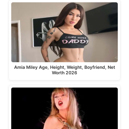
Amia Miley Age, Height, Weight, Boyfriend, Net
Worth 2026