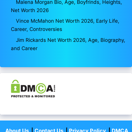
Malena Morgan Bio, Age, Boyfrinds, Heights,
Net Worth 2026
Vince McMahon Net Worth 2026, Early Life,
Career, Controversies
Jim Rickards Net Worth 2026, Age, Biography,
and Career
About Us
|
Contact Us
|
Privacy Policy
|
DMCA