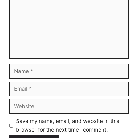
Name
Email
Website
Save my name, email, and website in this
browser for the next time I comment.