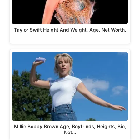
Taylor Swift Height And Weight, Age, Net Worth,
…
Millie Bobby Brown Age, Boyfrinds, Heights, Bio,
Net…