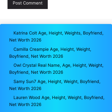
Katrina Colt Age, Height, Weights, Boyfriend,
Net Worth 2026
Camilla Creampie Age, Height, Weight,
Boyfriend, Net Worth 2026
Owl Crystal Real Name, Age, Height, Weight,
Boyfriend, Net Worth 2026
Samy Sun7 Age, Height, Weight, Boyfriend,
Net Worth 2026
Lauren Wood Age, Height, Weight, Boyfriend,
Net Worth 2026