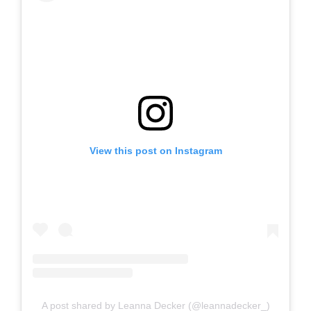
View this post on Instagram
A post shared by Leanna Decker (@leannadecker_)