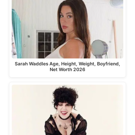
Sarah Waddles Age, Height, Weight, Boyfriend,
Net Worth 2026