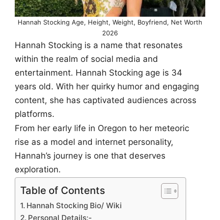
Hannah Stocking Age, Height, Weight, Boyfriend, Net Worth
2026
Hannah Stocking is a name that resonates
within the realm of social media and
entertainment. Hannah Stocking age is 34
years old. With her quirky humor and engaging
content, she has captivated audiences across
platforms.
From her early life in Oregon to her meteoric
rise as a model and internet personality,
Hannah’s journey is one that deserves
exploration.
Table of Contents
Hannah Stocking Bio/ Wiki
Personal Details:-