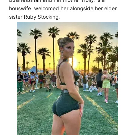
businessman and her mother Holly. is a
houswife. welcomed her alongside her elder
sister Ruby Stocking.