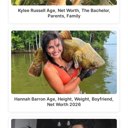
Kylee Russell Age, Net Worth, The Bachelor,
Parents, Family
Hannah Barron Age, Height, Weight, Boyfriend,
Net Worth 2026