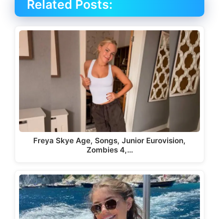
Related Posts:
Freya Skye Age, Songs, Junior Eurovision,
Zombies 4,…