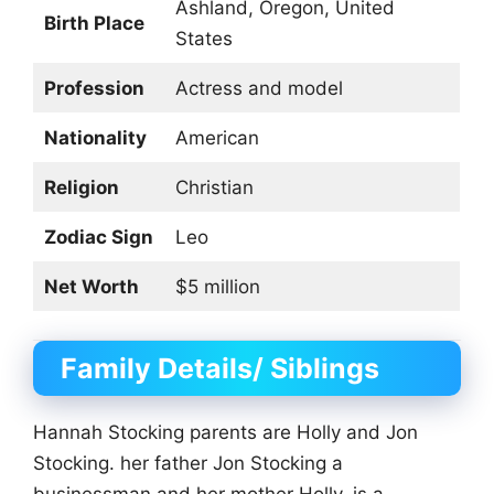
Ashland, Oregon, United
Birth Place
States
Profession
Actress and model
Nationality
American
Religion
Christian
Zodiac Sign
Leo
Net Worth
$5 million
Family Details/ Siblings
Hannah Stocking parents are Holly and Jon
Stocking. her father Jon Stocking a