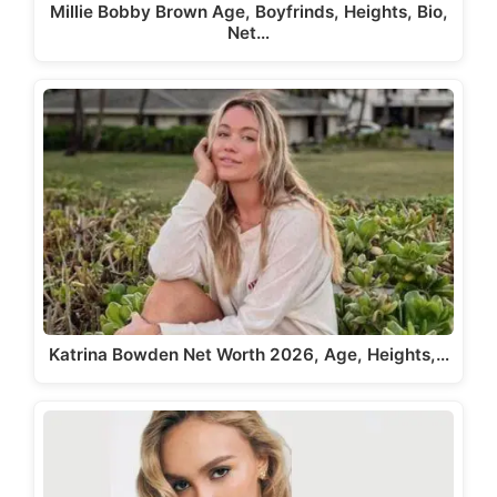
Millie Bobby Brown Age, Boyfrinds, Heights, Bio,
Net…
Katrina Bowden Net Worth 2026, Age, Heights,…