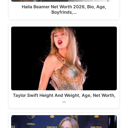
Halia Beamer Net Worth 2026, Bio, Age,
Boyfrinds,…
Taylor Swift Height And Weight, Age, Net Worth,
…