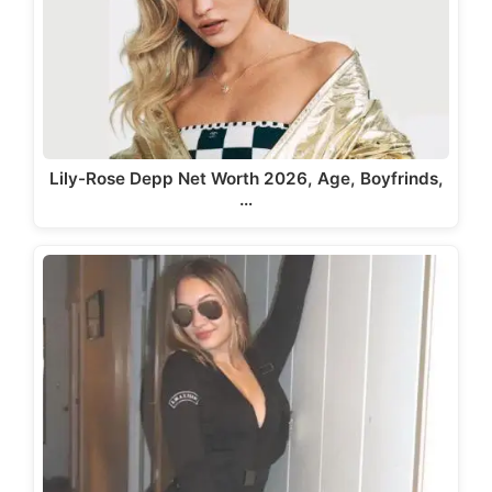
Lily-Rose Depp Net Worth 2026, Age, Boyfrinds,
…