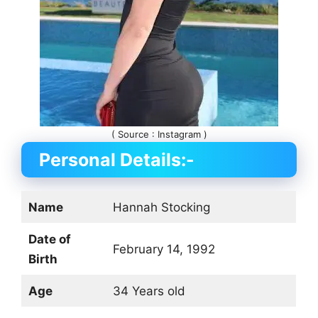
( Source : Instagram )
Personal Details:-
Name
Hannah Stocking
Date of
February 14, 1992
Birth
Age
34 Years old