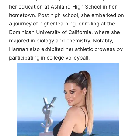
her education at Ashland High School in her
hometown. Post high school, she embarked on
a journey of higher learning, enrolling at the
Dominican University of California, where she
majored in biology and chemistry. Notably,
Hannah also exhibited her athletic prowess by
participating in college volleyball.