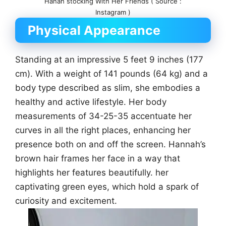
Hanah stocking With Her Friends ( Source :
Instagram )
Physical Appearance
Standing at an impressive 5 feet 9 inches (177
cm). With a weight of 141 pounds (64 kg) and a
body type described as slim, she embodies a
healthy and active lifestyle. Her body
measurements of 34-25-35 accentuate her
curves in all the right places, enhancing her
presence both on and off the screen. Hannah’s
brown hair frames her face in a way that
highlights her features beautifully. her
captivating green eyes, which hold a spark of
curiosity and excitement.