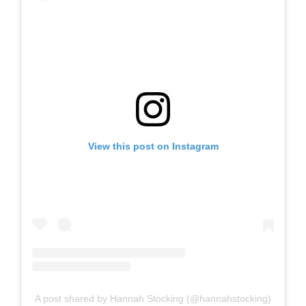
View this post on Instagram
A post shared by Hannah Stocking (@hannahstocking)