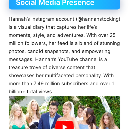
Social Media Presence
Hannah’s Instagram account (@hannahstocking)
is a visual diary that captures her life’s
moments, style, and adventures. With over 25
million followers, her feed is a blend of stunning
photos, candid snapshots, and empowering
messages. Hannah’s YouTube channel is a
treasure trove of diverse content that
showcases her multifaceted personality. With
more than 7.49 million subscribers and over 1
billion+ total views.