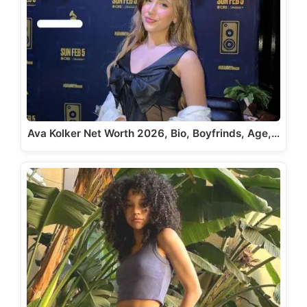
Ava Kolker Net Worth 2026, Bio, Boyfrinds, Age,…