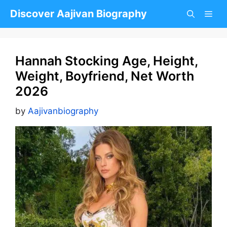
Skip
Discover Aajivan Biography
to
content
Hannah Stocking Age, Height,
Weight, Boyfriend, Net Worth
2026
by
Aajivanbiography