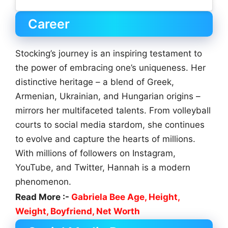
Career
Stocking’s journey is an inspiring testament to
the power of embracing one’s uniqueness. Her
distinctive heritage – a blend of Greek,
Armenian, Ukrainian, and Hungarian origins –
mirrors her multifaceted talents. From volleyball
courts to social media stardom, she continues
to evolve and capture the hearts of millions.
With millions of followers on Instagram,
YouTube, and Twitter, Hannah is a modern
phenomenon.
Read More :-
Gabriela Bee Age, Height,
Weight, Boyfriend, Net Worth