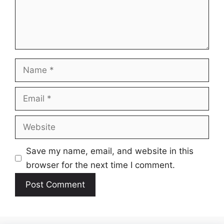
Name
Email
Website
Save my name, email, and website in this
browser for the next time I comment.