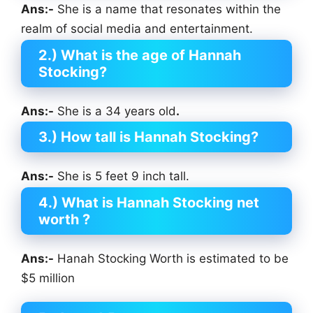
Ans:-
She is a name that resonates within the
realm of social media and entertainment.
2.) What is the age of Hannah
Stocking?
Ans:-
She is a 34 years old
.
3.) How tall is Hannah Stocking?
Ans:-
She is 5 feet 9 inch tall.
4.) What is Hannah Stocking net
worth ?
Ans:-
Hanah Stocking Worth is estimated to be
$5 million