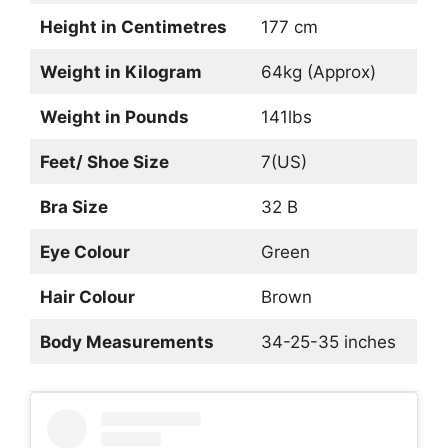
Height in Centimetres
177 cm
Weight in Kilogram
64kg (Approx)
Weight in Pounds
141lbs
Feet/ Shoe Size
7(US)
Bra Size
32 B
Eye Colour
Green
Hair Colour
Brown
Body Measurements
34-25-35 inches