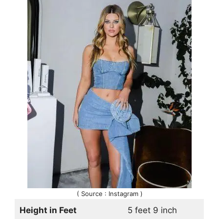
( Source : Instagram )
Height in Feet
5 feet 9 inch