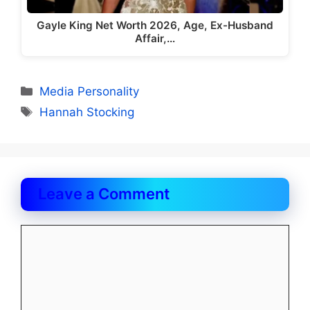
Gayle King Net Worth 2026, Age, Ex-Husband
Affair,…
Categories
Media Personality
Tags
Hannah Stocking
Leave a Comment
Comment