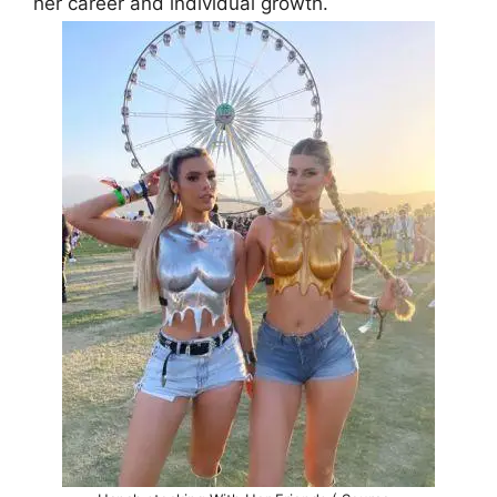
her career and individual growth.