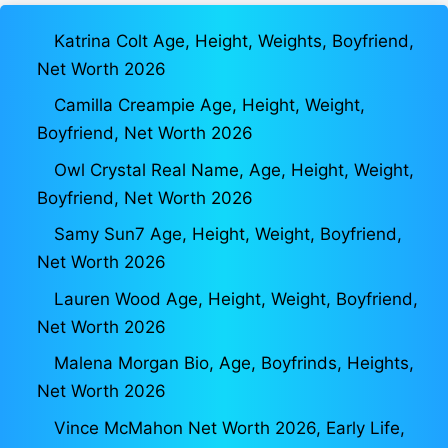
Katrina Colt Age, Height, Weights, Boyfriend,
Net Worth 2026
Camilla Creampie Age, Height, Weight,
Boyfriend, Net Worth 2026
Owl Crystal Real Name, Age, Height, Weight,
Boyfriend, Net Worth 2026
Samy Sun7 Age, Height, Weight, Boyfriend,
Net Worth 2026
Lauren Wood Age, Height, Weight, Boyfriend,
Net Worth 2026
Malena Morgan Bio, Age, Boyfrinds, Heights,
Net Worth 2026
Vince McMahon Net Worth 2026, Early Life,