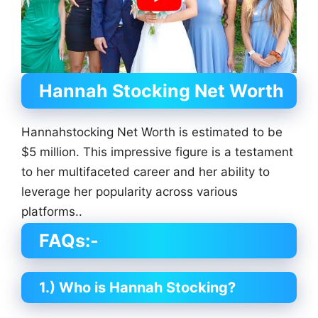
Hannah Stocking
Net Worth
Hannahstocking Net Worth is estimated to be
$5 million. This impressive figure is a testament
to her multifaceted career and her ability to
leverage her popularity across various
platforms..
FAQs:-
1.) Who is Hannah Stocking?