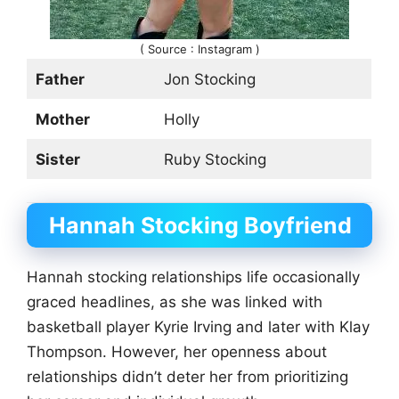
( Source : Instagram )
Father
Jon Stocking
Mother
Holly
Sister
Ruby Stocking
Hannah Stocking
Boyfriend
Hannah stocking relationships life occasionally
graced headlines, as she was linked with
basketball player Kyrie Irving and later with Klay
Thompson. However, her openness about
relationships didn’t deter her from prioritizing