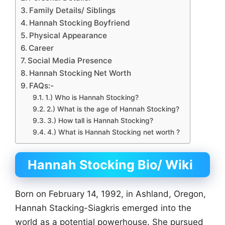
Family Details/ Siblings
Hannah Stocking Boyfriend
Physical Appearance
Career
Social Media Presence
Hannah Stocking Net Worth
FAQs:-
1.) Who is Hannah Stocking?
2.) What is the age of Hannah Stocking?
3.) How tall is Hannah Stocking?
4.) What is Hannah Stocking net worth ?
Hannah Stocking Bio/ Wiki
Born on February 14, 1992, in Ashland, Oregon,
Hannah Stacking-Siagkris emerged into the
world as a potential powerhouse. She pursued