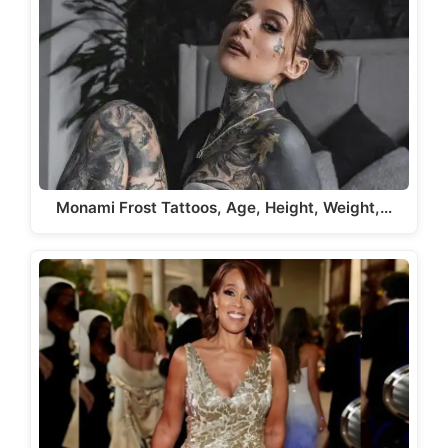
Monami Frost Tattoos, Age, Height, Weight,…