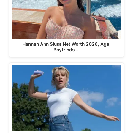
Hannah Ann Sluss Net Worth 2026, Age,
Boyfrinds,…