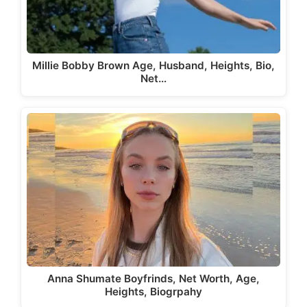
Millie Bobby Brown Age, Husband, Heights, Bio,
Net…
Anna Shumate Boyfrinds, Net Worth, Age,
Heights, Biogrpahy