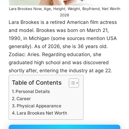
Lara Brookes Now, Age, Height, Weight, Boyfriend, Net Worth
2026
Lara Brookes is a retired American film actress
and model. Brookes was born on March 21,
1990, in Michigan (some sources mention USA
generally). As of 2026, she is 36 years old.
Zodiac: Aries. Regarding education, she
graduated high school and was discovered
shortly after, entering the industry at age 22.
Table of Contents
Personal Details
Career
Physical Appearance
Lara Brookes Net Worth