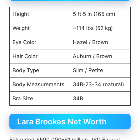
Height
5 ft 5 in (165 cm)
Weight
~114 lbs (52 kg)
Eye Color
Hazel / Brown
Hair Color
Auburn / Brown
Body Type
Slim / Petite
Body Measurements
34B-23-34 (natural)
Bra Size
34B
Lara Brookes Net Worth
Estimated $500,000–$1 million USD Earned