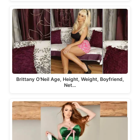
Brittany O'Neil Age, Height, Weight, Boyfriend,
Net…