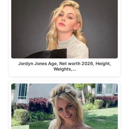
Jordyn Jones Age, Net worth 2026, Height,
Weights,…