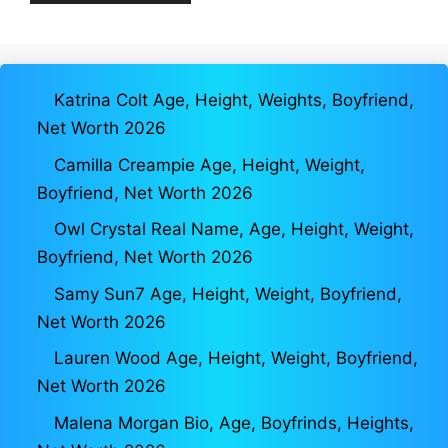
Katrina Colt Age, Height, Weights, Boyfriend,
Net Worth 2026
Camilla Creampie Age, Height, Weight,
Boyfriend, Net Worth 2026
Owl Crystal Real Name, Age, Height, Weight,
Boyfriend, Net Worth 2026
Samy Sun7 Age, Height, Weight, Boyfriend,
Net Worth 2026
Lauren Wood Age, Height, Weight, Boyfriend,
Net Worth 2026
Malena Morgan Bio, Age, Boyfrinds, Heights,