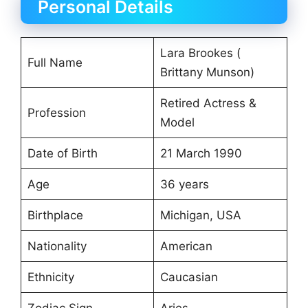
Personal Details
Lara Brookes (
Full Name
Brittany Munson)
Retired Actress &
Profession
Model
Date of Birth
21 March 1990
Age
36 years
Birthplace
Michigan, USA
Nationality
American
Ethnicity
Caucasian