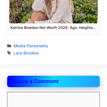
Katrina Bowden Net Worth 2026, Age, Heights,…
Categories
Media Personality
Tags
Lara Brookes
Leave a Comment
Comment