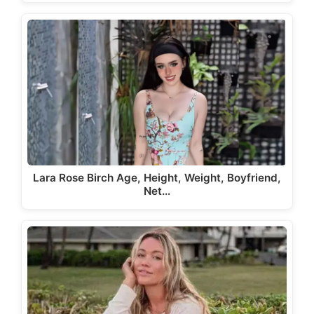
Lara Rose Birch Age, Height, Weight, Boyfriend,
Net…