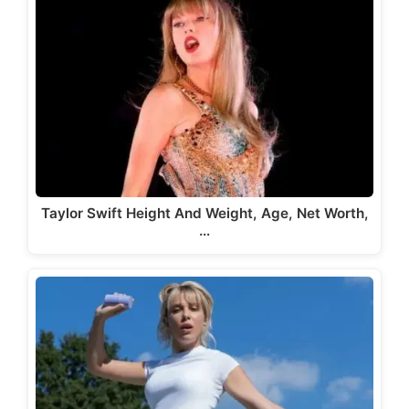
Taylor Swift Height And Weight, Age, Net Worth,
…