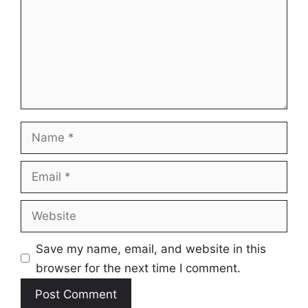
Name
Email
Website
Save my name, email, and website in this
browser for the next time I comment.