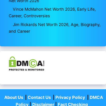
Net Worth 2026
Vince McMahon Net Worth 2026, Early Life,
Career, Controversies
Jim Rickards Net Worth 2026, Age, Biography,
and Career
About Us
|
Contact Us
|
Privacy Policy
|
DMCA
Policy
|
Disclaimer
|
Fact Checking