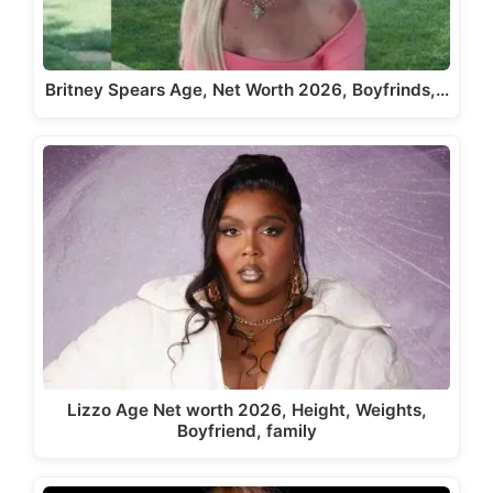
Britney Spears Age, Net Worth 2026, Boyfrinds,…
Lizzo Age Net worth 2026, Height, Weights,
Boyfriend, family