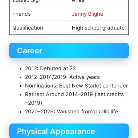
Zodiac Sign
Aries
Friends
Jenny Blighe
Qualification
High school graduate
Career
2012: Debuted at 22
2012–2014/2019: Active years
Nominations: Best New Starlet contender
Retired: Around 2014–2019 (last credits
~2019)
2020–2026: Vanished from public life
Physical Appearance