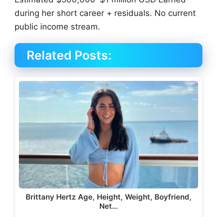
during her short career + residuals. No current
public income stream.
Related Posts:
Brittany Hertz Age, Height, Weight, Boyfriend,
Net…