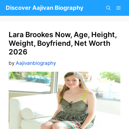
Skip
Discover Aajivan Biography
to
content
Lara Brookes Now, Age, Height,
Weight, Boyfriend, Net Worth
2026
by
Aajivanbiography