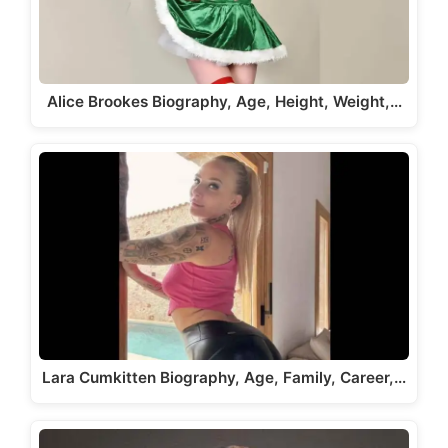
Alice Brookes Biography, Age, Height, Weight,…
Lara Cumkitten Biography, Age, Family, Career,…