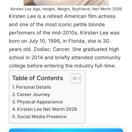
Kirsten Lee Age, Height, Weight, Boyfriend, Net Worth 2026
Kirsten Lee is a retired American film actress
and one of the most iconic petite blonde
performers of the mid-2010s. Kiirsten Lee was
born on July 10, 1996, in Florida, she is 30
years old. Zodiac: Cancer. She graduated high
school in 2014 and briefly attended community
college before entering the industry full-time.
Table of Contents
Personal Details
Career Journey
Physical Appearance
Kirsten Lee Net Worth 2026
Social Media Presence