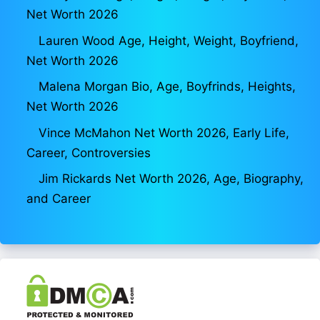
Net Worth 2026
Lauren Wood Age, Height, Weight, Boyfriend,
Net Worth 2026
Malena Morgan Bio, Age, Boyfrinds, Heights,
Net Worth 2026
Vince McMahon Net Worth 2026, Early Life,
Career, Controversies
Jim Rickards Net Worth 2026, Age, Biography,
and Career