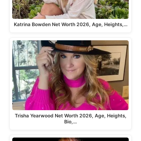
Katrina Bowden Net Worth 2026, Age, Heights,…
Trisha Yearwood Net Worth 2026, Age, Heights,
Bio,…