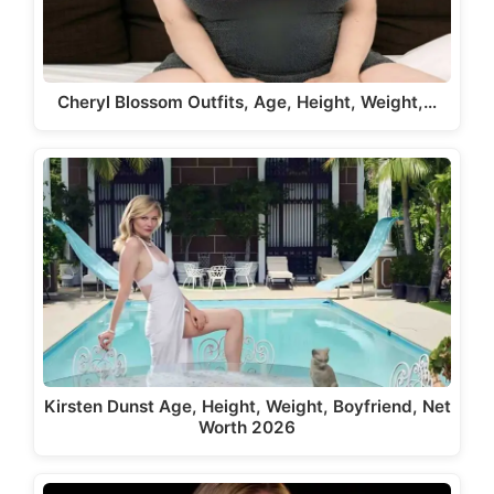
Cheryl Blossom Outfits, Age, Height, Weight,…
Kirsten Dunst Age, Height, Weight, Boyfriend, Net
Worth 2026