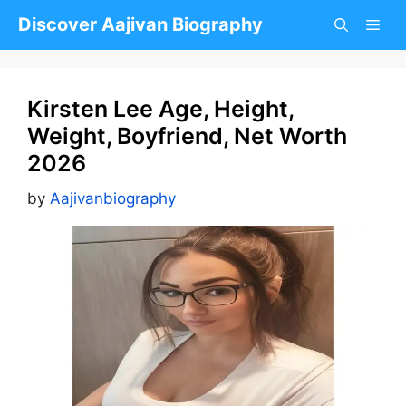
Skip
Discover Aajivan Biography
to
content
Kirsten Lee Age, Height,
Weight, Boyfriend, Net Worth
2026
by
Aajivanbiography