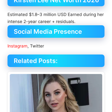
Estimated $1.8–3 million USD Earned during her
intense 2-year career + residuals.
Social Media Presence
Instagram
, Twitter
Related Posts: