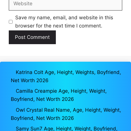
Website
Save my name, email, and website in this
browser for the next time I comment.
Katrina Colt Age, Height, Weights, Boyfriend,
Net Worth 2026
Camilla Creampie Age, Height, Weight,
Boyfriend, Net Worth 2026
Owl Crystal Real Name, Age, Height, Weight,
Boyfriend, Net Worth 2026
Samy Sun7 Age, Height, Weight, Boyfriend,