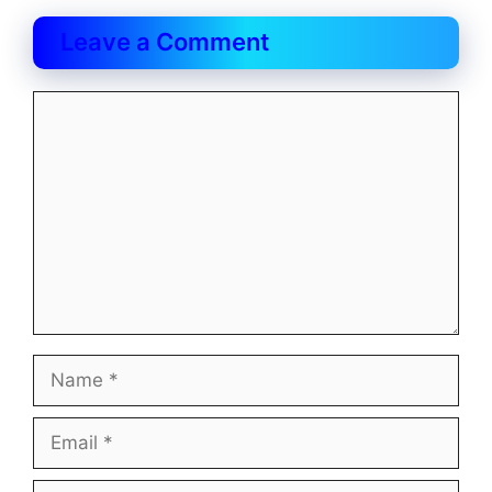
Leave a Comment
Comment
Name
Email