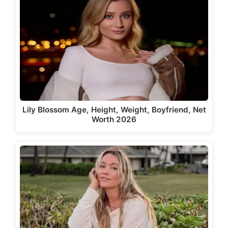
Lily Blossom Age, Height, Weight, Boyfriend, Net
Worth 2026