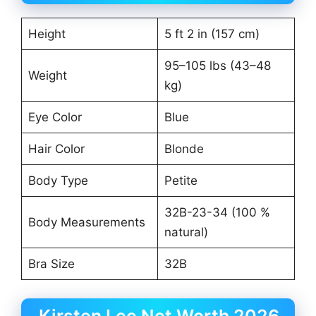
Height
5 ft 2 in (157 cm)
95–105 lbs (43–48
Weight
kg)
Eye Color
Blue
Hair Color
Blonde
Body Type
Petite
32B-23-34 (100 %
Body Measurements
natural)
Bra Size
32B
Kirsten Lee Net Worth 2026