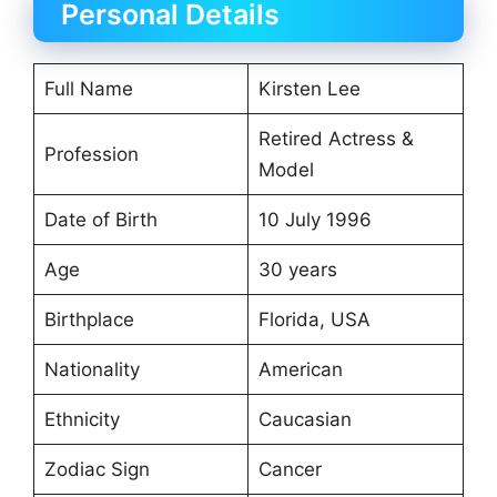
Personal Details
Full Name
Kirsten Lee
Retired Actress &
Profession
Model
Date of Birth
10 July 1996
Age
30 years
Birthplace
Florida, USA
Nationality
American
Ethnicity
Caucasian
Zodiac Sign
Cancer