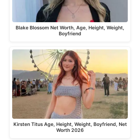
Blake Blossom Net Worth, Age, Height, Weight,
Boyfriend
Kirsten Titus Age, Height, Weight, Boyfriend, Net
Worth 2026