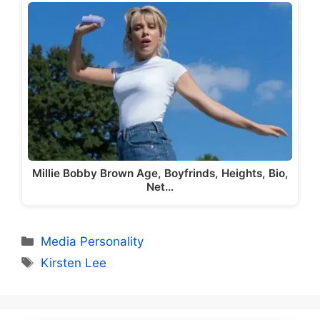
Millie Bobby Brown Age, Boyfrinds, Heights, Bio,
Net…
Categories
Media Personality
Tags
Kirsten Lee