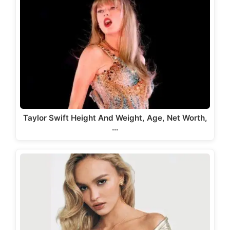
Taylor Swift Height And Weight, Age, Net Worth,
…