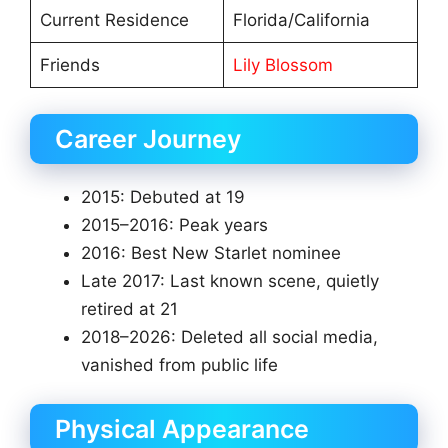
Current Residence
Florida/California
Friends
Lily Blossom
Career Journey
2015: Debuted at 19
2015–2016: Peak years
2016: Best New Starlet nominee
Late 2017: Last known scene, quietly
retired at 21
2018–2026: Deleted all social media,
vanished from public life
Physical Appearance