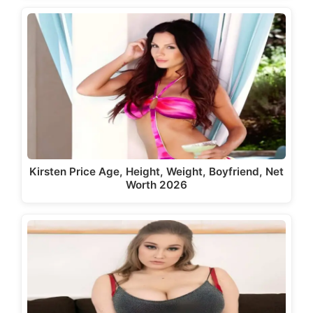
Kirsten Price Age, Height, Weight, Boyfriend, Net
Worth 2026