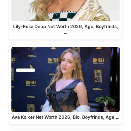
Lily-Rose Depp Net Worth 2026, Age, Boyfrinds,
…
Ava Kolker Net Worth 2026, Bio, Boyfrinds, Age,…