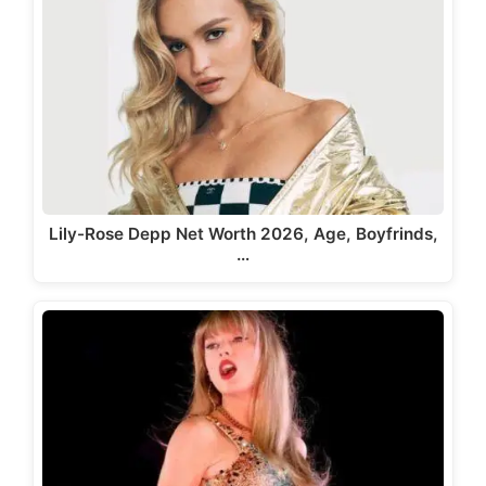
Lily-Rose Depp Net Worth 2026, Age, Boyfrinds,
…