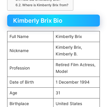
Where is Kimberrly Brix from?
Kimberly Brix Bio
Full Name
Kimberlly Brix
Kimberly Brix,
Nickname
Kimberly B.
Retired Film Actress,
Profession
Model
Date of Birth
1 December 1994
Age
31
Birthplace
United States