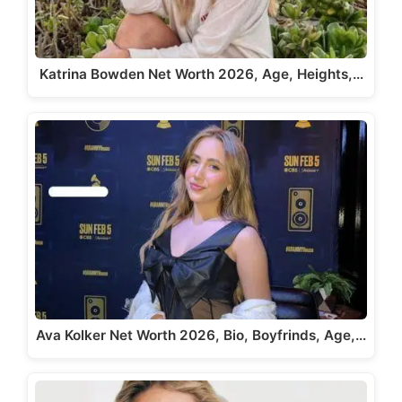
Katrina Bowden Net Worth 2026, Age, Heights,…
Ava Kolker Net Worth 2026, Bio, Boyfrinds, Age,…