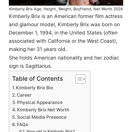
Kimberly Brix Age, Height, Weight, Boyfriend, Net Worth 2026
Kimberly Brix is an American former film actress
and glamour model, Kimberly Brix was born on
December 1, 1994, in the United States (often
associated with California or the West Coast),
making her 31 years old.
She holds American nationality and her zodiac
sign is Sagittarius.
Table of Contents
Kimberly Brix Bio
Career
Physical Appearance
Kimberly Brix Net Worth
Social Media Presence
FAQs
How old is Kimberly Brix?