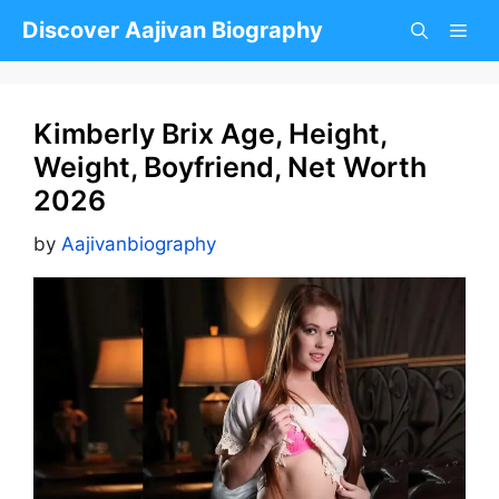
Skip
Discover Aajivan Biography
to
content
Kimberly Brix Age, Height,
Weight, Boyfriend, Net Worth
2026
by
Aajivanbiography