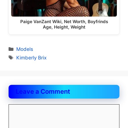
Paige VanZant Wiki, Net Worth, Boyfrinds
Age, Height, Weight
Categories
Models
Tags
Kimberly Brix
Leave a Comment
Comment