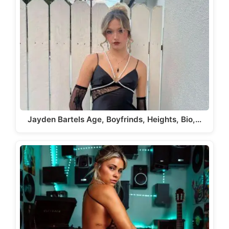
Jayden Bartels Age, Boyfrinds, Heights, Bio,…