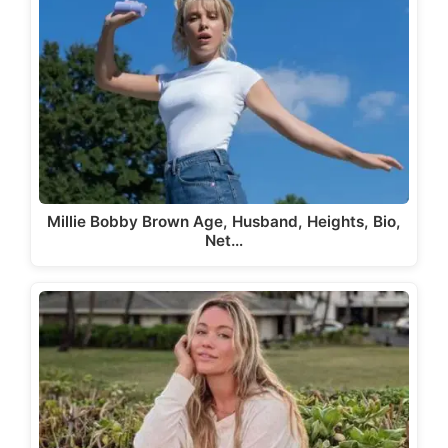
Millie Bobby Brown Age, Husband, Heights, Bio,
Net…