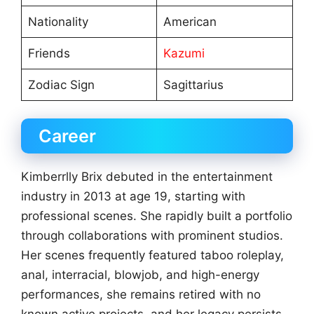
Nationality
American
Friends
Kazumi
Zodiac Sign
Sagittarius
Career
Kimberrlly Brix debuted in the entertainment
industry in 2013 at age 19, starting with
professional scenes. She rapidly built a portfolio
through collaborations with prominent studios.
Her scenes frequently featured taboo roleplay,
anal, interracial, blowjob, and high-energy
performances, she remains retired with no