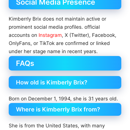
Social Media Presence
Kimberrly Brix does not maintain active or
prominent social media profiles. official
accounts on
Instagram
, X (Twitter), Facebook,
OnlyFans, or TikTok are confirmed or linked
under her stage name in recent years.
FAQs
How old is Kimberly Brix?
Born on December 1, 1994, she is 31 years old.
Where is Kimberrly Brix from?
She is from the United States, with many