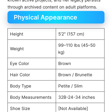
known active projects, and her legacy persists
through archived content on adult platforms.
Physical Appearance
Height
5’2″ (157 cm)
99–110 lbs (45–50
Weight
kg)
Eye Color
Brown
Hair Color
Brown / Brunette
Body Type
Petite / Slim
Body Measurements
32B-24-34 inches
Shoe Size
[Not Available]