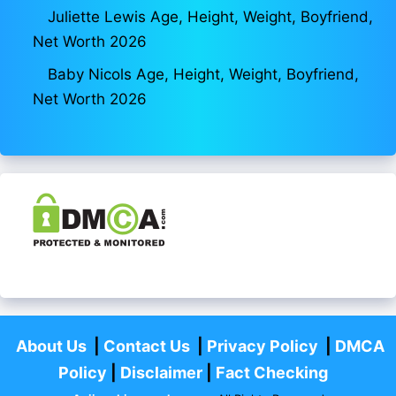
Juliette Lewis Age, Height, Weight, Boyfriend,
Net Worth 2026
Baby Nicols Age, Height, Weight, Boyfriend,
Net Worth 2026
About Us
|
Contact Us
|
Privacy Policy
|
DMCA
Policy
|
Disclaimer
|
Fact Checking