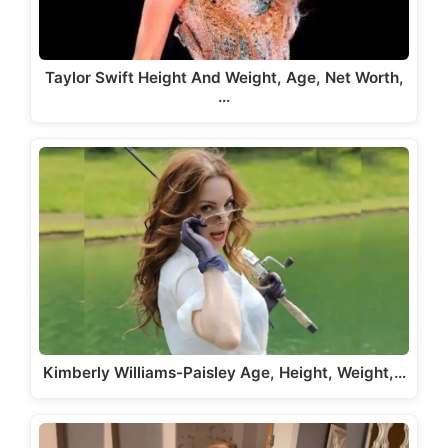
Taylor Swift Height And Weight, Age, Net Worth,
…
Kimberly Williams-Paisley Age, Height, Weight,…