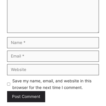
Name
Email
Website
Save my name, email, and website in this
browser for the next time I comment.