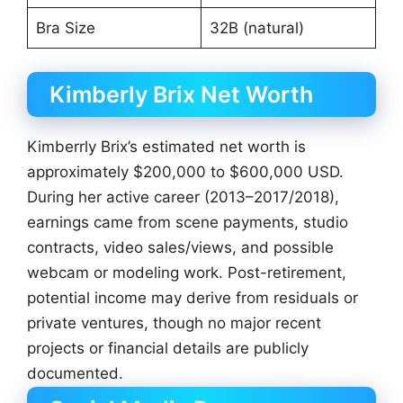
Bra Size
32B (natural)
Kimberly Brix Net Worth
Kimberrly Brix’s estimated net worth is
approximately $200,000 to $600,000 USD.
During her active career (2013–2017/2018),
earnings came from scene payments, studio
contracts, video sales/views, and possible
webcam or modeling work. Post-retirement,
potential income may derive from residuals or
private ventures, though no major recent
projects or financial details are publicly
documented.