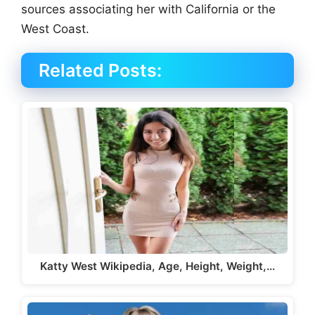
sources associating her with California or the
West Coast.
Related Posts:
Katty West Wikipedia, Age, Height, Weight,…