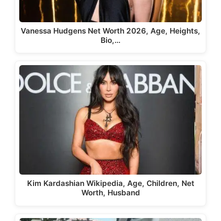
Vanessa Hudgens Net Worth 2026, Age, Heights,
Bio,…
Kim Kardashian Wikipedia, Age, Children, Net
Worth, Husband