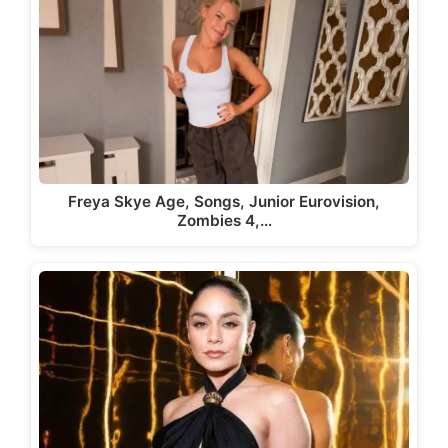
Freya Skye Age, Songs, Junior Eurovision,
Zombies 4,…