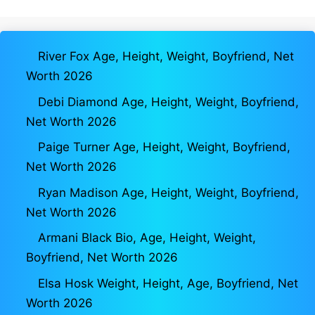
River Fox Age, Height, Weight, Boyfriend, Net
Worth 2026
Debi Diamond Age, Height, Weight, Boyfriend,
Net Worth 2026
Paige Turner Age, Height, Weight, Boyfriend,
Net Worth 2026
Ryan Madison Age, Height, Weight, Boyfriend,
Net Worth 2026
Armani Black Bio, Age, Height, Weight,
Boyfriend, Net Worth 2026
Elsa Hosk Weight, Height, Age, Boyfriend, Net
Worth 2026