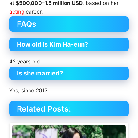
at
$500,000–1.5 million USD
, based on her
acting
career.
FAQs
How old is Kim Ha-eun?
42 years old
Is she married?
Yes, since 2017.
Related Posts: