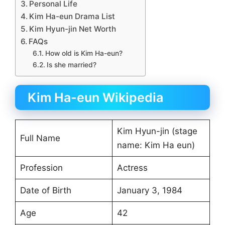
Personal Life
Kim Ha-eun Drama List
Kim Hyun-jin Net Worth
FAQs
How old is Kim Ha-eun?
Is she married?
Kim Ha-eun Wikipedia
Kim Hyun-jin (stage
Full Name
name: Kim Ha eun)
Profession
Actress
Date of Birth
January 3, 1984
Age
42