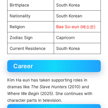
Birthplace
South Korea
Nationality
South Korean
Religion
Bae So-eun (배소은)
Zodiac Sign
Capricorn
Current Residence
South Korea
Career
Kim Ha eun has taken supporting roles in
dramas like
The Slave Hunters
(2010) and
Where We Begin
(2025). She continues with
character parts in television.