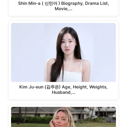
Shin Min-a ( 신민아 ) Biography, Drama List,
Movie,…
Kim Ju-eun (김주은) Age, Height, Weights,
Husband,…