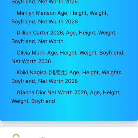
Boyfriend, Net Worth 2026
Marilyn Manson Age, Height, Weight,
Boyfriend, Net Worth 2026
Dillion Carter 2026, Age, Height, Weight,
Boyfriend, Net Worth
Olivia Munn Age, Height, Weight, Boyfriend,
Net Worth 2026
Koiki Nagisa (渚恋生) Age, Height, Weights,
Boyfriend, Net Worth 2026
Gianna Dior Net Worth 2026, Age, Height,
Weight, Boyfriend