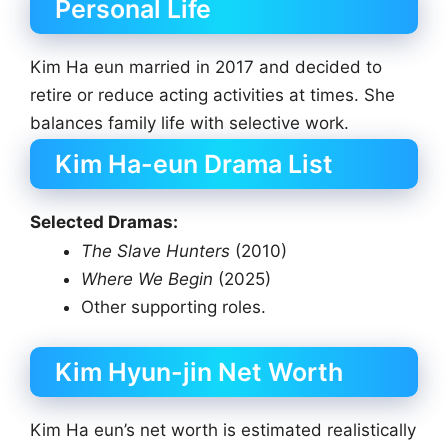
Personal Life
Kim Ha eun married in 2017 and decided to
retire or reduce acting activities at times. She
balances family life with selective work.
Kim Ha-eun Drama List
Selected Dramas:
The Slave Hunters
(2010)
Where We Begin
(2025)
Other supporting roles.
Kim Hyun-jin Net Worth
Kim Ha eun’s net worth is estimated realistically