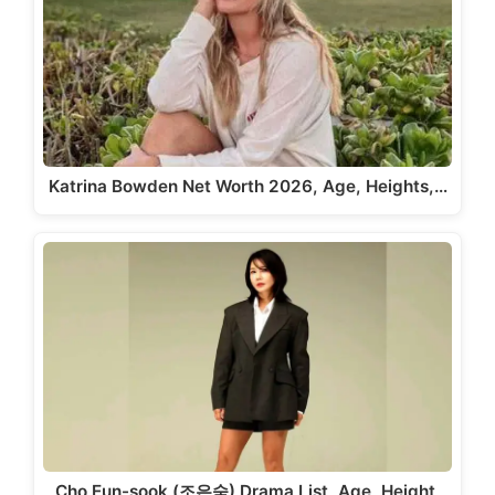
Katrina Bowden Net Worth 2026, Age, Heights,…
Cho Eun-sook (조은숙) Drama List, Age, Height,