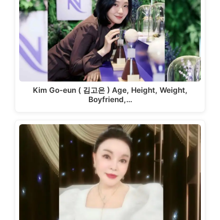
Kim Go-eun ( 김고은 ) Age, Height, Weight,
Boyfriend,…