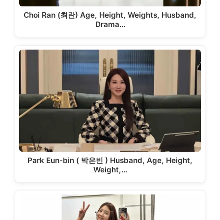
Choi Ran (최란) Age, Height, Weights, Husband,
Drama…
Park Eun-bin ( 박은빈 ) Husband, Age, Height,
Weight,…