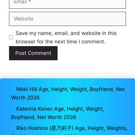
Website
Save my name, email, and website in this
browser for the next time I comment.
Nikki Hill Age, Height, Weight, Boyfriend, Net
Worth 2026
Katerina Konec Age, Height, Weight,
Boyfriend, Net Worth 2026
Riko Hoshino (星乃莉子) Age, Height, Weights,