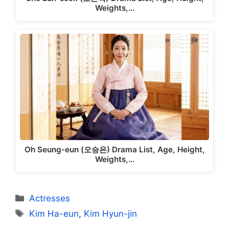
Weights,…
Oh Seung-eun (오승은) Drama List, Age, Height,
Weights,…
Categories
Actresses
Tags
Kim Ha-eun
,
Kim Hyun-jin