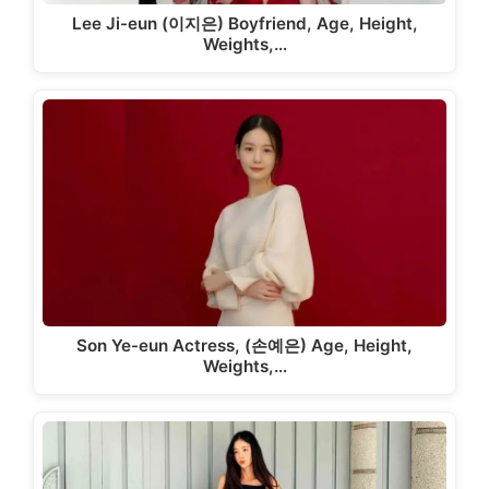
Lee Ji-eun (이지은) Boyfriend, Age, Height,
Weights,…
Son Ye-eun Actress, (손예은) Age, Height,
Weights,…