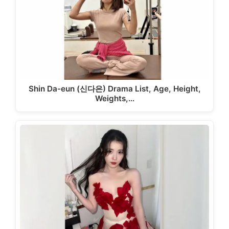
Shin Da-eun (신다은) Drama List, Age, Height,
Weights,…