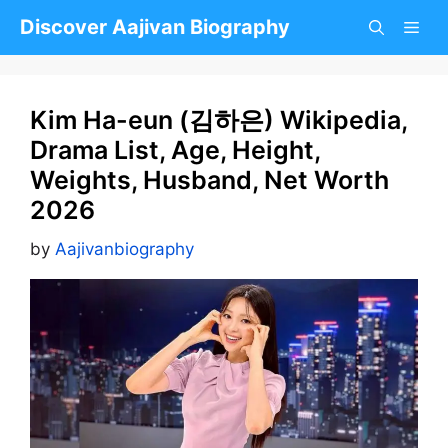
Skip
Discover Aajivan Biography
to
content
Kim Ha-eun (김하은) Wikipedia,
Drama List, Age, Height,
Weights, Husband, Net Worth
2026
by
Aajivanbiography