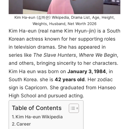
Kim Ha-eun (김하은) Wikipedia, Drama List, Age, Height,
Weights, Husband, Net Worth 2026
Kim Ha-eun (real name Kim Hyun-jin) is a South
Korean actress known for her supporting roles
in television dramas. She has appeared in
series like
The Slave Hunters
,
Where We Begin
,
and others, bringing sincerity to her characters.
Kim Ha eun was born on
January 3, 1984
, in
South Korea. she is
42 years old
. Her zodiac
sign is Capricorn. She graduated from Hanseo
High School and pursued acting.
Table of Contents
Kim Ha-eun Wikipedia
Career