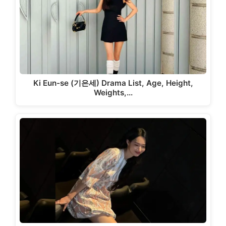
Ki Eun-se (기은세) Drama List, Age, Height,
Weights,…