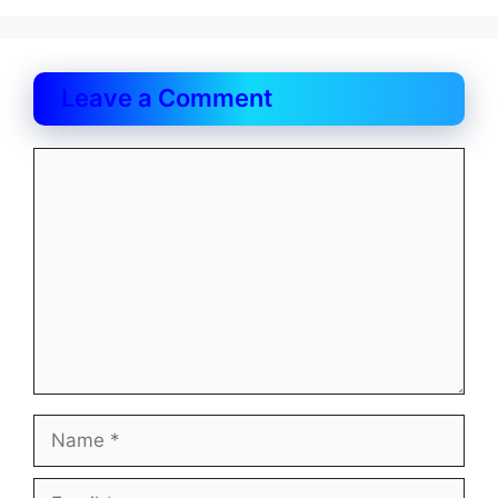
Leave a Comment
Comment
Name
Email