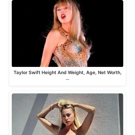
Taylor Swift Height And Weight, Age, Net Worth,
…