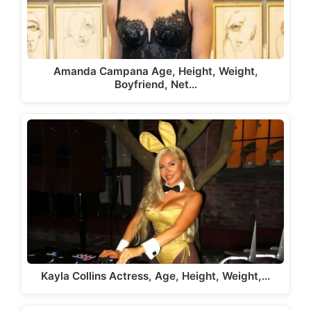
Amanda Campana Age, Height, Weight,
Boyfriend, Net…
Kayla Collins Actress, Age, Height, Weight,…