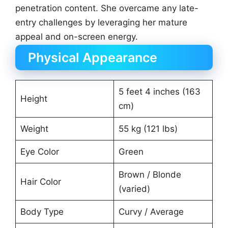
penetration content. She overcame any late-
entry challenges by leveraging her mature
appeal and on-screen energy.
Physical Appearance
5 feet 4 inches (163
Height
cm)
Weight
55 kg (121 lbs)
Eye Color
Green
Brown / Blonde
Hair Color
(varied)
Body Type
Curvy / Average