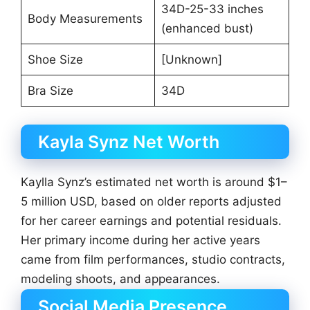
34D-25-33 inches
Body Measurements
(enhanced bust)
Shoe Size
[Unknown]
Bra Size
34D
Kayla Synz Net Worth
Kaylla Synz’s estimated net worth is around $1–
5 million USD, based on older reports adjusted
for her career earnings and potential residuals.
Her primary income during her active years
came from film performances, studio contracts,
modeling shoots, and appearances.
Social Media Presence