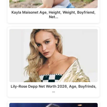
Kayla Maisonet Age, Height, Weight, Boyfriend,
Net…
Lily-Rose Depp Net Worth 2026, Age, Boyfrinds,
…