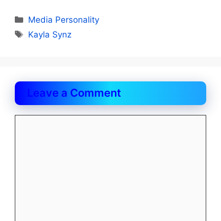
Categories
Media Personality
Tags
Kayla Synz
Leave a Comment
Comment