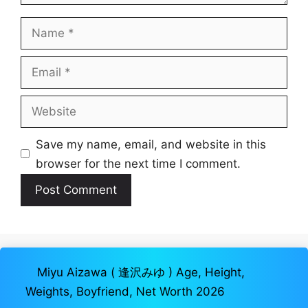
Name
Email
Website
Save my name, email, and website in this
browser for the next time I comment.
Miyu Aizawa ( 逢沢みゆ ) Age, Height,
Weights, Boyfriend, Net Worth 2026