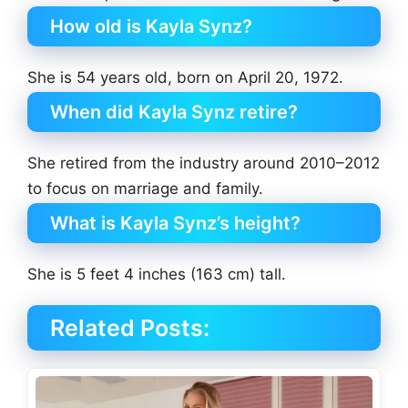
How old is Kayla Synz?
She is 54 years old, born on April 20, 1972.
When did Kayla Synz retire?
She retired from the industry around 2010–2012
to focus on marriage and family.
What is Kayla Synz’s height?
She is 5 feet 4 inches (163 cm) tall.
Related Posts: