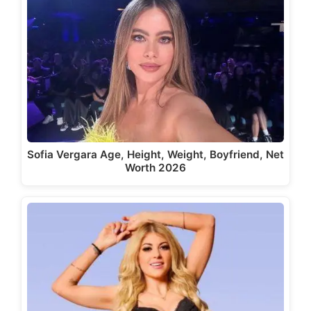
Sofia Vergara Age, Height, Weight, Boyfriend, Net
Worth 2026