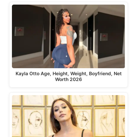
Kayla Otto Age, Height, Weight, Boyfriend, Net
Worth 2026