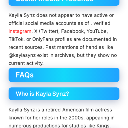
Kaylla Synz does not appear to have active or
official social media accounts as of . verified
Instagram
, X (Twitter), Facebook, YouTube,
TikTok, or OnlyFans profiles are documented in
recent sources. Past mentions of handles like
@kaylasynz exist in archives, but they show no
current activity.
FAQs
Who is Kayla Synz?
Kaylla Synz is a retired American film actress
known for her roles in the 2000s, appearing in
numerous productions for studios like Kings.