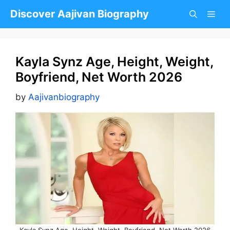
Skip
Discover Aajivan Biography
to
content
Kayla Synz Age, Height, Weight,
Boyfriend, Net Worth 2026
by
Aajivanbiography
Kayla Synz Age, Height, Weight, Boyfriend, Net Worth 2026