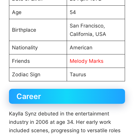
Age
54
San Francisco,
Birthplace
California, USA
Nationality
American
Friends
Melody Marks
Zodiac Sign
Taurus
Career
Kaylla Synz debuted in the entertainment
industry in 2006 at age 34. Her early work
included scenes, progressing to versatile roles