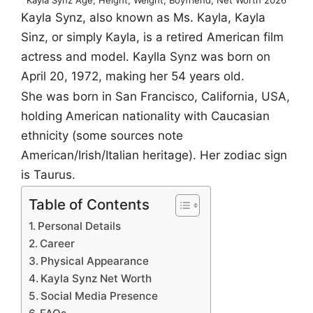
Kayla Synz, also known as Ms. Kayla, Kayla
Sinz, or simply Kayla, is a retired American film
actress and model. Kaylla Synz was born on
April 20, 1972, making her 54 years old.
She was born in San Francisco, California, USA,
holding American nationality with Caucasian
ethnicity (some sources note
American/Irish/Italian heritage). Her zodiac sign
is Taurus.
Table of Contents
Personal Details
Career
Physical Appearance
Kayla Synz Net Worth
Social Media Presence