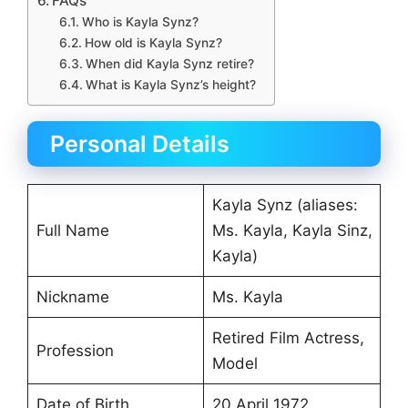
FAQs
Who is Kayla Synz?
How old is Kayla Synz?
When did Kayla Synz retire?
What is Kayla Synz’s height?
Personal Details
Kayla Synz (aliases:
Full Name
Ms. Kayla, Kayla Sinz,
Kayla)
Nickname
Ms. Kayla
Retired Film Actress,
Profession
Model
Date of Birth
20 April 1972