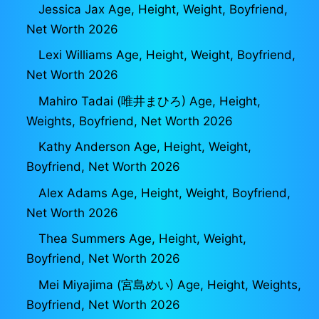
Jessica Jax Age, Height, Weight, Boyfriend,
Net Worth 2026
Lexi Williams Age, Height, Weight, Boyfriend,
Net Worth 2026
Mahiro Tadai (唯井まひろ) Age, Height,
Weights, Boyfriend, Net Worth 2026
Kathy Anderson Age, Height, Weight,
Boyfriend, Net Worth 2026
Alex Adams Age, Height, Weight, Boyfriend,
Net Worth 2026
Thea Summers Age, Height, Weight,
Boyfriend, Net Worth 2026
Mei Miyajima (宮島めい) Age, Height, Weights,
Boyfriend, Net Worth 2026