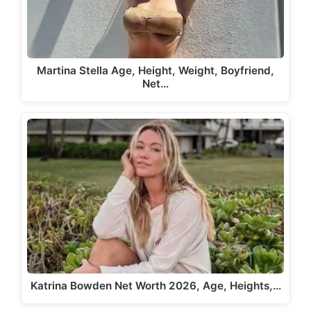
Martina Stella Age, Height, Weight, Boyfriend,
Net…
Katrina Bowden Net Worth 2026, Age, Heights,…