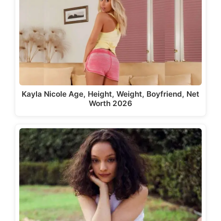
Kayla Nicole Age, Height, Weight, Boyfriend, Net
Worth 2026