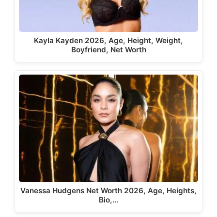
Kayla Kayden 2026, Age, Height, Weight,
Boyfriend, Net Worth
Vanessa Hudgens Net Worth 2026, Age, Heights,
Bio,…