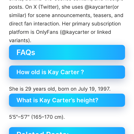
posts. On X (Twitter), she uses @kaycarter(or
similar) for scene announcements, teasers, and
direct fan interaction. Her primary subscription
platform is OnlyFans (@kaycarter or linked
variants).
FAQs
How old is Kay Carter ?
She is 29 years old, born on July 19, 1997.
What is Kay Carter’s height?
5’5″–5’7″ (165–170 cm).