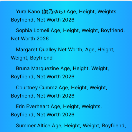
Yura Kano (架乃ゆら) Age, Height, Weights,
Boyfriend, Net Worth 2026
Sophia Lomeli Age, Height, Weight, Boyfriend,
Net Worth 2026
Margaret Qualley Net Worth, Age, Height,
Weight, Boyfriend
Bruna Marquezine Age, Height, Weight,
Boyfriend, Net Worth 2026
Courtney Cummz Age, Height, Weight,
Boyfriend, Net Worth 2026
Erin Everheart Age, Height, Weights,
Boyfriend, Net Worth 2026
Summer Altice Age, Height, Weight, Boyfriend,