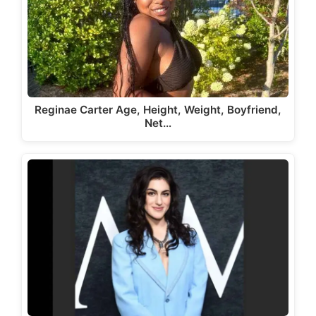
Reginae Carter Age, Height, Weight, Boyfriend,
Net…