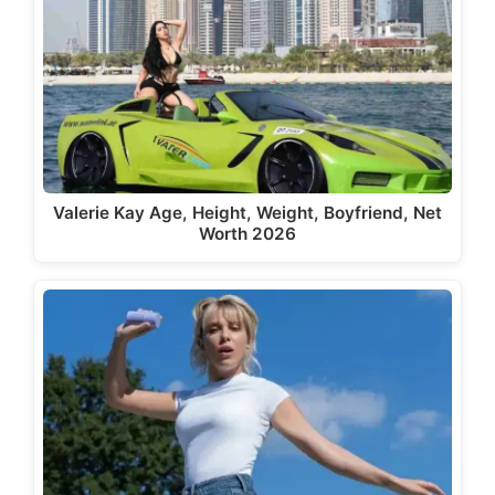
Valerie Kay Age, Height, Weight, Boyfriend, Net
Worth 2026