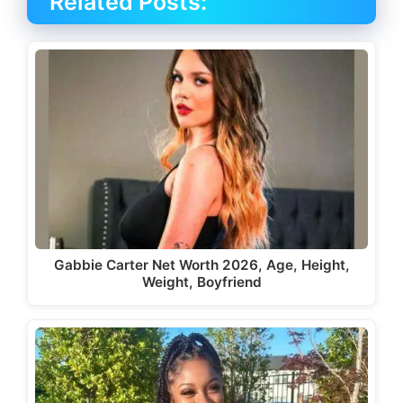
Related Posts:
Gabbie Carter Net Worth 2026, Age, Height,
Weight, Boyfriend