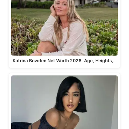
Katrina Bowden Net Worth 2026, Age, Heights,…