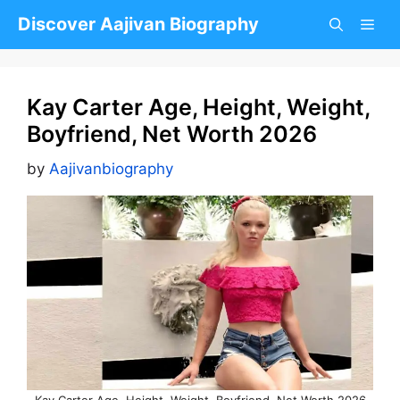
Skip
Discover Aajivan Biography
to
content
Kay Carter Age, Height, Weight,
Boyfriend, Net Worth 2026
by
Aajivanbiography
Kay Carter Age, Height, Weight, Boyfriend, Net Worth 2026