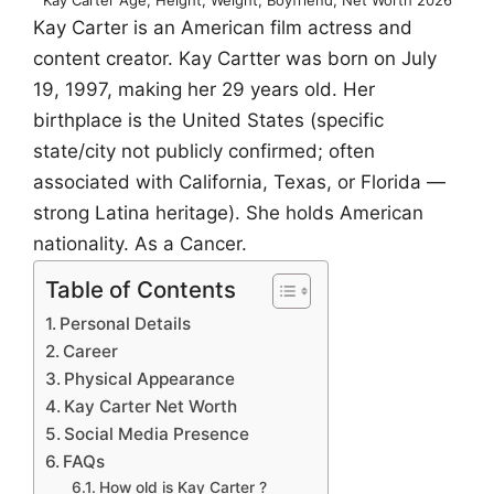
Kay Carter is an American film actress and
content creator. Kay Cartter was born on July
19, 1997, making her 29 years old. Her
birthplace is the United States (specific
state/city not publicly confirmed; often
associated with California, Texas, or Florida —
strong Latina heritage). She holds American
nationality. As a Cancer.
Table of Contents
Personal Details
Career
Physical Appearance
Kay Carter Net Worth
Social Media Presence
FAQs
How old is Kay Carter ?