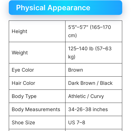
Physical Appearance
5’5″–5’7″ (165–170
Height
cm)
125–140 lb (57–63
Weight
kg)
Eye Color
Brown
Hair Color
Dark Brown / Black
Body Type
Athletic / Curvy
Body Measurements
34-26-38 inches
Shoe Size
US 7–8