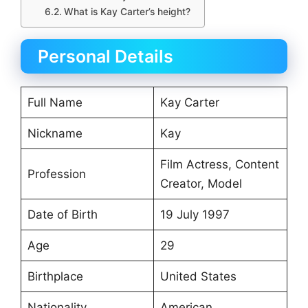
What is Kay Carter’s height?
Personal Details
Full Name
Kay Carter
Nickname
Kay
Film Actress, Content
Profession
Creator, Model
Date of Birth
19 July 1997
Age
29
Birthplace
United States
Nationality
American