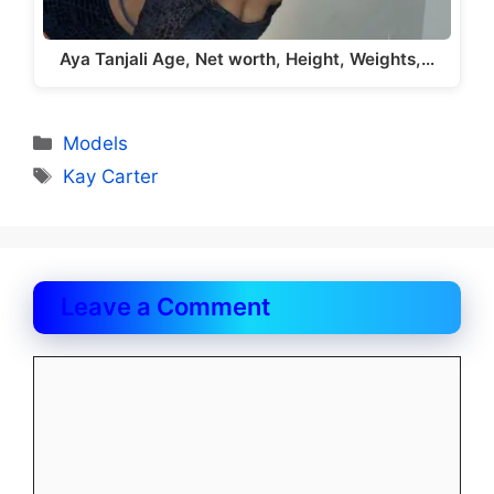
Aya Tanjali Age, Net worth, Height, Weights,…
Categories
Models
Tags
Kay Carter
Leave a Comment
Comment