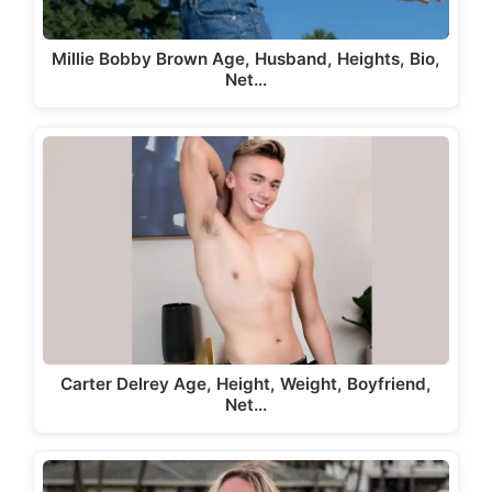
Millie Bobby Brown Age, Husband, Heights, Bio,
Net…
Carter Delrey Age, Height, Weight, Boyfriend,
Net…