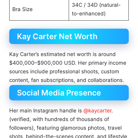
34C / 34D (natural-
Bra Size
to-enhanced)
Kay Carter Net Worth
Kay Carter’s estimated net worth is around
$400,000–$900,000 USD. Her primary income
sources include professional shoots, custom
content, fan subscriptions, and collaborations.
Social Media Presence
Her main Instagram handle is
@kaycarter
.
(verified, with hundreds of thousands of
followers), featuring glamorous photos, travel
shots, behind-the-scenes content, and lifestyle