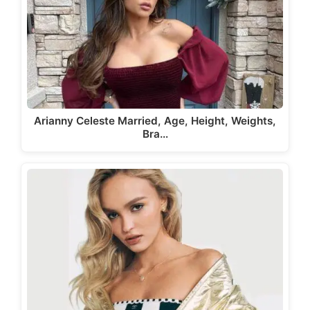
Arianny Celeste Married, Age, Height, Weights,
Bra…