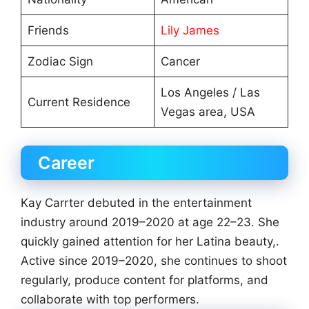
Friends
Lily James
Zodiac Sign
Cancer
Los Angeles / Las
Current Residence
Vegas area, USA
Career
Kay Carrter debuted in the entertainment
industry around 2019–2020 at age 22–23. She
quickly gained attention for her Latina beauty,.
Active since 2019–2020, she continues to shoot
regularly, produce content for platforms, and
collaborate with top performers.