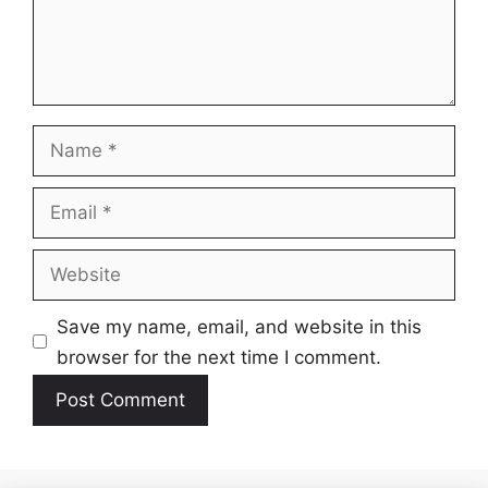
Name
Email
Website
Save my name, email, and website in this
browser for the next time I comment.