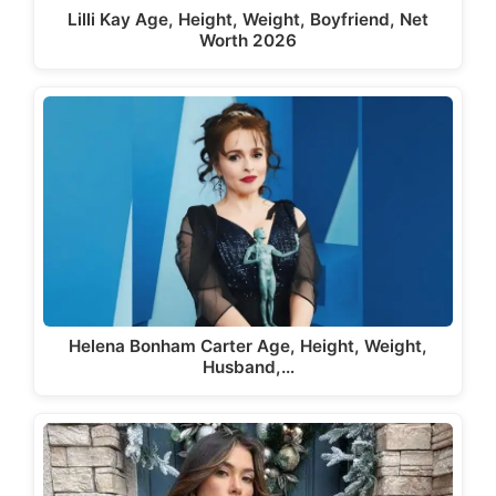
Lilli Kay Age, Height, Weight, Boyfriend, Net
Worth 2026
Helena Bonham Carter Age, Height, Weight,
Husband,…