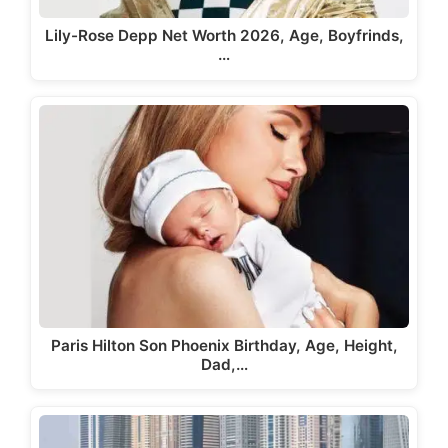
Lily-Rose Depp Net Worth 2026, Age, Boyfrinds,
…
Paris Hilton Son Phoenix Birthday, Age, Height,
Dad,…