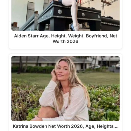
Aiden Starr Age, Height, Weight, Boyfriend, Net
Worth 2026
Katrina Bowden Net Worth 2026, Age, Heights,…