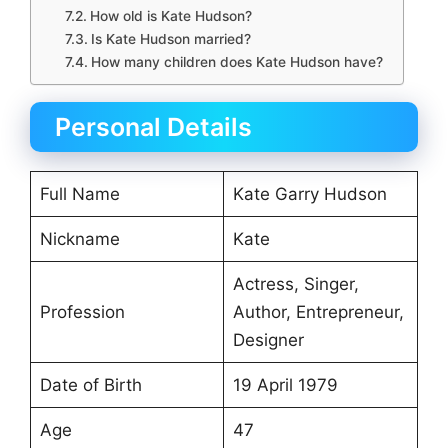
How old is Kate Hudson?
Is Kate Hudson married?
How many children does Kate Hudson have?
Personal Details
Full Name
Kate Garry Hudson
Nickname
Kate
Actress, Singer,
Profession
Author, Entrepreneur,
Designer
Date of Birth
19 April 1979
Age
47