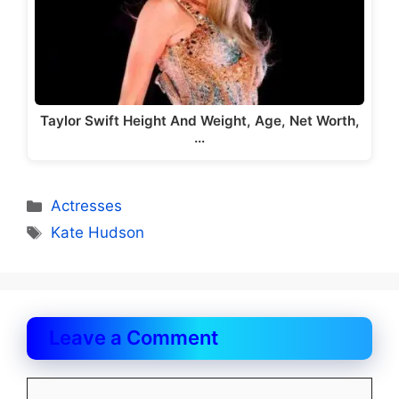
Taylor Swift Height And Weight, Age, Net Worth,
…
Categories
Actresses
Tags
Kate Hudson
Leave a Comment
Comment