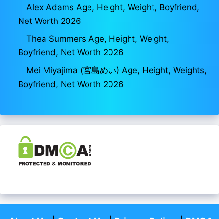
Alex Adams Age, Height, Weight, Boyfriend,
Net Worth 2026
Thea Summers Age, Height, Weight,
Boyfriend, Net Worth 2026
Mei Miyajima (宮島めい) Age, Height, Weights,
Boyfriend, Net Worth 2026