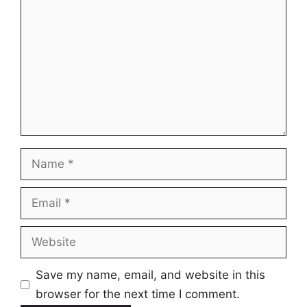
Name
Email
Website
Save my name, email, and website in this
browser for the next time I comment.