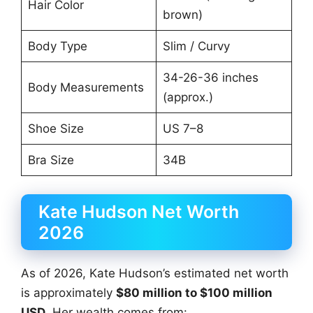
Hair Color
brown)
Body Type
Slim / Curvy
34-26-36 inches
Body Measurements
(approx.)
Shoe Size
US 7–8
Bra Size
34B
Kate Hudson Net Worth
2026
As of 2026, Kate Hudson’s estimated net worth
is approximately
$80 million to $100 million
USD
. Her wealth comes from: