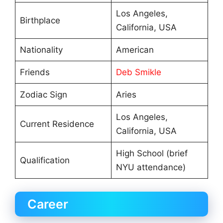
Los Angeles,
Birthplace
California, USA
Nationality
American
Friends
Deb Smikle
Zodiac Sign
Aries
Los Angeles,
Current Residence
California, USA
High School (brief
Qualification
NYU attendance)
Career