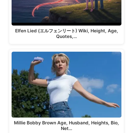
Elfen Lied (エルフェンリート) Wiki, Height, Age,
Quotes,…
Millie Bobby Brown Age, Husband, Heights, Bio,
Net…