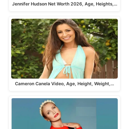
Jennifer Hudson Net Worth 2026, Age, Heights,…
Cameron Canela Video, Age, Height, Weight,…