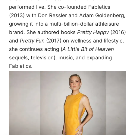
performed live. She co-founded Fabletics
(2013) with Don Ressler and Adam Goldenberg,
growing it into a multi-billion-dollar athleisure
brand. She authored books
Pretty Happy
(2016)
and
Pretty Fun
(2017) on wellness and lifestyle.
she continues acting (
A Little Bit of Heaven
sequels, television), music, and expanding
Fabletics.