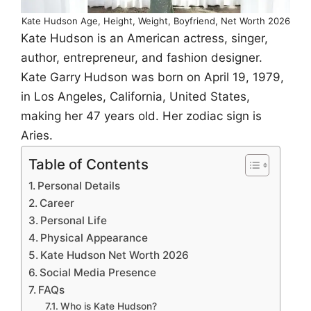
Kate Hudson Age, Height, Weight, Boyfriend, Net Worth 2026
Kate Hudson is an American actress, singer,
author, entrepreneur, and fashion designer.
Kate Garry Hudson was born on April 19, 1979,
in Los Angeles, California, United States,
making her 47 years old. Her zodiac sign is
Aries.
Table of Contents
Personal Details
Career
Personal Life
Physical Appearance
Kate Hudson Net Worth 2026
Social Media Presence
FAQs
Who is Kate Hudson?