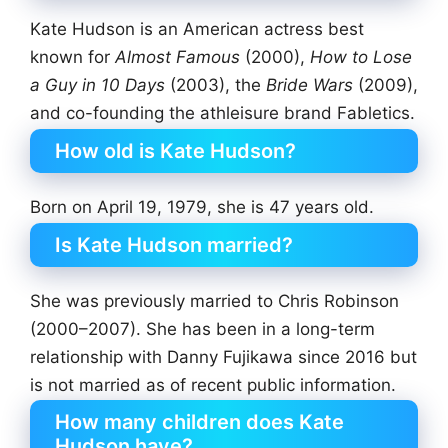
Kate Hudson is an American actress best
known for
Almost Famous
(2000),
How to Lose
a Guy in 10 Days
(2003), the
Bride Wars
(2009),
and co-founding the athleisure brand Fabletics.
How old is Kate Hudson?
Born on April 19, 1979, she is 47 years old.
Is Kate Hudson married?
She was previously married to Chris Robinson
(2000–2007). She has been in a long-term
relationship with Danny Fujikawa since 2016 but
is not married as of recent public information.
How many children does Kate
Hudson have?