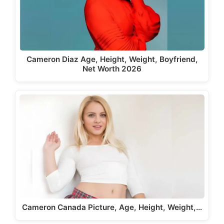
Cameron Diaz Age, Height, Weight, Boyfriend,
Net Worth 2026
Cameron Canada Picture, Age, Height, Weight,…