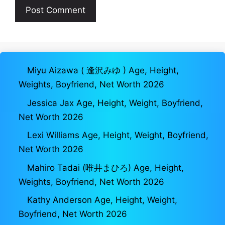
Miyu Aizawa ( 逢沢みゆ ) Age, Height,
Weights, Boyfriend, Net Worth 2026
Jessica Jax Age, Height, Weight, Boyfriend,
Net Worth 2026
Lexi Williams Age, Height, Weight, Boyfriend,
Net Worth 2026
Mahiro Tadai (唯井まひろ) Age, Height,
Weights, Boyfriend, Net Worth 2026
Kathy Anderson Age, Height, Weight,
Boyfriend, Net Worth 2026