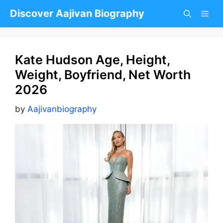
Skip
Discover Aajivan Biography
to
content
Kate Hudson Age, Height,
Weight, Boyfriend, Net Worth
2026
by
Aajivanbiography