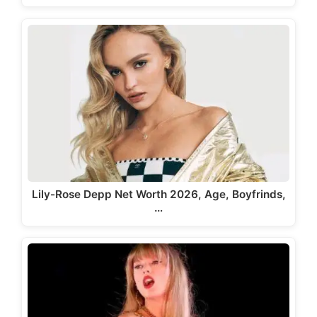
Lily-Rose Depp Net Worth 2026, Age, Boyfrinds,
…