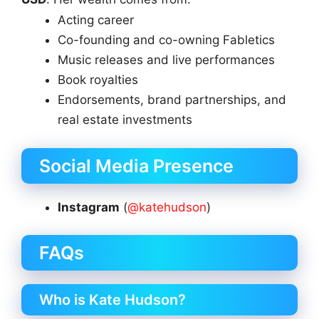
Acting career
Co-founding and co-owning Fabletics
Music releases and live performances
Book royalties
Endorsements, brand partnerships, and
real estate investments
Social Media Presence
Instagram
(
@katehudson
)
FAQs
Who is Kate Hudson?