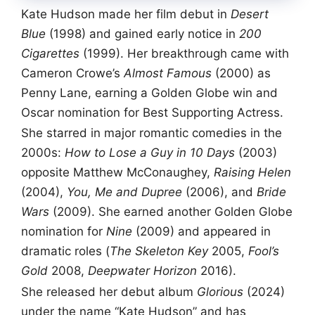
Kate Hudson made her film debut in
Desert
Blue
(1998) and gained early notice in
200
Cigarettes
(1999). Her breakthrough came with
Cameron Crowe’s
Almost Famous
(2000) as
Penny Lane, earning a Golden Globe win and
Oscar nomination for Best Supporting Actress.
She starred in major romantic comedies in the
2000s:
How to Lose a Guy in 10 Days
(2003)
opposite Matthew McConaughey,
Raising Helen
(2004),
You, Me and Dupree
(2006), and
Bride
Wars
(2009). She earned another Golden Globe
nomination for
Nine
(2009) and appeared in
dramatic roles (
The Skeleton Key
2005,
Fool’s
Gold
2008,
Deepwater Horizon
2016).
She released her debut album
Glorious
(2024)
under the name “Kate Hudson” and has