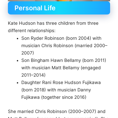
Personal Life
Kate Hudson has three children from three
different relationships:
Son Ryder Robinson (born 2004) with
musician Chris Robinson (married 2000–
2007)
Son Bingham Hawn Bellamy (born 2011)
with musician Matt Bellamy (engaged
2011–2014)
Daughter Rani Rose Hudson Fujikawa
(born 2018) with musician Danny
Fujikawa (together since 2016)
She married Chris Robinson (2000–2007) and