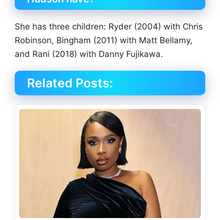
She has three children: Ryder (2004) with Chris
Robinson, Bingham (2011) with Matt Bellamy,
and Rani (2018) with Danny Fujikawa.
Related Posts: