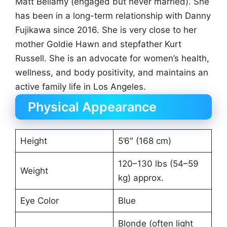
Matt Bellamy (engaged but never married). She
has been in a long-term relationship with Danny
Fujikawa since 2016. She is very close to her
mother Goldie Hawn and stepfather Kurt
Russell. She is an advocate for women’s health,
wellness, and body positivity, and maintains an
active family life in Los Angeles.
Physical Appearance
Height
5’6″ (168 cm)
120–130 lbs (54–59
Weight
kg) approx.
Eye Color
Blue
Blonde (often light