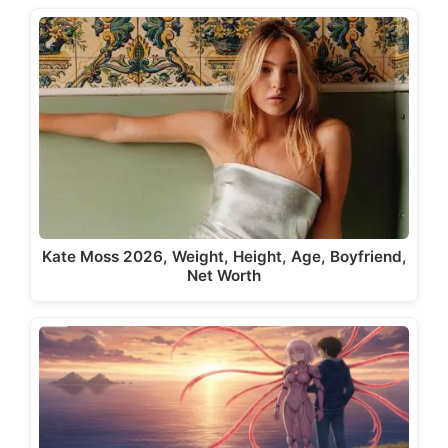
Kate Moss 2026, Weight, Height, Age, Boyfriend,
Net Worth