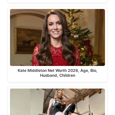
Kate Middleton Net Worth 2026, Age, Bio,
Husband, Children