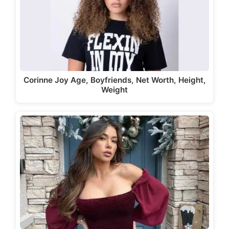
Corinne Joy Age, Boyfriends, Net Worth, Height,
Weight