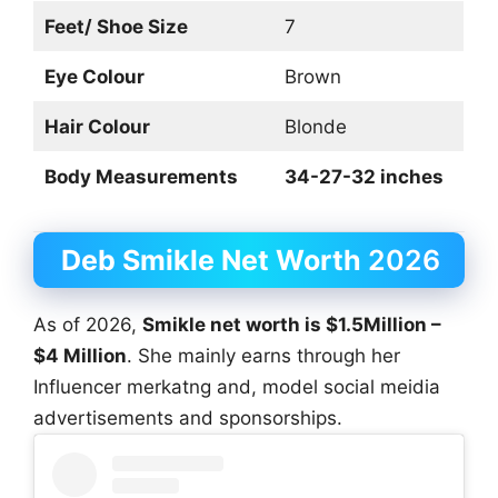
Feet/ Shoe Size
7
Eye Colour
Brown
Hair Colour
Blonde
Body Measurements
34-27-32 inches
Deb Smikle Net Worth
2026
As of 2026,
Smikle net worth is $1.5Million –
$4 Million
. She mainly earns through her
Influencer merkatng and, model social meidia
advertisements and sponsorships.