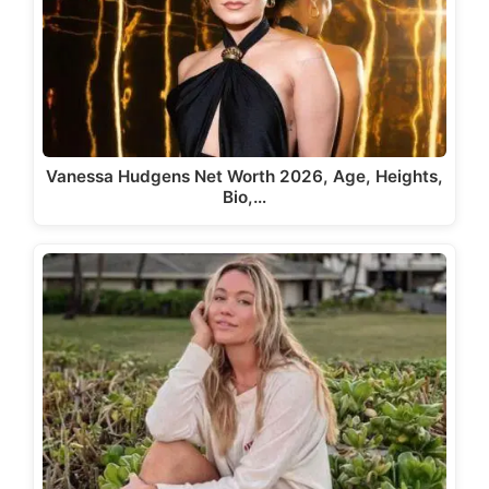
Vanessa Hudgens Net Worth 2026, Age, Heights,
Bio,…