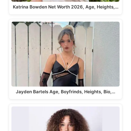
Katrina Bowden Net Worth 2026, Age, Heights,…
Jayden Bartels Age, Boyfrinds, Heights, Bio,…