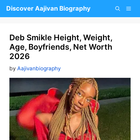
Skip
Discover Aajivan Biography
to
content
Deb Smikle Height, Weight,
Age, Boyfriends, Net Worth
2026
by
Aajivanbiography