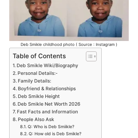
Deb Smikle childhood photo ( Source : Instagram )
Table of Contents
Deb Smikle Wiki/Biography
Personal Details:-
Family Details:
Boyfriend & Relationships
Deb Smikle Height
Deb Smikle Net Worth 2026
Fast Facts and Information
People Also Ask
Q: Who is Deb Smiikle?
Q: How old is Deb Smikle?