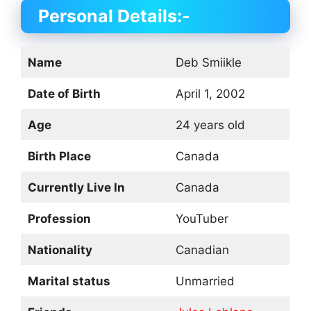
Personal Details:-
Name
Deb Smiikle
Date of Birth
April 1, 2002
Age
24 years old
Birth Place
Canada
Currently Live In
Canada
Profession
YouTuber
Nationality
Canadian
Marital status
Unmarried