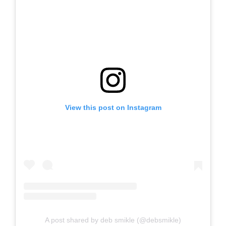
View this post on Instagram
A post shared by deb smikle (@debsmikle)