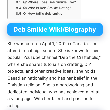
Q: Where Does Deb Smikle Live?
Q: Who Is Deb Smikle Dating?
Q: How tall is deb smikle
Deb Smikle Wiki/Biography
She was born on April 1, 2002 in Canada. she
attend Local high school. She is known for her
popular YouTube channel “Deb the Crafteholic,”
where she shares tutorials on crafting, DIY
projects, and other creative ideas. she holds
Canadian nationality and has her belief in the
Christian religion. She is a hardworking and
dedicated individual who has achieved a lot at
a young age. With her talent and passion for
acting.