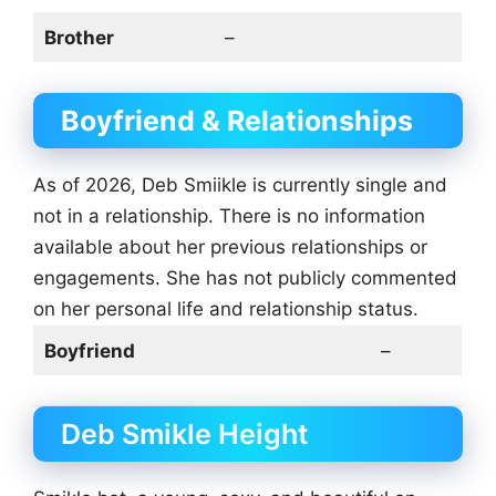
Brother
–
Boyfriend & Relationships
As of 2026, Deb Smiikle is currently single and
not in a relationship. There is no information
available about her previous relationships or
engagements. She has not publicly commented
on her personal life and relationship status.
Boyfriend
–
Deb Smikle Height