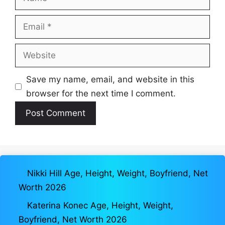
Email
Website
Save my name, email, and website in this
browser for the next time I comment.
Nikki Hill Age, Height, Weight, Boyfriend, Net
Worth 2026
Katerina Konec Age, Height, Weight,
Boyfriend, Net Worth 2026