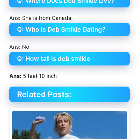
Q: Where Does Deb Smikle Live?
Ans: She is from Canada.
Q: Who Is Deb Smikle Dating?
Ans: No
Q: How tall is deb smikle
Ans:
5 feet 10 inch
Related Posts: