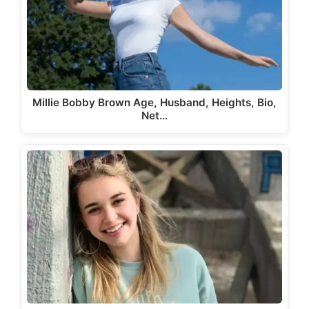
Millie Bobby Brown Age, Husband, Heights, Bio,
Net…