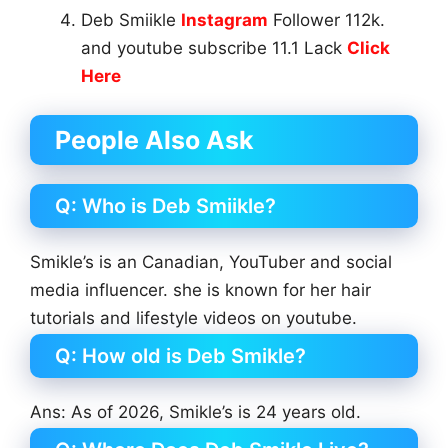
Deb Smiikle
Instagram
Follower 112k.
and youtube subscribe 11.1 Lack
Click
Here
People Also Ask
Q: Who is Deb Smiikle?
Smikle’s is an Canadian, YouTuber and social
media influencer. she is known for her hair
tutorials and lifestyle videos on youtube.
Q: How old is Deb Smikle?
Ans: As of 2026, Smikle’s is 24 years old.