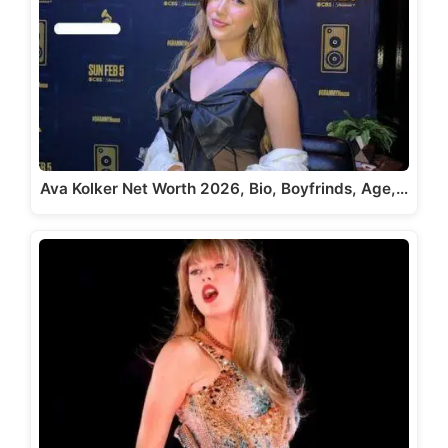
Ava Kolker Net Worth 2026, Bio, Boyfrinds, Age,…