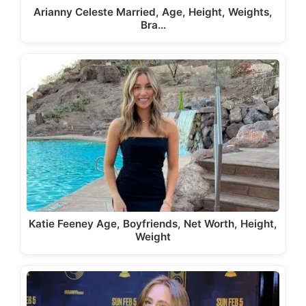
Arianny Celeste Married, Age, Height, Weights,
Bra…
Katie Feeney Age, Boyfriends, Net Worth, Height,
Weight