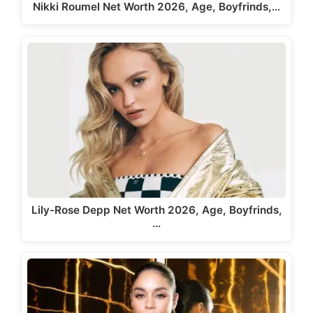
Nikki Roumel Net Worth 2026, Age, Boyfrinds,…
Lily-Rose Depp Net Worth 2026, Age, Boyfrinds,
…