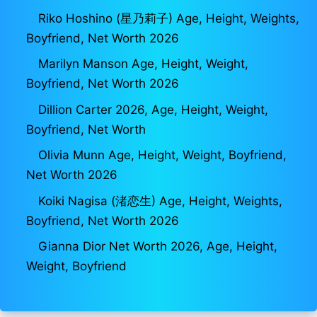
Riko Hoshino (星乃莉子) Age, Height, Weights,
Boyfriend, Net Worth 2026
Marilyn Manson Age, Height, Weight,
Boyfriend, Net Worth 2026
Dillion Carter 2026, Age, Height, Weight,
Boyfriend, Net Worth
Olivia Munn Age, Height, Weight, Boyfriend,
Net Worth 2026
Koiki Nagisa (渚恋生) Age, Height, Weights,
Boyfriend, Net Worth 2026
Gianna Dior Net Worth 2026, Age, Height,
Weight, Boyfriend