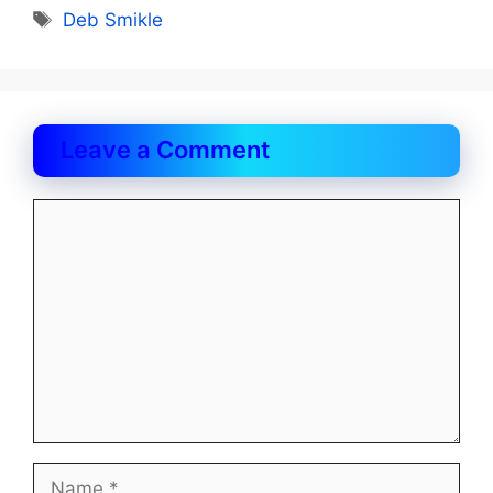
Tags
Deb Smikle
Leave a Comment
Comment
Name