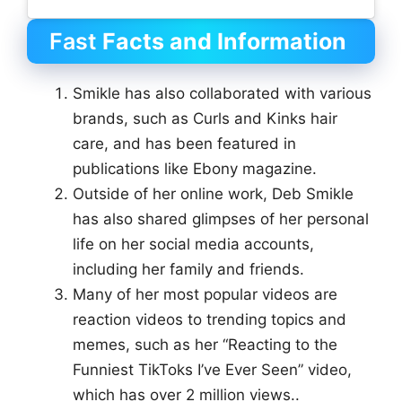
Fast
Facts and Information
Smikle has also collaborated with various
brands, such as Curls and Kinks hair
care, and has been featured in
publications like Ebony magazine.
Outside of her online work, Deb Smikle
has also shared glimpses of her personal
life on her social media accounts,
including her family and friends.
Many of her most popular videos are
reaction videos to trending topics and
memes, such as her “Reacting to the
Funniest TikToks I’ve Ever Seen” video,
which has over 2 million views..