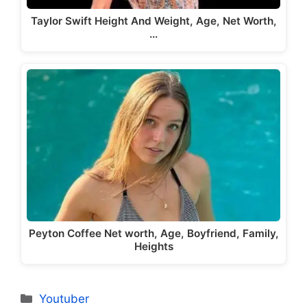
Taylor Swift Height And Weight, Age, Net Worth,
…
Peyton Coffee Net worth, Age, Boyfriend, Family,
Heights
Categories
Youtuber