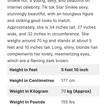
Smikle hot, a young, sexy, and beautiful on
internet celebrity. Tik tok Star Smikle sexy,
stunningly beautiful, with an hourglass figure
and striking good looks to match.
Approximately, she is 34 inches tall, 27 inches
wide, and 32 inches in circumference. She
weighs around 70 kg and stands at about 5
feet and 10 inches tall. Long, shiny, blonde hair
complements her lovely, mesmerizing eyes,
which are a flaming dark brown.
Height in Feet
5 feet 10 inch
Height in Centimetres
177 cm
Weight in Kilogram
70
kg (Approx)
Weight in Pounds
155 lbs