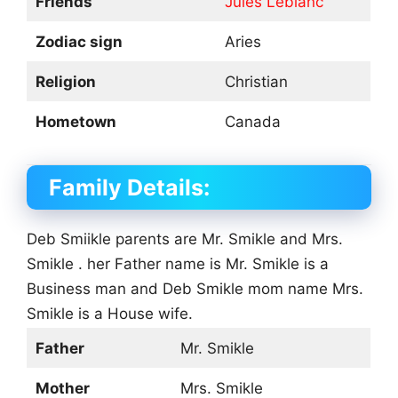
Friends
Jules Leblanc
Zodiac sign
Aries
Religion
Christian
Hometown
Canada
Family Details:
Deb Smiikle parents are Mr. Smikle and Mrs.
Smikle . her Father name is Mr. Smikle is a
Business man and Deb Smikle mom name Mrs.
Smikle is a House wife.
Father
Mr. Smikle
Mother
Mrs. Smikle