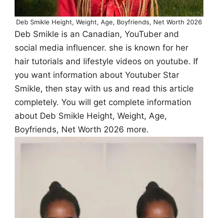
Deb Smikle Height, Weight, Age, Boyfriends, Net Worth 2026
Deb Smikle is an Canadian, YouTuber and
social media influencer. she is known for her
hair tutorials and lifestyle videos on youtube. If
you want information about Youtuber Star
Smikle, then stay with us and read this article
completely. You will get complete information
about Deb Smikle Height, Weight, Age,
Boyfriends, Net Worth 2026 more.