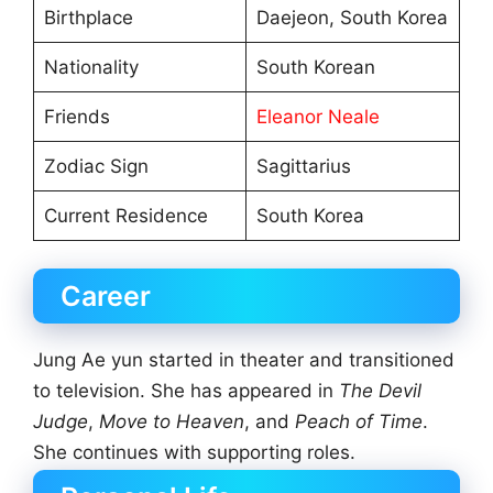
Birthplace
Daejeon, South Korea
Nationality
South Korean
Friends
Eleanor Neale
Zodiac Sign
Sagittarius
Current Residence
South Korea
Career
Jung Ae yun started in theater and transitioned
to television. She has appeared in
The Devil
Judge
,
Move to Heaven
, and
Peach of Time
.
She continues with supporting roles.