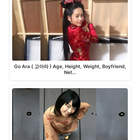
Go Ara ( 고아라 ) Age, Height, Weight, Boyfriend,
Net…