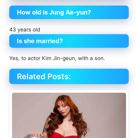
How old is Jung Ae-yun?
43 years old
Is she married?
Yes, to actor Kim Jin-geun, with a son.
Related Posts: