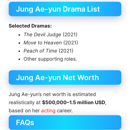
Jung Ae-yun Drama List
Selected Dramas:
The Devil Judge
(2021)
Move to Heaven
(2021)
Peach of Time
(2021)
Other supporting roles.
Jung Ae-yun Net Worth
Jung Ae-yun’s net worth is estimated
realistically at
$500,000–1.5 million USD
,
based on her
acting
career.
FAQs