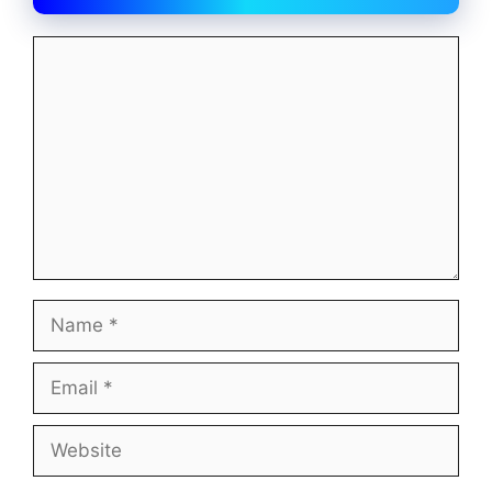
Comment
Name
Email
Website