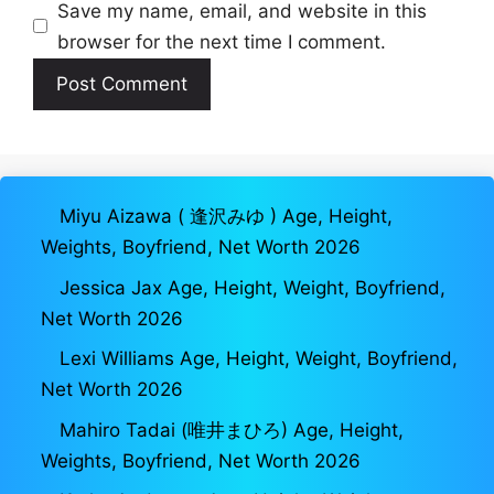
Save my name, email, and website in this
browser for the next time I comment.
Miyu Aizawa ( 逢沢みゆ ) Age, Height,
Weights, Boyfriend, Net Worth 2026
Jessica Jax Age, Height, Weight, Boyfriend,
Net Worth 2026
Lexi Williams Age, Height, Weight, Boyfriend,
Net Worth 2026
Mahiro Tadai (唯井まひろ) Age, Height,
Weights, Boyfriend, Net Worth 2026