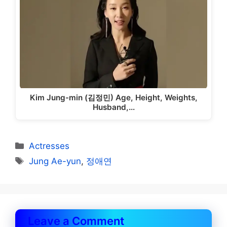
Kim Jung-min (김정민) Age, Height, Weights,
Husband,…
Categories
Actresses
Tags
Jung Ae-yun
,
정애연
Leave a Comment