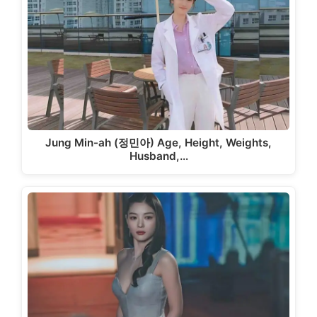
Jung Min-ah (정민아) Age, Height, Weights,
Husband,…