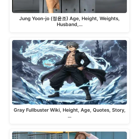
Jung Yoon-jo (정윤조) Age, Height, Weights,
Husband,…
Gray Fullbuster Wiki, Height, Age, Quotes, Story,
…