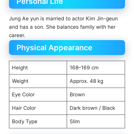
Personal Life
Jung Ae yun is married to actor Kim Jin-geun
and has a son. She balances family with her
career.
Physical Appearance
Height
168–169 cm
Weight
Approx. 48 kg
Eye Color
Brown
Hair Color
Dark brown / Black
Body Type
Slim