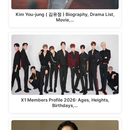
Kim You-jung ( 김유정 ) Biography, Drama List,
Movie,…
X1 Members Profile 2026: Ages, Heights,
Birthdays,…