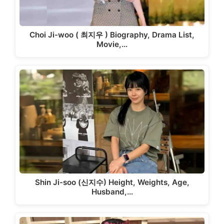
Choi Ji-woo ( 최지우 ) Biography, Drama List,
Movie,…
Shin Ji-soo (신지수) Height, Weights, Age,
Husband,…