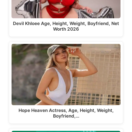
Devil Khloee Age, Height, Weight, Boyfriend, Net
Worth 2026
Hope Heaven Actress, Age, Height, Weight,
Boyfriend,…