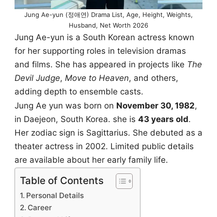
Jung Ae-yun (정애연) Drama List, Age, Height, Weights,
Husband, Net Worth 2026
Jung Ae-yun is a South Korean actress known
for her supporting roles in television dramas
and films. She has appeared in projects like
The
Devil Judge
,
Move to Heaven
, and others,
adding depth to ensemble casts.
Jung Ae yun was born on
November 30, 1982
,
in Daejeon, South Korea. she is
43 years old
.
Her zodiac sign is Sagittarius. She debuted as a
theater actress in 2002. Limited public details
are available about her early family life.
Table of Contents
Personal Details
Career