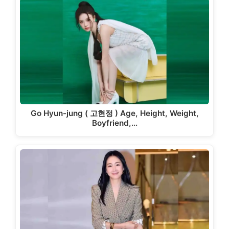
Go Hyun-jung ( 고현정 ) Age, Height, Weight,
Boyfriend,…