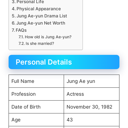
Personal Life
Physical Appearance
Jung Ae-yun Drama List
Jung Ae-yun Net Worth
FAQs
How old is Jung Ae-yun?
Is she married?
Personal Details
Full Name
Jung Ae yun
Profession
Actress
Date of Birth
November 30, 1982
Age
43