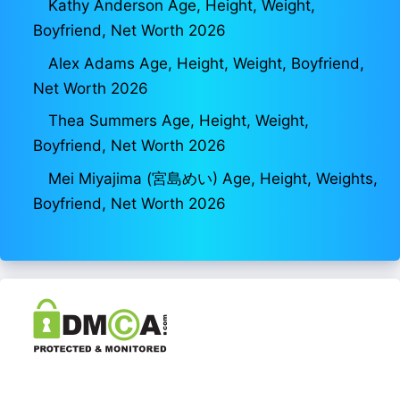
Kathy Anderson Age, Height, Weight,
Boyfriend, Net Worth 2026
Alex Adams Age, Height, Weight, Boyfriend,
Net Worth 2026
Thea Summers Age, Height, Weight,
Boyfriend, Net Worth 2026
Mei Miyajima (宮島めい) Age, Height, Weights,
Boyfriend, Net Worth 2026