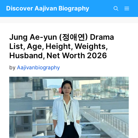
Skip
Discover Aajivan Biography
to
content
Jung Ae-yun (정애연) Drama
List, Age, Height, Weights,
Husband, Net Worth 2026
by
Aajivanbiography