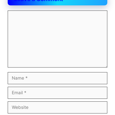
Comment
Name
Email
Website