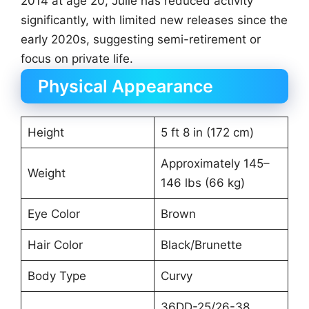
2014 at age 20, Julie has reduced activity
significantly, with limited new releases since the
early 2020s, suggesting semi-retirement or
focus on private life.
Physical Appearance
Height
5 ft 8 in (172 cm)
Approximately 145–
Weight
146 lbs (66 kg)
Eye Color
Brown
Hair Color
Black/Brunette
Body Type
Curvy
36DD-25/26-38