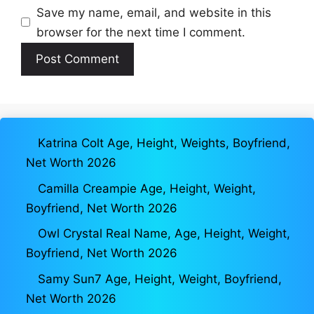
Save my name, email, and website in this
browser for the next time I comment.
Katrina Colt Age, Height, Weights, Boyfriend,
Net Worth 2026
Camilla Creampie Age, Height, Weight,
Boyfriend, Net Worth 2026
Owl Crystal Real Name, Age, Height, Weight,
Boyfriend, Net Worth 2026
Samy Sun7 Age, Height, Weight, Boyfriend,
Net Worth 2026