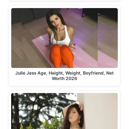
Julie Jess Age, Height, Weight, Boyfriend, Net
Worth 2026