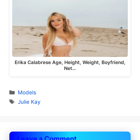
Erika Calabrese Age, Height, Weight, Boyfriend,
Net…
Categories
Models
Tags
Julie Kay
Leave a Comment