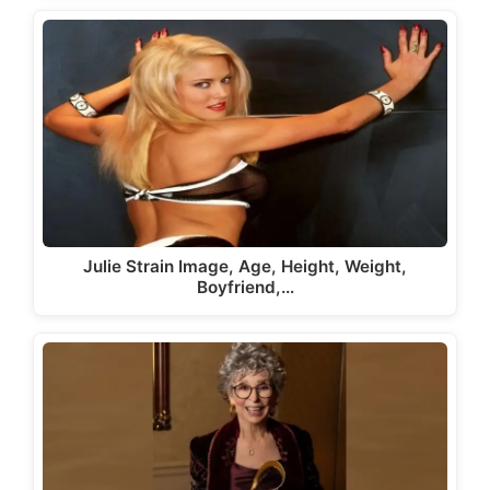
Julie Strain Image, Age, Height, Weight,
Boyfriend,…