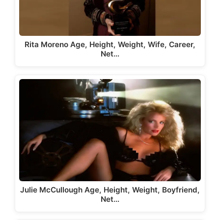
Rita Moreno Age, Height, Weight, Wife, Career,
Net…
Julie McCullough Age, Height, Weight, Boyfriend,
Net…