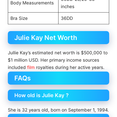
Body Measurements
inches
Bra Size
36DD
Julie Kay Net Worth
Jullie Kay’s estimated net worth is $500,000 to
$1 million USD. Her primary income sources
included
film
royalties during her active years.
FAQs
How old is Julie Kay ?
She is 32 years old, born on September 1, 1994.