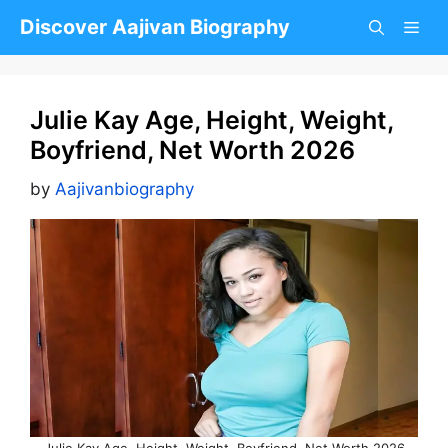
Skip
Discover Aajivan Biography
to
content
Julie Kay Age, Height, Weight,
Boyfriend, Net Worth 2026
by
Aajivanbiography
Julie Kay Age, Height, Weight, Boyfriend, Net Worth 2026