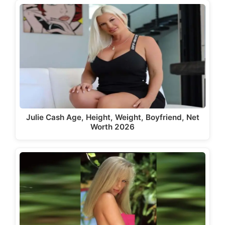
Julie Cash Age, Height, Weight, Boyfriend, Net
Worth 2026