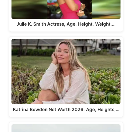
Julie K. Smith Actress, Age, Height, Weight,…
Katrina Bowden Net Worth 2026, Age, Heights,…