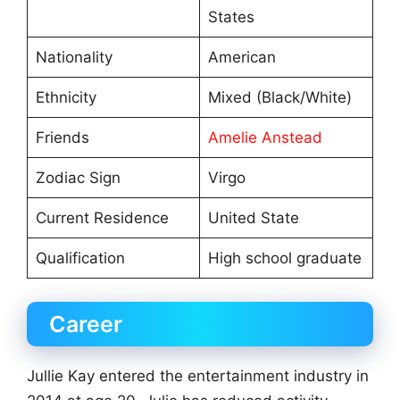
States
Nationality
American
Ethnicity
Mixed (Black/White)
Friends
Amelie Anstead
Zodiac Sign
Virgo
Current Residence
United State
Qualification
High school graduate
Career
Jullie Kay entered the entertainment industry in