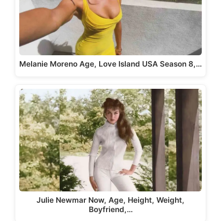
Melanie Moreno Age, Love Island USA Season 8,…
Julie Newmar Now, Age, Height, Weight,
Boyfriend,…