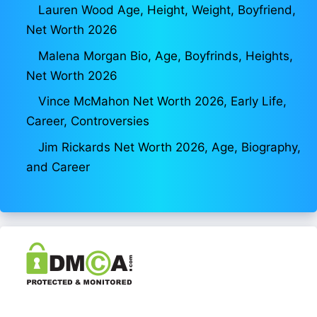
Lauren Wood Age, Height, Weight, Boyfriend,
Net Worth 2026
Malena Morgan Bio, Age, Boyfrinds, Heights,
Net Worth 2026
Vince McMahon Net Worth 2026, Early Life,
Career, Controversies
Jim Rickards Net Worth 2026, Age, Biography,
and Career