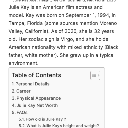
Julie Kay is an American film actress and
model. Kay was born on September 1, 1994, in
Tampa, Florida (some sources mention Moreno
Valley, California). As of 2026, she is 32 years
old. Her zodiac sign is Virgo, and she holds
American nationality with mixed ethnicity (Black
father, white mother). She grew up in a typical
environment.
Table of Contents
Personal Details
Career
Physical Appearance
Julie Kay Net Worth
FAQs
How old is Julie Kay ?
What is Jullie Kay’s height and weight?