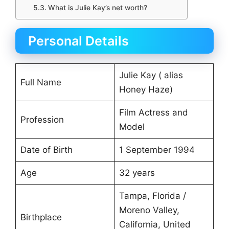
What is Julie Kay’s net worth?
Personal Details
Julie Kay ( alias
Full Name
Honey Haze)
Film Actress and
Profession
Model
Date of Birth
1 September 1994
Age
32 years
Tampa, Florida /
Moreno Valley,
Birthplace
California, United