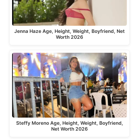
Jenna Haze Age, Height, Weight, Boyfriend, Net
Worth 2026
Steffy Moreno Age, Height, Weight, Boyfriend,
Net Worth 2026