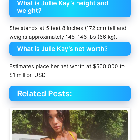
What is Jullie Kay’s height and
weight?
She stands at 5 feet 8 inches (172 cm) tall and
weighs approximately 145–146 lbs (66 kg).
What is Julie Kay’s net worth?
Estimates place her net worth at $500,000 to
$1 million USD
Related Posts: