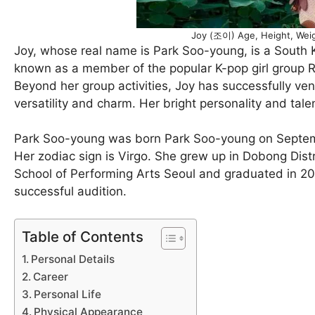
Joy (조이) Age, Height, Weig
Joy, whose real name is Park Soo-young, is a South Ko
known as a member of the popular K-pop girl group R
Beyond her group activities, Joy has successfully ven
versatility and charm. Her bright personality and ta
Park Soo-young was born Park Soo-young on September
Her zodiac sign is Virgo. She grew up in Dobong Distri
School of Performing Arts Seoul and graduated in 201
successful audition.
Table of Contents
Personal Details
Career
Personal Life
Physical Appearance