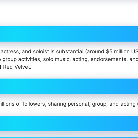
actress, and soloist is substantial (around $5 million U
 group activities, solo music, acting, endorsements, and
f Red Velvet.
illions of followers, sharing personal, group, and acting