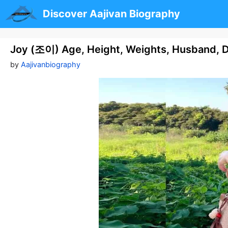
Skip
Discover Aajivan Biography
to
content
Joy (조이) Age, Height, Weights, Husband, D
by
Aajivanbiography