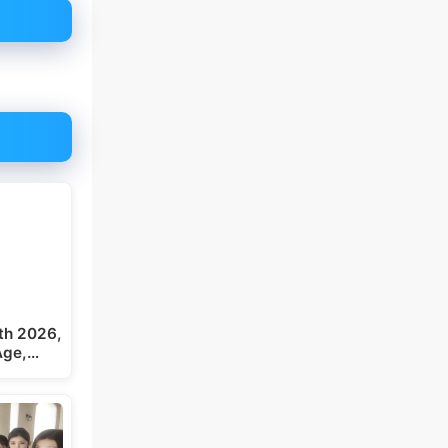
th 2026,
 Age,…