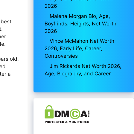
2026
Malena Morgan Bio, Age,
 best
Boyfrinds, Heights, Net Worth
t.
2026
her
Vince McMahon Net Worth
de.
2026, Early Life, Career,
Controversies
ars old.
Jim Rickards Net Worth 2026,
ded
Age, Biography, and Career
ter a