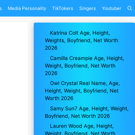
s
Media Personality
TikTokers
Singers
Youtuber
Katrina Colt Age, Height,
Weights, Boyfriend, Net Worth
2026
Camilla Creampie Age, Height,
Weight, Boyfriend, Net Worth
2026
Owl Crystal Real Name, Age,
Height, Weight, Boyfriend, Net
Worth 2026
Samy Sun7 Age, Height, Weight,
Boyfriend, Net Worth 2026
Lauren Wood Age, Height,
Weight, Boyfriend, Net Worth