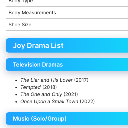
Body Type
Body Measurements
Shoe Size
Joy Drama List
Television Dramas
The Liar and His Lover
(2017)
Tempted
(2018)
The One and Only
(2021)
Once Upon a Small Town
(2022)
Music (Solo/Group)