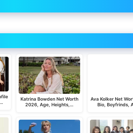
file
Katrina Bowden Net Worth
Ava Kolker Net Wor
,…
2026, Age, Heights,…
Bio, Boyfrinds,