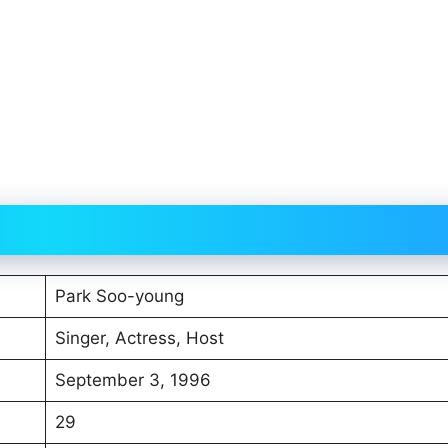
Park Soo-young
Singer, Actress, Host
September 3, 1996
29