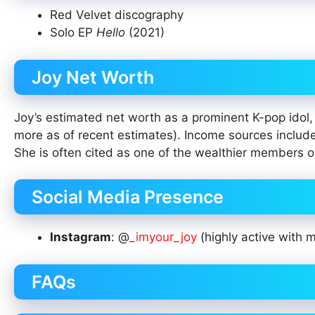
Red Velvet discography
Solo EP
Hello
(2021)
Joy Net Worth
Joy’s estimated net worth as a prominent K-pop idol, 
more as of recent estimates). Income sources include
She is often cited as one of the wealthier members o
Social Media Presence
Instagram
: @
_imyour_joy
(highly active with m
FAQs