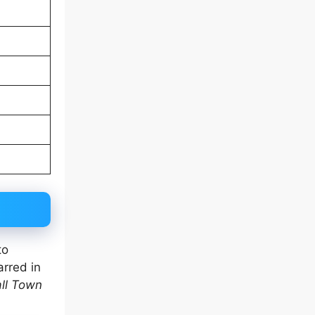
to
arred in
ll Town