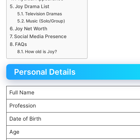
Joy Drama List
Television Dramas
Music (Solo/Group)
Joy Net Worth
Social Media Presence
FAQs
How old is Joy?
Personal Details
Full Name
Profession
Date of Birth
Age