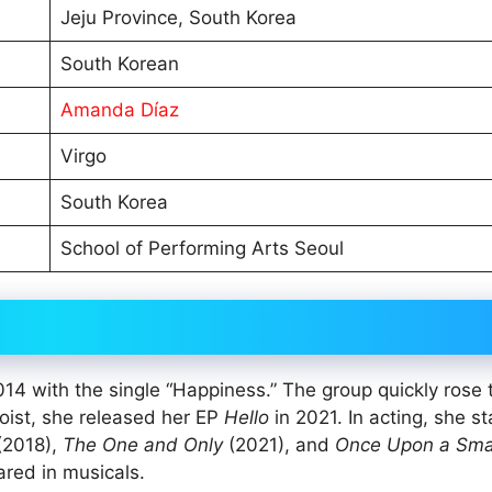
Jeju Province, South Korea
South Korean
Amanda Díaz
Virgo
South Korea
School of Performing Arts Seoul
4 with the single “Happiness.” The group quickly rose 
loist, she released her EP
Hello
in 2021. In acting, she st
(2018),
The One and Only
(2021), and
Once Upon a Sma
red in musicals.