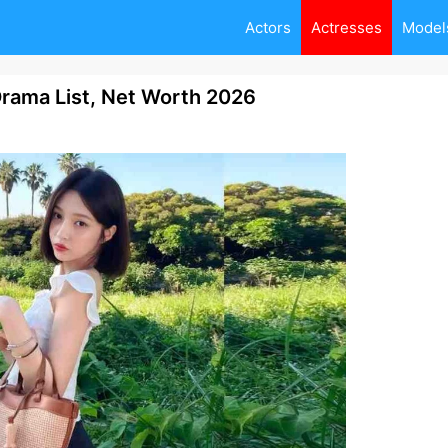
Actors
Actresses
Model
rama List, Net Worth 2026