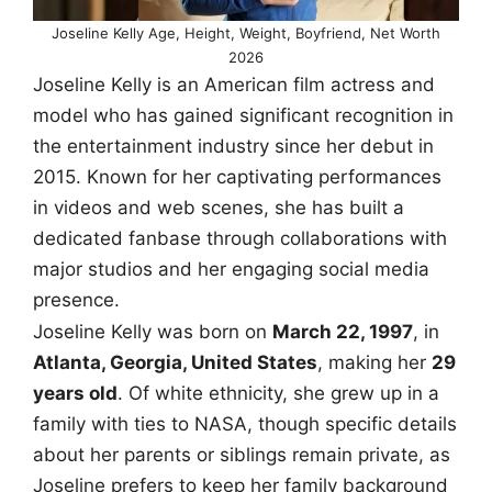
Joseline Kelly Age, Height, Weight, Boyfriend, Net Worth
2026
Joseline Kelly is an American film actress and
model who has gained significant recognition in
the entertainment industry since her debut in
2015. Known for her captivating performances
in videos and web scenes, she has built a
dedicated fanbase through collaborations with
major studios and her engaging social media
presence.
Joseline Kelly was born on
March 22, 1997
, in
Atlanta, Georgia, United States
, making her
29
years old
. Of white ethnicity, she grew up in a
family with ties to NASA, though specific details
about her parents or siblings remain private, as
Joseline prefers to keep her family background