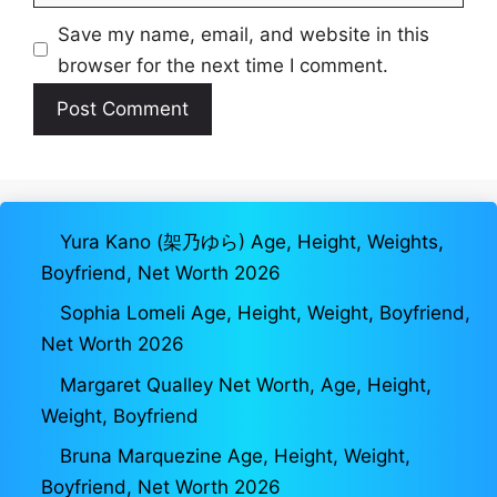
Save my name, email, and website in this
browser for the next time I comment.
Yura Kano (架乃ゆら) Age, Height, Weights,
Boyfriend, Net Worth 2026
Sophia Lomeli Age, Height, Weight, Boyfriend,
Net Worth 2026
Margaret Qualley Net Worth, Age, Height,
Weight, Boyfriend
Bruna Marquezine Age, Height, Weight,
Boyfriend, Net Worth 2026