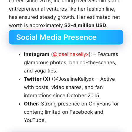
career since 2015, including over 350 films and
entrepreneurial ventures like her fashion line,
has ensured steady growth. Her estimated net
worth is approximately
$2-4 million USD
.
Social Media Presence
Instagram
(
@joselinekellyx
): – Features
glamorous photos, behind-the-scenes,
and yoga tips.
Twitter (X)
(@JoselineKellyx): – Active
with posts, video shares, and fan
interactions since October 2015.
Other
: Strong presence on OnlyFans for
content; limited on Facebook and
YouTube.