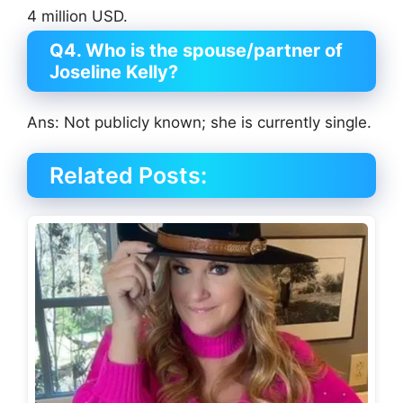
4 million USD.
Q4. Who is the spouse/partner of
Joseline Kelly?
Ans: Not publicly known; she is currently single.
Related Posts: