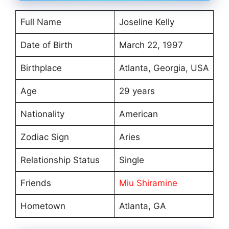
Full Name
Joseline Kelly
Date of Birth
March 22, 1997
Birthplace
Atlanta, Georgia, USA
Age
29 years
Nationality
American
Zodiac Sign
Aries
Relationship Status
Single
Friends
Miu Shiramine
Hometown
Atlanta, GA