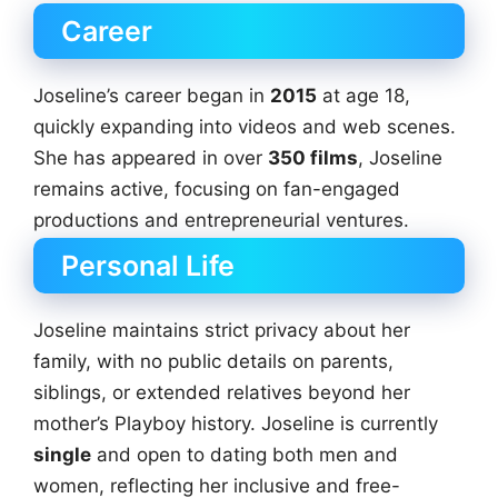
Career
Joseline’s career began in
2015
at age 18,
quickly expanding into videos and web scenes.
She has appeared in over
350 films
, Joseline
remains active, focusing on fan-engaged
productions and entrepreneurial ventures.
Personal Life
Joseline maintains strict privacy about her
family, with no public details on parents,
siblings, or extended relatives beyond her
mother’s Playboy history. Joseline is currently
single
and open to dating both men and
women, reflecting her inclusive and free-