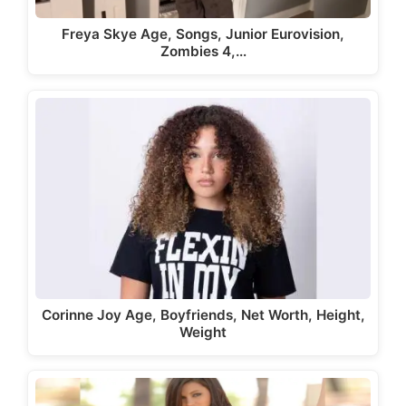
Freya Skye Age, Songs, Junior Eurovision,
Zombies 4,…
Corinne Joy Age, Boyfriends, Net Worth, Height,
Weight