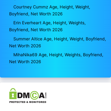
Courtney Cummz Age, Height, Weight,
Boyfriend, Net Worth 2026
Erin Everheart Age, Height, Weights,
Boyfriend, Net Worth 2026
Summer Altice Age, Height, Weight, Boyfriend,
Net Worth 2026
MihaNika69 Age, Height, Weights, Boyfriend,
Net Worth 2026