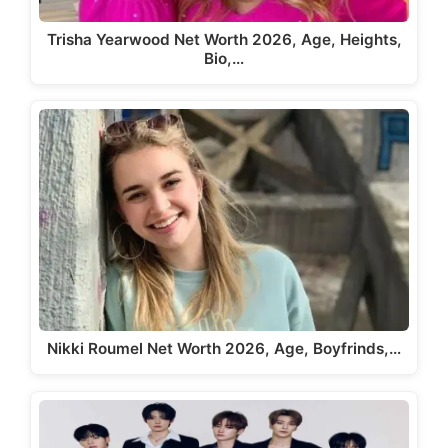
Trisha Yearwood Net Worth 2026, Age, Heights,
Bio,…
Nikki Roumel Net Worth 2026, Age, Boyfrinds,…