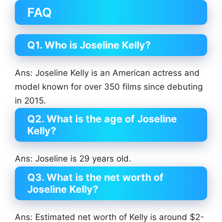
FAQ
Q1. Who is Joseline Kelly?
Ans: Joseline Kelly is an American actress and
model known for over 350 films since debuting
in 2015.
Q2. What is the age of Joseline
Kelly?
Ans: Joseline is 29 years old.
Q3. What is the net worth of
Joseline Kelly?
Ans: Estimated net worth of Kelly is around $2-