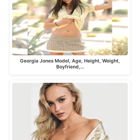
Georgia Jones Model, Age, Height, Weight,
Boyfriend,…