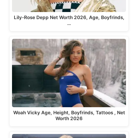
Lily-Rose Depp Net Worth 2026, Age, Boyfrinds,
…
Woah Vicky Age, Height, Boyfrinds, Tattoos , Net
Worth 2026