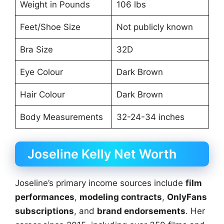
Weight in Pounds
106 lbs
Feet/Shoe Size
Not publicly known
Bra Size
32D
Eye Colour
Dark Brown
Hair Colour
Dark Brown
Body Measurements
32-24-34 inches
Joseline Kelly Net Worth
Joseline’s primary income sources include
film
performances
,
modeling contracts
,
OnlyFans
subscriptions
, and
brand endorsements
. Her