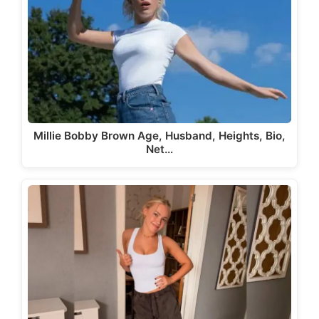
Millie Bobby Brown Age, Husband, Heights, Bio,
Net…