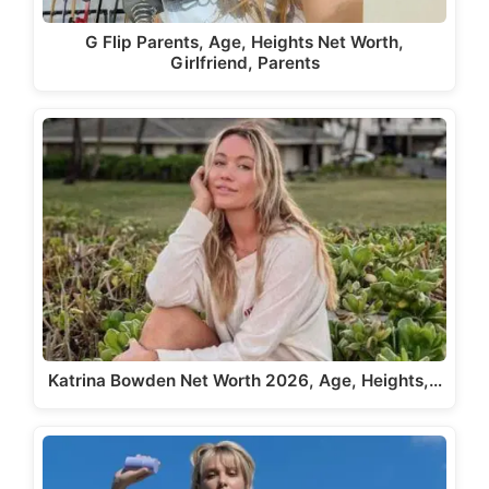
G Flip Parents, Age, Heights Net Worth,
Girlfriend, Parents
Katrina Bowden Net Worth 2026, Age, Heights,…