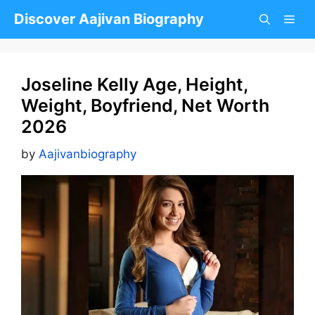
Skip
Discover Aajivan Biography
to
content
Joseline Kelly Age, Height,
Weight, Boyfriend, Net Worth
2026
by
Aajivanbiography