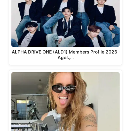
ALPHA DRIVE ONE (ALD1) Members Profile 2026 :
Ages,…