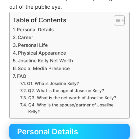
out of the public eye.
Table of Contents
Personal Details
Career
Personal Life
Physical Appearance
Joseline Kelly Net Worth
Social Media Presence
FAQ
Q1. Who is Joseline Kelly?
Q2. What is the age of Joseline Kelly?
Q3. What is the net worth of Joseline Kelly?
Q4. Who is the spouse/partner of Joseline
Kelly?
Personal Details