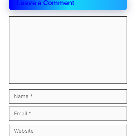
Leave a Comment
Comment
Name
Email
Website