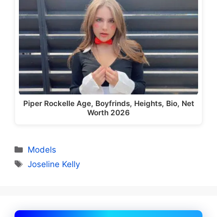
Piper Rockelle Age, Boyfrinds, Heights, Bio, Net
Worth 2026
Categories
Models
Tags
Joseline Kelly