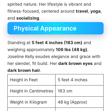
spirited nature. Her lifestyle is vibrant and
fitness-focused, centered around
travel
,
yoga
,
and
socializing
.
Physical Appearance
Standing at
5 feet 4 inches (163 cm)
and
weighing approximately
106 lbs (48 kg)
,
Joseline Kelly exudes elegance and grace with
her slender, fit build. Her
dark brown eyes
and
dark brown hair
.
Height in Feet
5 feet 4 inches
Height in Centimetres
163 cm
Weight in Kilogram
48 kg (Approx)