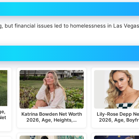
g, but financial issues led to homelessness in Las Vega
ge,
Katrina Bowden Net Worth
Lily-Rose Depp Ne
Net
2026, Age, Heights,…
2026, Age, Boyfr