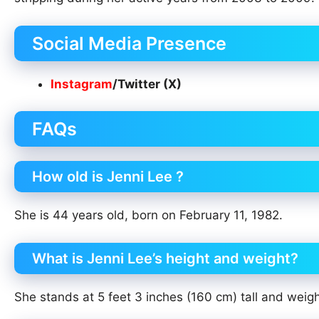
Social Media Presence
Instagram
/Twitter (X)
FAQs
How old is Jenni Lee ?
She is 44 years old, born on February 11, 1982.
What is Jenni Lee’s height and weight?
She stands at 5 feet 3 inches (160 cm) tall and weig