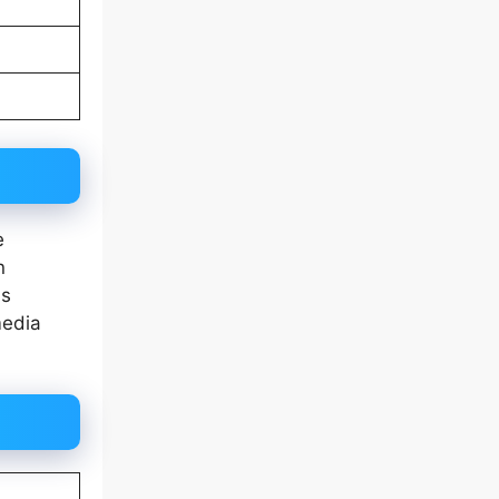
e
n
as
media