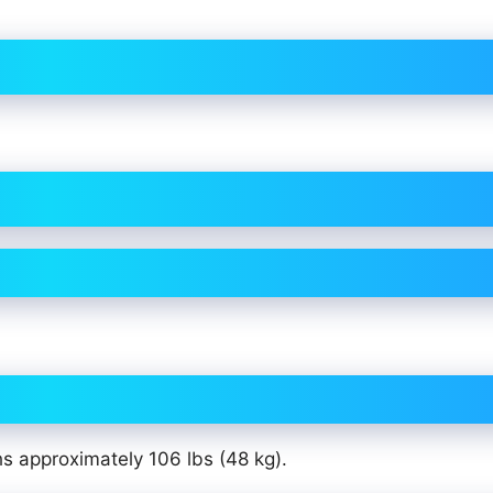
hs approximately 106 lbs (48 kg).