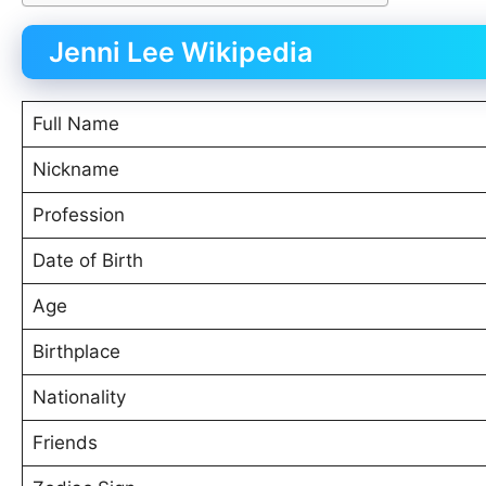
Jenni Lee Wikipedia
Full Name
Nickname
Profession
Date of Birth
Age
Birthplace
Nationality
Friends