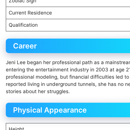
Zodiac Sign
Current Residence
Qualification
Career
Jeni Lee began her professional path as a mainstrea
entering the entertainment industry in 2003 at age 21
professional modeling, but financial difficulties le
reported living in underground tunnels, she has no n
stories about her struggles.
Physical Appearance
Height