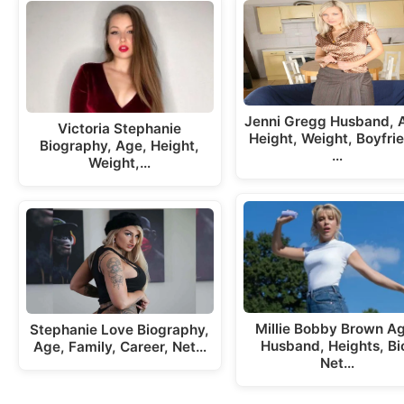
Jenni Gregg Husband, 
Victoria Stephanie
Height, Weight, Boyfri
Biography, Age, Height,
…
Weight,…
Millie Bobby Brown A
Stephanie Love Biography,
Husband, Heights, Bi
Age, Family, Career, Net…
Net…