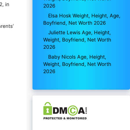
, in
2026
Elsa Hosk Weight, Height, Age,
Boyfriend, Net Worth 2026
rents’
Juliette Lewis Age, Height,
Weight, Boyfriend, Net Worth
2026
Baby Nicols Age, Height,
Weight, Boyfriend, Net Worth
2026