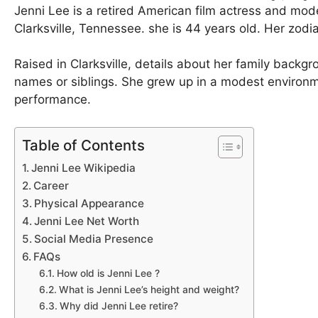
Jenni Lee is a retired American film actress and mod
Clarksville, Tennessee. she is 44 years old. Her zodi
Raised in Clarksville, details about her family backgr
names or siblings. She grew up in a modest environm
performance.
Table of Contents
Jenni Lee Wikipedia
Career
Physical Appearance
Jenni Lee Net Worth
Social Media Presence
FAQs
How old is Jenni Lee ?
What is Jenni Lee’s height and weight?
Why did Jenni Lee retire?