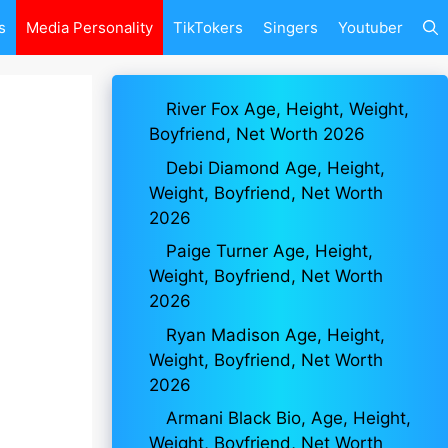
s
Media Personality
TikTokers
Singers
Youtuber
River Fox Age, Height, Weight,
Boyfriend, Net Worth 2026
Debi Diamond Age, Height,
Weight, Boyfriend, Net Worth
2026
Paige Turner Age, Height,
Weight, Boyfriend, Net Worth
2026
Ryan Madison Age, Height,
Weight, Boyfriend, Net Worth
2026
Armani Black Bio, Age, Height,
Weight, Boyfriend, Net Worth