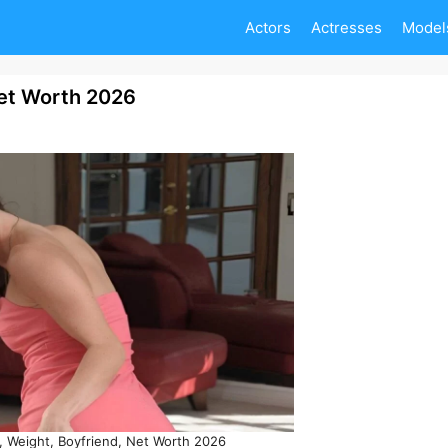
Actors
Actresses
Model
Net Worth 2026
, Weight, Boyfriend, Net Worth 2026