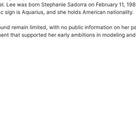
el. Lee was born Stephanie Sadorra on February 11, 1982
ac sign is Aquarius, and she holds American nationality.
ound remain limited, with no public information on her pa
ent that supported her early ambitions in modeling and