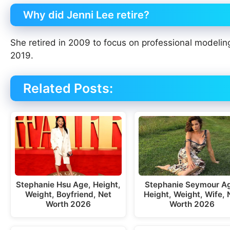
Why did Jenni Lee retire?
She retired in 2009 to focus on professional modelin
2019.
Related Posts:
Stephanie Seymour A
Stephanie Hsu Age, Height,
Height, Weight, Wife, 
Weight, Boyfriend, Net
Worth 2026
Worth 2026