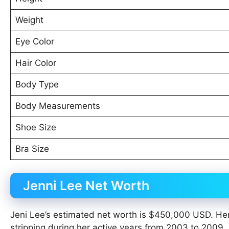
Weight
Eye Color
Hair Color
Body Type
Body Measurements
Shoe Size
Bra Size
Jenni Lee Net Worth
Jeni Lee’s estimated net worth is $450,000 USD. Her
stripping during her active years from 2003 to 2009.