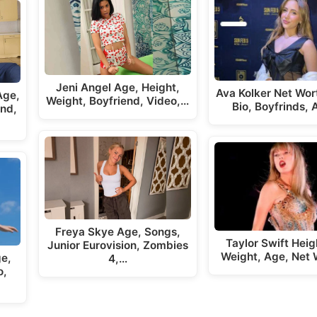
Jeni Angel Age, Height,
Ava Kolker Net Wor
Age,
Weight, Boyfriend, Video,…
Bio, Boyfrinds,
end,
Freya Skye Age, Songs,
Taylor Swift Hei
Junior Eurovision, Zombies
Weight, Age, Net 
ge,
4,…
o,