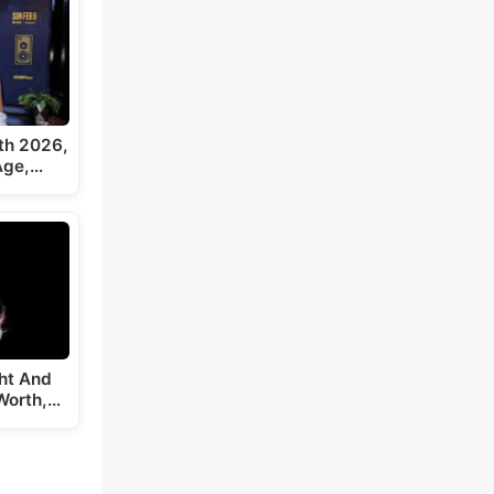
th 2026,
 Age,…
ght And
Worth,…