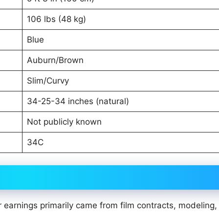
106 lbs (48 kg)
Blue
Auburn/Brown
Slim/Curvy
34-25-34 inches (natural)
Not publicly known
34C
 earnings primarily came from film contracts, modeling,