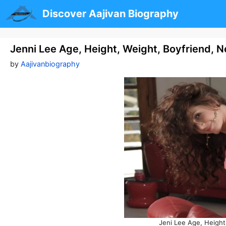
Skip
Discover Aajivan Biography
to
content
Jenni Lee Age, Height, Weight, Boyfriend, 
by
Aajivanbiography
Jeni Lee Age, Height