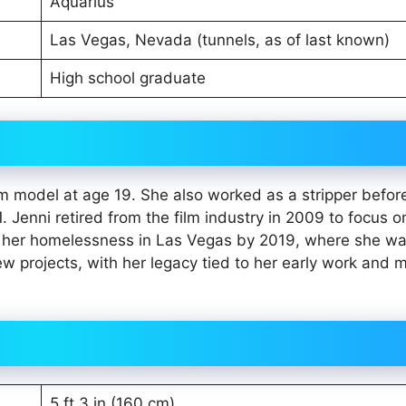
Aquarius
Las Vegas, Nevada (tunnels, as of last known)
High school graduate
m model at age 19. She also worked as a stripper befor
. Jenni retired from the film industry in 2009 to focus o
d to her homelessness in Las Vegas by 2019, where she w
ew projects, with her legacy tied to her early work and 
5 ft 3 in (160 cm)