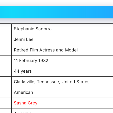
Stephanie Sadorra
Jenni Lee
Retired Film Actress and Model
11 February 1982
44 years
Clarksville, Tennessee, United States
American
Sasha Grey