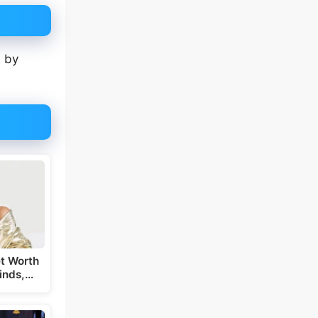
s by
t Worth
inds,…