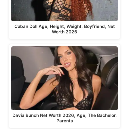
Cuban Doll Age, Height, Weight, Boyfriend, Net
Worth 2026
Davia Bunch Net Worth 2026, Age, The Bachelor,
Parents