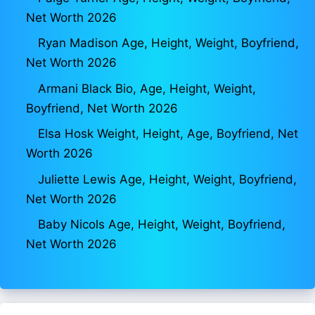
Net Worth 2026
Ryan Madison Age, Height, Weight, Boyfriend,
Net Worth 2026
Armani Black Bio, Age, Height, Weight,
Boyfriend, Net Worth 2026
Elsa Hosk Weight, Height, Age, Boyfriend, Net
Worth 2026
Juliette Lewis Age, Height, Weight, Boyfriend,
Net Worth 2026
Baby Nicols Age, Height, Weight, Boyfriend,
Net Worth 2026