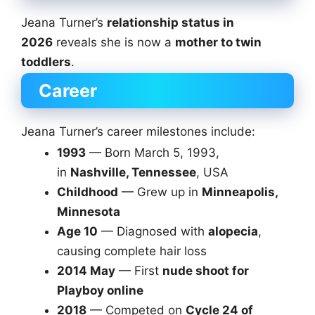
Jeana Turner’s
relationship status in
2026
reveals she is now a
mother to twin
toddlers
.
Career
Jeana Turner’s career milestones include:
1993
— Born March 5, 1993,
in
Nashville, Tennessee
, USA
Childhood
— Grew up in
Minneapolis,
Minnesota
Age 10
— Diagnosed with
alopecia
,
causing complete hair loss
2014 May
— First
nude shoot for
Playboy online
2018
— Competed on
Cycle 24 of