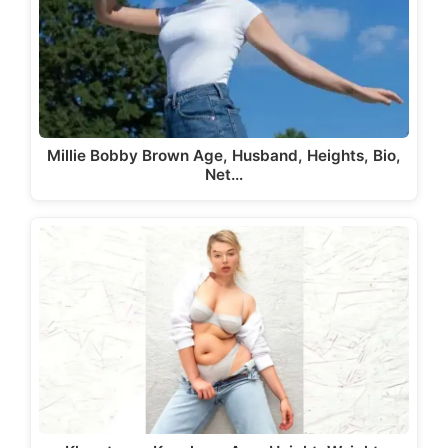
Millie Bobby Brown Age, Husband, Heights, Bio,
Net…