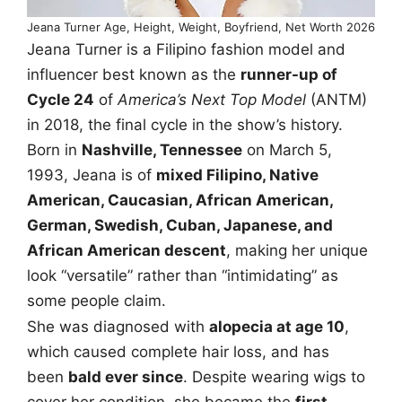
Jeana Turner Age, Height, Weight, Boyfriend, Net Worth 2026
Jeana Turner is a Filipino fashion model and
influencer best known as the
runner-up of
Cycle 24
of
America’s Next Top Model
(ANTM)
in 2018, the final cycle in the show’s history.
Born in
Nashville, Tennessee
on March 5,
1993, Jeana is of
mixed Filipino, Native
American, Caucasian, African American,
German, Swedish, Cuban, Japanese, and
African American descent
, making her unique
look “versatile” rather than “intimidating” as
some people claim.
She was diagnosed with
alopecia at age 10
,
which caused complete hair loss, and has
been
bald ever since
. Despite wearing wigs to