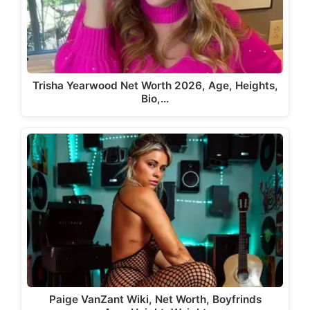
Trisha Yearwood Net Worth 2026, Age, Heights,
Bio,…
Paige VanZant Wiki, Net Worth, Boyfrinds