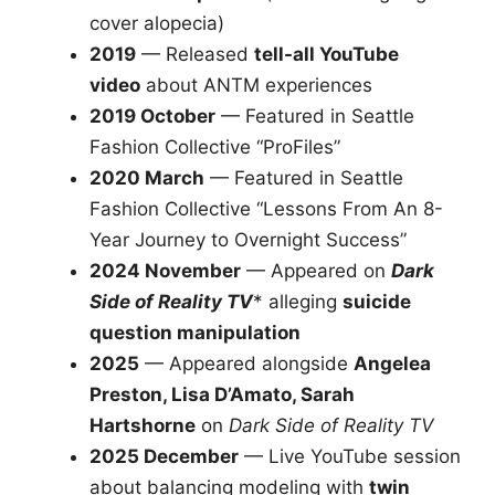
cover alopecia)
2019
— Released
tell-all YouTube
video
about ANTM experiences
2019 October
— Featured in Seattle
Fashion Collective “ProFiles”
2020 March
— Featured in Seattle
Fashion Collective “Lessons From An 8-
Year Journey to Overnight Success”
2024 November
— Appeared on
Dark
Side of Reality TV
* alleging
suicide
question manipulation
2025
— Appeared alongside
Angelea
Preston, Lisa D’Amato, Sarah
Hartshorne
on
Dark Side of Reality TV
2025 December
— Live YouTube session
about balancing modeling with
twin