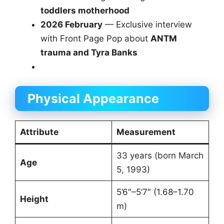
toddlers motherhood
2026 February
— Exclusive interview
with Front Page Pop about
ANTM
trauma and Tyra Banks
Physical Appearance
Attribute
Measurement
33 years (born March
Age
5, 1993)
5’6″–5’7″ (1.68–1.70
Height
m)