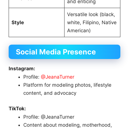
and enticing
Versatile look (black,
Style
white, Filipino, Native
American)
Social Media Presence
Instagram:
Profile:
@JeanaTurner
Platform for modeling photos, lifestyle
content, and advocacy
TikTok:
Profile: @JeanaTurner
Content about modeling, motherhood,