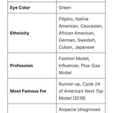
Eye Color
Green
Filipino, Native
American, Caucasian,
Ethnicity
African American,
German, Swedish,
Cuban, Japanese
Fashion Model,
Profession
Influencer, Plus-Size
Model
Runner-up, Cycle 24
Most Famous For
of
America’s Next Top
Model
(2018)
Alopecia (diagnosed