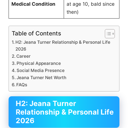
Medical Condition
at age 10, bald since
then)
Table of Contents
H2: Jeana Turner Relationship & Personal Life
2026
Career
Physical Appearance
Social Media Presence
Jeana Turner Net Worth
FAQs
H2: Jeana Turner
Relationship & Personal Life
2026