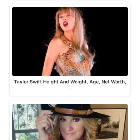
Taylor Swift Height And Weight, Age, Net Worth,
…