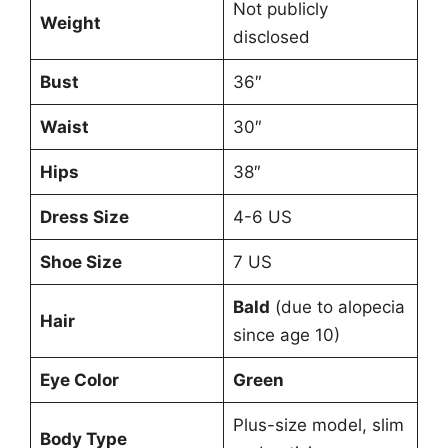
Not publicly
Weight
disclosed
Bust
36″
Waist
30″
Hips
38″
Dress Size
4-6 US
Shoe Size
7 US
Bald
(due to alopecia
Hair
since age 10)
Eye Color
Green
Plus-size model, slim
Body Type