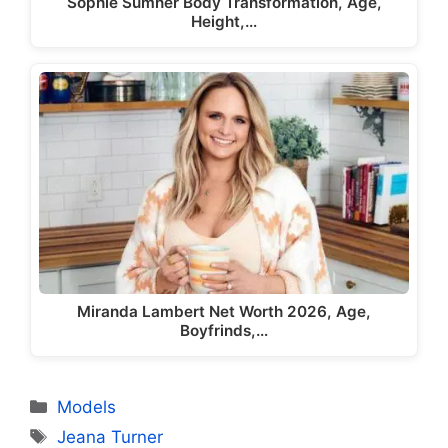
Sophie Sumner Body Transformation, Age,
Height,…
Miranda Lambert Net Worth 2026, Age,
Boyfrinds,…
Categories
Models
Tags
Jeana Turner