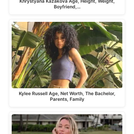
Khrystyana Kazakova Age, Height, Weight,
Boyfriend,…
Kylee Russell Age, Net Worth, The Bachelor,
Parents, Family