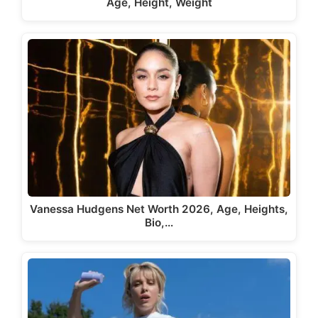
Age, Height, Weight
Vanessa Hudgens Net Worth 2026, Age, Heights,
Bio,…