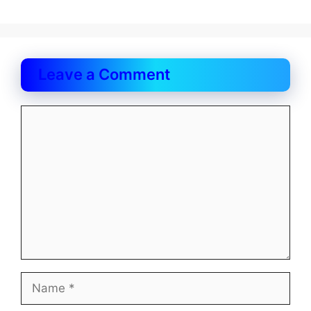
Leave a Comment
Comment
Name