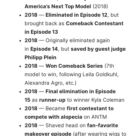
America’s Next Top Model
(2018)
2018
—
Eliminated in Episode 12
, but
brought back as
Comeback Contestant
in Episode 13
2018
— Originally eliminated again
in
Episode 14
, but
saved by guest judge
Philipp Plein
2018
—
Won Comeback Series
(7th
model to win, following Leila Goldkuhl,
Alexandra Agro, etc.)
2018
—
Final elimination in Episode
15
as
runner-up
to winner Kyla Coleman
2018
— Became
first contestant to
compete with alopecia
on ANTM
2018
— Shaved head on
fan-favorite
makeover episode
(after wearing wigs to