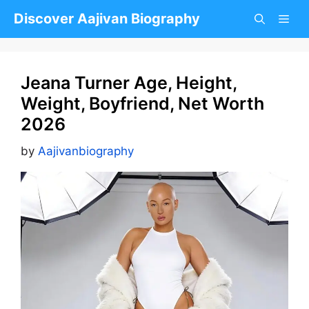
Skip
Discover Aajivan Biography
to
content
Jeana Turner Age, Height,
Weight, Boyfriend, Net Worth
2026
by
Aajivanbiography