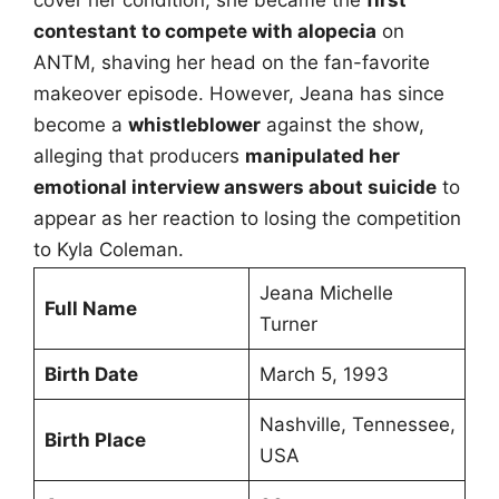
cover her condition, she became the
first
contestant to compete with alopecia
on
ANTM, shaving her head on the fan-favorite
makeover episode. However, Jeana has since
become a
whistleblower
against the show,
alleging that producers
manipulated her
emotional interview answers about suicide
to
appear as her reaction to losing the competition
to Kyla Coleman.
Jeana Michelle
Full Name
Turner
Birth Date
March 5, 1993
Nashville, Tennessee,
Birth Place
USA