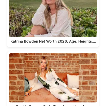
Katrina Bowden Net Worth 2026, Age, Heights,…