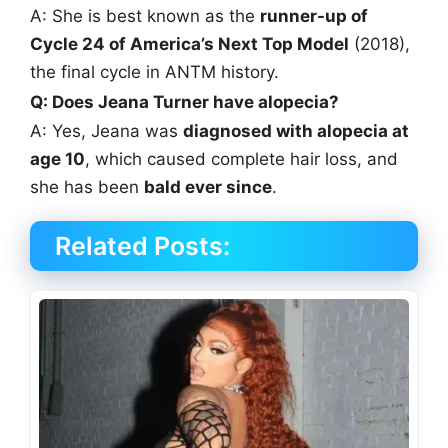
A: She is best known as the
runner-up of
Cycle 24 of America’s Next Top Model
(2018),
the final cycle in ANTM history.
Q: Does Jeana Turner have alopecia?
A: Yes, Jeana was
diagnosed with alopecia at
age 10
, which caused complete hair loss, and
she has been
bald ever since
.
Related Posts: