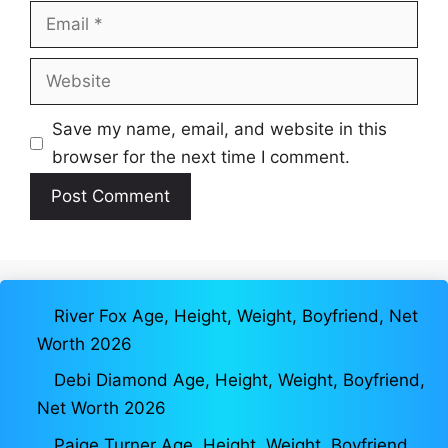
Email
Website
Save my name, email, and website in this
browser for the next time I comment.
River Fox Age, Height, Weight, Boyfriend, Net
Worth 2026
Debi Diamond Age, Height, Weight, Boyfriend,
Net Worth 2026
Paige Turner Age, Height, Weight, Boyfriend,