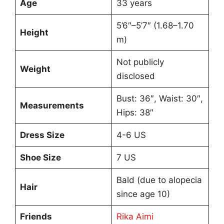
Age
33 years
5’6″–5’7″ (1.68–1.70
Height
m)
Not publicly
Weight
disclosed
Bust: 36″, Waist: 30″,
Measurements
Hips: 38″
Dress Size
4-6 US
Shoe Size
7 US
Bald (due to alopecia
Hair
since age 10)
Friends
Rika Aimi