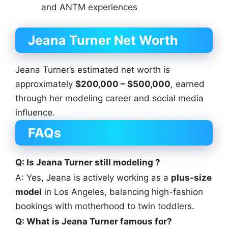
and ANTM experiences
Jeana Turner Net Worth
Jeana Turner’s estimated net worth is
approximately
$200,000 – $500,000
, earned
through her modeling career and social media
influence.
FAQs
Q: Is Jeana Turner still modeling ?
A: Yes, Jeana is actively working as a
plus-size
model
in Los Angeles, balancing high-fashion
bookings with motherhood to twin toddlers.
Q: What is Jeana Turner famous for?