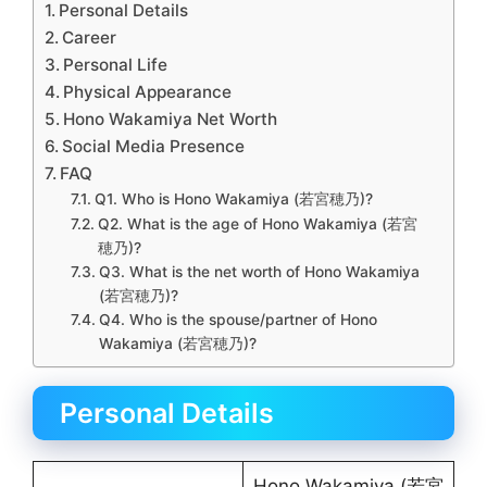
Personal Details
Career
Personal Life
Physical Appearance
Hono Wakamiya Net Worth
Social Media Presence
FAQ
Q1. Who is Hono Wakamiya (若宮穂乃)?
Q2. What is the age of Hono Wakamiya (若宮
穂乃)?
Q3. What is the net worth of Hono Wakamiya
(若宮穂乃)?
Q4. Who is the spouse/partner of Hono
Wakamiya (若宮穂乃)?
Personal Details
Hono Wakamiya (若宮