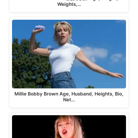
Weights,…
Millie Bobby Brown Age, Husband, Heights, Bio,
Net…