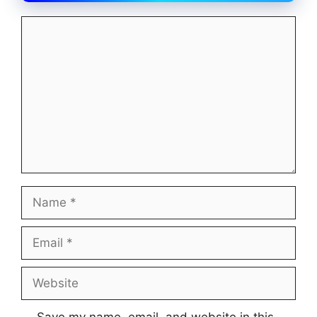
Comment
Name
Email
Website