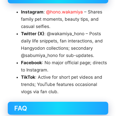
Instagram
:
@hono.wakamiya
– Shares
family pet moments, beauty tips, and
casual selfies.
Twitter (X)
: @wakamiya_hono – Posts
daily life snippets, fan interactions, and
Hangyodon collections; secondary
@sabumiya_hono for sub-updates.
Facebook
: No major official page; directs
to Instagram.
TikTok
: Active for short pet videos and
trends; YouTube features occasional
vlogs via fan club.
FAQ