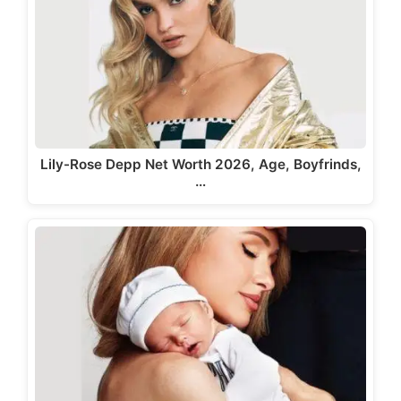
Lily-Rose Depp Net Worth 2026, Age, Boyfrinds,
…