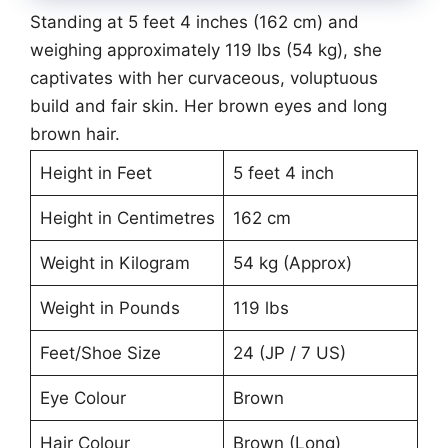
Standing at 5 feet 4 inches (162 cm) and
weighing approximately 119 lbs (54 kg), she
captivates with her curvaceous, voluptuous
build and fair skin. Her brown eyes and long
brown hair.
Height in Feet
5 feet 4 inch
Height in Centimetres
162 cm
Weight in Kilogram
54 kg (Approx)
Weight in Pounds
119 lbs
Feet/Shoe Size
24 (JP / 7 US)
Eye Colour
Brown
Hair Colour
Brown (Long)