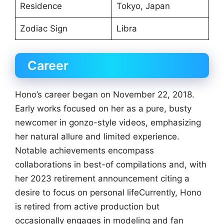
Residence
Tokyo, Japan
Zodiac Sign
Libra
Career
Hono’s career began on November 22, 2018.
Early works focused on her as a pure, busty
newcomer in gonzo-style videos, emphasizing
her natural allure and limited experience.
Notable achievements encompass
collaborations in best-of compilations and, with
her 2023 retirement announcement citing a
desire to focus on personal lifeCurrently, Hono
is retired from active production but
occasionally engages in modeling and fan