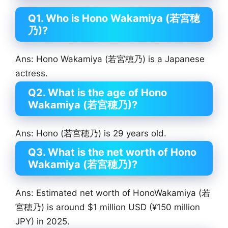
Q1. Who is Hono Wakamiya (若宮穂
乃)?
Ans: Hono Wakamiya (若宮穂乃) is a Japanese
actress.
Q2. What is the age of Hono
Wakamiya (若宮穂乃)?
Ans: Hono (若宮穂乃) is 29 years old.
Q3. What is the net worth of Hono
Wakamiya (若宮穂乃)?
Ans: Estimated net worth of HonoWakamiya (若
宮穂乃) is around $1 million USD (¥150 million
JPY) in 2025.