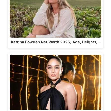
Katrina Bowden Net Worth 2026, Age, Heights,…