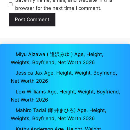
Save my name, email, and website in this
browser for the next time I comment.
Miyu Aizawa ( 逢沢みゆ ) Age, Height,
Weights, Boyfriend, Net Worth 2026
Jessica Jax Age, Height, Weight, Boyfriend,
Net Worth 2026
Lexi Williams Age, Height, Weight, Boyfriend,
Net Worth 2026
Mahiro Tadai (唯井まひろ) Age, Height,
Weights, Boyfriend, Net Worth 2026
Kathy Anderson Age, Height, Weight,