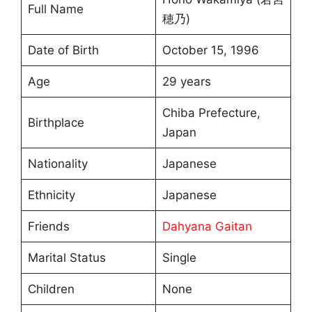
Full Name
穂乃)
Date of Birth
October 15, 1996
Age
29 years
Chiba Prefecture,
Birthplace
Japan
Nationality
Japanese
Ethnicity
Japanese
Friends
Dahyana Gaitan
Marital Status
Single
Children
None