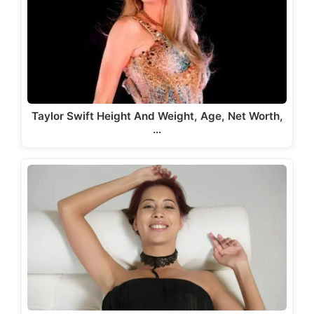
Taylor Swift Height And Weight, Age, Net Worth,
…