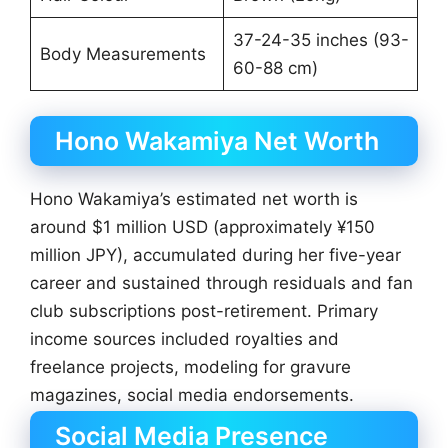
37-24-35 inches (93-
Body Measurements
60-88 cm)
Hono Wakamiya Net Worth
Hono Wakamiya’s estimated net worth is
around $1 million USD (approximately ¥150
million JPY), accumulated during her five-year
career and sustained through residuals and fan
club subscriptions post-retirement. Primary
income sources included royalties and
freelance projects, modeling for gravure
magazines, social media endorsements.
Social Media Presence