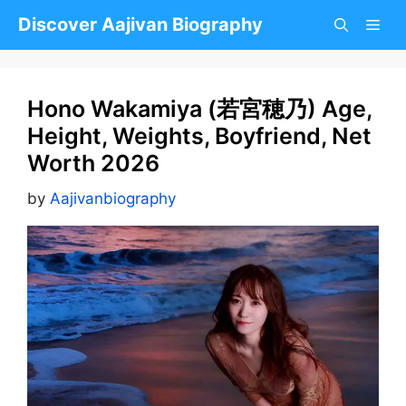
Skip
Discover Aajivan Biography
to
content
Hono Wakamiya (若宮穂乃) Age,
Height, Weights, Boyfriend, Net
Worth 2026
by
Aajivanbiography