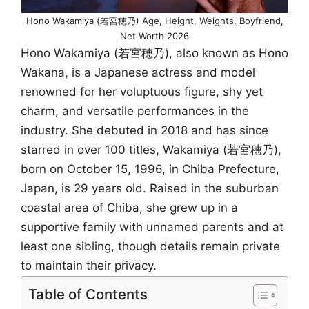
Hono Wakamiya (若宮穂乃) Age, Height, Weights, Boyfriend,
Net Worth 2026
Hono Wakamiya (若宮穂乃), also known as Hono
Wakana, is a Japanese actress and model
renowned for her voluptuous figure, shy yet
charm, and versatile performances in the
industry. She debuted in 2018 and has since
starred in over 100 titles, Wakamiya (若宮穂乃),
born on October 15, 1996, in Chiba Prefecture,
Japan, is 29 years old. Raised in the suburban
coastal area of Chiba, she grew up in a
supportive family with unnamed parents and at
least one sibling, though details remain private
to maintain their privacy.
Table of Contents