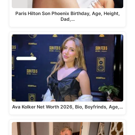
Paris Hilton Son Phoenix Birthday, Age, Height,
Dad,…
Ava Kolker Net Worth 2026, Bio, Boyfrinds, Age,…