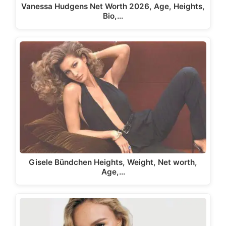
Vanessa Hudgens Net Worth 2026, Age, Heights,
Bio,…
Gisele Bündchen Heights, Weight, Net worth,
Age,…