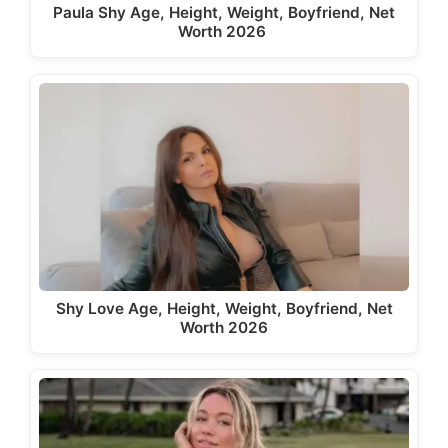
Paula Shy Age, Height, Weight, Boyfriend, Net
Worth 2026
Shy Love Age, Height, Weight, Boyfriend, Net
Worth 2026