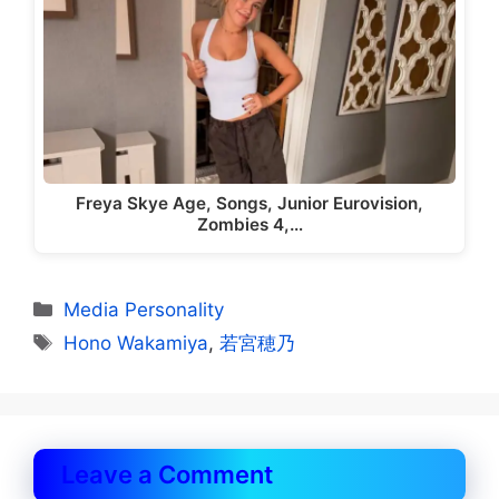
Freya Skye Age, Songs, Junior Eurovision,
Zombies 4,…
Categories
Media Personality
Tags
Hono Wakamiya
,
若宮穂乃
Leave a Comment