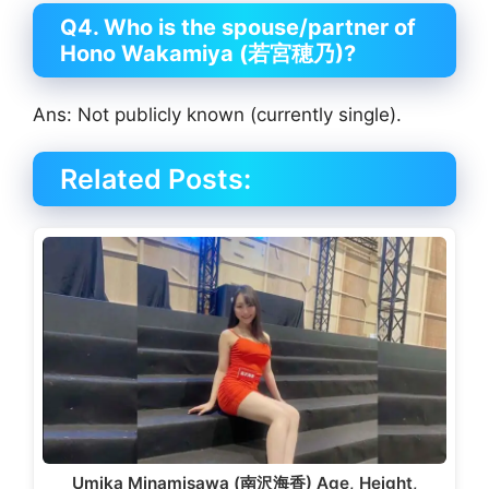
Q4. Who is the spouse/partner of
Hono Wakamiya (若宮穂乃)?
Ans: Not publicly known (currently single).
Related Posts:
Umika Minamisawa (南沢海香) Age, Height,