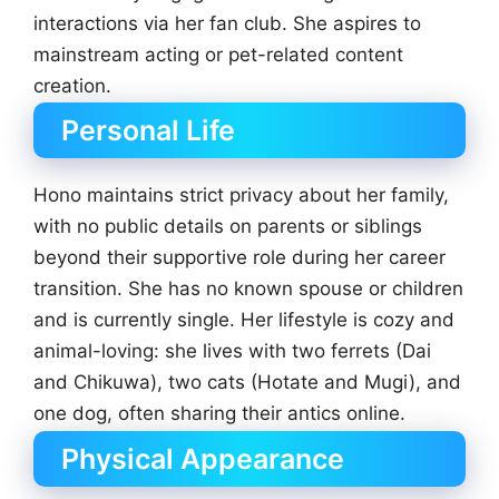
interactions via her fan club. She aspires to
mainstream acting or pet-related content
creation.
Personal Life
Hono maintains strict privacy about her family,
with no public details on parents or siblings
beyond their supportive role during her career
transition. She has no known spouse or children
and is currently single. Her lifestyle is cozy and
animal-loving: she lives with two ferrets (Dai
and Chikuwa), two cats (Hotate and Mugi), and
one dog, often sharing their antics online.
Physical Appearance