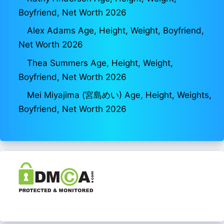
Boyfriend, Net Worth 2026
Alex Adams Age, Height, Weight, Boyfriend,
Net Worth 2026
Thea Summers Age, Height, Weight,
Boyfriend, Net Worth 2026
Mei Miyajima (宮島めい) Age, Height, Weights,
Boyfriend, Net Worth 2026