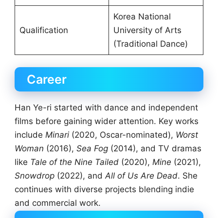
Korea National
Qualification
University of Arts
(Traditional Dance)
Career
Han Ye-ri started with dance and independent
films before gaining wider attention. Key works
include
Minari
(2020, Oscar-nominated),
Worst
Woman
(2016),
Sea Fog
(2014), and TV dramas
like
Tale of the Nine Tailed
(2020),
Mine
(2021),
Snowdrop
(2022), and
All of Us Are Dead
. She
continues with diverse projects blending indie
and commercial work.