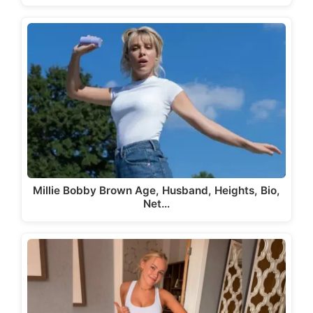
Millie Bobby Brown Age, Husband, Heights, Bio,
Net…