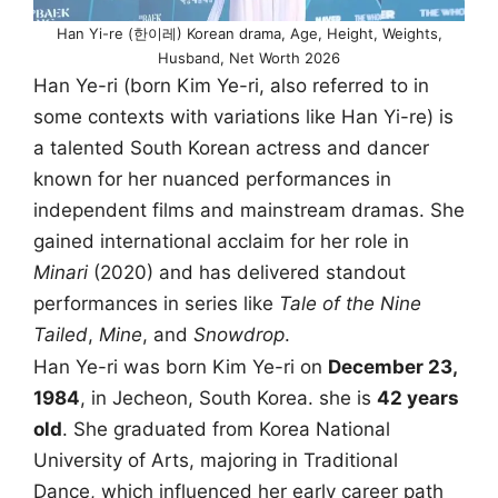
Han Yi-re (한이레) Korean drama, Age, Height, Weights,
Husband, Net Worth 2026
Han Ye-ri (born Kim Ye-ri, also referred to in
some contexts with variations like Han Yi-re) is
a talented South Korean actress and dancer
known for her nuanced performances in
independent films and mainstream dramas. She
gained international acclaim for her role in
Minari
(2020) and has delivered standout
performances in series like
Tale of the Nine
Tailed
,
Mine
, and
Snowdrop
.
Han Ye-ri was born Kim Ye-ri on
December 23,
1984
, in Jecheon, South Korea. she is
42 years
old
. She graduated from Korea National
University of Arts, majoring in Traditional
Dance, which influenced her early career path