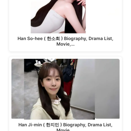
Han So-hee ( 한소희 ) Biography, Drama List,
Movie,…
Han Ji-min ( 한지민 ) Biography, Drama List,
Movie,…