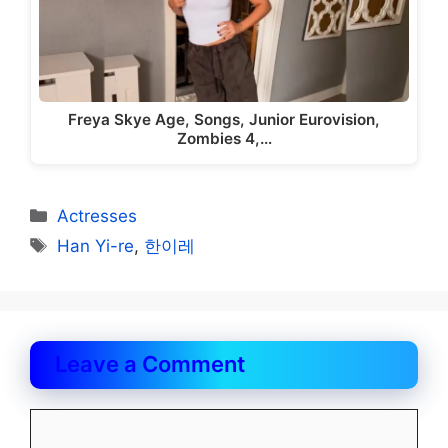
Freya Skye Age, Songs, Junior Eurovision,
Zombies 4,…
Categories
Actresses
Tags
Han Yi-re
,
한이레
Leave a Comment
Comment