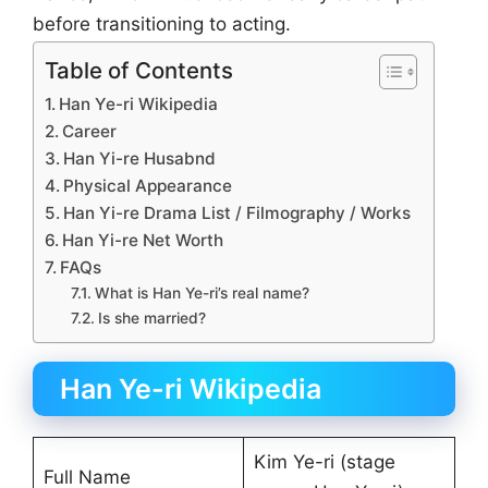
before transitioning to acting.
Table of Contents
Han Ye-ri Wikipedia
Career
Han Yi-re Husabnd
Physical Appearance
Han Yi-re Drama List / Filmography / Works
Han Yi-re Net Worth
FAQs
What is Han Ye-ri’s real name?
Is she married?
Han Ye-ri Wikipedia
Kim Ye-ri (stage
Full Name