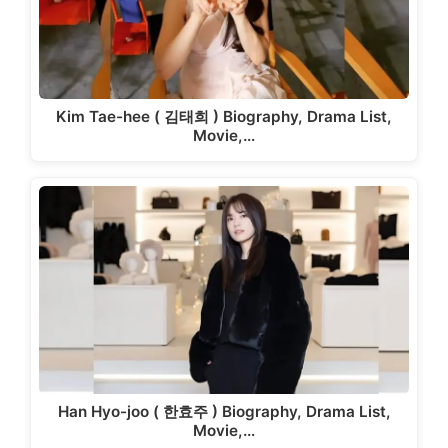
Kim Tae-hee ( 김태희 ) Biography, Drama List,
Movie,…
Han Hyo-joo ( 한효주 ) Biography, Drama List,
Movie,…