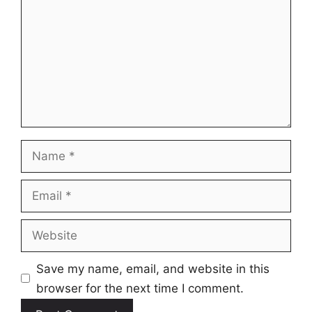
Name
Email
Website
Save my name, email, and website in this
browser for the next time I comment.