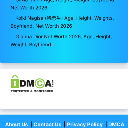
Net Worth 2026
Koiki Nagisa (渚恋生) Age, Height, Weights,
Boyfriend, Net Worth 2026
Gianna Dior Net Worth 2026, Age, Height,
Weight, Boyfriend
About Us
|
Contact Us
|
Privacy Policy
|
DMCA