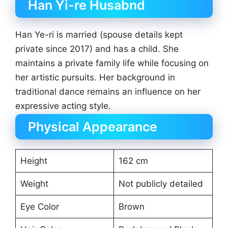
Han Yi-re Husabnd
Han Ye-ri is married (spouse details kept
private since 2017) and has a child. She
maintains a private family life while focusing on
her artistic pursuits. Her background in
traditional dance remains an influence on her
expressive acting style.
Physical Appearance
Height
162 cm
Weight
Not publicly detailed
Eye Color
Brown