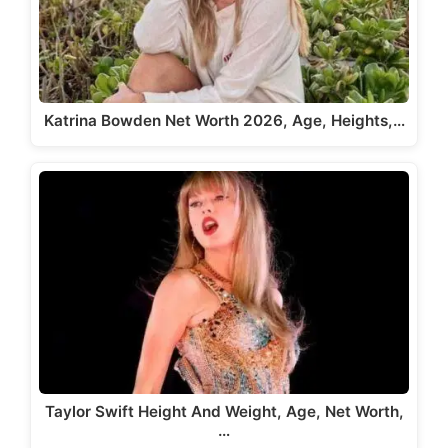
Katrina Bowden Net Worth 2026, Age, Heights,…
Taylor Swift Height And Weight, Age, Net Worth,
…