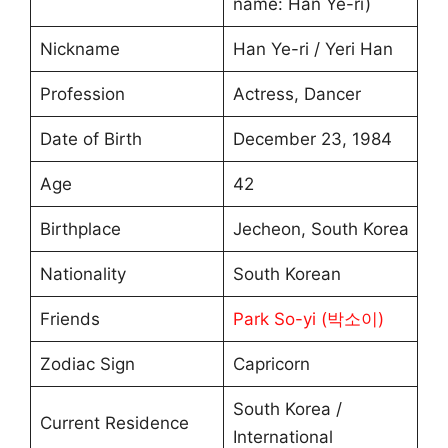
name: Han Ye-ri)
Nickname
Han Ye-ri / Yeri Han
Profession
Actress, Dancer
Date of Birth
December 23, 1984
Age
42
Birthplace
Jecheon, South Korea
Nationality
South Korean
Friends
Park So-yi (박소이)
Zodiac Sign
Capricorn
South Korea /
Current Residence
International