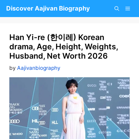
Skip
Discover Aajivan Biography
to
content
Han Yi-re (한이레) Korean
drama, Age, Height, Weights,
Husband, Net Worth 2026
by
Aajivanbiography