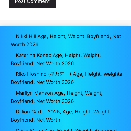
Nikki Hill Age, Height, Weight, Boyfriend, Net
Worth 2026
Katerina Konec Age, Height, Weight,
Boyfriend, Net Worth 2026
Riko Hoshino (星乃莉子) Age, Height, Weights,
Boyfriend, Net Worth 2026
Marilyn Manson Age, Height, Weight,
Boyfriend, Net Worth 2026
Dillion Carter 2026, Age, Height, Weight,
Boyfriend, Net Worth
Olivia Munn Age, Height, Weight, Boyfriend,