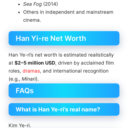
Sea Fog
(2014)
Others in independent and mainstream
cinema.
Han Yi-re Net Worth
Han Ye-ri’s net worth is estimated realistically
at
$2–5 million USD
, driven by acclaimed film
roles,
dramas
, and international recognition
(e.g.,
Minari
).
FAQs
What is Han Ye-ri’s real name?
Kim Ye-ri.