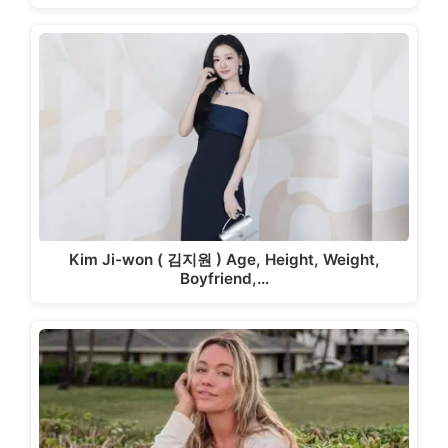
Kim Ji-won ( 김지원 ) Age, Height, Weight,
Boyfriend,…