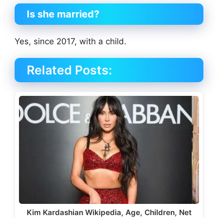
Is she married?
Yes, since 2017, with a child.
Related Posts:
Kim Kardashian Wikipedia, Age, Children, Net