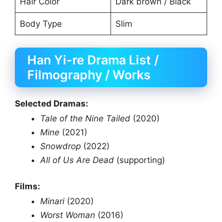
Hair Color
Dark brown / Black
Body Type
Slim
Han Yi-re Drama List /
Filmography / Works
Selected Dramas:
Tale of the Nine Tailed
(2020)
Mine
(2021)
Snowdrop
(2022)
All of Us Are Dead
(supporting)
Films:
Minari
(2020)
Worst Woman
(2016)