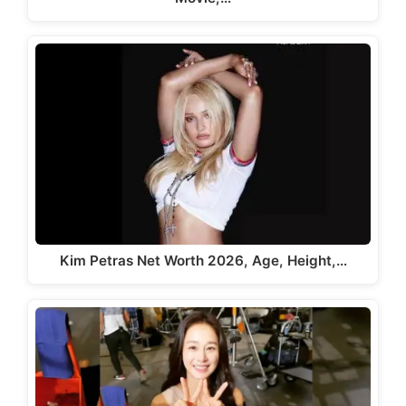
Kim Petras Net Worth 2026, Age, Height,…