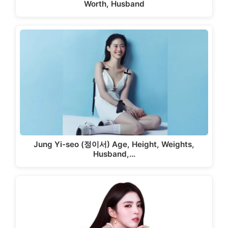
Worth, Husband
Jung Yi-seo (정이서) Age, Height, Weights,
Husband,…