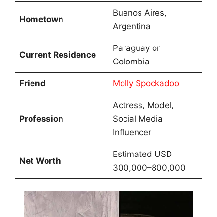
Buenos Aires,
Hometown
Argentina
Paraguay or
Current Residence
Colombia
Friend
Molly Spockadoo
Actress, Model,
Profession
Social Media
Influencer
Estimated USD
Net Worth
300,000–800,000