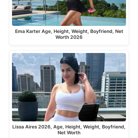
Ema Karter Age, Height, Weight, Boyfriend, Net
Worth 2026
Lissa Aires 2026, Age, Height, Weight, Boyfriend,
Net Worth