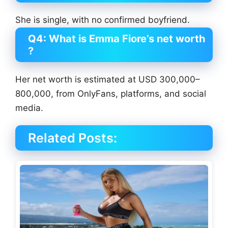
She is single, with no confirmed boyfriend.
Q4: What is Emma Fiore’s net worth
?
Her net worth is estimated at USD 300,000–
800,000, from OnlyFans, platforms, and social
media.
Related Posts: