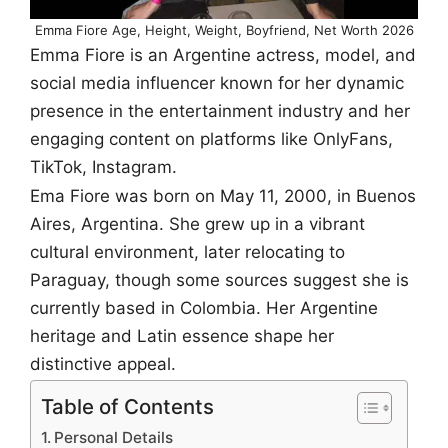
Emma Fiore Age, Height, Weight, Boyfriend, Net Worth 2026
Emma Fiore is an Argentine actress, model, and
social media influencer known for her dynamic
presence in the entertainment industry and her
engaging content on platforms like OnlyFans,
TikTok, Instagram.
Ema Fiore was born on May 11, 2000, in Buenos
Aires, Argentina. She grew up in a vibrant
cultural environment, later relocating to
Paraguay, though some sources suggest she is
currently based in Colombia. Her Argentine
heritage and Latin essence shape her
distinctive appeal.
Table of Contents
Personal Details