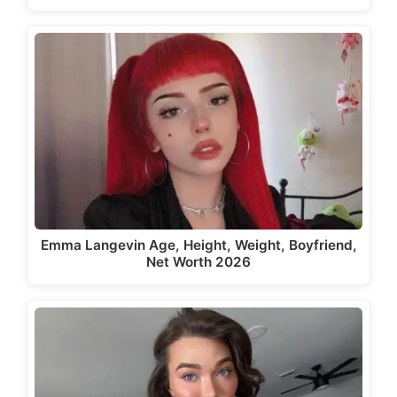
Emma Langevin Age, Height, Weight, Boyfriend,
Net Worth 2026