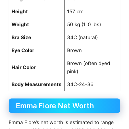
Height
157 cm
Weight
50 kg (110 lbs)
Bra Size
34C (natural)
Eye Color
Brown
Brown (often dyed
Hair Color
pink)
Body Measurements
34C-24-36
Emma Fiore Net Worth
Emma Fiore’s net worth is estimated to range