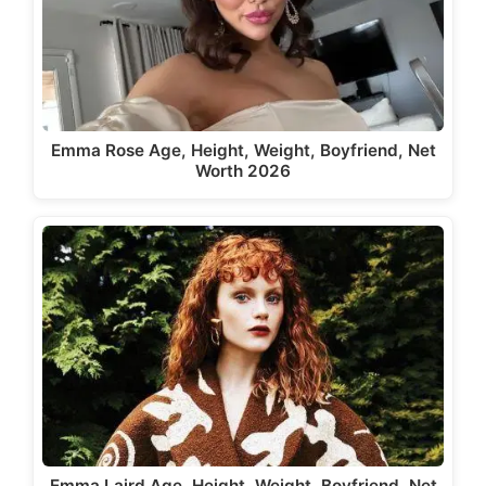
Emma Rose Age, Height, Weight, Boyfriend, Net
Worth 2026
Emma Laird Age, Height, Weight, Boyfriend, Net