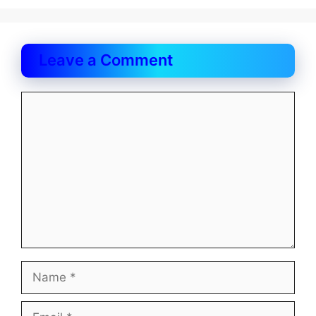
Leave a Comment
Comment
Name
Email