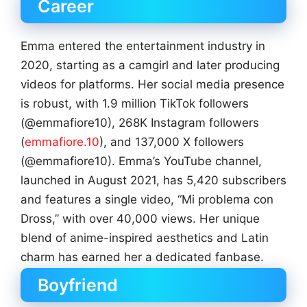
Career
Emma entered the entertainment industry in
2020, starting as a camgirl and later producing
videos for platforms. Her social media presence
is robust, with 1.9 million TikTok followers
(@emmafiore10), 268K Instagram followers
(
emmafiore.10
), and 137,000 X followers
(@emmafiore10). Emma’s YouTube channel,
launched in August 2021, has 5,420 subscribers
and features a single video, “Mi problema con
Dross,” with over 40,000 views. Her unique
blend of anime-inspired aesthetics and Latin
charm has earned her a dedicated fanbase.
Boyfriend