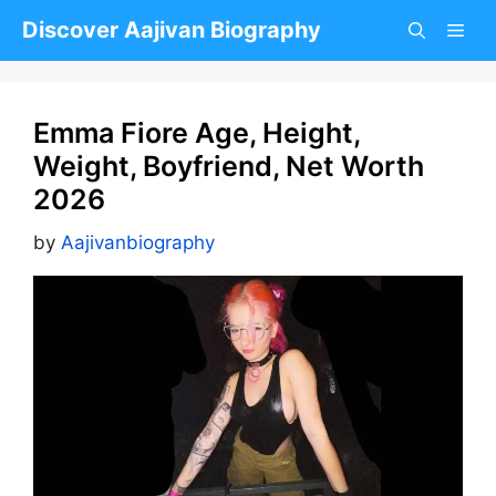
Skip
Discover Aajivan Biography
to
content
Emma Fiore Age, Height,
Weight, Boyfriend, Net Worth
2026
by
Aajivanbiography