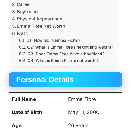
Career
Boyfriend
Physical Appearance
Emma Fiore Net Worth
FAQs
Q1: How old is Emma Fiore ?
Q2: What is Emma Fiore’s height and weight?
Q3: Does Emma Fiore have a boyfriend?
Q4: What is Emma Fiore’s net worth ?
Personal Details
Full Name
Emma Fiore
Date of Birth
May 11, 2000
Age
26 years