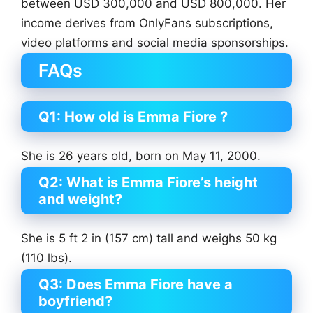
between USD 300,000 and USD 800,000. Her
income derives from OnlyFans subscriptions,
video platforms and social media sponsorships.
FAQs
Q1: How old is Emma Fiore ?
She is 26 years old, born on May 11, 2000.
Q2: What is Emma Fiore’s height
and weight?
She is 5 ft 2 in (157 cm) tall and weighs 50 kg
(110 lbs).
Q3: Does Emma Fiore have a
boyfriend?