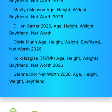
Boyfriend, Net Worth 2026
Marilyn Manson Age, Height, Weight,
Boyfriend, Net Worth 2026
Dillion Carter 2026, Age, Height, Weight,
Boyfriend, Net Worth
Olivia Munn Age, Height, Weight, Boyfriend,
Net Worth 2026
Koiki Nagisa (渚恋生) Age, Height, Weights,
Boyfriend, Net Worth 2026
Gianna Dior Net Worth 2026, Age, Height,
Weight, Boyfriend