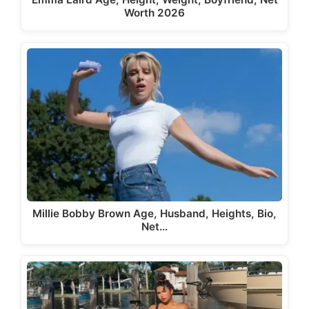
Worth 2026
Millie Bobby Brown Age, Husband, Heights, Bio,
Net…