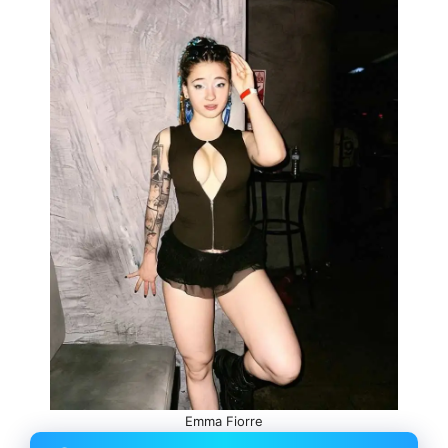
Emma Fiorre