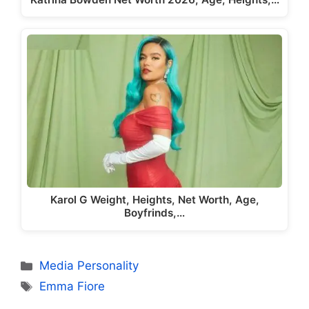
Karol G Weight, Heights, Net Worth, Age,
Boyfrinds,…
Categories
Media Personality
Tags
Emma Fiore