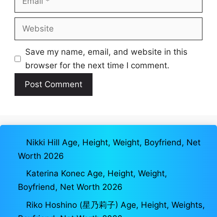
Website
Save my name, email, and website in this
browser for the next time I comment.
Nikki Hill Age, Height, Weight, Boyfriend, Net
Worth 2026
Katerina Konec Age, Height, Weight,
Boyfriend, Net Worth 2026
Riko Hoshino (星乃莉子) Age, Height, Weights,