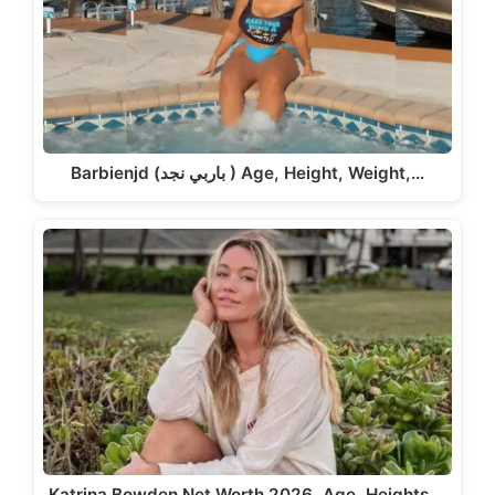
Barbienjd (باربي نجد ) Age, Height, Weight,…
Katrina Bowden Net Worth 2026, Age, Heights,…