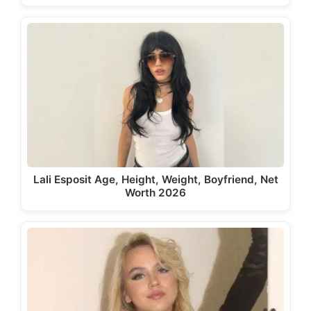
Lali Esposit Age, Height, Weight, Boyfriend, Net
Worth 2026