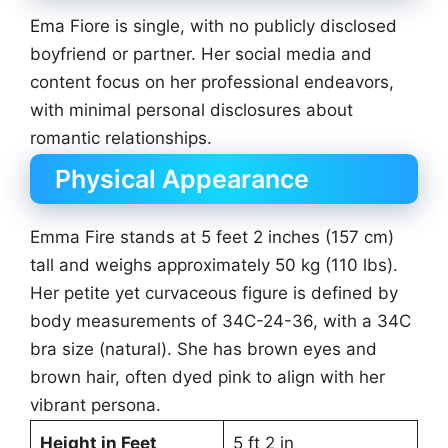
Ema Fiore is single, with no publicly disclosed
boyfriend or partner. Her social media and
content focus on her professional endeavors,
with minimal personal disclosures about
romantic relationships.
Physical Appearance
Emma Fire stands at 5 feet 2 inches (157 cm)
tall and weighs approximately 50 kg (110 lbs).
Her petite yet curvaceous figure is defined by
body measurements of 34C-24-36, with a 34C
bra size (natural). She has brown eyes and
brown hair, often dyed pink to align with her
vibrant persona.
Height in Feet
5 ft 2 in