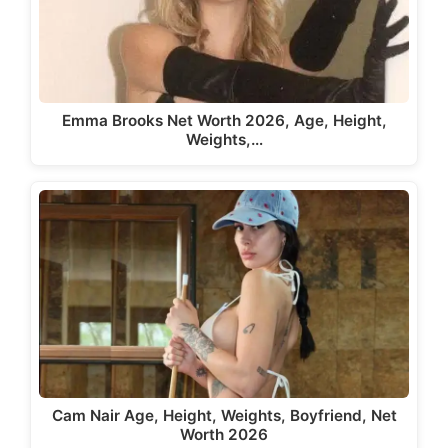
Emma Brooks Net Worth 2026, Age, Height,
Weights,…
Cam Nair Age, Height, Weights, Boyfriend, Net
Worth 2026