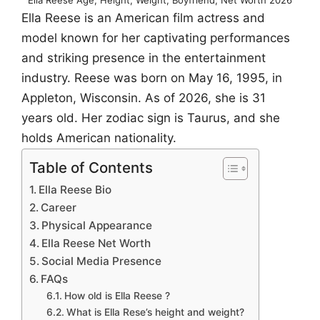
Ella Reese is an American film actress and
model known for her captivating performances
and striking presence in the entertainment
industry. Reese was born on May 16, 1995, in
Appleton, Wisconsin. As of 2026, she is 31
years old. Her zodiac sign is Taurus, and she
holds American nationality.
Table of Contents
Ella Reese Bio
Career
Physical Appearance
Ella Reese Net Worth
Social Media Presence
FAQs
How old is Ella Reese ?
What is Ella Rese’s height and weight?