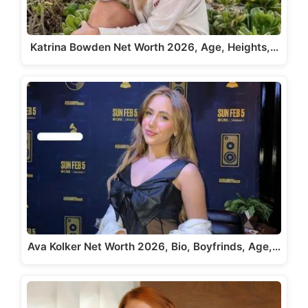
Katrina Bowden Net Worth 2026, Age, Heights,…
Ava Kolker Net Worth 2026, Bio, Boyfrinds, Age,…