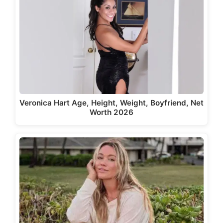
Veronica Hart Age, Height, Weight, Boyfriend, Net
Worth 2026