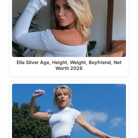
Ella Silver Age, Height, Weight, Boyfriend, Net
Worth 2026