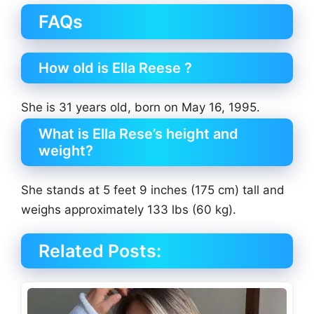
FAQs
How old is Ella Reese ?
She is 31 years old, born on May 16, 1995.
What is Ella Rese’s height and
weight?
She stands at 5 feet 9 inches (175 cm) tall and
weighs approximately 133 lbs (60 kg).
Related Posts: