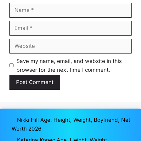
Name
Email
Website
Save my name, email, and website in this
browser for the next time I comment.
Nikki Hill Age, Height, Weight, Boyfriend, Net
Worth 2026
Katerina Konec Age, Height, Weight,