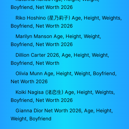
Boyfriend, Net Worth 2026
Riko Hoshino (星乃莉子) Age, Height, Weights,
Boyfriend, Net Worth 2026
Marilyn Manson Age, Height, Weight,
Boyfriend, Net Worth 2026
Dillion Carter 2026, Age, Height, Weight,
Boyfriend, Net Worth
Olivia Munn Age, Height, Weight, Boyfriend,
Net Worth 2026
Koiki Nagisa (渚恋生) Age, Height, Weights,
Boyfriend, Net Worth 2026
Gianna Dior Net Worth 2026, Age, Height,
Weight, Boyfriend