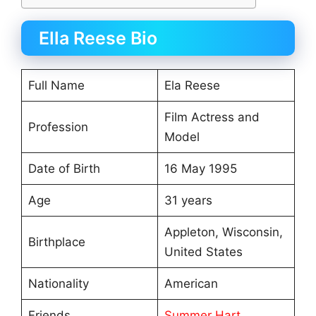
Ella Reese Bio
Full Name
Ela Reese
Film Actress and
Profession
Model
Date of Birth
16 May 1995
Age
31 years
Appleton, Wisconsin,
Birthplace
United States
Nationality
American
Friends
Summer Hart