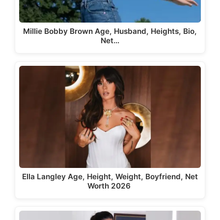
Millie Bobby Brown Age, Husband, Heights, Bio,
Net…
Ella Langley Age, Height, Weight, Boyfriend, Net
Worth 2026