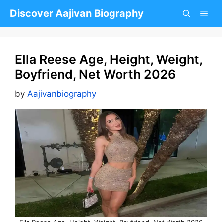
Skip
Discover Aajivan Biography
to
content
Ella Reese Age, Height, Weight,
Boyfriend, Net Worth 2026
by
Aajivanbiography
Ella Reese Age, Height, Weight, Boyfriend, Net Worth 2026