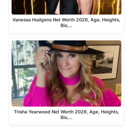
Vanessa Hudgens Net Worth 2026, Age, Heights,
Bio,…
Trisha Yearwood Net Worth 2026, Age, Heights,
Bio,…