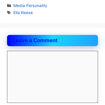
Categories
Media Personality
Tags
Ella Reese
Leave a Comment
Comment