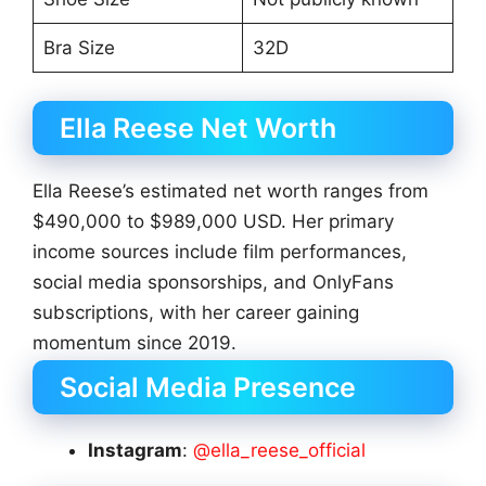
Bra Size
32D
Ella Reese Net Worth
Ella Reese’s estimated net worth ranges from
$490,000 to $989,000 USD. Her primary
income sources include film performances,
social media sponsorships, and OnlyFans
subscriptions, with her career gaining
momentum since 2019.
Social Media Presence
Instagram
:
@ella_reese_official