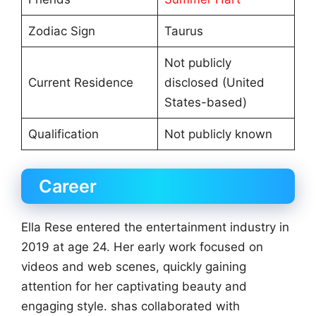
Zodiac Sign
Taurus
Not publicly
Current Residence
disclosed (United
States-based)
Qualification
Not publicly known
Career
Ella Rese entered the entertainment industry in
2019 at age 24. Her early work focused on
videos and web scenes, quickly gaining
attention for her captivating beauty and
engaging style. shas collaborated with