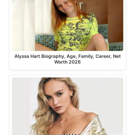
Alyssa Hart Biography, Age, Family, Career, Net
Worth 2026