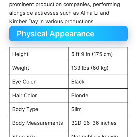
prominent production companies, performing
alongside actresses such as Alina Li and
Kimber Day in various productions.
Physical Appearance
Height
5 ft 9 in (175 cm)
Weight
133 lbs (60 kg)
Eye Color
Black
Hair Color
Blonde
Body Type
Slim
Body Measurements
32D-26-36 inches
Shoe Size
Not publicly known