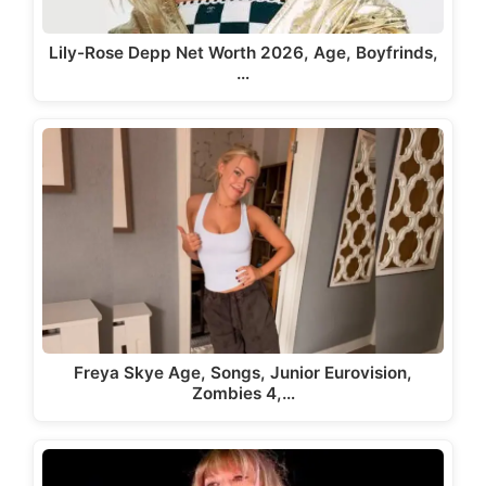
Lily-Rose Depp Net Worth 2026, Age, Boyfrinds,
…
Freya Skye Age, Songs, Junior Eurovision,
Zombies 4,…