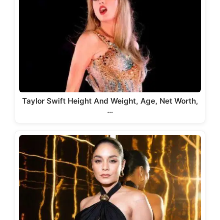
Taylor Swift Height And Weight, Age, Net Worth,
…