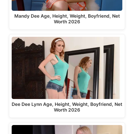
Mandy Dee Age, Height, Weight, Boyfriend, Net
Worth 2026
Dee Dee Lynn Age, Height, Weight, Boyfriend, Net
Worth 2026