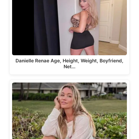
Danielle Renae Age, Height, Weight, Boyfriend,
Net…