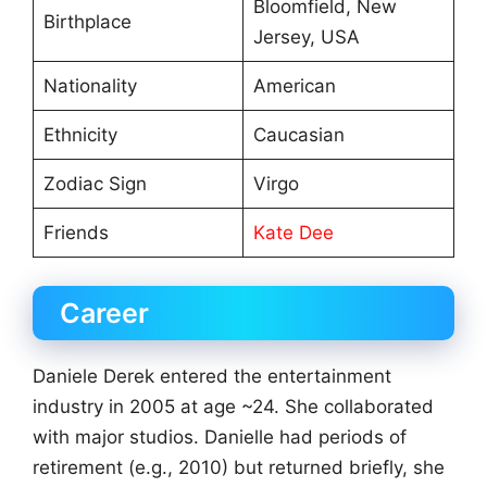
Bloomfield, New
Birthplace
Jersey, USA
Nationality
American
Ethnicity
Caucasian
Zodiac Sign
Virgo
Friends
Kate Dee
Career
Daniele Derek entered the entertainment
industry in 2005 at age ~24. She collaborated
with major studios. Danielle had periods of
retirement (e.g., 2010) but returned briefly, she