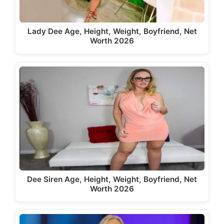
Lady Dee Age, Height, Weight, Boyfriend, Net
Worth 2026
Dee Siren Age, Height, Weight, Boyfriend, Net
Worth 2026