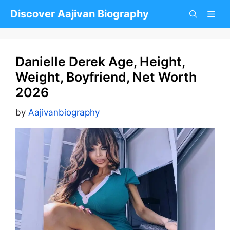
Skip
Discover Aajivan Biography
to
content
Danielle Derek Age, Height,
Weight, Boyfriend, Net Worth
2026
by
Aajivanbiography