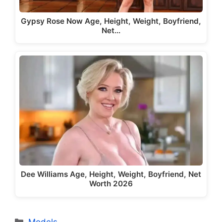
Gypsy Rose Now Age, Height, Weight, Boyfriend,
Net…
Dee Williams Age, Height, Weight, Boyfriend, Net
Worth 2026
Categories
Models