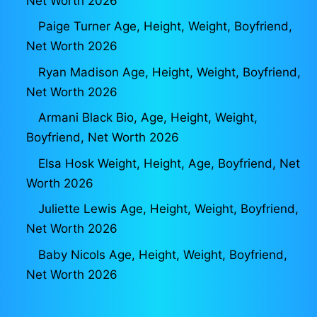
Net Worth 2026
Paige Turner Age, Height, Weight, Boyfriend,
Net Worth 2026
Ryan Madison Age, Height, Weight, Boyfriend,
Net Worth 2026
Armani Black Bio, Age, Height, Weight,
Boyfriend, Net Worth 2026
Elsa Hosk Weight, Height, Age, Boyfriend, Net
Worth 2026
Juliette Lewis Age, Height, Weight, Boyfriend,
Net Worth 2026
Baby Nicols Age, Height, Weight, Boyfriend,
Net Worth 2026