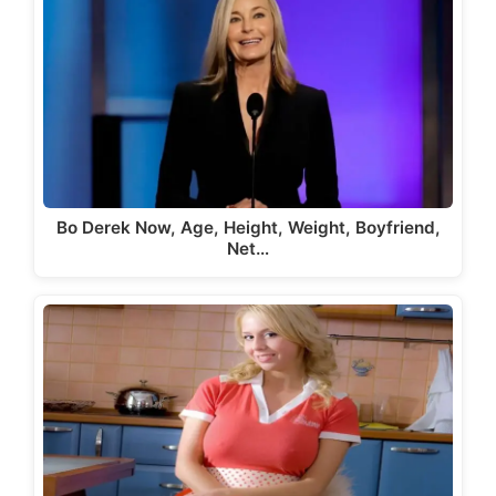
Bo Derek Now, Age, Height, Weight, Boyfriend,
Net…