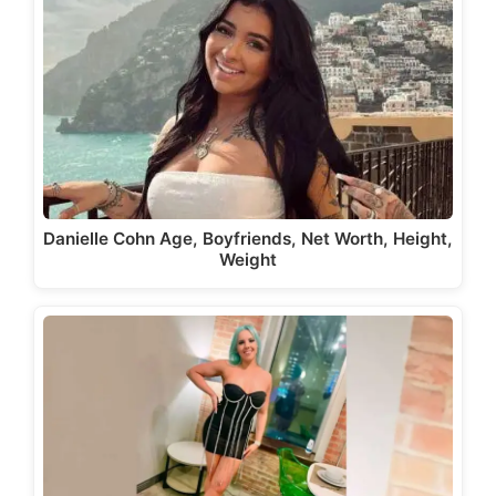
Danielle Cohn Age, Boyfriends, Net Worth, Height,
Weight