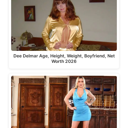
Dee Delmar Age, Height, Weight, Boyfriend, Net
Worth 2026