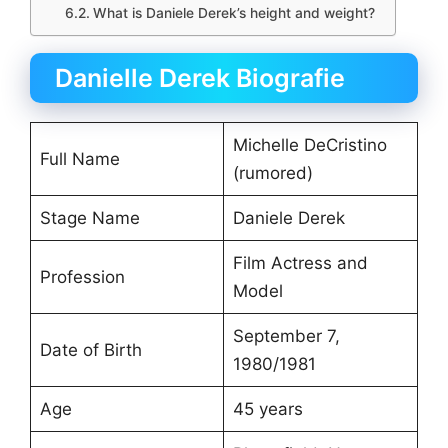
What is Daniele Derek’s height and weight?
Danielle Derek Biografie
Michelle DeCristino
Full Name
(rumored)
Stage Name
Daniele Derek
Film Actress and
Profession
Model
September 7,
Date of Birth
1980/1981
Age
45 years