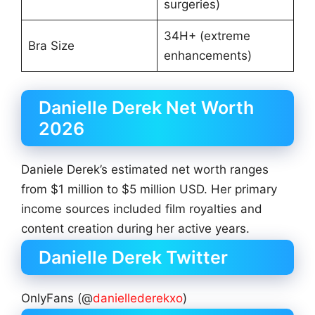
surgeries)
34H+ (extreme
Bra Size
enhancements)
Danielle Derek Net Worth
2026
Daniele Derek’s estimated net worth ranges
from $1 million to $5 million USD. Her primary
income sources included film royalties and
content creation during her active years.
Danielle Derek Twitter
OnlyFans (@
daniellederekxo
)