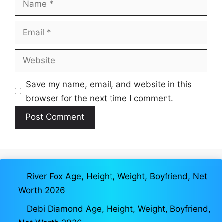
Email
Website
Save my name, email, and website in this
browser for the next time I comment.
River Fox Age, Height, Weight, Boyfriend, Net
Worth 2026
Debi Diamond Age, Height, Weight, Boyfriend,