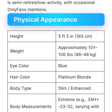
is semi-retired/low-activity, with occasional
OnlyFans mentions.
Physical Appearance
Height
5 ft 5 in (165 cm)
Approximately 101–
Weight
106 lbs (46–48 kg)
Eye Color
Blue
Hair Color
Platinum Blonde
Body Type
Slim / Enhanced
Extreme (e.g., 34H+
Body Measurements
-23-32, varying with