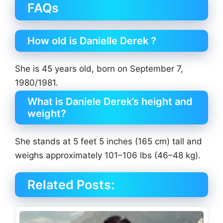
FAQs
How old is Danielle Derek ?
She is 45 years old, born on September 7,
1980/1981.
What is Daniele Derek’s height and
weight?
She stands at 5 feet 5 inches (165 cm) tall and
weighs approximately 101–106 lbs (46–48 kg).
Related Posts: