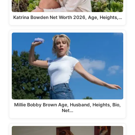
Katrina Bowden Net Worth 2026, Age, Heights,…
Millie Bobby Brown Age, Husband, Heights, Bio,
Net…