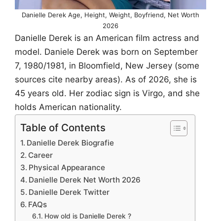
Danielle Derek Age, Height, Weight, Boyfriend, Net Worth
2026
Danielle Derek is an American film actress and
model. Daniele Derek was born on September
7, 1980/1981, in Bloomfield, New Jersey (some
sources cite nearby areas). As of 2026, she is
45 years old. Her zodiac sign is Virgo, and she
holds American nationality.
Table of Contents
Danielle Derek Biografie
Career
Physical Appearance
Danielle Derek Net Worth 2026
Danielle Derek Twitter
FAQs
How old is Danielle Derek ?