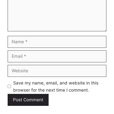
Name
Email
Website
Save my name, email, and website in this
browser for the next time I comment.