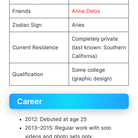
Friends
Anna Delos
Zodiac Sign
Aries
Completely private
Current Residence
(last known: Southern
California)
Some college
Qualification
(graphic design)
Career
2012: Debuted at age 25
2013–2015: Regular work with solo
videos and photo sets only