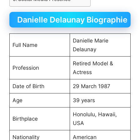
Danielle Delaunay Biographie
Danielle Marie
Full Name
Delaunay
Retired Model &
Profession
Actress
Date of Birth
29 March 1987
Age
39 years
Honolulu, Hawaii,
Birthplace
USA
Nationality
American