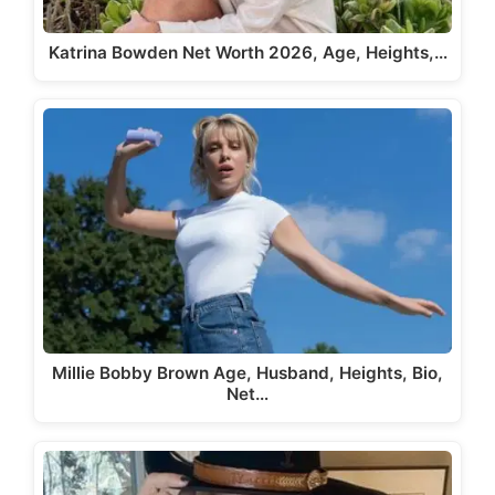
Katrina Bowden Net Worth 2026, Age, Heights,…
Millie Bobby Brown Age, Husband, Heights, Bio,
Net…