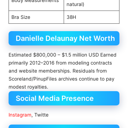
Body Measurements
natural)
Bra Size
38H
Danielle Delaunay Net Worth
Estimated $800,000 – $1.5 million USD Earned
primarily 2012–2016 from modeling contracts
and website memberships. Residuals from
Scoreland/PinupFiles archives continue to pay
modest royalties.
Social Media Presence
Instagram
, Twitte