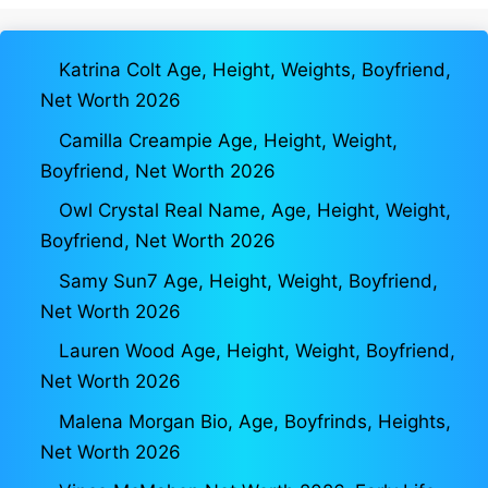
Katrina Colt Age, Height, Weights, Boyfriend,
Net Worth 2026
Camilla Creampie Age, Height, Weight,
Boyfriend, Net Worth 2026
Owl Crystal Real Name, Age, Height, Weight,
Boyfriend, Net Worth 2026
Samy Sun7 Age, Height, Weight, Boyfriend,
Net Worth 2026
Lauren Wood Age, Height, Weight, Boyfriend,
Net Worth 2026
Malena Morgan Bio, Age, Boyfrinds, Heights,
Net Worth 2026