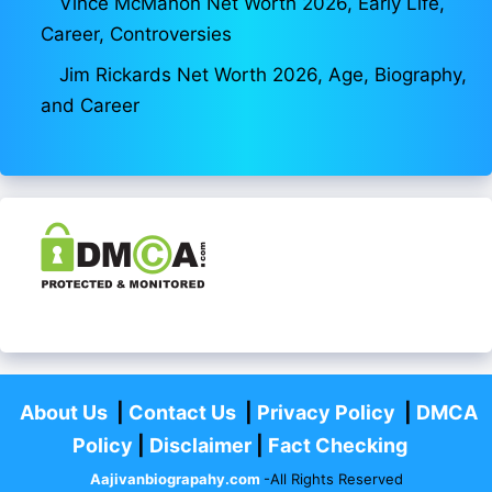
Vince McMahon Net Worth 2026, Early Life,
Career, Controversies
Jim Rickards Net Worth 2026, Age, Biography,
and Career
About Us
|
Contact Us
|
Privacy Policy
|
DMCA
Policy
|
Disclaimer
|
Fact Checking
Aajivanbiograpahy.com
-All Rights Reserved