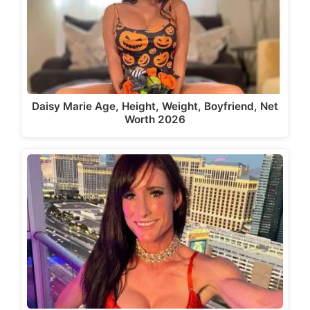
Daisy Marie Age, Height, Weight, Boyfriend, Net
Worth 2026