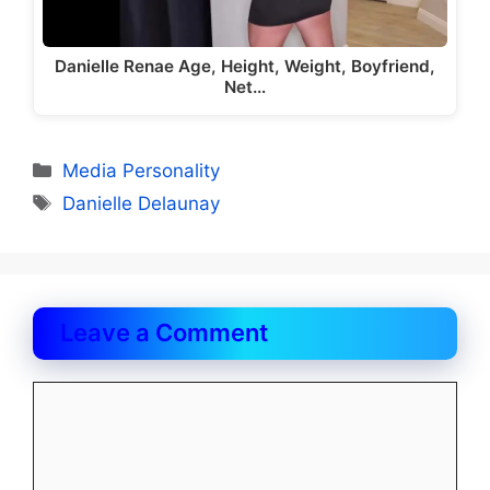
Danielle Renae Age, Height, Weight, Boyfriend,
Net…
Categories
Media Personality
Tags
Danielle Delaunay
Leave a Comment
Comment