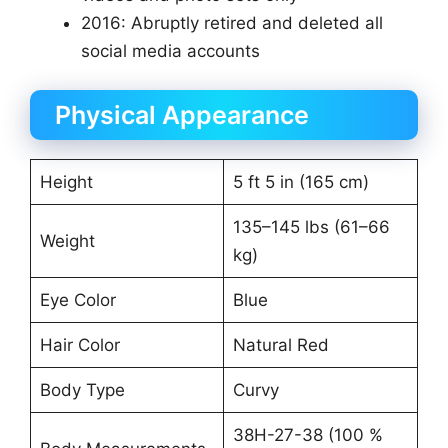
2016: Abruptly retired and deleted all
social media accounts
Physical Appearance
Height
5 ft 5 in (165 cm)
135–145 lbs (61–66
Weight
kg)
Eye Color
Blue
Hair Color
Natural Red
Body Type
Curvy
38H-27-38 (100 %