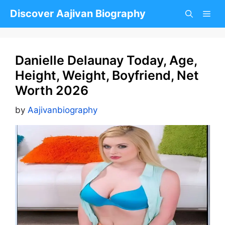
Skip
Discover Aajivan Biography
to
content
Danielle Delaunay Today, Age,
Height, Weight, Boyfriend, Net
Worth 2026
by
Aajivanbiography