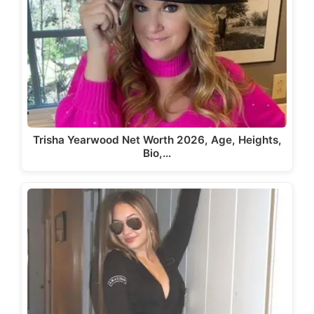
Trisha Yearwood Net Worth 2026, Age, Heights,
Bio,…