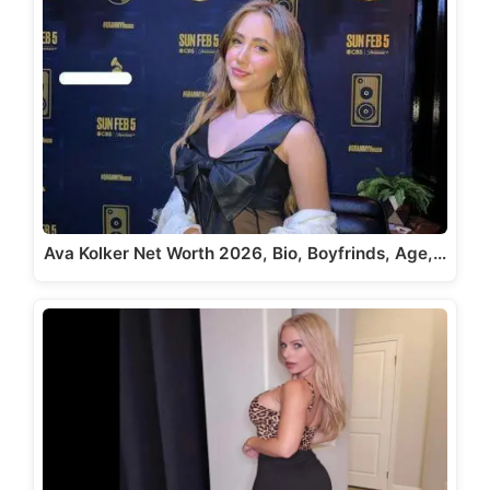
Ava Kolker Net Worth 2026, Bio, Boyfrinds, Age,…