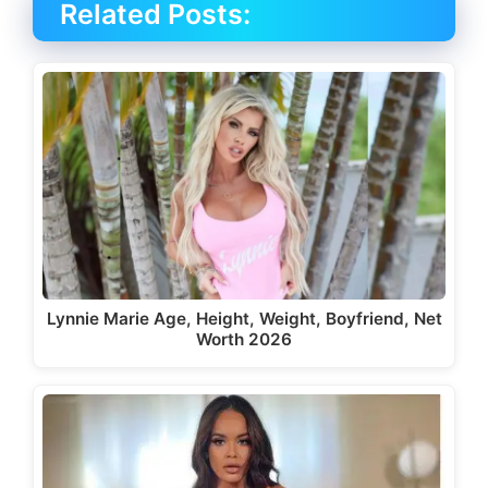
Related Posts:
Lynnie Marie Age, Height, Weight, Boyfriend, Net
Worth 2026