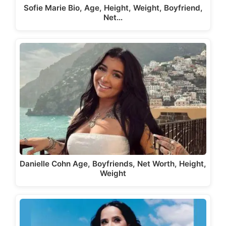
Sofie Marie Bio, Age, Height, Weight, Boyfriend,
Net…
Danielle Cohn Age, Boyfriends, Net Worth, Height,
Weight