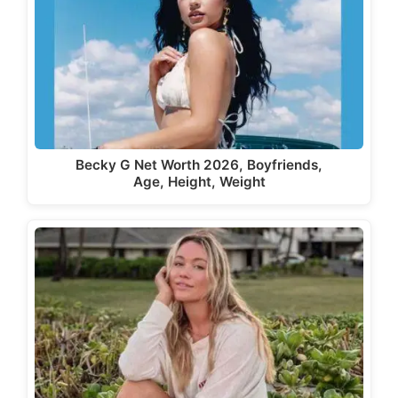
Becky G Net Worth 2026, Boyfriends,
Age, Height, Weight