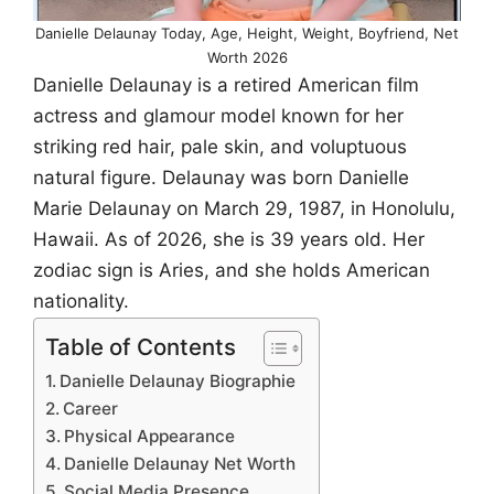
Danielle Delaunay Today, Age, Height, Weight, Boyfriend, Net
Worth 2026
Danielle Delaunay is a retired American film
actress and glamour model known for her
striking red hair, pale skin, and voluptuous
natural figure. Delaunay was born Danielle
Marie Delaunay on March 29, 1987, in Honolulu,
Hawaii. As of 2026, she is 39 years old. Her
zodiac sign is Aries, and she holds American
nationality.
Table of Contents
Danielle Delaunay Biographie
Career
Physical Appearance
Danielle Delaunay Net Worth
Social Media Presence