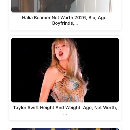
Halia Beamer Net Worth 2026, Bio, Age,
Boyfrinds,…
Taylor Swift Height And Weight, Age, Net Worth,
…