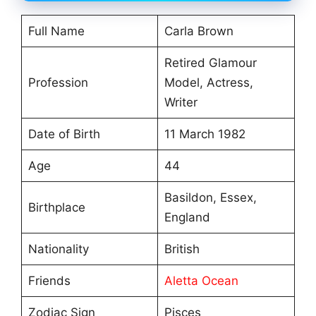
Full Name
Carla Brown
Retired Glamour
Profession
Model, Actress,
Writer
Date of Birth
11 March 1982
Age
44
Basildon, Essex,
Birthplace
England
Nationality
British
Friends
Aletta Ocean
Zodiac Sign
Pisces