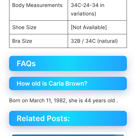
Body Measurements
34C-24-34 in
variations)
Shoe Size
[Not Available]
Bra Size
32B / 34C (natural)
FAQs
How old is Carla Brown?
Born on March 11, 1982, she is 44 years old .
Related Posts: