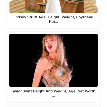
Lindsey Strutt Age, Height, Weight, Boyfriend,
Net…
Taylor Swift Height And Weight, Age, Net Worth,
…