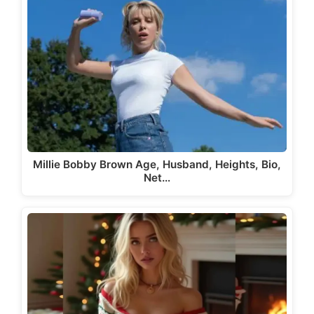
Millie Bobby Brown Age, Husband, Heights, Bio,
Net…