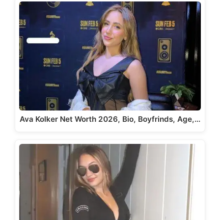
Ava Kolker Net Worth 2026, Bio, Boyfrinds, Age,…