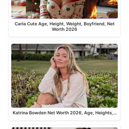
Carla Cute Age, Height, Weight, Boyfriend, Net
Worth 2026
Katrina Bowden Net Worth 2026, Age, Heights,…