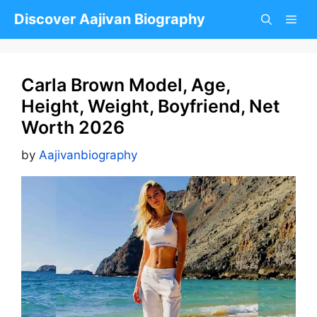
Skip
Discover Aajivan Biography
to
content
Carla Brown Model, Age,
Height, Weight, Boyfriend, Net
Worth 2026
by
Aajivanbiography