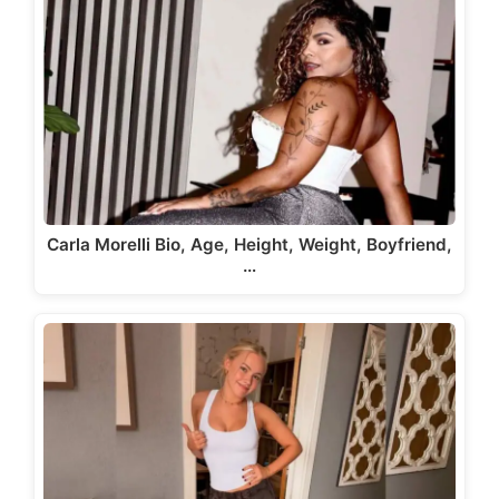
Carla Morelli Bio, Age, Height, Weight, Boyfriend,
…