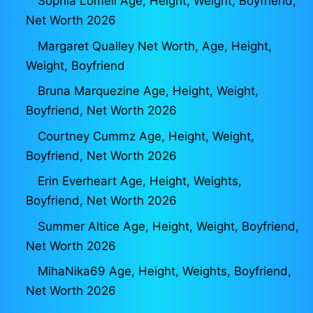
Sophia Lomeli Age, Height, Weight, Boyfriend,
Net Worth 2026
Margaret Qualley Net Worth, Age, Height,
Weight, Boyfriend
Bruna Marquezine Age, Height, Weight,
Boyfriend, Net Worth 2026
Courtney Cummz Age, Height, Weight,
Boyfriend, Net Worth 2026
Erin Everheart Age, Height, Weights,
Boyfriend, Net Worth 2026
Summer Altice Age, Height, Weight, Boyfriend,
Net Worth 2026
MihaNika69 Age, Height, Weights, Boyfriend,
Net Worth 2026