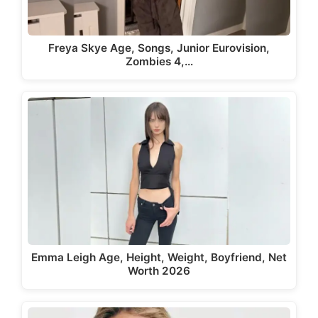
Freya Skye Age, Songs, Junior Eurovision,
Zombies 4,…
Emma Leigh Age, Height, Weight, Boyfriend, Net
Worth 2026