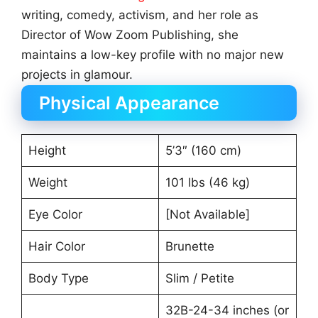
writing, comedy, activism, and her role as
Director of Wow Zoom Publishing, she
maintains a low-key profile with no major new
projects in glamour.
Physical Appearance
Height
5’3″ (160 cm)
Weight
101 lbs (46 kg)
Eye Color
[Not Available]
Hair Color
Brunette
Body Type
Slim / Petite
32B-24-34 inches (or