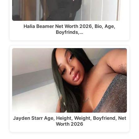
Halia Beamer Net Worth 2026, Bio, Age,
Boyfrinds,…
Jayden Starr Age, Height, Weight, Boyfriend, Net
Worth 2026