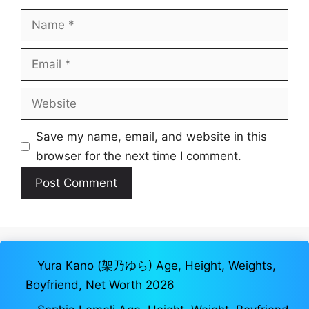
Name
Email
Website
Save my name, email, and website in this
browser for the next time I comment.
Yura Kano (架乃ゆら) Age, Height, Weights,
Boyfriend, Net Worth 2026