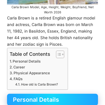
Carla Brown Model, Age, Height, Weight, Boyfriend, Net
Worth 2026
Carla Brown is a retired English glamour model
and actress, Carlla Brown was born on March
11, 1982, in Basildon, Essex, England, making
her 44 years old. She holds British nationality
and her zodiac sign is Pisces.
Table of Contents
Personal Details
Career
Physical Appearance
FAQs
How old is Carla Brown?
Personal Details