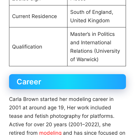
South of England,
Current Residence
United Kingdom
Master’s in Politics
and International
Qualification
Relations (University
of Warwick)
Career
Carla Brown started her modeling career in
2001 at around age 19, Her work included
tease and fetish photography for platforms.
Active for over 20 years (2001–2022), she
retired from
modeling
and has since focused on