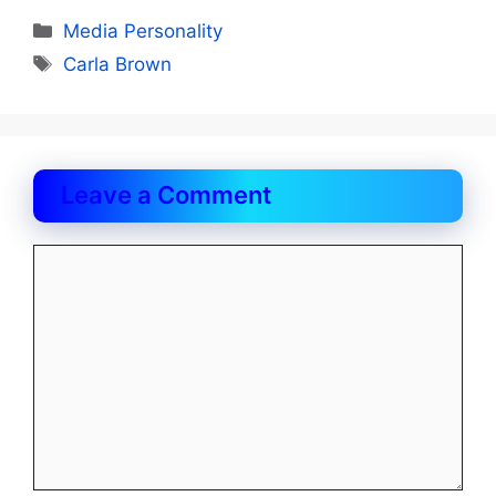
Categories
Media Personality
Tags
Carla Brown
Leave a Comment
Comment