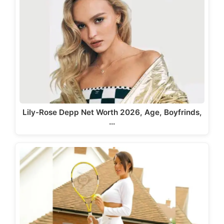
Lily-Rose Depp Net Worth 2026, Age, Boyfrinds,
…