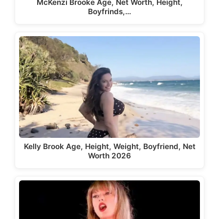
McKenzi Brooke Age, Net Worth, Height,
Boyfrinds,…
Kelly Brook Age, Height, Weight, Boyfriend, Net
Worth 2026