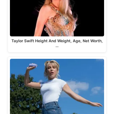
Taylor Swift Height And Weight, Age, Net Worth,
…