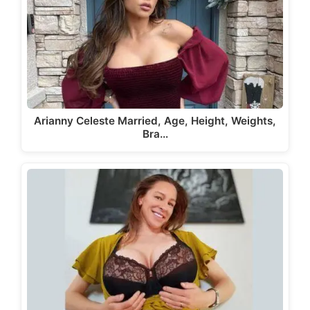
Arianny Celeste Married, Age, Height, Weights,
Bra…