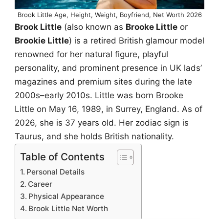
Brook Little Age, Height, Weight, Boyfriend, Net Worth 2026
Brook Little
(also known as
Brooke Little
or
Brookie Little
) is a retired British glamour model
renowned for her natural figure, playful
personality, and prominent presence in UK lads’
magazines and premium sites during the late
2000s–early 2010s. Little was born Brooke
Little on May 16, 1989, in Surrey, England. As of
2026, she is 37 years old. Her zodiac sign is
Taurus, and she holds British nationality.
Table of Contents
Personal Details
Career
Physical Appearance
Brook Little Net Worth