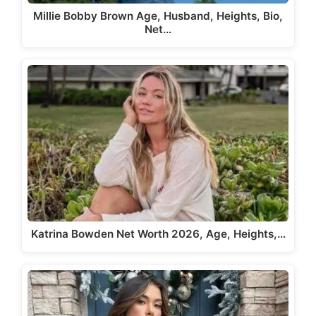
Millie Bobby Brown Age, Husband, Heights, Bio,
Net…
Katrina Bowden Net Worth 2026, Age, Heights,…