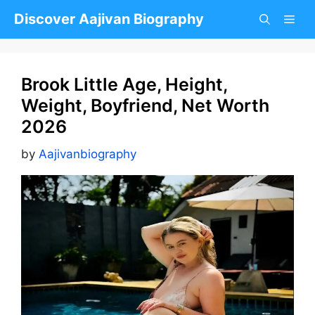
Skip
Discover Aajivan Biography
to
content
Brook Little Age, Height,
Weight, Boyfriend, Net Worth
2026
by
Aajivanbiography