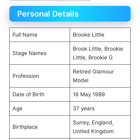
Personal Details
Full Name
Brooke Little
Brook Little, Brookie
Stage Names
Little, Brookie G
Retired Glamour
Profession
Model
Date of Birth
16 May 1989
Age
37 years
Surrey, England,
Birthplace
United Kingdom