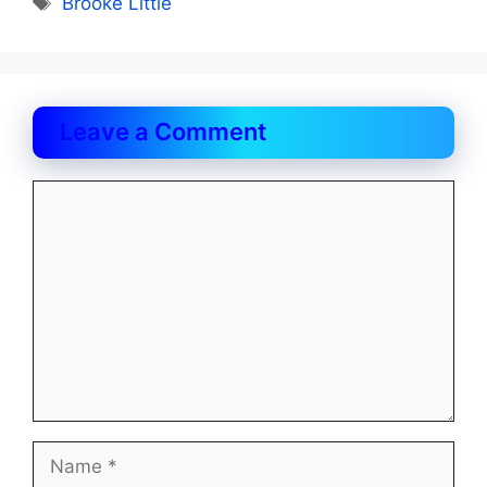
Brooke Little
Leave a Comment
Comment
Name