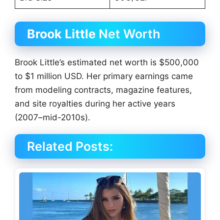
Brook Little
Net Worth
Brook Little’s estimated net worth is $500,000
to $1 million USD. Her primary earnings came
from modeling contracts, magazine features,
and site royalties during her active years
(2007–mid-2010s).
Related Posts: