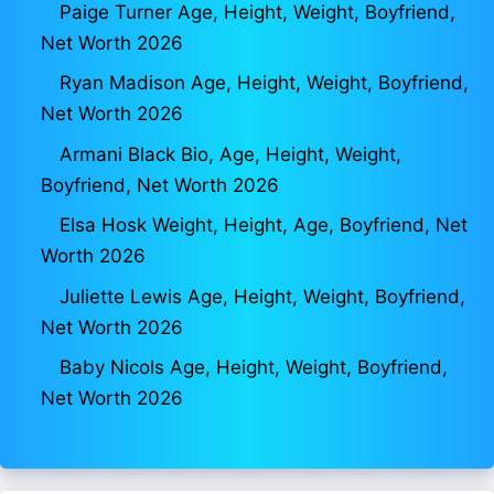
Paige Turner Age, Height, Weight, Boyfriend,
Net Worth 2026
Ryan Madison Age, Height, Weight, Boyfriend,
Net Worth 2026
Armani Black Bio, Age, Height, Weight,
Boyfriend, Net Worth 2026
Elsa Hosk Weight, Height, Age, Boyfriend, Net
Worth 2026
Juliette Lewis Age, Height, Weight, Boyfriend,
Net Worth 2026
Baby Nicols Age, Height, Weight, Boyfriend,
Net Worth 2026