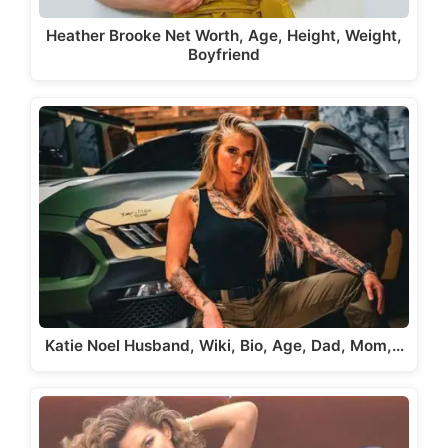
Heather Brooke Net Worth, Age, Height, Weight,
Boyfriend
Katie Noel Husband, Wiki, Bio, Age, Dad, Mom,…