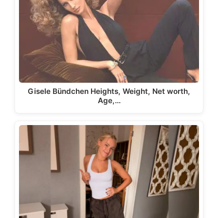
Gisele Bündchen Heights, Weight, Net worth,
Age,…