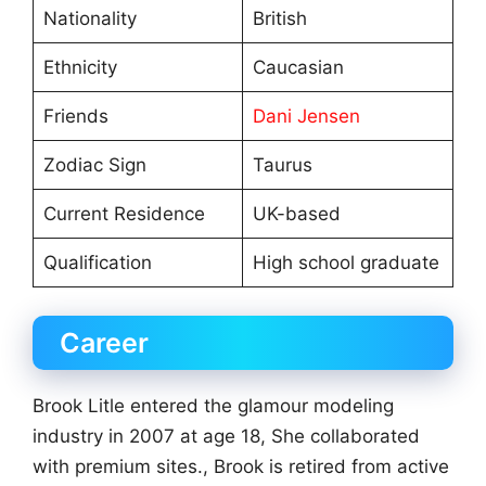
Nationality
British
Ethnicity
Caucasian
Friends
Dani Jensen
Zodiac Sign
Taurus
Current Residence
UK-based
Qualification
High school graduate
Career
Brook Litle entered the glamour modeling
industry in 2007 at age 18, She collaborated
with premium sites., Brook is retired from active