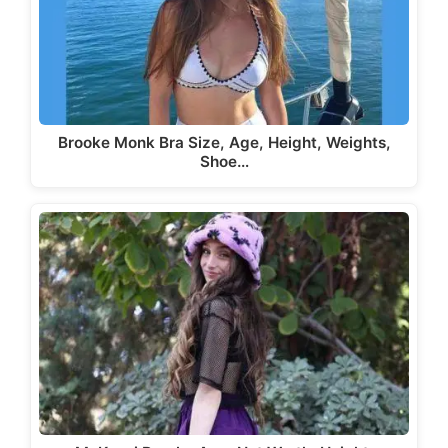
Brooke Monk Bra Size, Age, Height, Weights,
Shoe…