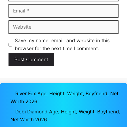
Email
Website
Save my name, email, and website in this
browser for the next time I comment.
River Fox Age, Height, Weight, Boyfriend, Net
Worth 2026
Debi Diamond Age, Height, Weight, Boyfriend,
Net Worth 2026