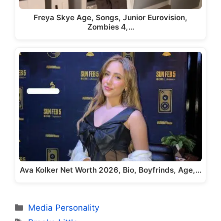
Freya Skye Age, Songs, Junior Eurovision,
Zombies 4,…
Ava Kolker Net Worth 2026, Bio, Boyfrinds, Age,…
Categories
Media Personality
Tags