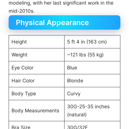
modeling, with her last significant work in the
mid-2010s.
Physical Appearance
Height
5 ft 4 in (163 cm)
Weight
~121 lbs (55 kg)
Eye Color
Blue
Hair Color
Blonde
Body Type
Curvy
30G-25-35 inches
Body Measurements
(natural)
Bra Size
30G/32F