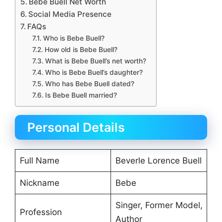
Bebe Buell Net Worth
Social Media Presence
FAQs
Who is Bebe Buell?
How old is Bebe Buell?
What is Bebe Buell’s net worth?
Who is Bebe Buell’s daughter?
Who has Bebe Buell dated?
Is Bebe Buell married?
Personal Details
Full Name
Beverle Lorence Buell
Nickname
Bebe
Singer, Former Model,
Profession
Author