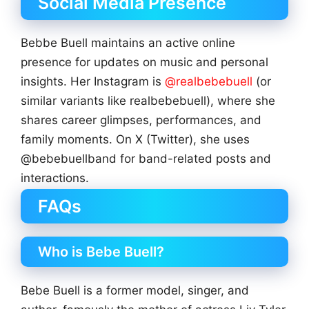
Social Media Presence
Bebbe Buell maintains an active online
presence for updates on music and personal
insights. Her Instagram is
@realbebebuell
(or
similar variants like realbebebuell), where she
shares career glimpses, performances, and
family moments. On X (Twitter), she uses
@bebebuellband for band-related posts and
interactions.
FAQs
Who is Bebe Buell?
Bebe Buell is a former model, singer, and