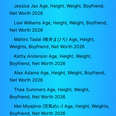
Jessica Jax Age, Height, Weight, Boyfriend,
Net Worth 2026
Lexi Williams Age, Height, Weight, Boyfriend,
Net Worth 2026
Mahiro Tadai (唯井まひろ) Age, Height,
Weights, Boyfriend, Net Worth 2026
Kathy Anderson Age, Height, Weight,
Boyfriend, Net Worth 2026
Alex Adams Age, Height, Weight, Boyfriend,
Net Worth 2026
Thea Summers Age, Height, Weight,
Boyfriend, Net Worth 2026
Mei Miyajima (宮島めい) Age, Height, Weights,
Boyfriend, Net Worth 2026