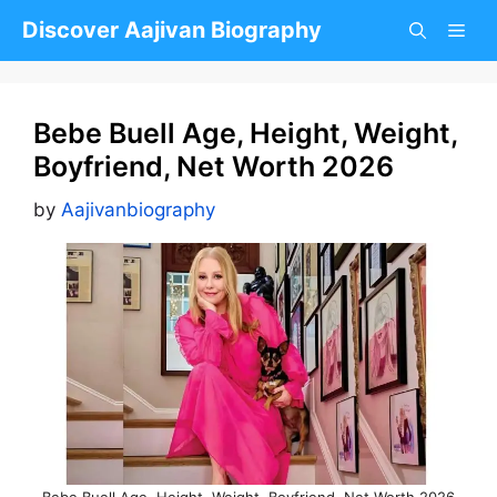
Skip
Discover Aajivan Biography
to
content
Bebe Buell Age, Height, Weight,
Boyfriend, Net Worth 2026
by
Aajivanbiography
Bebe Buell Age, Height, Weight, Boyfriend, Net Worth 2026