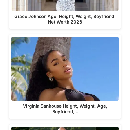
Grace Johnson Age, Height, Weight, Boyfriend,
Net Worth 2026
Virginia Sanhouse Height, Weight, Age,
Boyfriend,…