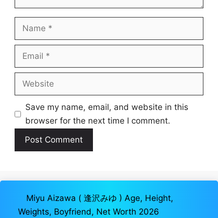
Name
Email
Website
Save my name, email, and website in this
browser for the next time I comment.
Miyu Aizawa ( 逢沢みゆ ) Age, Height,
Weights, Boyfriend, Net Worth 2026