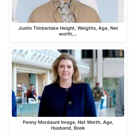
Justin Timberlake Height, Weights, Age, Net
worth,…
Penny Mordaunt Image, Net Worth, Age,
Husband, Book