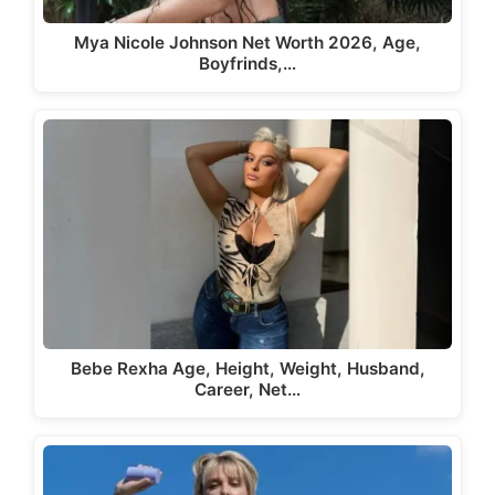
Mya Nicole Johnson Net Worth 2026, Age,
Boyfrinds,…
Bebe Rexha Age, Height, Weight, Husband,
Career, Net…