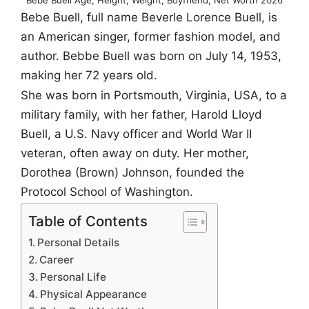
Bebe Buell, full name Beverle Lorence Buell, is
an American singer, former fashion model, and
author. Bebbe Buell was born on July 14, 1953,
making her 72 years old.
She was born in Portsmouth, Virginia, USA, to a
military family, with her father, Harold Lloyd
Buell, a U.S. Navy officer and World War II
veteran, often away on duty. Her mother,
Dorothea (Brown) Johnson, founded the
Protocol School of Washington.
Table of Contents
Personal Details
Career
Personal Life
Physical Appearance