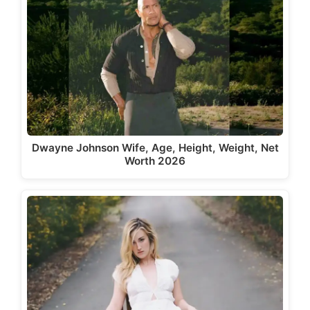
Dwayne Johnson Wife, Age, Height, Weight, Net
Worth 2026