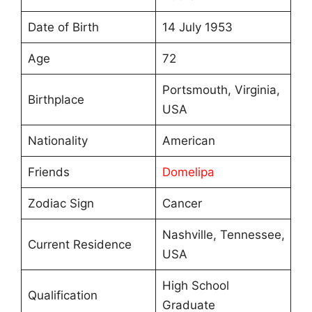
Date of Birth
14 July 1953
Age
72
Portsmouth, Virginia,
Birthplace
USA
Nationality
American
Friends
Domelipa
Zodiac Sign
Cancer
Nashville, Tennessee,
Current Residence
USA
High School
Qualification
Graduate