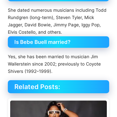
She dated numerous musicians including Todd
Rundgren (long-term), Steven Tyler, Mick
Jagger, David Bowie, Jimmy Page, Iggy Pop,
Elvis Costello, and others.
Is Bebe Buell married?
Yes, she has been married to musician Jim
Wallerstein since 2002; previously to Coyote
Shivers (1992–1999).
Related Posts: