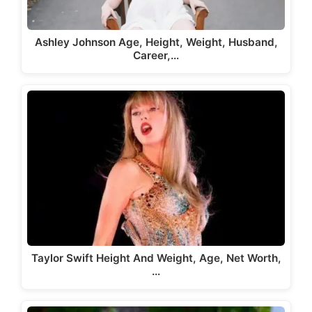
Ashley Johnson Age, Height, Weight, Husband,
Career,…
Taylor Swift Height And Weight, Age, Net Worth,
…