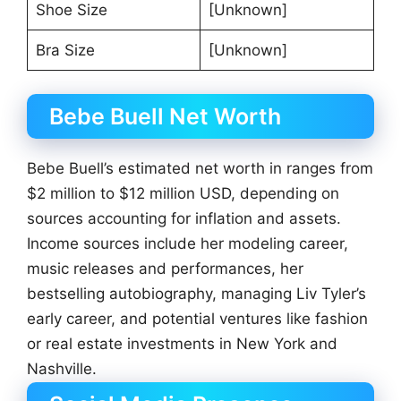
Shoe Size
[Unknown]
Bra Size
[Unknown]
Bebe Buell Net Worth
Bebe Buell’s estimated net worth in ranges from
$2 million to $12 million USD, depending on
sources accounting for inflation and assets.
Income sources include her modeling career,
music releases and performances, her
bestselling autobiography, managing Liv Tyler’s
early career, and potential ventures like fashion
or real estate investments in New York and
Nashville.