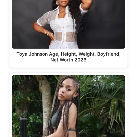
Toya Johnson Age, Height, Weight, Boyfriend,
Net Worth 2026