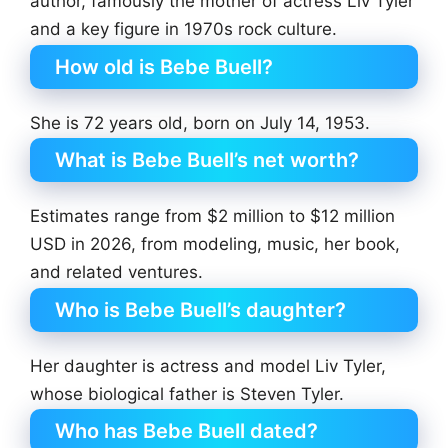
author, famously the mother of actress Liv Tyler
and a key figure in 1970s rock culture.
How old is Bebe Buell?
She is 72 years old, born on July 14, 1953.
What is Bebe Buell’s net worth?
Estimates range from $2 million to $12 million
USD in 2026, from modeling, music, her book,
and related ventures.
Who is Bebe Buell’s daughter?
Her daughter is actress and model Liv Tyler,
whose biological father is Steven Tyler.
Who has Bebe Buell dated?