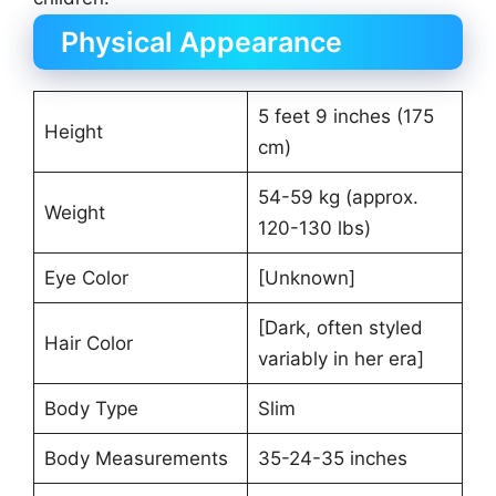
Physical Appearance
5 feet 9 inches (175
Height
cm)
54-59 kg (approx.
Weight
120-130 lbs)
Eye Color
[Unknown]
[Dark, often styled
Hair Color
variably in her era]
Body Type
Slim
Body Measurements
35-24-35 inches