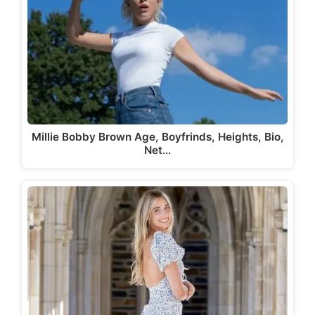
Millie Bobby Brown Age, Boyfrinds, Heights, Bio,
Net…