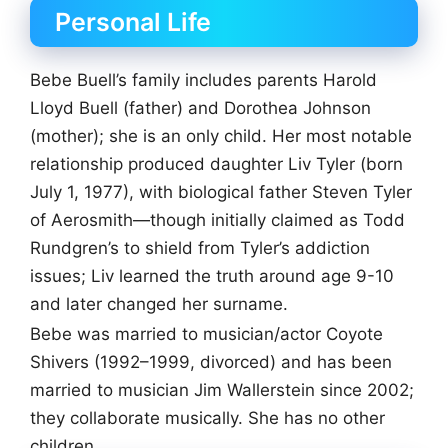
Personal Life
Bebe Buell’s family includes parents Harold
Lloyd Buell (father) and Dorothea Johnson
(mother); she is an only child. Her most notable
relationship produced daughter Liv Tyler (born
July 1, 1977), with biological father Steven Tyler
of Aerosmith—though initially claimed as Todd
Rundgren’s to shield from Tyler’s addiction
issues; Liv learned the truth around age 9-10
and later changed her surname.
Bebe was married to musician/actor Coyote
Shivers (1992–1999, divorced) and has been
married to musician Jim Wallerstein since 2002;
they collaborate musically. She has no other
children.