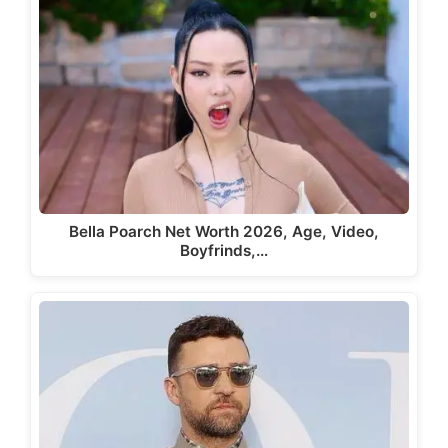
Bella Poarch Net Worth 2026, Age, Video,
Boyfrinds,…