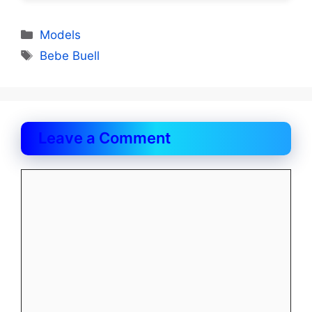
Categories
Models
Tags
Bebe Buell
Leave a Comment
Comment