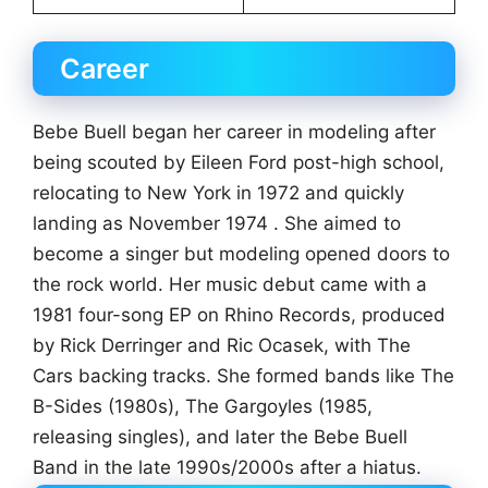
Career
Bebe Buell began her career in modeling after
being scouted by Eileen Ford post-high school,
relocating to New York in 1972 and quickly
landing as November 1974 . She aimed to
become a singer but modeling opened doors to
the rock world. Her music debut came with a
1981 four-song EP on Rhino Records, produced
by Rick Derringer and Ric Ocasek, with The
Cars backing tracks. She formed bands like The
B-Sides (1980s), The Gargoyles (1985,
releasing singles), and later the Bebe Buell
Band in the late 1990s/2000s after a hiatus.