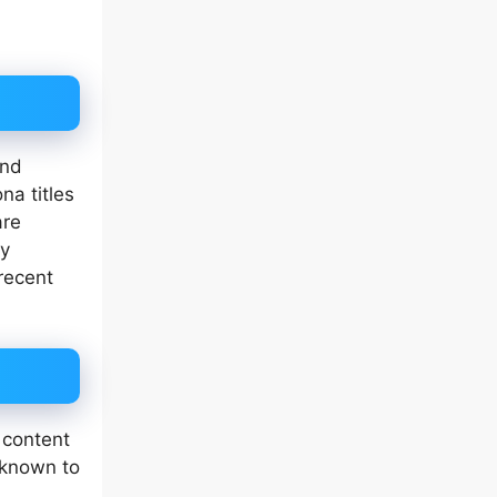
and
na titles
are
ly
recent
.
 content
 known to