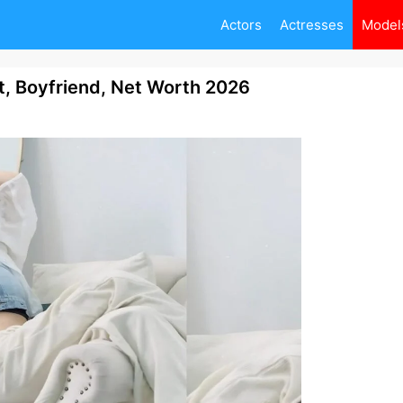
Actors
Actresses
Model
 Boyfriend, Net Worth 2026