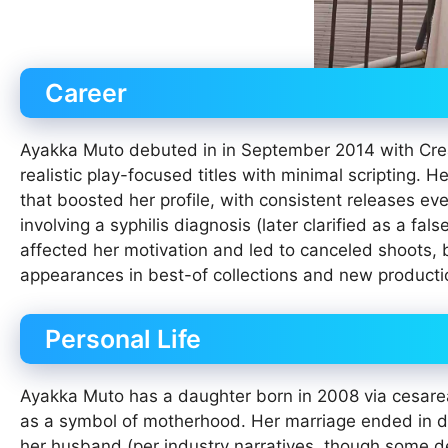
Career
Ayakka Muto debuted in in September 2014 with Creat
realistic play-focused titles with minimal scripting. 
that boosted her profile, with consistent releases ev
involving a syphilis diagnosis (later clarified as a fal
affected her motivation and led to canceled shoots, 
appearances in best-of collections and new product
Personal Life
Ayakka Muto has a daughter born in 2008 via cesarean
as a symbol of motherhood. Her marriage ended in div
her husband (per industry narratives, though some de