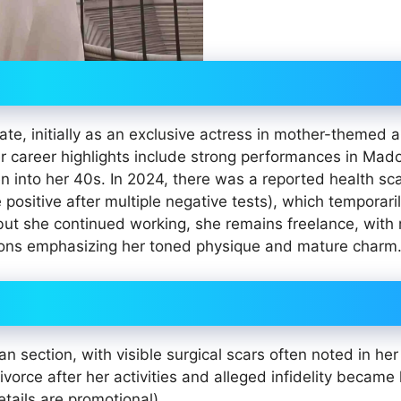
e, initially as an exclusive actress in mother-themed 
Her career highlights include strong performances in Mado
en into her 40s. In 2024, there was a reported health sc
se positive after multiple negative tests), which temporari
but she continued working, she remains freelance, with 
ions emphasizing her toned physique and mature charm
 section, with visible surgical scars often noted in her
orce after her activities and alleged infidelity became
tails are promotional).