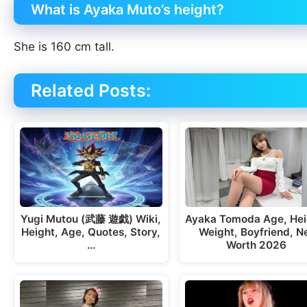
What is Ayaka Muto’s height?
She is 160 cm tall.
Related Posts:
Yugi Mutou (武藤 遊戯) Wiki,
Ayaka Tomoda Age, Hei
Height, Age, Quotes, Story,
Weight, Boyfriend, N
…
Worth 2026