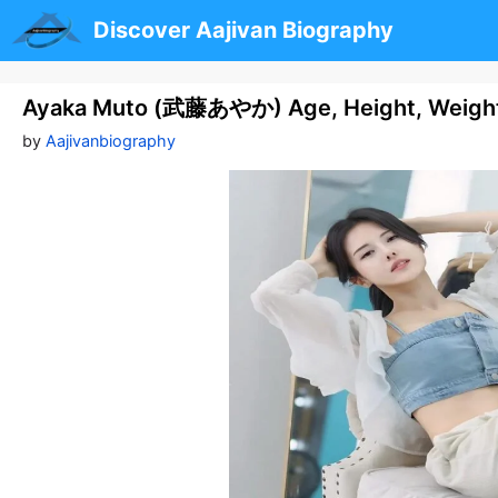
Skip
Discover Aajivan Biography
to
content
Ayaka Muto (武藤あやか) Age, Height, Weight,
by
Aajivanbiography