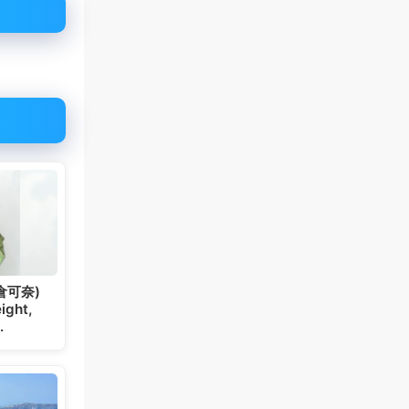
板倉可奈)
ight,
…