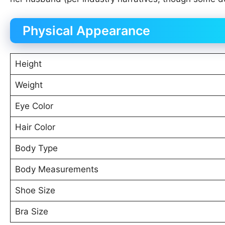
Physical Appearance
Height
Weight
Eye Color
Hair Color
Body Type
Body Measurements
Shoe Size
Bra Size