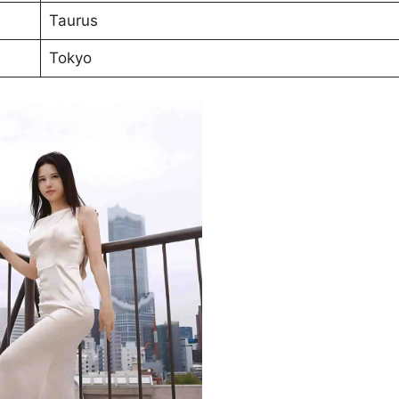
Taurus
Tokyo