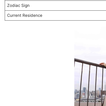
Zodiac Sign
Current Residence