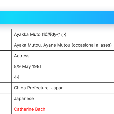
Ayakka Muto (武藤あやか)
Ayaka Mutou, Ayane Mutou (occasional aliases)
Actress
8/9 May 1981
44
Chiba Prefecture, Japan
Japanese
Catherine Bach