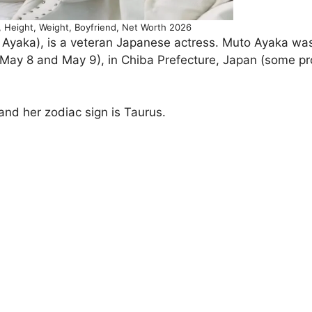
eight, Weight, Boyfriend, Net Worth 2026
aka), is a veteran Japanese actress. Muto Ayaka was
May 8 and May 9), in Chiba Prefecture, Japan (some prof
and her zodiac sign is Taurus.