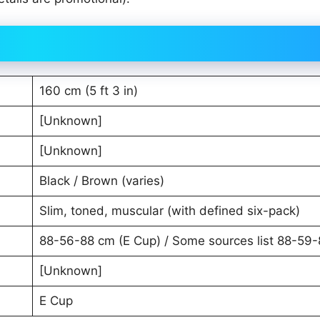
160 cm (5 ft 3 in)
[Unknown]
[Unknown]
Black / Brown (varies)
Slim, toned, muscular (with defined six-pack)
88-56-88 cm (E Cup) / Some sources list 88-59
[Unknown]
E Cup