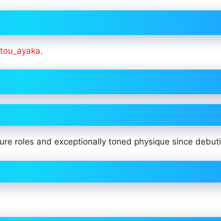
ou_ayaka
.
re roles and exceptionally toned physique since debuti