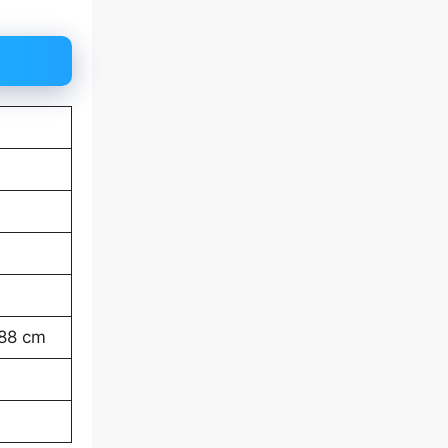
-88 cm