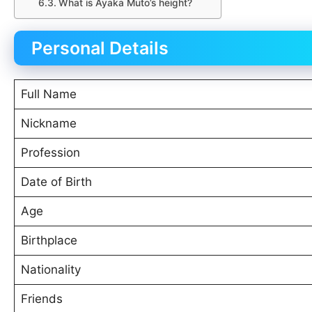
What is Ayaka Muto’s height?
Personal Details
Full Name
Nickname
Profession
Date of Birth
Age
Birthplace
Nationality
Friends