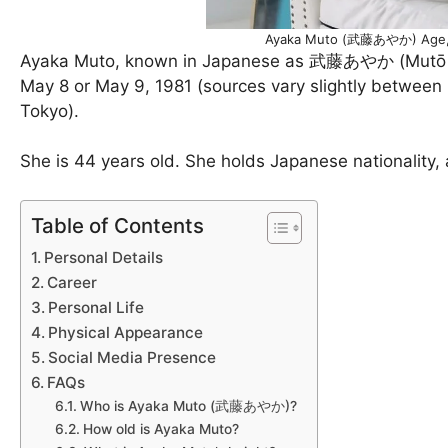
Ayaka Muto (武藤あやか) Age, H
Ayaka Muto, known in Japanese as 武藤あやか (Mutō Ay
May 8 or May 9, 1981 (sources vary slightly between 
Tokyo).
She is 44 years old. She holds Japanese nationality, 
Table of Contents
Personal Details
Career
Personal Life
Physical Appearance
Social Media Presence
FAQs
Who is Ayaka Muto (武藤あやか)?
How old is Ayaka Muto?