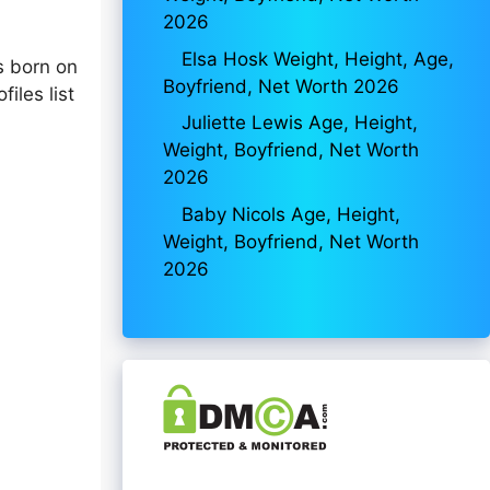
2026
Elsa Hosk Weight, Height, Age,
 born on
Boyfriend, Net Worth 2026
iles list
Juliette Lewis Age, Height,
Weight, Boyfriend, Net Worth
2026
Baby Nicols Age, Height,
Weight, Boyfriend, Net Worth
2026