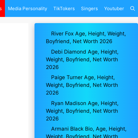
s
Media Personality
TikTokers
Singers
Youtuber
River Fox Age, Height, Weight,
Boyfriend, Net Worth 2026
Debi Diamond Age, Height,
Weight, Boyfriend, Net Worth
2026
Paige Turner Age, Height,
Weight, Boyfriend, Net Worth
2026
Ryan Madison Age, Height,
Weight, Boyfriend, Net Worth
2026
Armani Black Bio, Age, Height,
Weight, Boyfriend, Net Worth