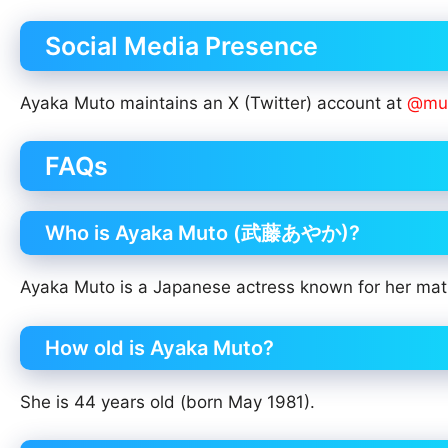
Social Media Presence
Ayaka Muto maintains an X (Twitter) account at
@mut
FAQs
Who is Ayaka Muto (武藤あやか)?
Ayaka Muto is a Japanese actress known for her matu
How old is Ayaka Muto?
She is 44 years old (born May 1981).