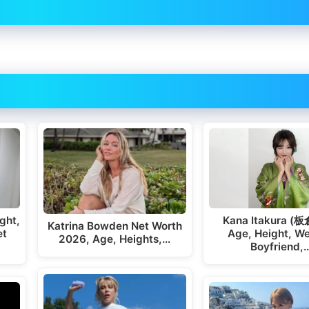
ght,
Kana Itakura (
Katrina Bowden Net Worth
et
Age, Height, We
2026, Age, Heights,…
Boyfriend,