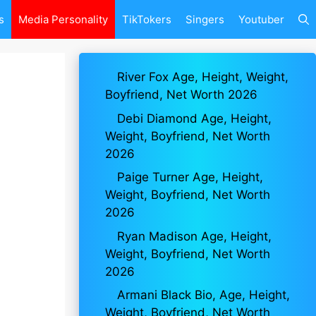
s
Media Personality
TikTokers
Singers
Youtuber
River Fox Age, Height, Weight,
Boyfriend, Net Worth 2026
Debi Diamond Age, Height,
Weight, Boyfriend, Net Worth
2026
Paige Turner Age, Height,
Weight, Boyfriend, Net Worth
2026
Ryan Madison Age, Height,
Weight, Boyfriend, Net Worth
2026
Armani Black Bio, Age, Height,
Weight, Boyfriend, Net Worth