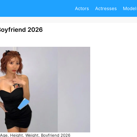
Actors
Actresses
Model
Boyfriend 2026
ge, Height, Weight, Boyfriend 2026