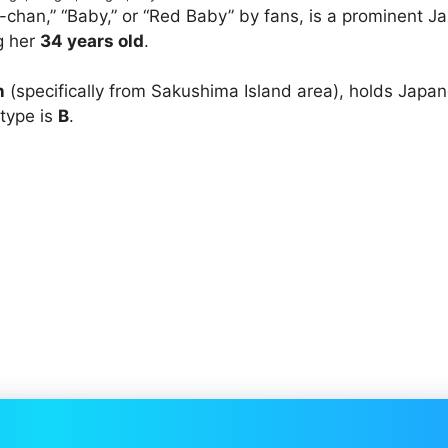
han,” “Baby,” or “Red Baby” by fans, is a prominent J
g her
34 years old
.
n
(specifically from Sakushima Island area), holds Japa
 type is
B
.