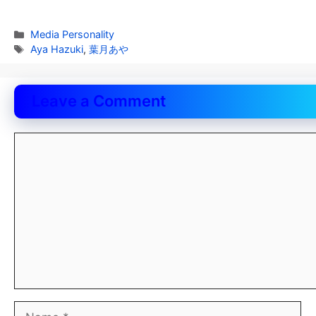
Categories
Media Personality
Tags
Aya Hazuki
,
葉月あや
Leave a Comment
Comment
Name