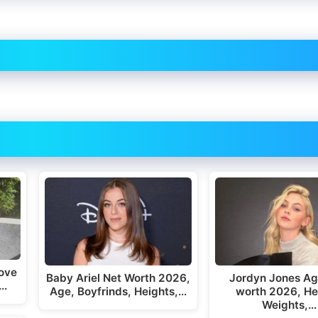
ove
Baby Ariel Net Worth 2026,
Jordyn Jones Ag
,…
Age, Boyfrinds, Heights,…
worth 2026, He
Weights,…