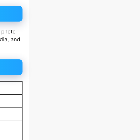
 photo
dia, and