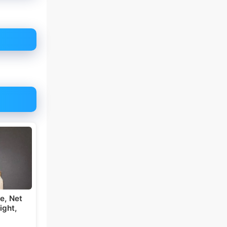
e, Net
ight,