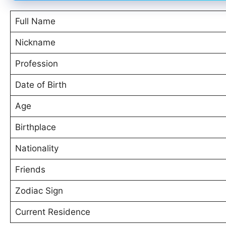
Full Name
Nickname
Profession
Date of Birth
Age
Birthplace
Nationality
Friends
Zodiac Sign
Current Residence