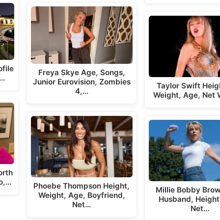
file
Freya Skye Age, Songs,
,…
Junior Eurovision, Zombies
Taylor Swift Hei
4,…
Weight, Age, Net 
orth
o,…
Phoebe Thompson Height,
Millie Bobby Bro
Weight, Age, Boyfriend,
Husband, Heights
Net…
Net…