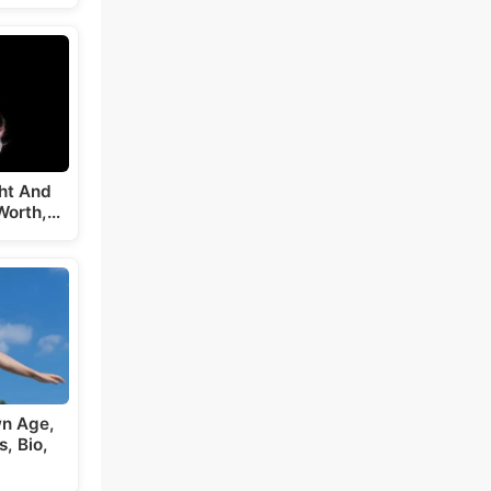
ght And
Worth,…
wn Age,
, Bio,