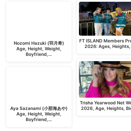
FT ISLAND Members Pro
Nozomi Hazuki (羽月希)
2026: Ages, Heights
Age, Height, Weight,
Boyfriend,…
Trisha Yearwood Net W
2026, Age, Heights, Bi
Aya Sazanami (小那海あや)
Age, Height, Weight,
Boyfriend,…