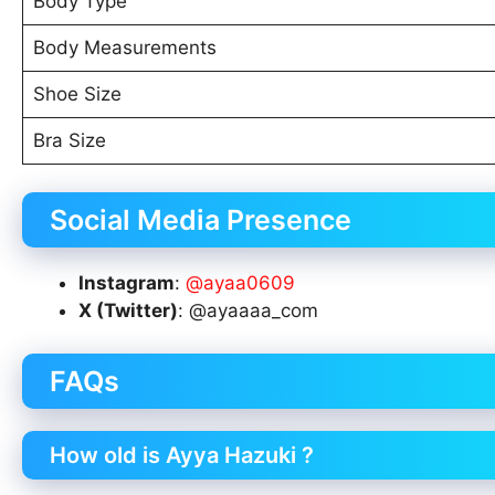
Body Type
Body Measurements
Shoe Size
Bra Size
Social Media Presence
Instagram
:
@ayaa0609
X (Twitter)
: @ayaaaa_com
FAQs
How old is Ayya Hazuki ?