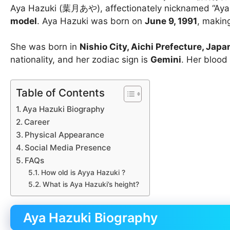
Aya Hazuki (葉月あや), affectionately nicknamed “Aya-c
model
. Aya Hazuki was born on
June 9, 1991
, makin
She was born in
Nishio City, Aichi Prefecture, Japa
nationality, and her zodiac sign is
Gemini
. Her blood
Table of Contents
Aya Hazuki Biography
Career
Physical Appearance
Social Media Presence
FAQs
How old is Ayya Hazuki ?
What is Aya Hazuki’s height?
Aya Hazuki Biography