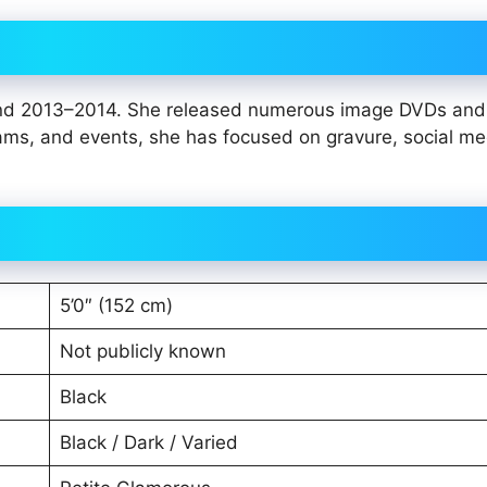
ound 2013–2014. She released numerous image DVDs and
ams, and events, she has focused on gravure, social me
5’0″ (152 cm)
Not publicly known
Black
Black / Dark / Varied