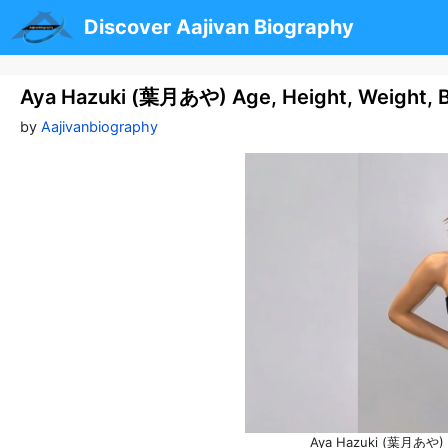
Skip
Discover Aajivan Biography
to
content
Aya Hazuki (葉月あや) Age, Height, Weight, 
by
Aajivanbiography
Aya Hazuki (葉月あや) A