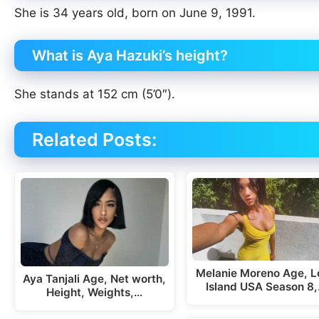
She is 34 years old, born on June 9, 1991.
What is Aya Hazuki’s height?
She stands at 152 cm (5’0″).
Related Posts:
Melanie Moreno Age, L
Aya Tanjali Age, Net worth,
Island USA Season 8
Height, Weights,…