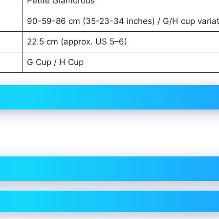
Petite Glamorous
90-59-86 cm (35-23-34 inches) / G/H cup variat
22.5 cm (approx. US 5–6)
G Cup / H Cup