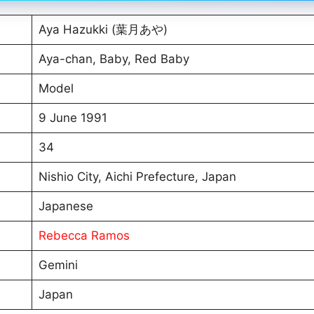
Aya Hazukki (葉月あや)
Aya-chan, Baby, Red Baby
Model
9 June 1991
34
Nishio City, Aichi Prefecture, Japan
Japanese
Rebecca Ramos
Gemini
Japan