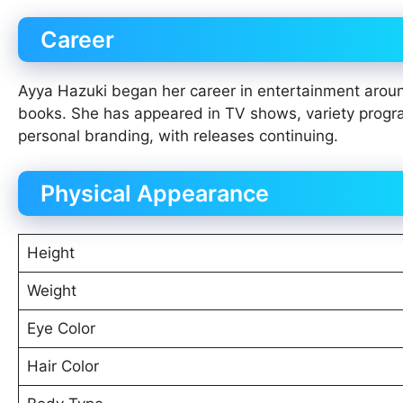
Career
Ayya Hazuki began her career in entertainment ar
books. She has appeared in TV shows, variety progr
personal branding, with releases continuing.
Physical Appearance
Height
Weight
Eye Color
Hair Color