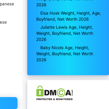
apanese
2026
Elsa Hosk Weight, Height, Age,
Boyfriend, Net Worth 2026
nese
Juliette Lewis Age, Height,
Weight, Boyfriend, Net Worth
2026
Baby Nicols Age, Height,
Weight, Boyfriend, Net Worth
2026